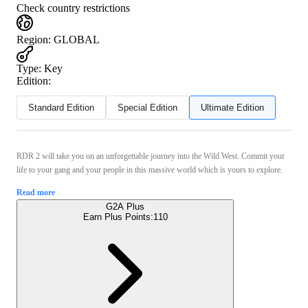
Check country restrictions
Region
:
GLOBAL
Type
:
Key
Edition:
Standard Edition
Special Edition
Ultimate Edition
RDR 2 will take you on an unforgettable journey into the Wild West. Commit your
life to your gang and your people in this massive world which is yours to explore.
Read more
G2A Plus
Earn Plus Points:
110