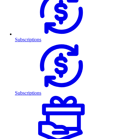
Subscriptions
Subscriptions