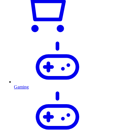
Gaming