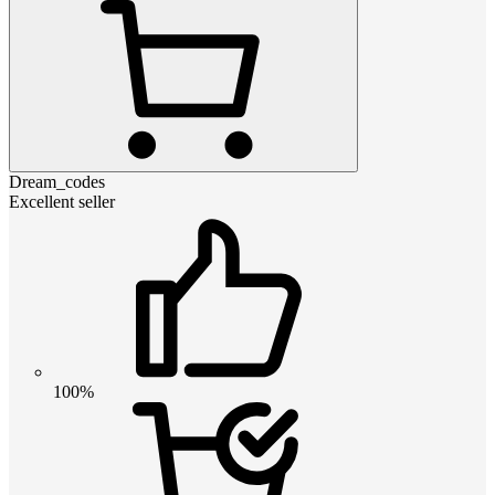
Dream_codes
Excellent seller
100%