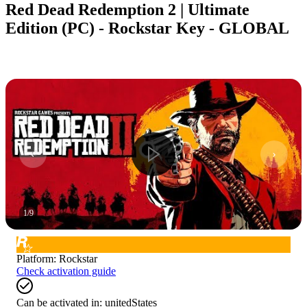
Red Dead Redemption 2 | Ultimate
Edition (PC) - Rockstar Key - GLOBAL
1
/
9
Platform
:
Rockstar
Check activation guide
Can be activated in:
unitedStates