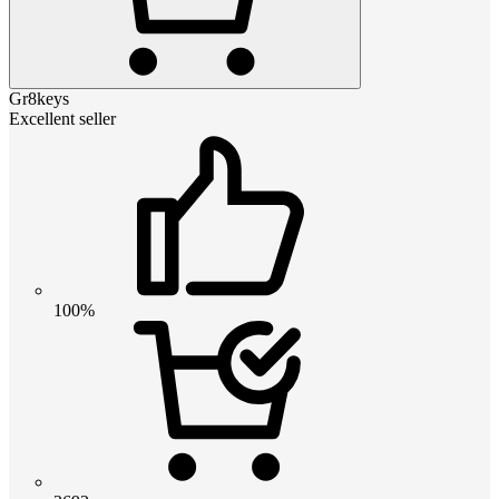
Gr8keys
Excellent seller
100%