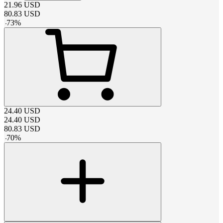
21.96
USD
80.83
USD
-
73
%
24.40
USD
24.40
USD
80.83
USD
-
70
%