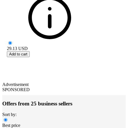
29.13
USD
Add to cart
Advertisement
SPONSORED
Offers from 25 business sellers
Sort by:
Best price