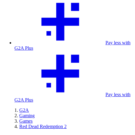
Pay less with
G2A Plus
Pay less with
G2A Plus
G2A
Gaming
Games
Red Dead Redemption 2