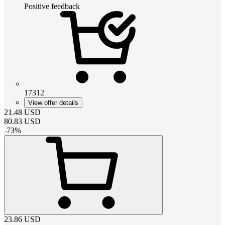
Positive feedback
17312
View offer details
21.48
USD
80.83
USD
-
73
%
23.86
USD