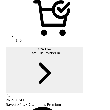
1464
G2A Plus
Earn Plus Points:
110
26.22
USD
Save
2.84 USD
with
Plus Premium