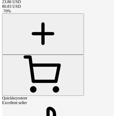
23.86
USD
80.83
USD
-
70
%
Quickkeysstore
Excellent seller