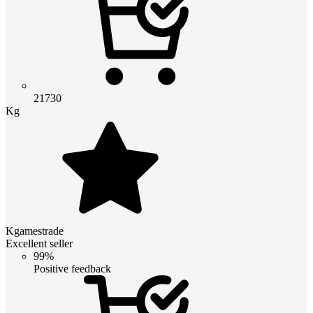
21730
Kg
Kgamestrade
Excellent seller
99%
Positive feedback