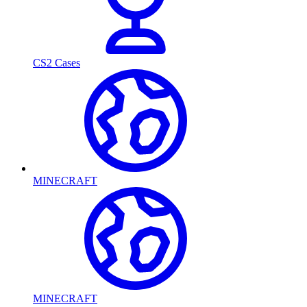
CS2 Cases
MINECRAFT
MINECRAFT