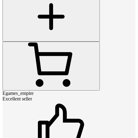
Egames_empire
Excellent seller