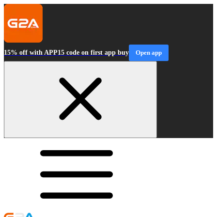
15% off with APP15 code on first app buy
Open app