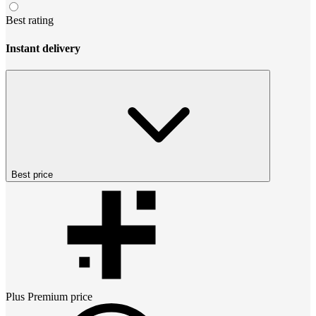
Best rating
Instant delivery
Best price
Plus Premium
price