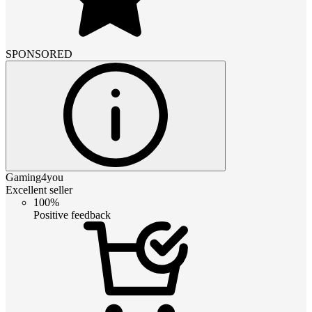
SPONSORED
Gaming4you
Excellent seller
100%
Positive feedback