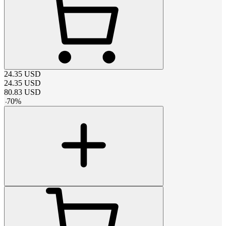
24.35
USD
24.35
USD
80.83
USD
-
70
%