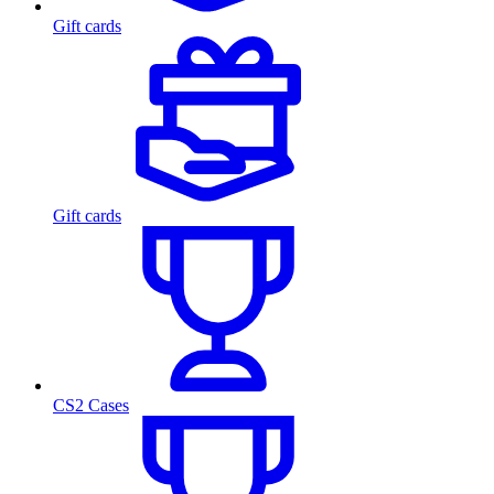
Gift cards
Gift cards
CS2 Cases