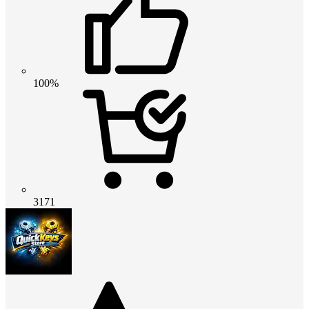
100%
3171