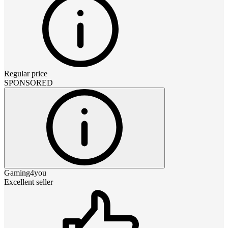
Regular price
SPONSORED
Gaming4you
Excellent seller