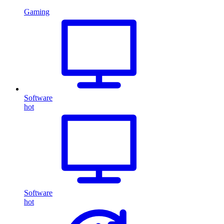
Gaming
Software
hot
Software
hot