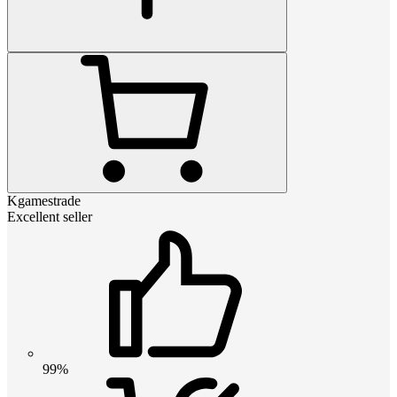
Kgamestrade
Excellent seller
99%