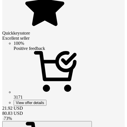
Quickkeysstore
Excellent seller
100%
Positive feedback
3171
View offer details
21.92
USD
80.83
USD
-
73
%