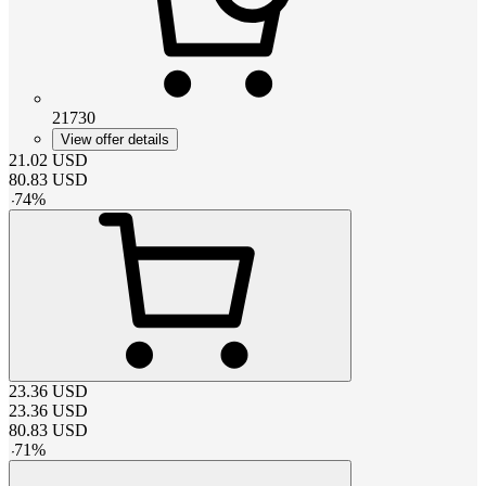
21730
View offer details
21.02
USD
80.83
USD
-
74
%
23.36
USD
23.36
USD
80.83
USD
-
71
%