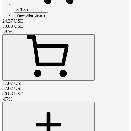
187085
View offer details
24.37
USD
80.83
USD
-
70
%
27.07
USD
27.07
USD
80.83
USD
-
67
%