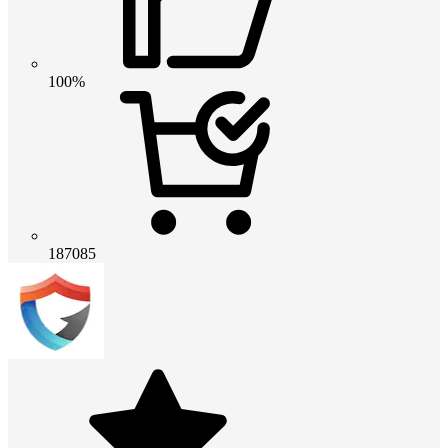
100%
187085