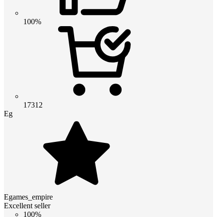
100%
17312
Eg
Egames_empire
Excellent seller
100%