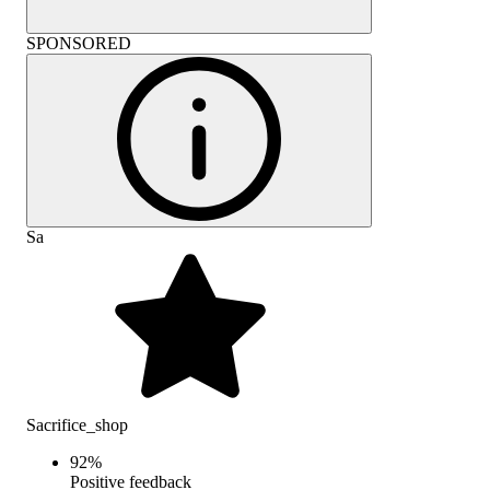
SPONSORED
Sa
Sacrifice_shop
92
%
Positive feedback