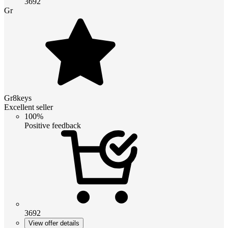
3692
Gr
Gr8keys
Excellent seller
100%
Positive feedback
3692
View offer details