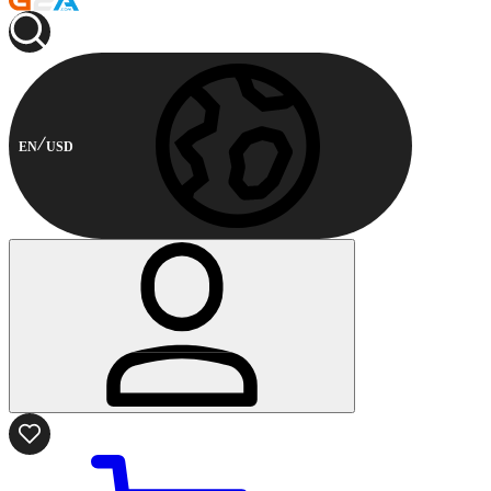
EN
USD