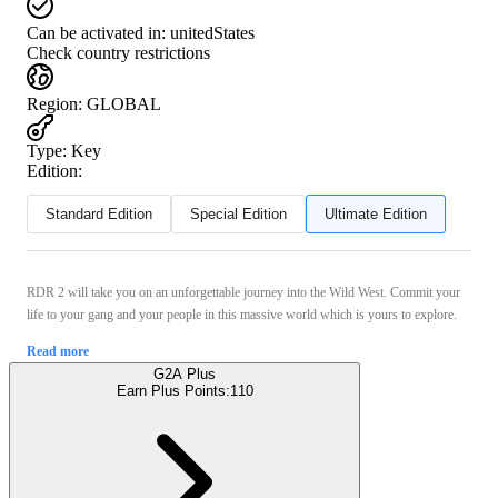
Can be activated in:
unitedStates
Check country restrictions
Region
:
GLOBAL
Type
:
Key
Edition:
Standard Edition
Special Edition
Ultimate Edition
RDR 2 will take you on an unforgettable journey into the Wild West. Commit your
life to your gang and your people in this massive world which is yours to explore.
Read more
G2A Plus
Earn Plus Points:
110