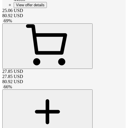
View offer details
25.06
USD
80.92
USD
-
69
%
27.85
USD
27.85
USD
80.92
USD
-
66
%