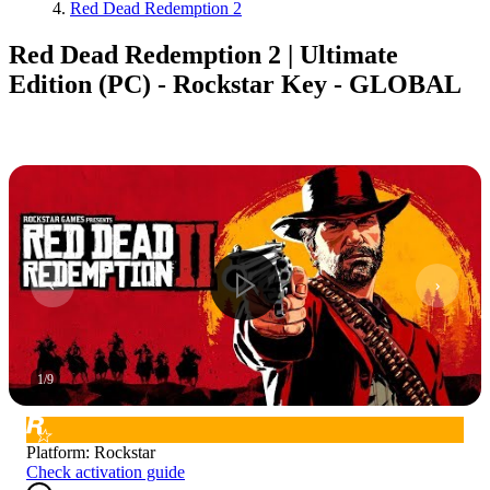
Red Dead Redemption 2
Red Dead Redemption 2 | Ultimate
Edition (PC) - Rockstar Key - GLOBAL
1
/
9
Platform
:
Rockstar
Check activation guide