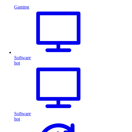
Gaming
Software
hot
Software
hot