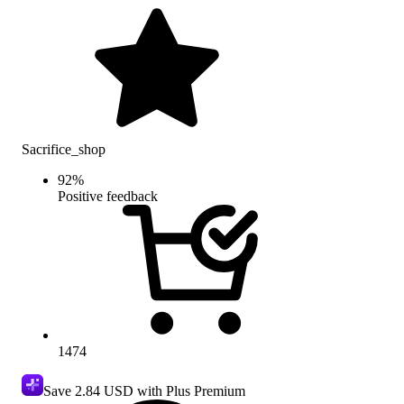
Sacrifice_shop
92
%
Positive feedback
1474
Save
2.84 USD
with Plus Premium