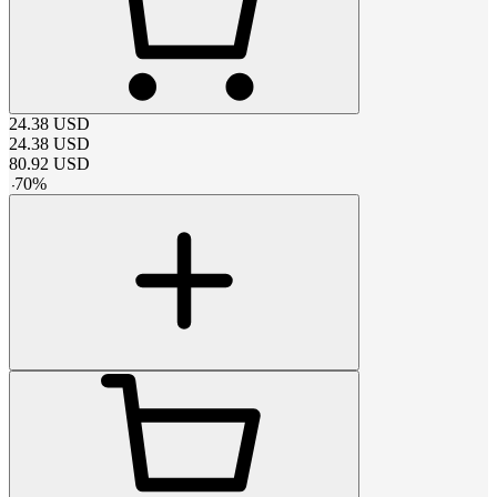
24.38
USD
24.38
USD
80.92
USD
-
70
%