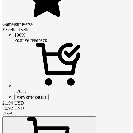
Gamersuniverse
Excellent seller
100%
Positive feedback
37635
View offer details
21.94
USD
80.92
USD
-
73
%