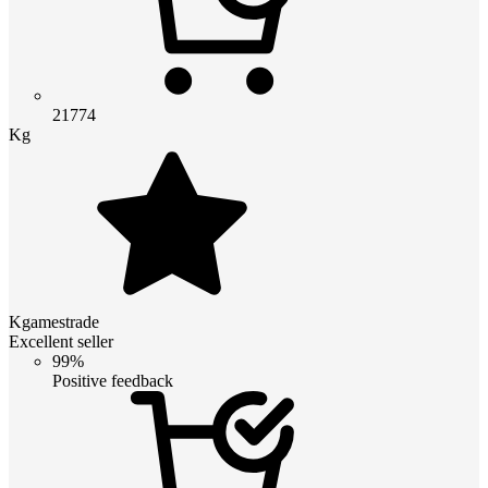
21774
Kg
Kgamestrade
Excellent seller
99%
Positive feedback