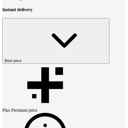
Instant delivery
Best price
Plus Premium
price