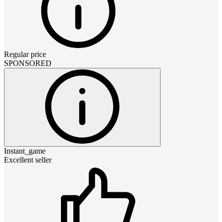
Regular price
SPONSORED
Instant_game
Excellent seller