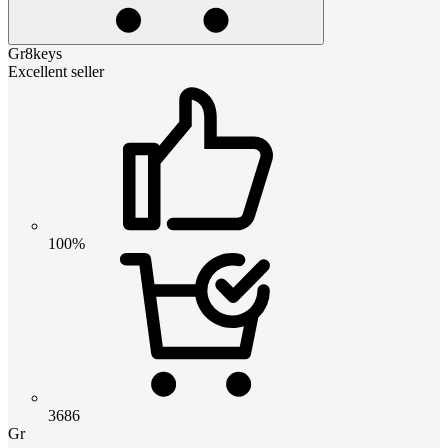
Gr8keys
Excellent seller
100%
3686
Gr