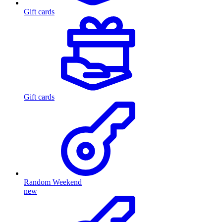
Gift cards
Gift cards
Random Weekend
new