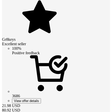
Gr8keys
Excellent seller
100%
Positive feedback
3686
View offer details
21.98
USD
80.92
USD