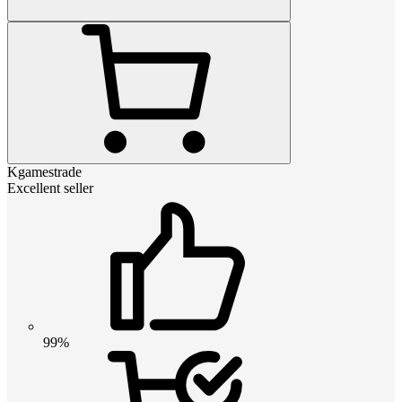
Kgamestrade
Excellent seller
99%