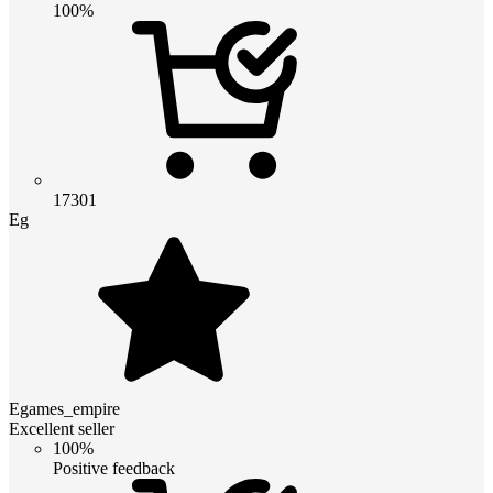
100%
17301
Eg
Egames_empire
Excellent seller
100%
Positive feedback