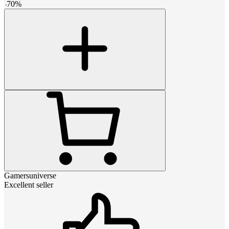
-
70
%
Gamersuniverse
Excellent seller