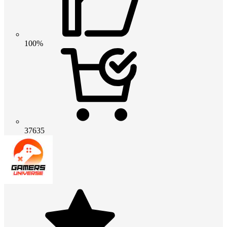
100%
37635