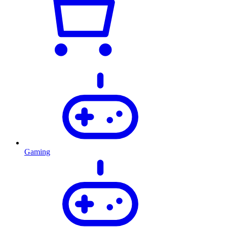
Gaming