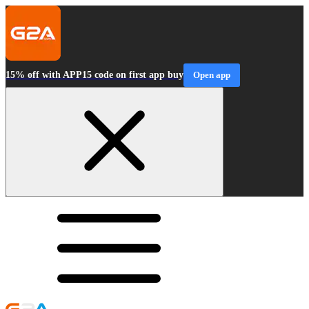
15% off with APP15 code on first app buy
Open app