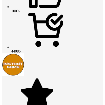
100%
44086