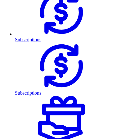
Subscriptions
Subscriptions