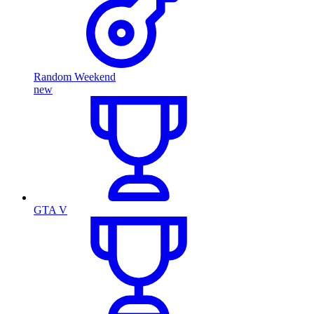
Random Weekend
new
GTA V