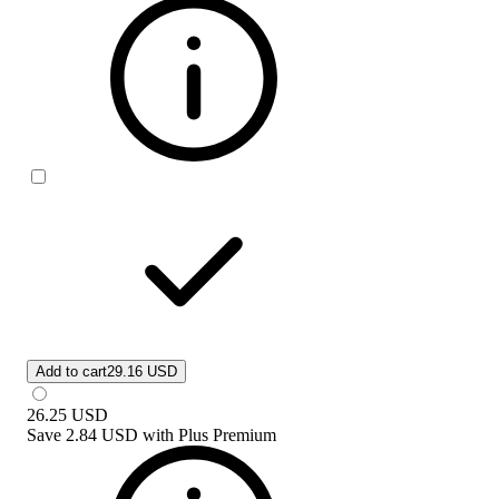
Add to cart
29.16 USD
26.25
USD
Save
2.84 USD
with
Plus Premium