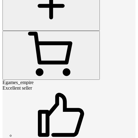
Egames_empire
Excellent seller