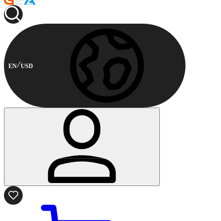
EN
USD