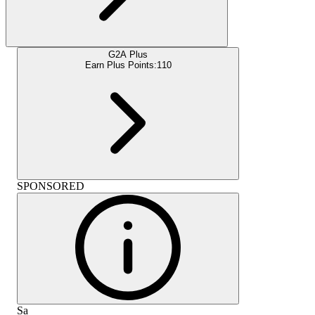
G2A Plus
Earn Plus Points:
110
SPONSORED
Sa