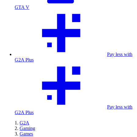
GTA V
Pay less with
G2A Plus
Pay less with
G2A Plus
G2A
Gaming
Games