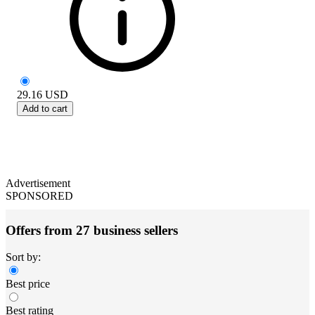
29.16
USD
Add to cart
Advertisement
SPONSORED
Offers from 27 business sellers
Sort by:
Best price
Best rating