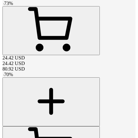
-
73
%
24.42
USD
24.42
USD
80.92
USD
-
70
%