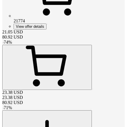
21774
View offer details
21.05
USD
80.92
USD
-
74
%
23.38
USD
23.38
USD
80.92
USD
-
71
%