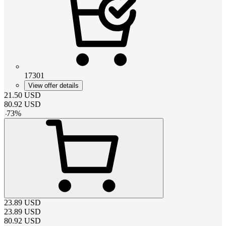
17301
View offer details
21.50
USD
80.92
USD
-
73
%
23.89
USD
23.89
USD
80.92
USD