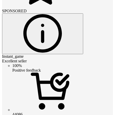
SPONSORED
Instant_game
Excellent seller
100%
Positive feedback
44086