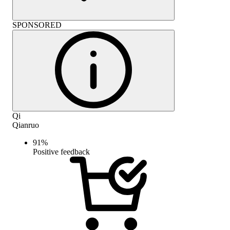
SPONSORED
Qi
Qianruo
91
%
Positive feedback