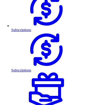
Subscriptions
Subscriptions