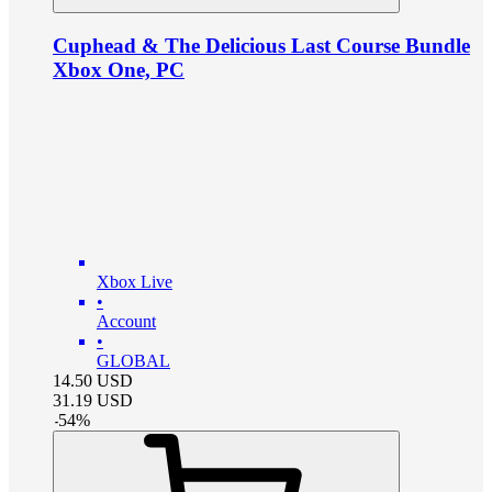
Cuphead & The Delicious Last Course Bundle
Xbox One, PC
Xbox Live
•
Account
•
GLOBAL
14.50
USD
31.19
USD
-
54
%