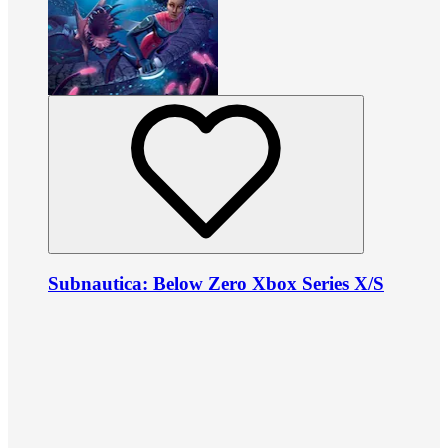
Subnautica: Below Zero Xbox Series X/S