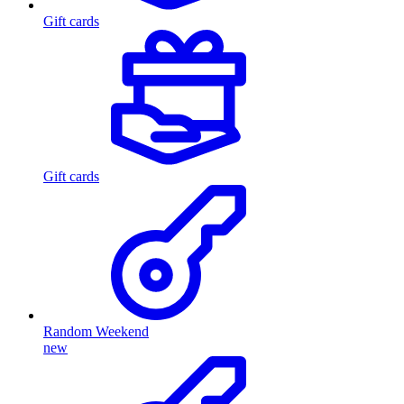
Gift cards
Gift cards
Random Weekend
new