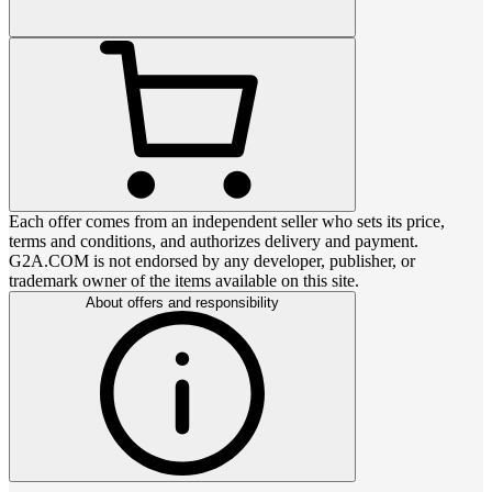
Each offer comes from an independent seller who sets its price,
terms and conditions, and authorizes delivery and payment.
G2A.COM is not endorsed by any developer, publisher, or
trademark owner of the items available on this site.
About offers and responsibility