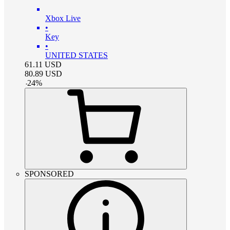
Xbox Live
•
Key
•
UNITED STATES
61.11
USD
80.89
USD
-
24
%
SPONSORED