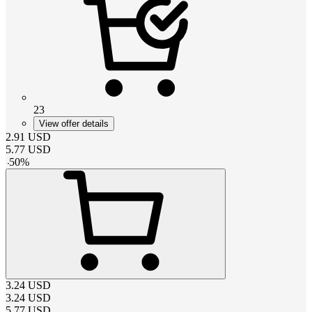
23
View offer details
2.91
USD
5.77
USD
-
50
%
3.24
USD
3.24
USD
5.77
USD