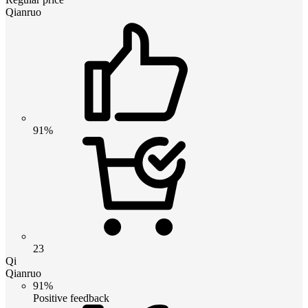
Qianruo
91%
23
Qi
Qianruo
91%
Positive feedback