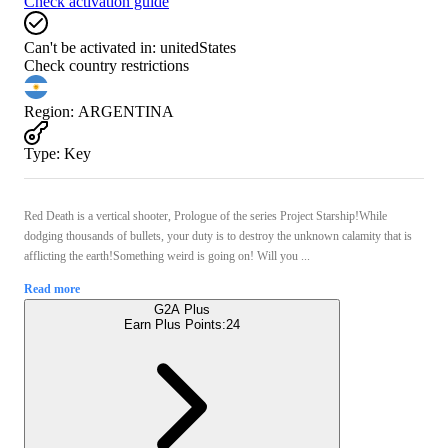
Check activation guide
Can't be activated in:
unitedStates
Check country restrictions
Region
:
ARGENTINA
Type
:
Key
Red Death is a vertical shooter, Prologue of the series Project Starship!While
dodging thousands of bullets, your duty is to destroy the unknown calamity that is
afflicting the earth!Something weird is going on! Will you ...
Read more
G2A Plus
Earn Plus Points:
24