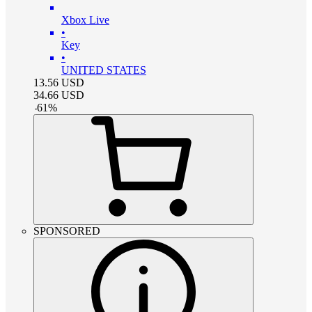
Xbox Live
•
Key
•
UNITED STATES
13.56
USD
34.66
USD
-
61
%
SPONSORED