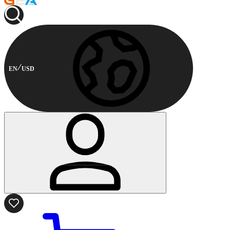
EN
USD