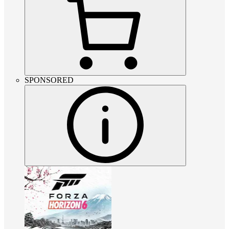
SPONSORED