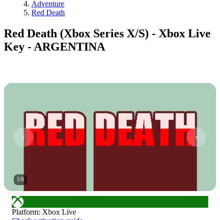
Adventure
Red Death
Red Death (Xbox Series X/S) - Xbox Live
Key - ARGENTINA
1
/
6
Platform
:
Xbox Live