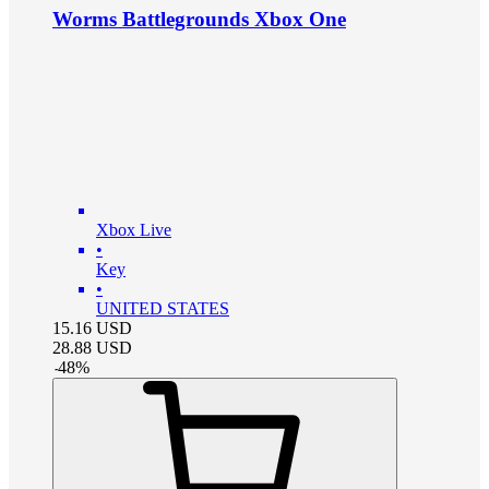
Worms Battlegrounds Xbox One
Xbox Live
•
Key
•
UNITED STATES
15.16
USD
28.88
USD
-
48
%