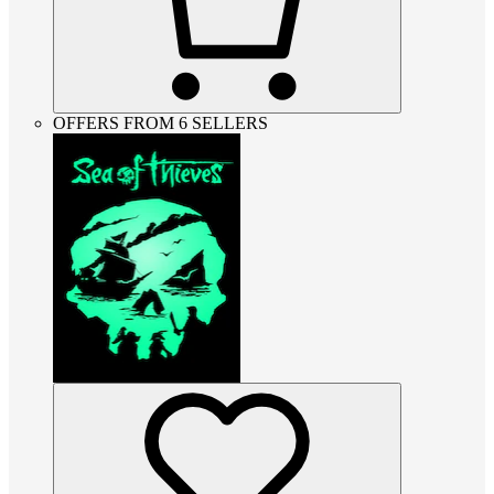
OFFERS FROM 6 SELLERS