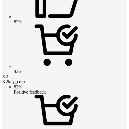
82%
436
K2
K2key_com
82%
Positive feedback