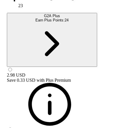
23
G2A Plus
Earn Plus Points:
24
2.98
USD
Save
0.33 USD
with
Plus Premium