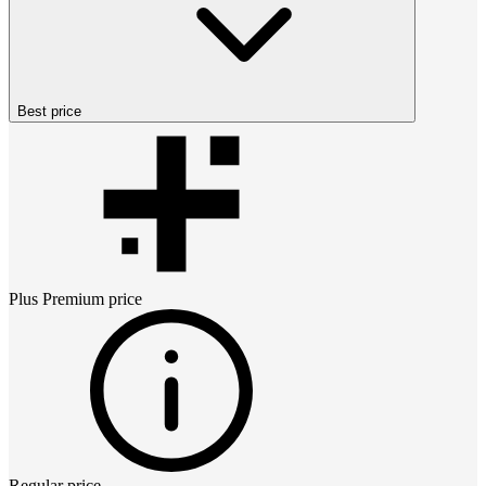
Best price
Plus Premium
price
Regular price