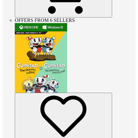
OFFERS FROM 6 SELLERS