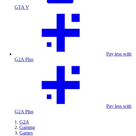
GTA V
Pay less with
G2A Plus
Pay less with
G2A Plus
G2A
Gaming
Games