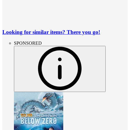
Looking for similar items? There you go!
SPONSORED