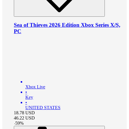
Sea of Thieves 2026 Edition Xbox Series X/S,
PC
Xbox Live
•
Key
•
UNITED STATES
18.78
USD
46.22
USD
-
59
%