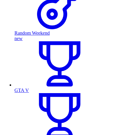
Random Weekend
new
GTA V