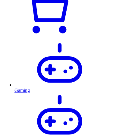
Gaming