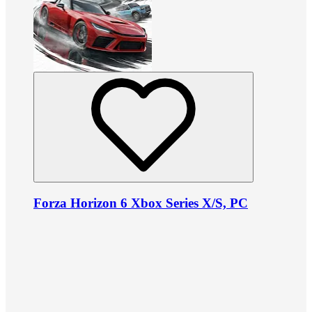
Forza Horizon 6 Xbox Series X/S, PC