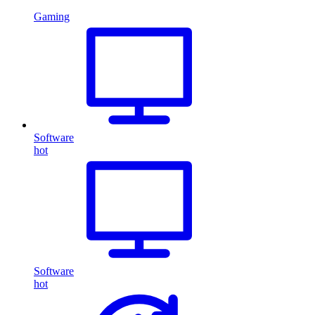
Gaming
Software
hot
Software
hot