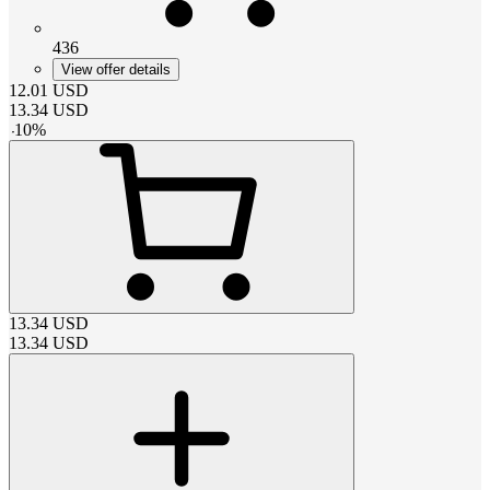
436
View offer details
12.01
USD
13.34
USD
-
10
%
13.34
USD
13.34
USD