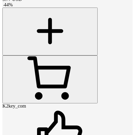
-
44
%
K2key_com