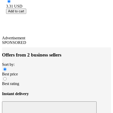
3.31
USD
Add to cart
Advertisement
SPONSORED
Offers from 2 business sellers
Sort by:
Best price
Best rating
Instant delivery