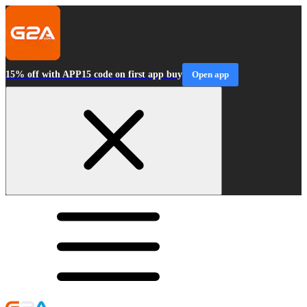
15% off with APP15 code on first app buy
Open app