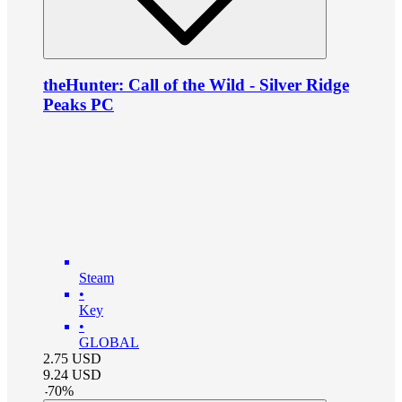
theHunter: Call of the Wild - Silver Ridge
Peaks PC
Steam
•
Key
•
GLOBAL
2.75
USD
9.24
USD
-
70
%