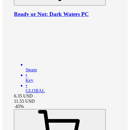
Ready or Not: Dark Waters PC
Steam
•
Key
•
GLOBAL
6.35
USD
11.55
USD
-
45
%