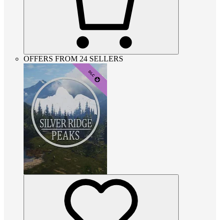
OFFERS FROM 24 SELLERS