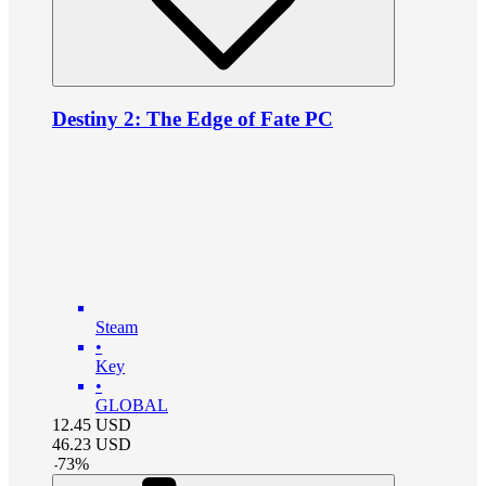
Destiny 2: The Edge of Fate PC
Steam
•
Key
•
GLOBAL
12.45
USD
46.23
USD
-
73
%