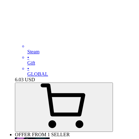
Steam
•
Gift
•
GLOBAL
6.03
USD
OFFER FROM 1 SELLER