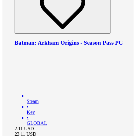
Batman: Arkham Origins - Season Pass PC
Steam
•
Key
•
GLOBAL
2.11
USD
23.11
USD