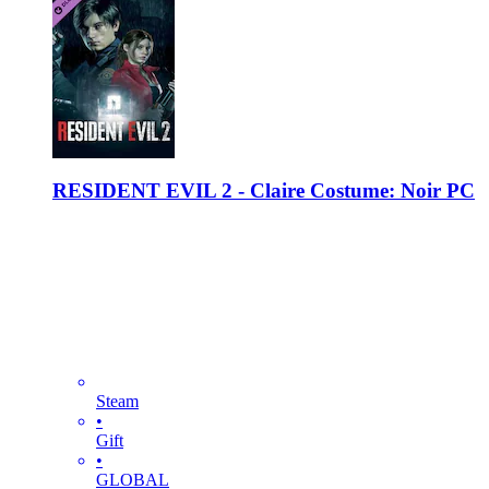
RESIDENT EVIL 2 - Claire Costume: Noir PC
Steam
•
Gift
•
GLOBAL