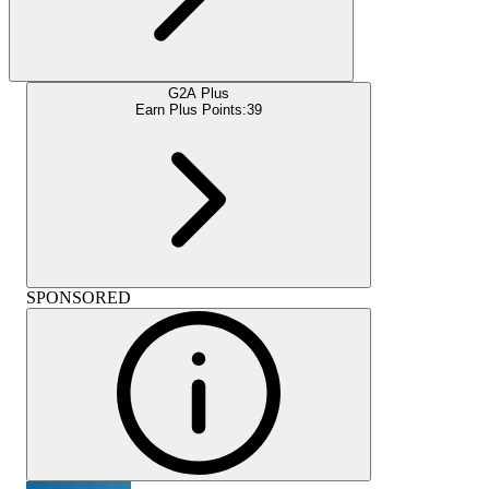
G2A Plus
Earn Plus Points:
39
SPONSORED