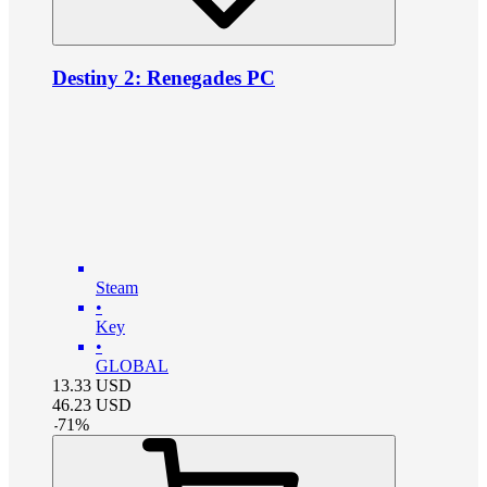
Destiny 2: Renegades PC
Steam
•
Key
•
GLOBAL
13.33
USD
46.23
USD
-
71
%