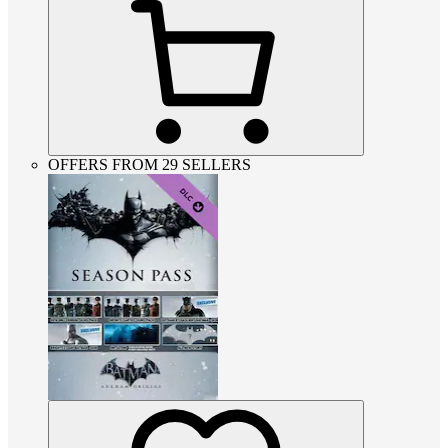
OFFERS FROM 29 SELLERS