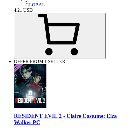
GLOBAL
4.21
USD
OFFER FROM 1 SELLER
RESIDENT EVIL 2 - Claire Costume: Elza
Walker PC