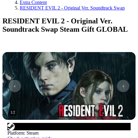
Extra Content
RESIDENT EVIL 2 - Original Ver. Soundtrack Swap
RESIDENT EVIL 2 - Original Ver.
Soundtrack Swap Steam Gift GLOBAL
1
/
2
Platform
:
Steam