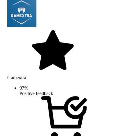
Gamextra
97
%
Positive feedback