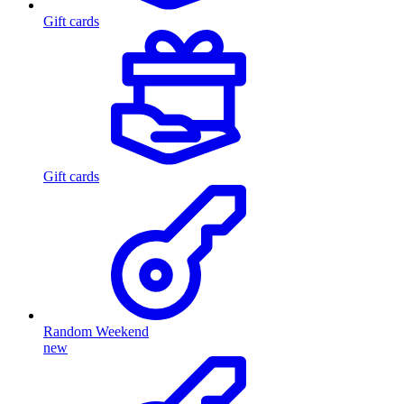
Gift cards
Gift cards
Random Weekend
new