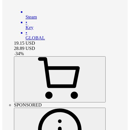
Steam
•
Key
•
GLOBAL
19.15
USD
28.89
USD
-
34
%
SPONSORED