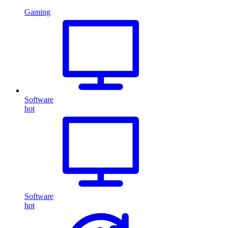
Gaming
Software
hot
Software
hot