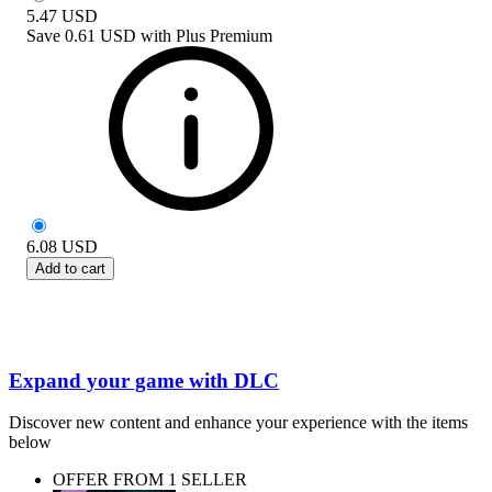
5.47
USD
Save
0.61 USD
with
Plus Premium
6.08
USD
Add to cart
Expand your game with DLC
Discover new content and enhance your experience with the items
below
OFFER FROM 1 SELLER