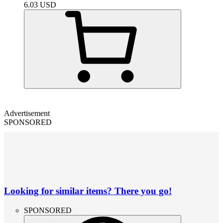
6.03
USD
Advertisement
SPONSORED
Looking for similar items? There you go!
SPONSORED