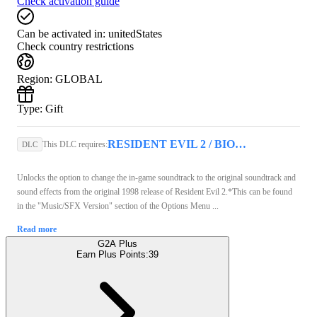
Check activation guide
Can be activated in:
unitedStates
Check country restrictions
Region
:
GLOBAL
Type
:
Gift
RESIDENT EVIL 2 / BIOHAZARD RE:2 (PC) - Steam Key - GLOBAL
This DLC requires:
DLC
Unlocks the option to change the in-game soundtrack to the original soundtrack and
sound effects from the original 1998 release of Resident Evil 2.*This can be found
in the "Music/SFX Version" section of the Options Menu ...
Read more
G2A Plus
Earn Plus Points:
39