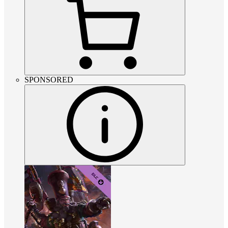
SPONSORED