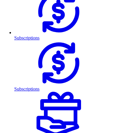
Subscriptions
Subscriptions