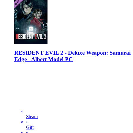
RESIDENT EVIL 2 - Deluxe Weapon: Samurai
Edge - Albert Model PC
Steam
•
Gift
•