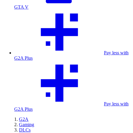
GTA V
Pay less with
G2A Plus
Pay less with
G2A Plus
G2A
Gaming
DLCs