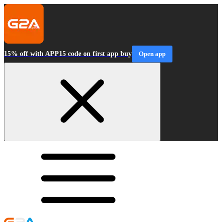
15% off with APP15 code on first app buy
Open app