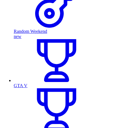
Random Weekend
new
GTA V