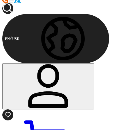
EN
USD