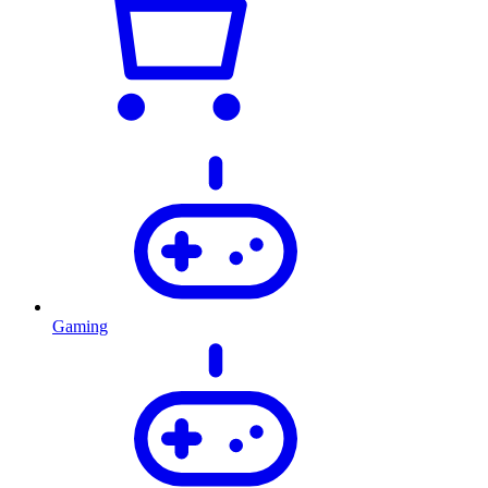
Gaming