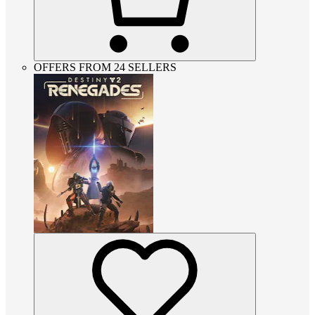
OFFERS FROM 24 SELLERS