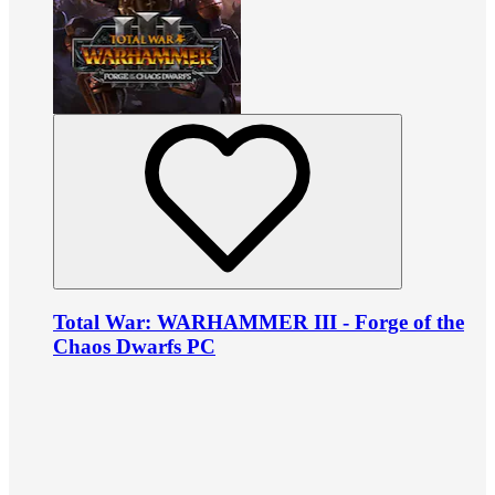
Total War: WARHAMMER III - Forge of the
Chaos Dwarfs PC