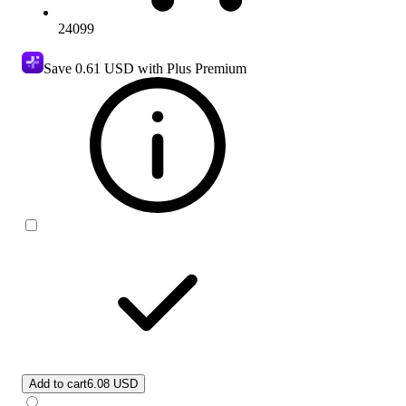
24099
Save
0.61 USD
with Plus Premium
Add to cart
6.08 USD