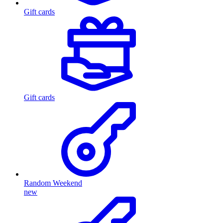
Gift cards
Gift cards
Random Weekend
new