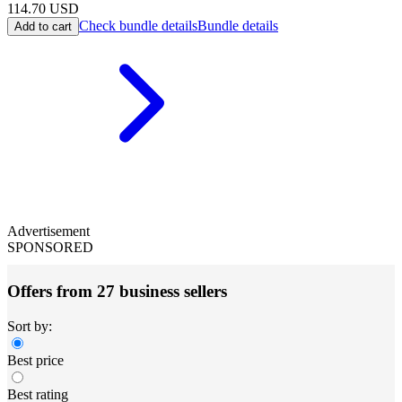
114.70
USD
Check bundle details
Bundle details
Add to cart
Advertisement
SPONSORED
Offers from 27 business sellers
Sort by:
Best price
Best rating