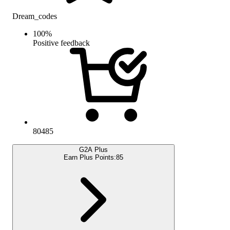
Dream_codes
100
%
Positive feedback
80485
G2A Plus
Earn Plus Points:
85