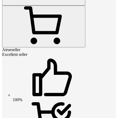
Atrueseller
Excellent seller
100%