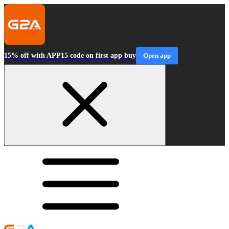
15% off with APP15 code on first app buy
Open app