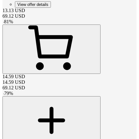
View offer details
13.13
USD
69.12
USD
-
81
%
14.59
USD
14.59
USD
69.12
USD
-
79
%