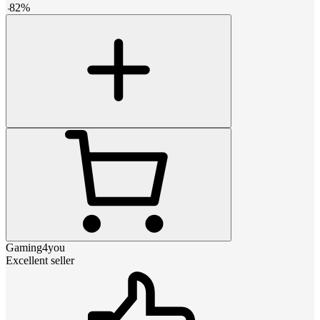
-
82
%
Gaming4you
Excellent seller