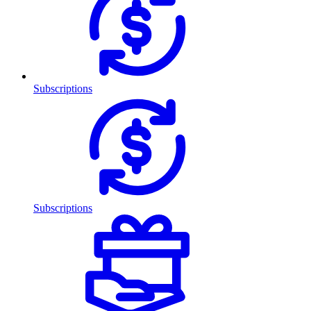
Subscriptions
Subscriptions