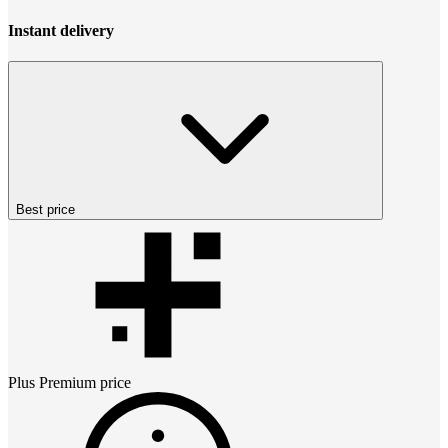
Instant delivery
Best price
Plus Premium
price