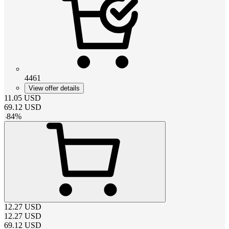
4461
View offer details
11.05
USD
69.12
USD
-
84
%
12.27
USD
12.27
USD
69.12
USD