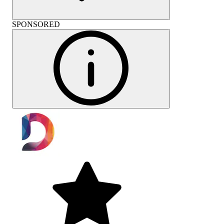
SPONSORED