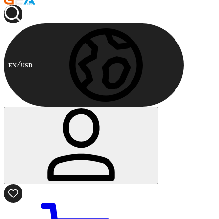
EN
USD