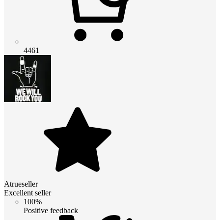
4461
Atrueseller
Excellent seller
100%
Positive feedback