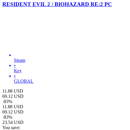
RESIDENT EVIL 2 / BIOHAZARD RE:2 PC
Steam
•
Key
•
GLOBAL
11.88
USD
69.12
USD
-
83
%
11.88
USD
69.12
USD
-
83
%
23.54
USD
You save: