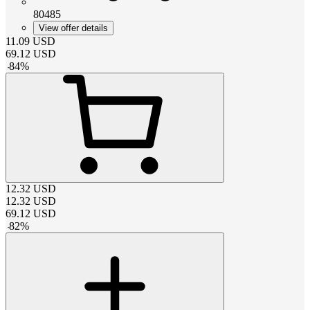
80485
View offer details
11.09
USD
69.12
USD
-
84
%
12.32
USD
12.32
USD
69.12
USD
-
82
%