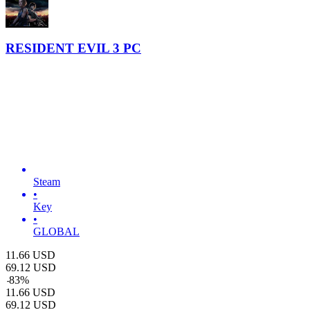
RESIDENT EVIL 3 PC
Steam
•
Key
•
GLOBAL
11.66
USD
69.12
USD
-
83
%
11.66
USD
69.12
USD