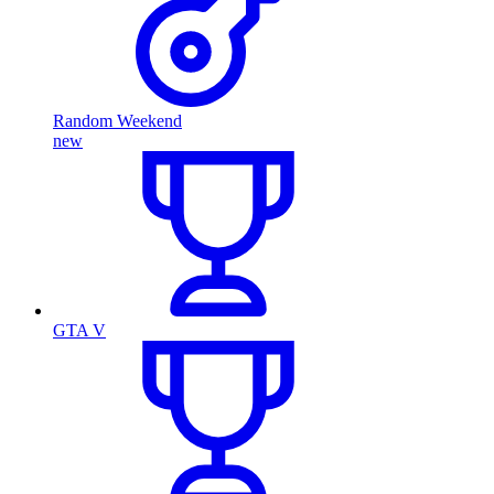
Random Weekend
new
GTA V