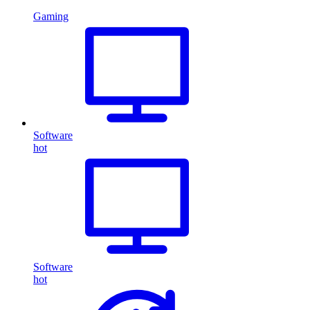
Gaming
Software
hot
Software
hot