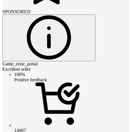
SPONSORED
Game_zone_portal
Excellent seller
100%
Positive feedback
14907