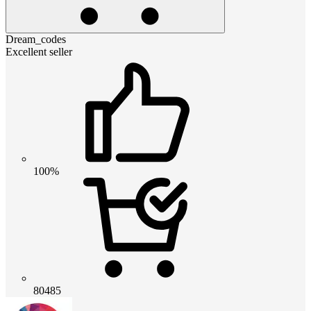
Dream_codes
Excellent seller
100%
80485