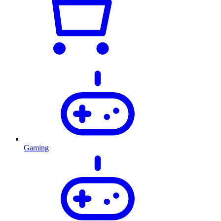
Gaming