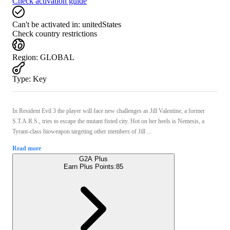
Check activation guide
Can't be activated in:
unitedStates
Check country restrictions
Region
:
GLOBAL
Type
:
Key
In Resident Evil 3 the player will face new challenges as Jill Valentine, a former
S.T.A.R.S., tries to escape the mutant fisted city. Hot on her heels is Nemesis, a
Tyrant-class bioweapon targeting other members of Jill ...
Read more
G2A Plus
Earn Plus Points:
85