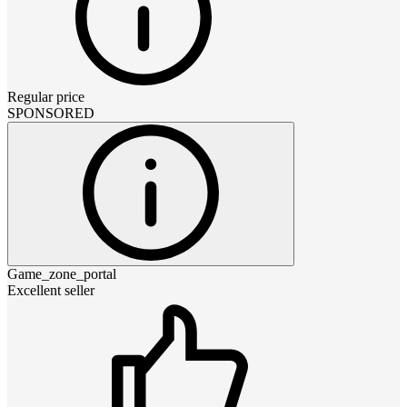
Regular price
SPONSORED
Game_zone_portal
Excellent seller