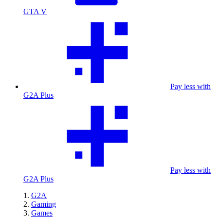
GTA V
Pay less with
G2A Plus
Pay less with
G2A Plus
G2A
Gaming
Games