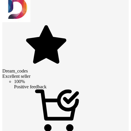
Dream_codes
Excellent seller
100%
Positive feedback