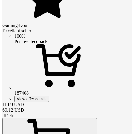
Gaming4you
Excellent seller
100%
Positive feedback
187408
View offer details
11.09
USD
69.12
USD
-
84
%