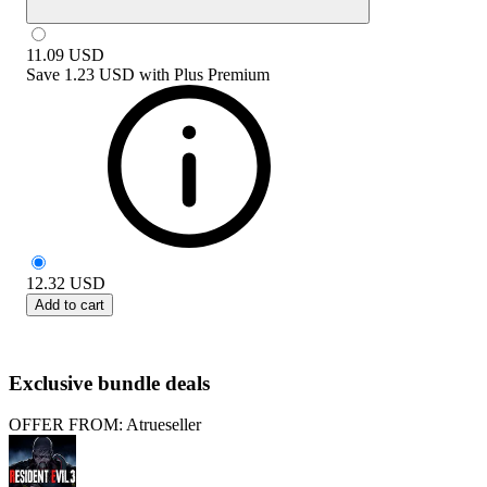
11.09
USD
Save
1.23 USD
with
Plus Premium
12.32
USD
Add to cart
Exclusive bundle deals
OFFER FROM: Atrueseller