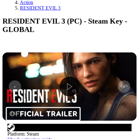
Action
RESIDENT EVIL 3
RESIDENT EVIL 3 (PC) - Steam Key -
GLOBAL
1
/
12
Platform
:
Steam