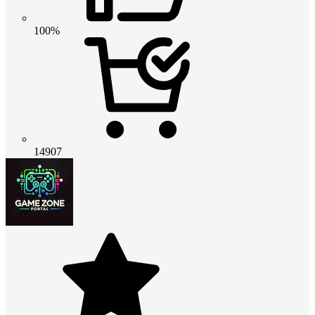
100%
14907