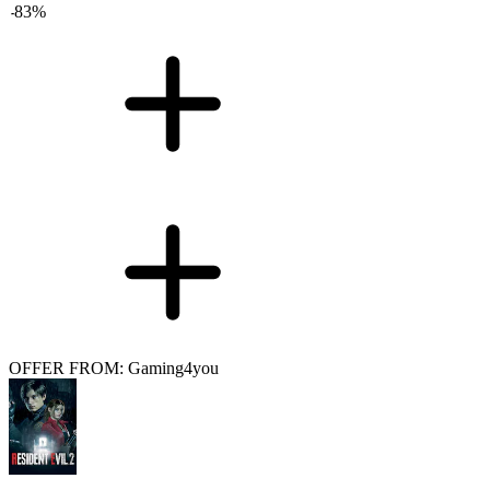
-
83
%
OFFER FROM: Gaming4you