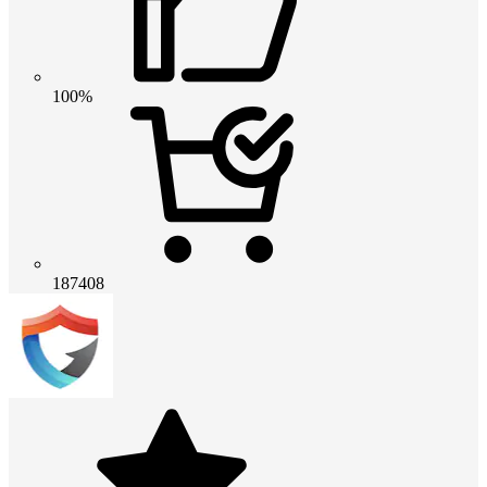
100%
187408