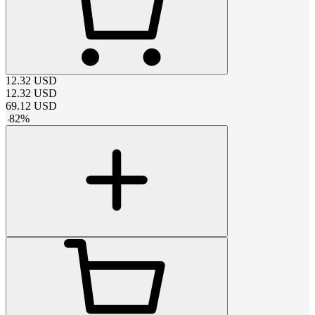
12.32
USD
12.32
USD
69.12
USD
-
82
%