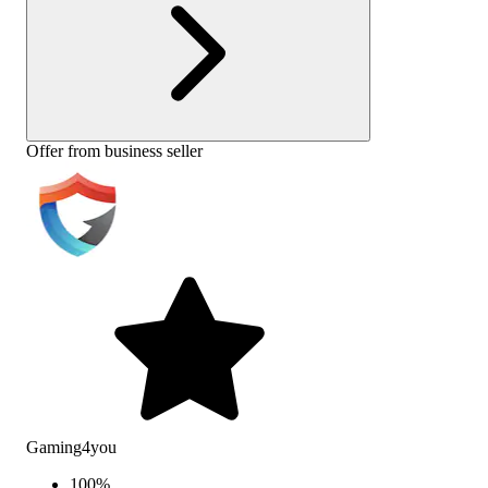
Offer from business seller
Gaming4you
100
%