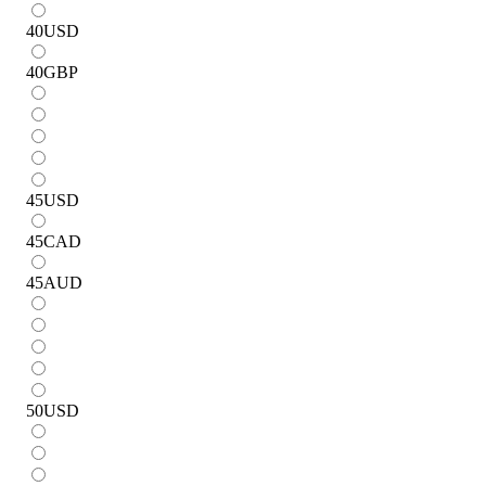
40
USD
40
GBP
45
USD
45
CAD
45
AUD
50
USD