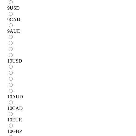
9
USD
9
CAD
9
AUD
10
USD
10
AUD
10
CAD
10
EUR
10
GBP