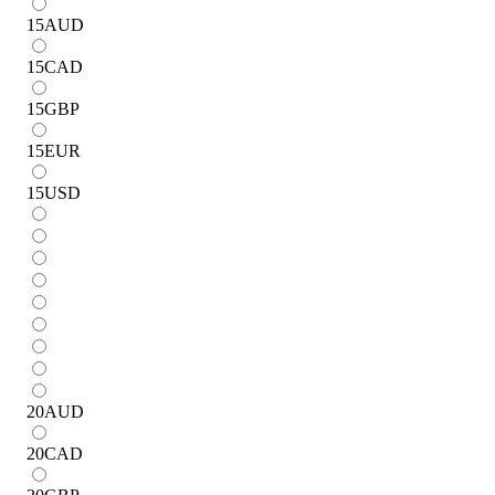
15
AUD
15
CAD
15
GBP
15
EUR
15
USD
20
AUD
20
CAD