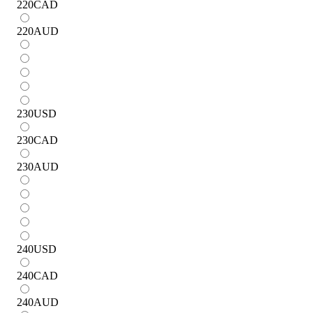
220
CAD
220
AUD
230
USD
230
CAD
230
AUD
240
USD
240
CAD
240
AUD