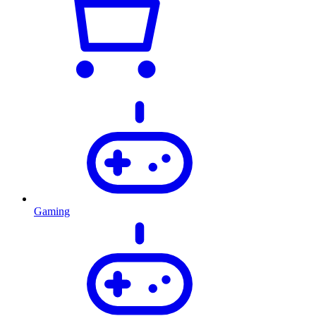
Gaming