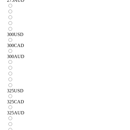
275
AUD
300
USD
300
CAD
300
AUD
325
USD
325
CAD
325
AUD