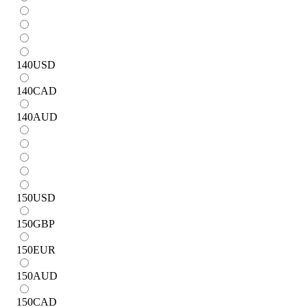
140
USD
140
CAD
140
AUD
150
USD
150
GBP
150
EUR
150
AUD
150
CAD