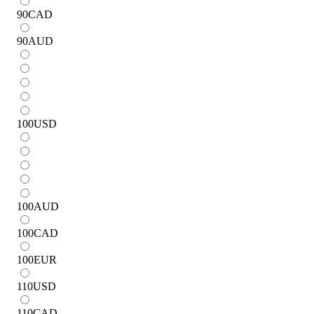
90
CAD
90
AUD
100
USD
100
AUD
100
CAD
100
EUR
110
USD
110
CAD