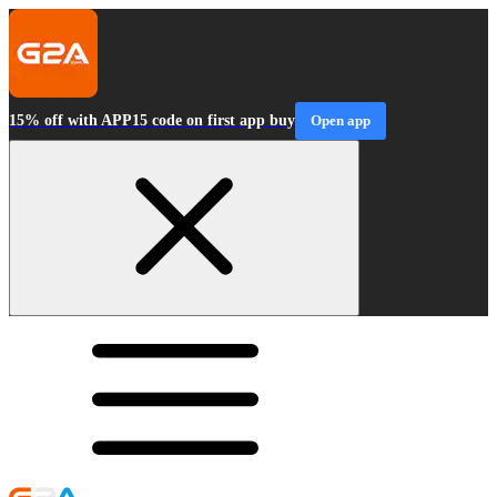
15% off with APP15 code on first app buy
Open app