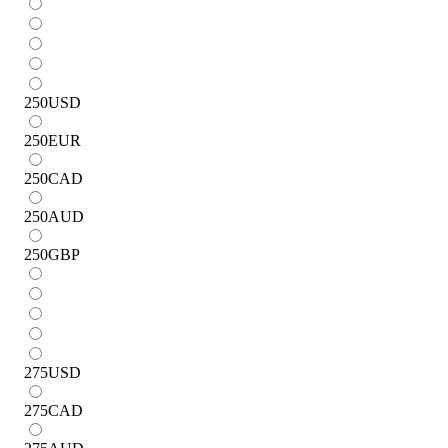
250
USD
250
EUR
250
CAD
250
AUD
250
GBP
275
USD
275
CAD