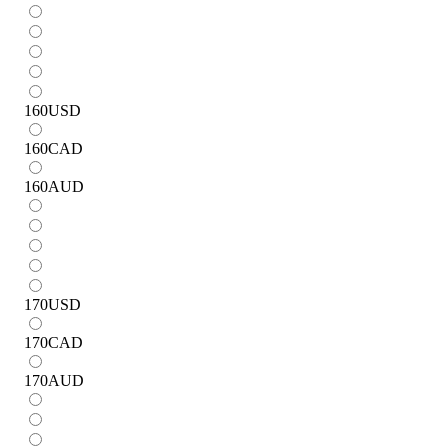
160
USD
160
CAD
160
AUD
170
USD
170
CAD
170
AUD