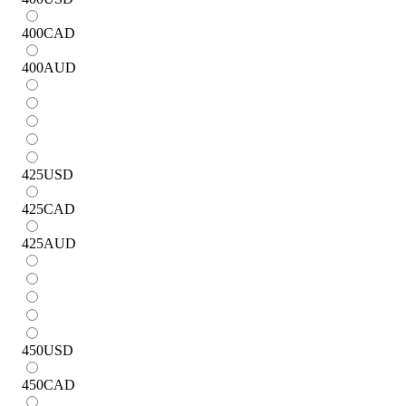
400
CAD
400
AUD
425
USD
425
CAD
425
AUD
450
USD
450
CAD