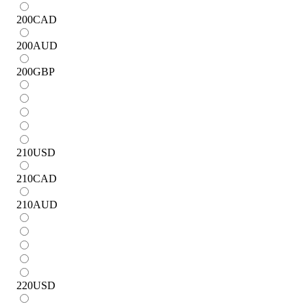
200
CAD
200
AUD
200
GBP
210
USD
210
CAD
210
AUD
220
USD