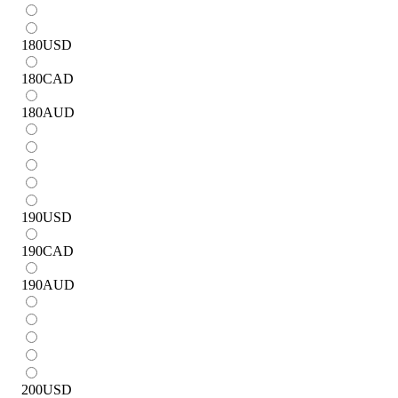
180
USD
180
CAD
180
AUD
190
USD
190
CAD
190
AUD
200
USD