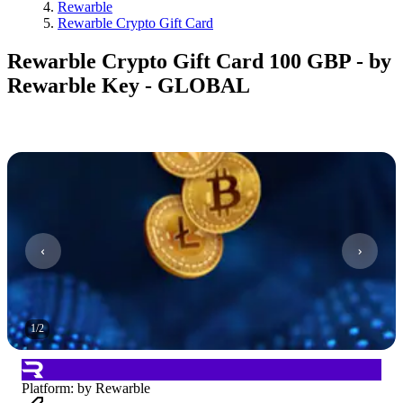
Rewarble
Rewarble Crypto Gift Card
Rewarble Crypto Gift Card 100 GBP - by
Rewarble Key - GLOBAL
1
/
2
Platform
:
by Rewarble