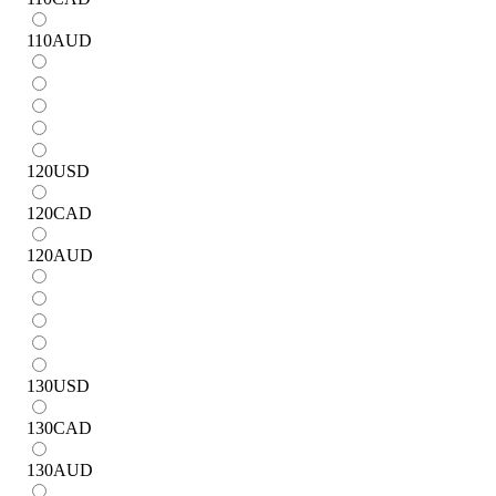
110
AUD
120
USD
120
CAD
120
AUD
130
USD
130
CAD
130
AUD