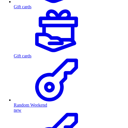
Gift cards
Gift cards
Random Weekend
new