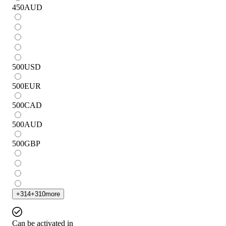
450
AUD
500
USD
500
EUR
500
CAD
500
AUD
500
GBP
+
314
+
310
more
Can be activated in