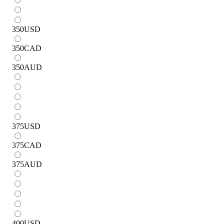
350
USD
350
CAD
350
AUD
375
USD
375
CAD
375
AUD
400
USD