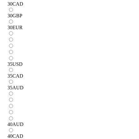
30
CAD
30
GBP
30
EUR
35
USD
35
CAD
35
AUD
40
AUD
40
CAD