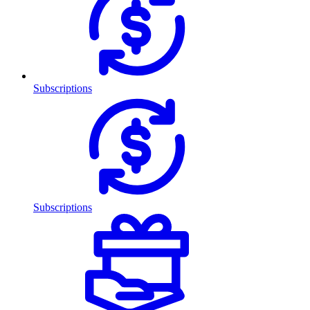
Subscriptions
Subscriptions