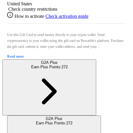
United States
Check country restrictions
How to activate
Check activation guide
Use this Gift Card to send money directly to your crypto wallet. Send
cryptocurrency to your wallet using this gift card on Rewarble's platform. Purchase
the gift card, redeem it, enter your wallet address, and send your ...
Read more
G2A Plus
Earn Plus Points:
272
G2A Plus
Earn Plus Points:
272