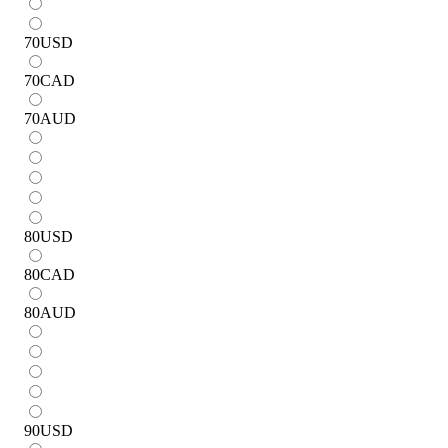
70
USD
70
CAD
70
AUD
80
USD
80
CAD
80
AUD
90
USD