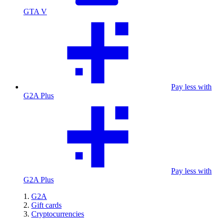
GTA V
Pay less with
G2A Plus
Pay less with
G2A Plus
G2A
Gift cards
Cryptocurrencies