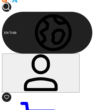
EN
USD