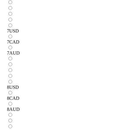
7
USD
7
CAD
7
AUD
8
USD
8
CAD
8
AUD