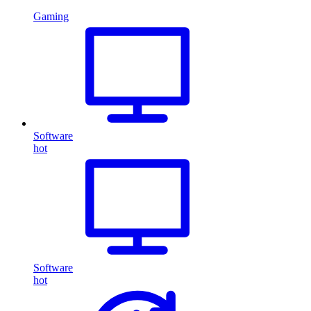
Gaming
Software
hot
Software
hot