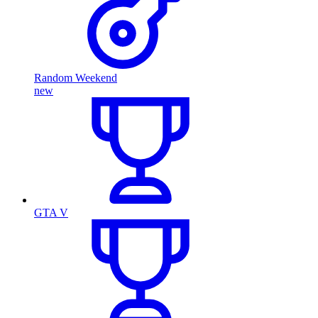
Random Weekend
new
GTA V