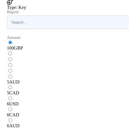
Type
:
Key
Region:
Amount:
100
GBP
5
AUD
5
CAD
6
USD
6
CAD
6
AUD