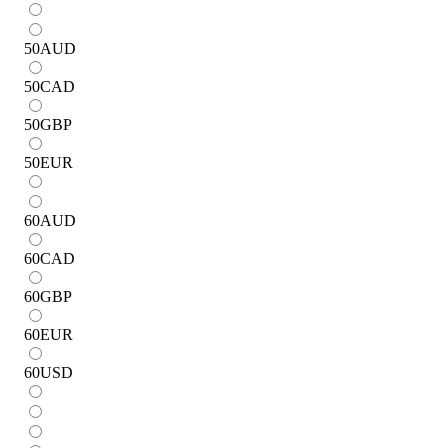
50
AUD
50
CAD
50
GBP
50
EUR
60
AUD
60
CAD
60
GBP
60
EUR
60
USD