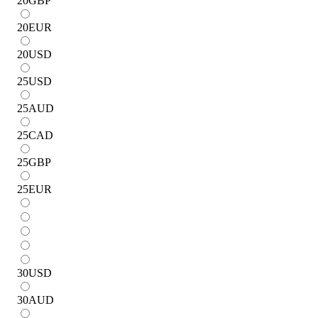
20
GBP
20
EUR
20
USD
25
USD
25
AUD
25
CAD
25
GBP
25
EUR
30
USD
30
AUD