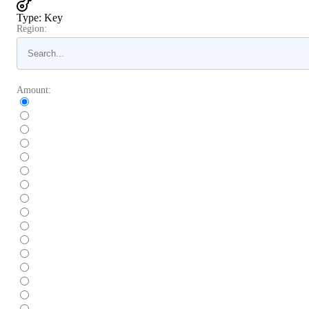
Type
:
Key
Region:
Amount: