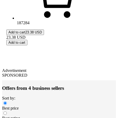
187284
Add to cart
23.38 USD
23.38
USD
Add to cart
Advertisement
SPONSORED
Offers from 4 business sellers
Sort by:
Best price