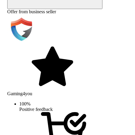
Offer from business seller
Gaming4you
100
%
Positive feedback