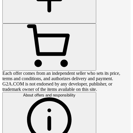
Each offer comes from an independent seller who sets its price,
terms and conditions, and authorizes delivery and payment.
G2A.COM is not endorsed by any developer, publisher, or
trademark owner of the items available on this site.
About offers and responsibility