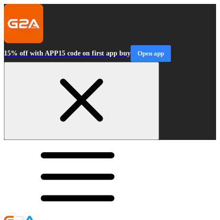
15% off with APP15 code on first app buy
Open app