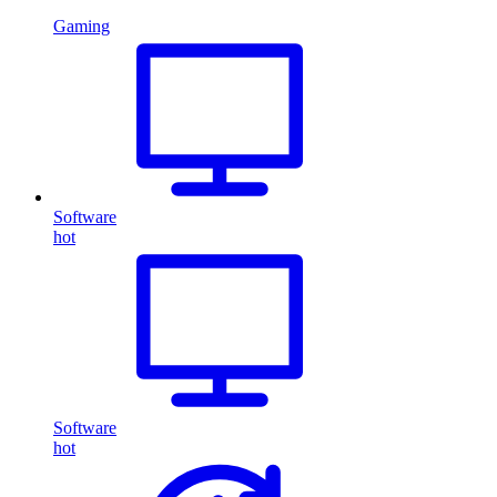
Gaming
Software
hot
Software
hot