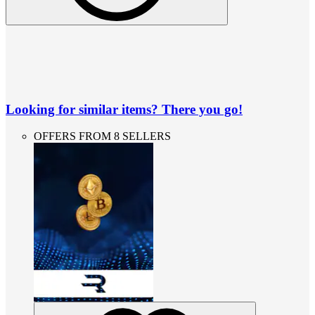
Looking for similar items? There you go!
OFFERS FROM 8 SELLERS