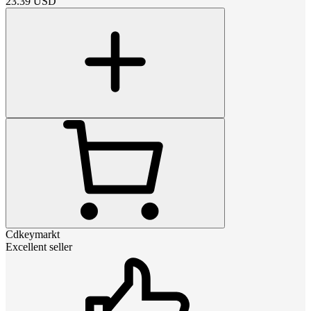
23.39
USD
Cdkeymarkt
Excellent seller