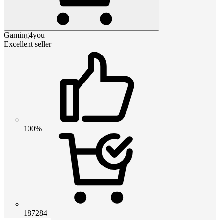
Gaming4you
Excellent seller
100%
187284