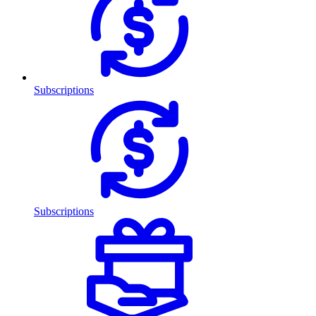
Subscriptions
Subscriptions