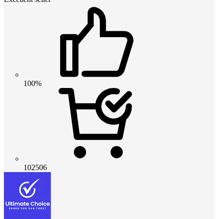
100%
102506