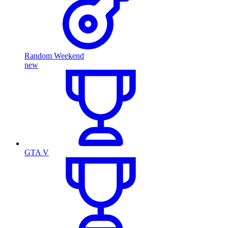
Random Weekend
new
GTA V