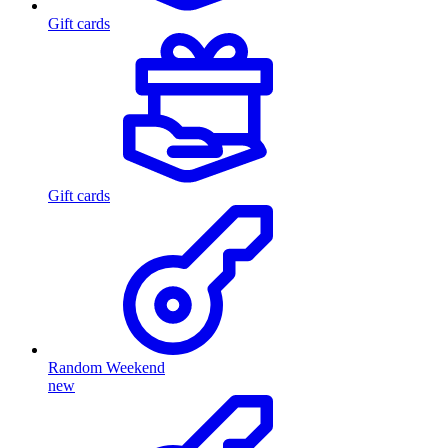
Gift cards
Gift cards
Random Weekend
new