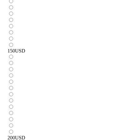
150
USD
200
USD