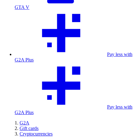
GTA V
Pay less with
G2A Plus
Pay less with
G2A Plus
G2A
Gift cards
Cryptocurrencies