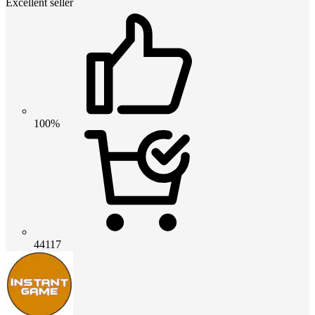
Excellent seller
100%
44117