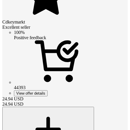
Cdkeymarkt
Excellent seller
100%
Positive feedback
44393
View offer details
24.94
USD
24.94
USD