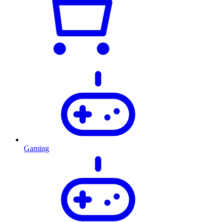
Gaming