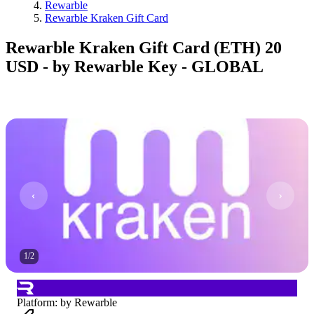
Rewarble
Rewarble Kraken Gift Card
Rewarble Kraken Gift Card (ETH) 20
USD - by Rewarble Key - GLOBAL
1
/
2
Platform
:
by Rewarble