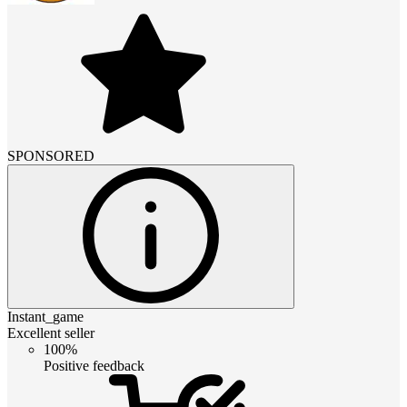
SPONSORED
Instant_game
Excellent seller
100%
Positive feedback