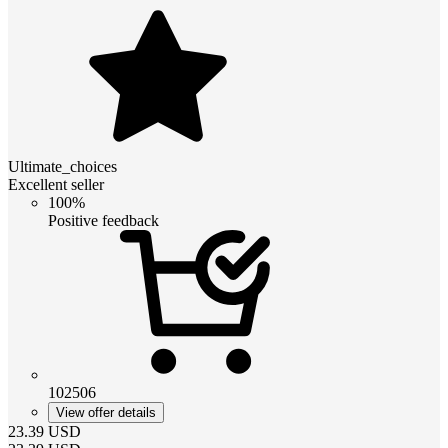
Ultimate_choices
Excellent seller
100%
Positive feedback
102506
View offer details
23.39
USD