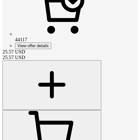
44117
View offer details
25.57
USD
25.57
USD