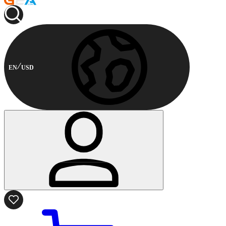
EN
USD