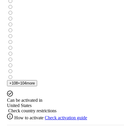
+
108
+
104
more
Can be activated in
United States
Check country restrictions
How to activate
Check activation guide