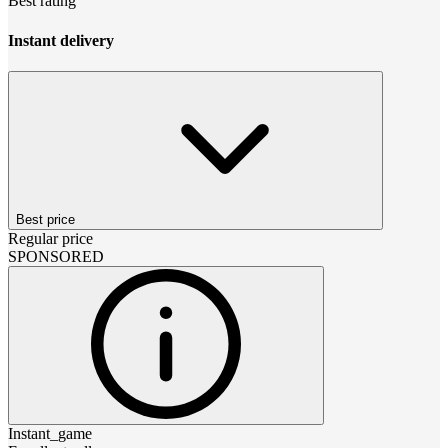
Best rating
Instant delivery
Best price
Regular price
SPONSORED
Instant_game