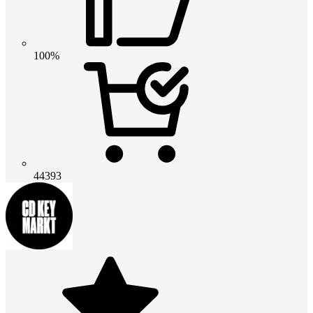
100%
44393