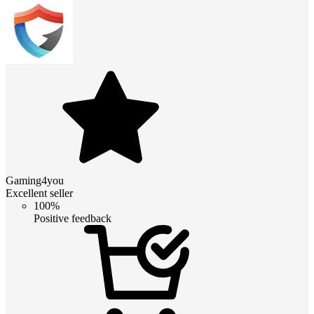
Gaming4you
Excellent seller
100%
Positive feedback