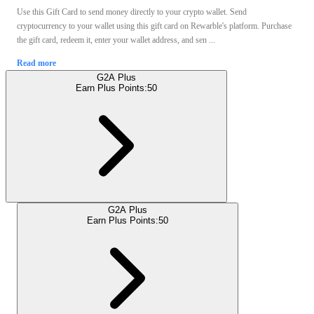
Use this Gift Card to send money directly to your crypto wallet. Send
cryptocurrency to your wallet using this gift card on Rewarble's platform. Purchase
the gift card, redeem it, enter your wallet address, and sen ...
Read more
G2A Plus
Earn Plus Points:
50
G2A Plus
Earn Plus Points:
50