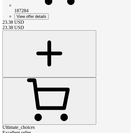
187284
View offer details
23.38
USD
23.38
USD
Ultimate_choices
Excellent seller