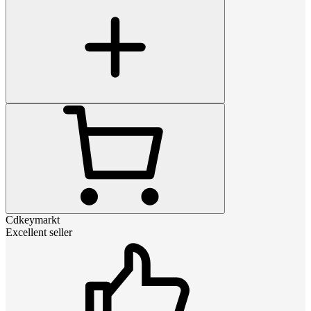
Cdkeymarkt
Excellent seller