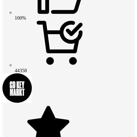
100%
44358