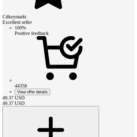
Cdkeymarkt
Excellent seller
100%
Positive feedback
44358
View offer details
49.37
USD
49.37
USD