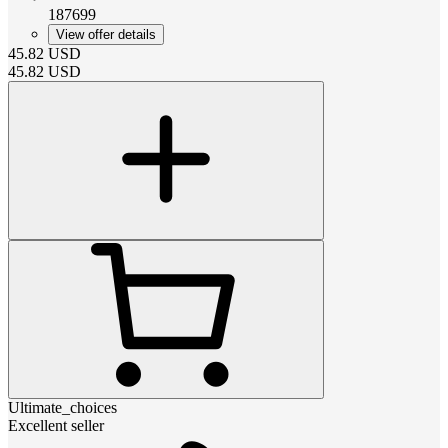
187699
View offer details
45.82
USD
45.82
USD
Ultimate_choices
Excellent seller