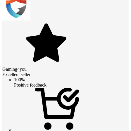
Gaming4you
Excellent seller
100%
Positive feedback