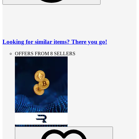
Looking for similar items? There you go!
OFFERS FROM 8 SELLERS