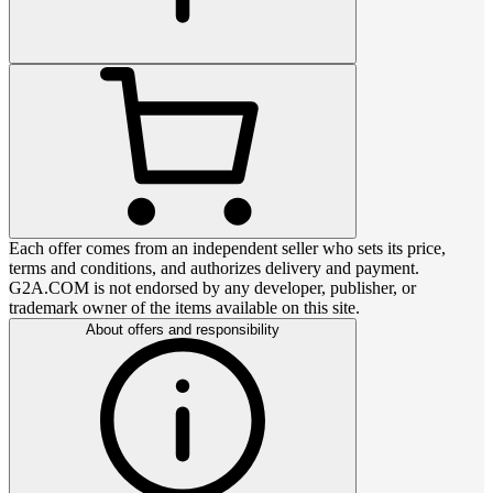
Each offer comes from an independent seller who sets its price,
terms and conditions, and authorizes delivery and payment.
G2A.COM is not endorsed by any developer, publisher, or
trademark owner of the items available on this site.
About offers and responsibility