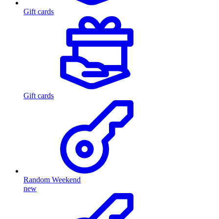
Gift cards
Gift cards
Random Weekend
new