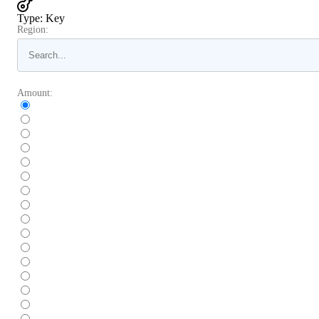
Type
:
Key
Region:
Amount: