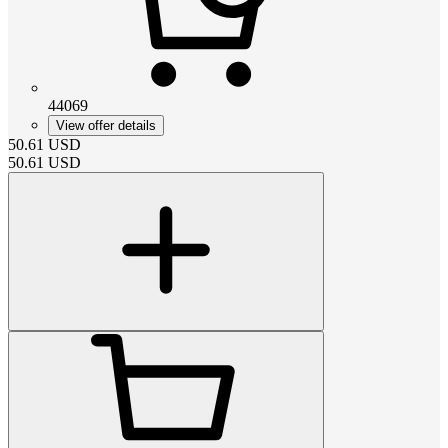
44069
View offer details
50.61
USD
50.61
USD