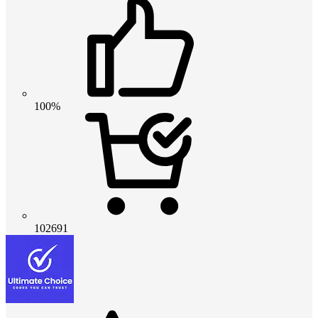
100%
102691