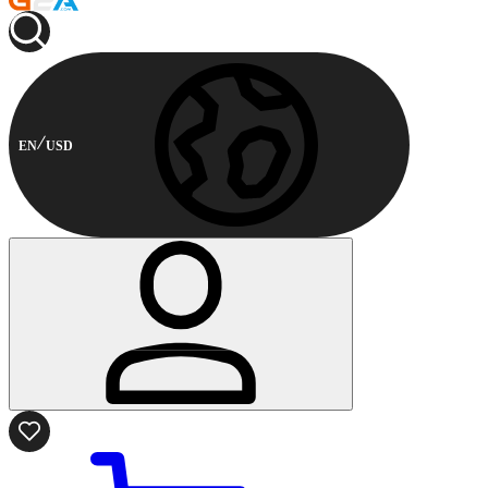
EN
USD