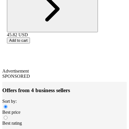
45.82
USD
Add to cart
Advertisement
SPONSORED
Offers from 4 business sellers
Sort by:
Best price
Best rating