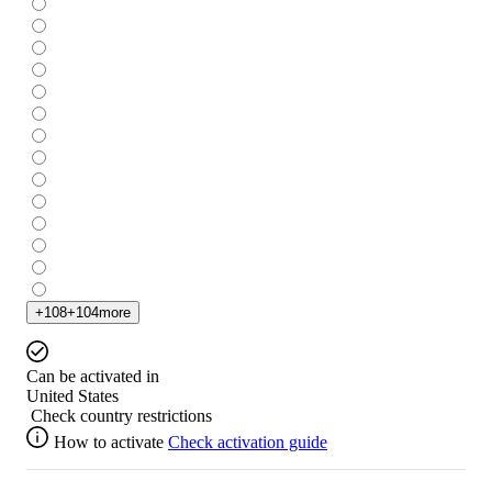
+
108
+
104
more
Can be activated in
United States
Check country restrictions
How to activate
Check activation guide