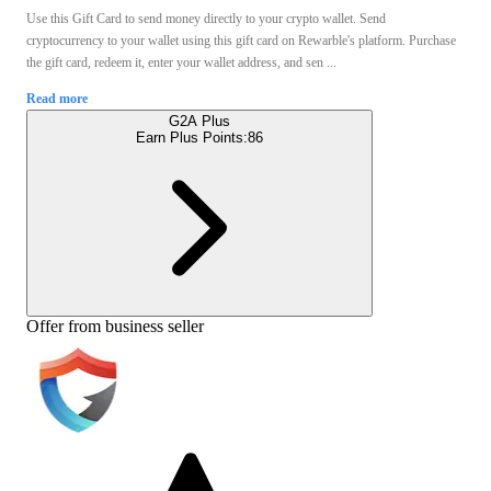
Use this Gift Card to send money directly to your crypto wallet. Send
cryptocurrency to your wallet using this gift card on Rewarble's platform. Purchase
the gift card, redeem it, enter your wallet address, and sen ...
Read more
G2A Plus
Earn Plus Points:
86
Offer from business seller