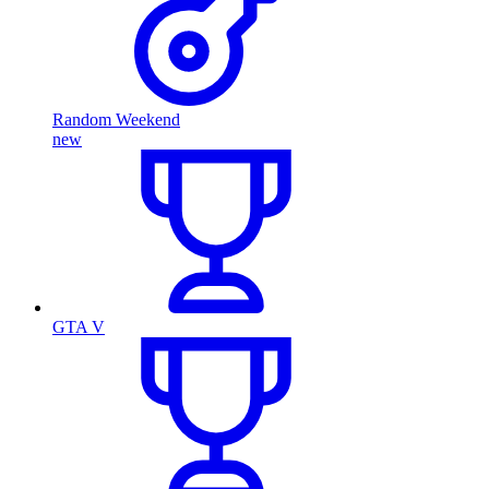
Random Weekend
new
GTA V