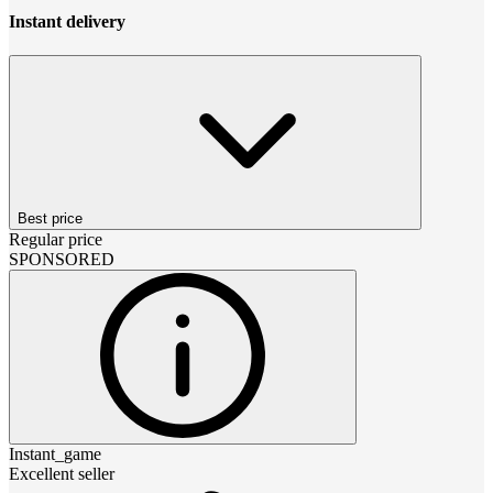
Instant delivery
Best price
Regular price
SPONSORED
Instant_game
Excellent seller