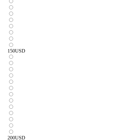
150
USD
200
USD