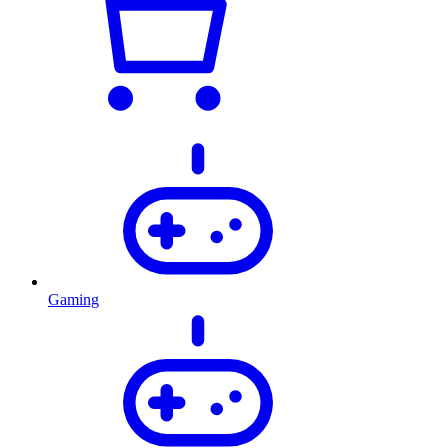
Gaming