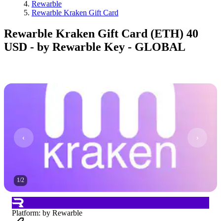
Rewarble
Rewarble Kraken Gift Card
Rewarble Kraken Gift Card (ETH) 40
USD - by Rewarble Key - GLOBAL
1
/
2
Platform
:
by Rewarble