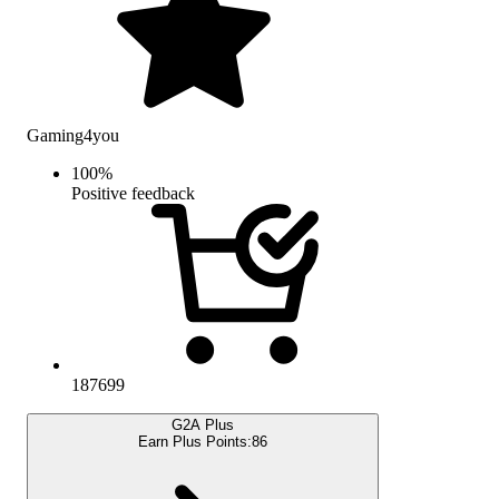
Gaming4you
100
%
Positive feedback
187699
G2A Plus
Earn Plus Points:
86