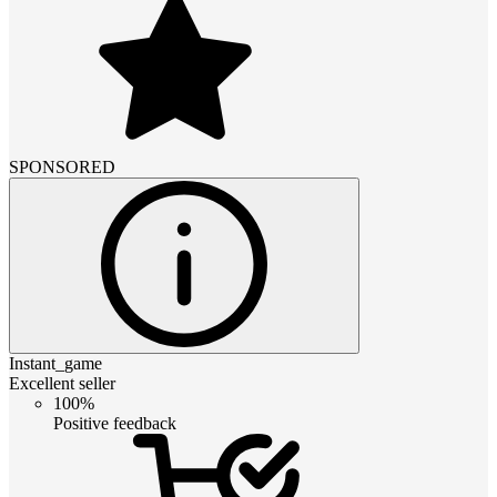
SPONSORED
Instant_game
Excellent seller
100%
Positive feedback