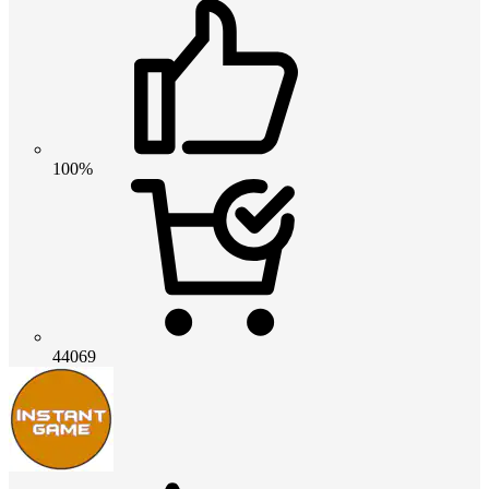
100%
44069