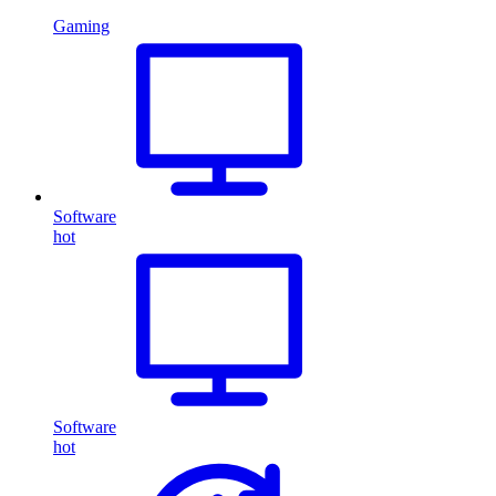
Gaming
Software
hot
Software
hot