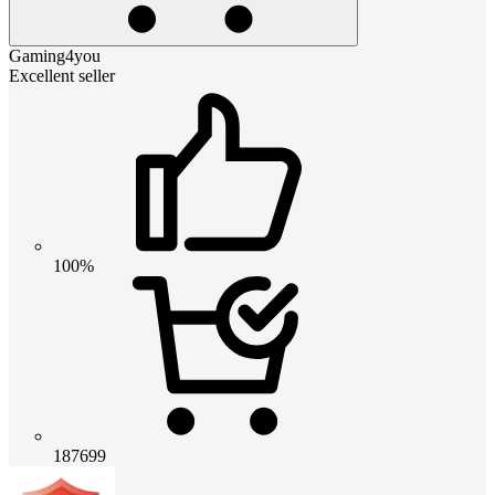
Gaming4you
Excellent seller
100%
187699