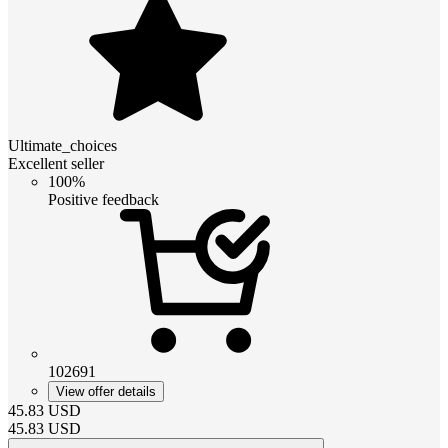
Ultimate_choices
Excellent seller
100%
Positive feedback
102691
View offer details
45.83
USD
45.83
USD