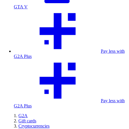
GTA V
Pay less with
G2A Plus
Pay less with
G2A Plus
G2A
Gift cards
Cryptocurrencies