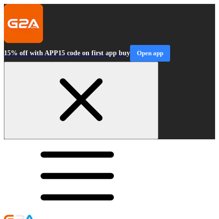
15% off with APP15 code on first app buy
Open app