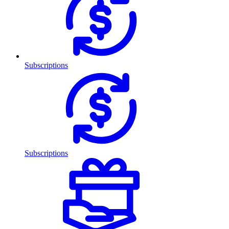
Subscriptions
Subscriptions