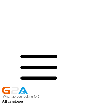
All categories