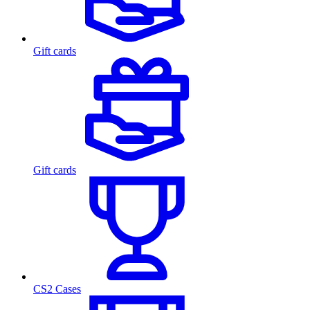
Gift cards
Gift cards
CS2 Cases