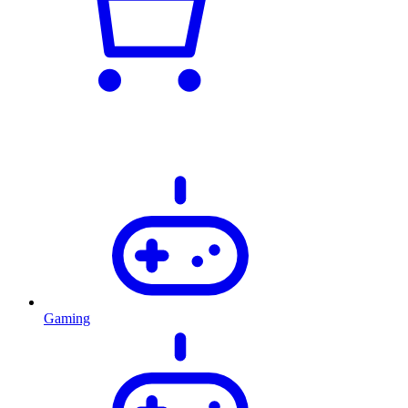
Gaming