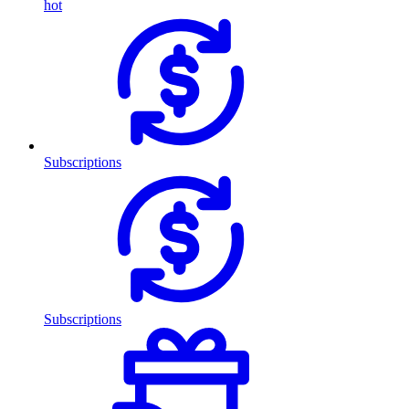
hot
Subscriptions
Subscriptions