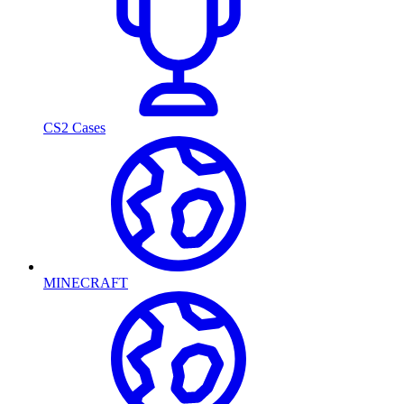
CS2 Cases
MINECRAFT