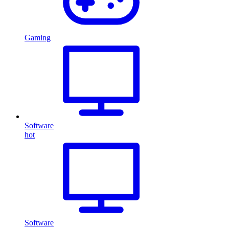
Gaming
Software
hot
Software