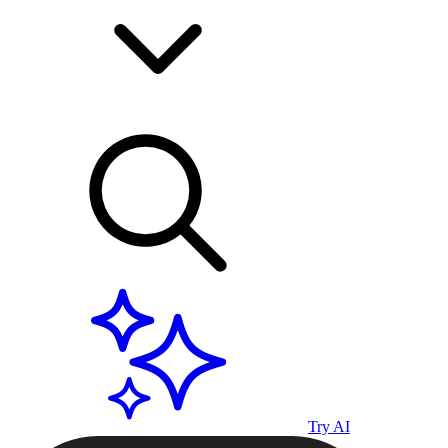
Try AI