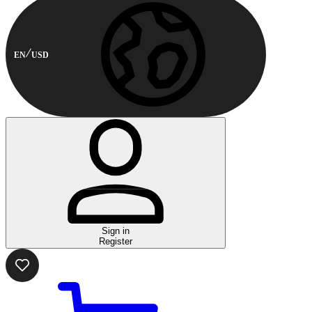
EN
USD
Sign in
Register