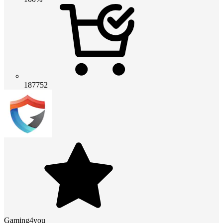
187752
Gaming4you