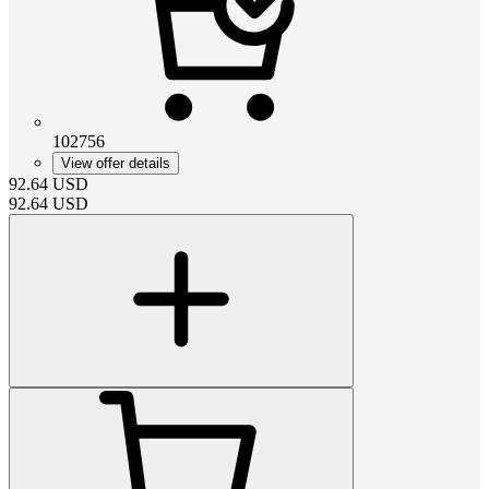
102756
View offer details
92.64
USD
92.64
USD