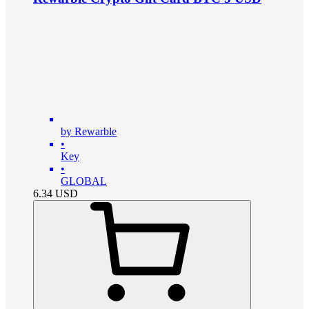
by Rewarble
•
Key
•
GLOBAL
6.34
USD