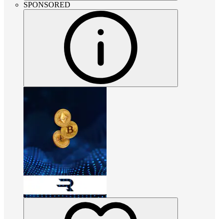
SPONSORED