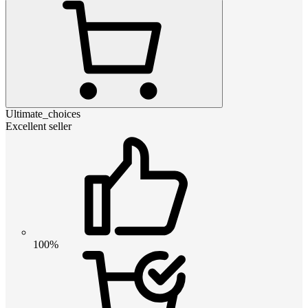
Ultimate_choices
Excellent seller
100%