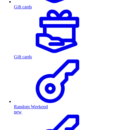
Gift cards
Gift cards
Random Weekend
new