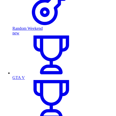
Random Weekend
new
GTA V