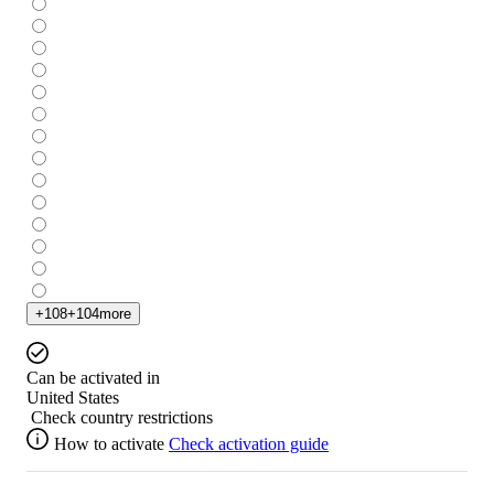
+
108
+
104
more
Can be activated in
United States
Check country restrictions
How to activate
Check activation guide