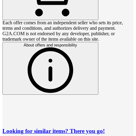
Each offer comes from an independent seller who sets its price,
terms and conditions, and authorizes delivery and payment.
G2A.COM is not endorsed by any developer, publisher, or
trademark owner of the items available on this site.
About offers and responsibility
Looking for similar items? There you go!