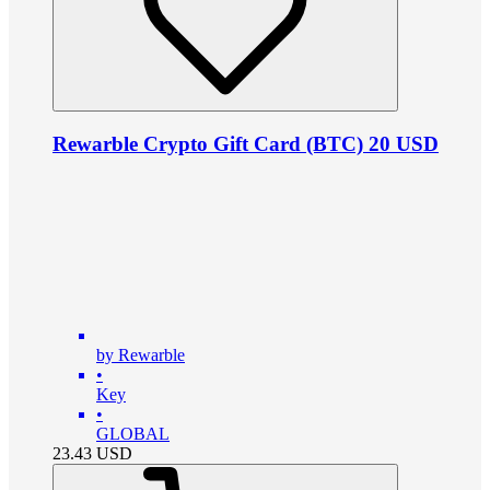
Rewarble Crypto Gift Card (BTC) 20 USD
by Rewarble
•
Key
•
GLOBAL
23.43
USD