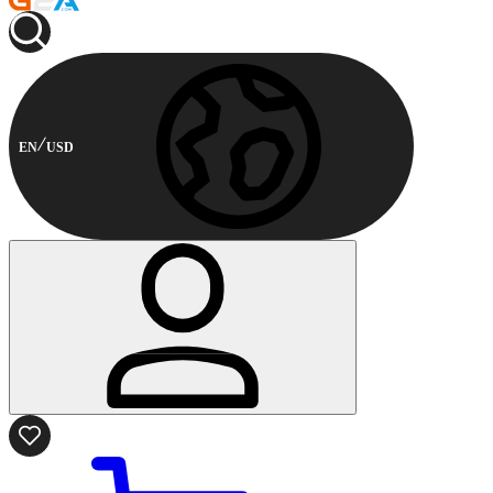
EN
USD