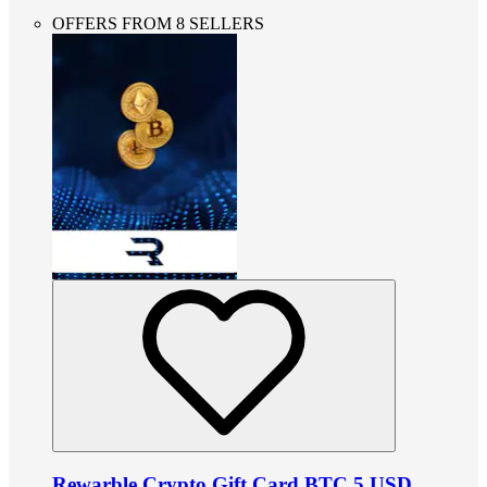
OFFERS FROM 8 SELLERS
Rewarble Crypto Gift Card BTC 5 USD