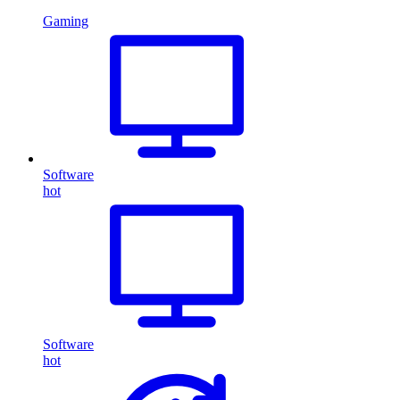
Gaming
Software
hot
Software
hot