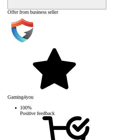
Offer from business seller
Gaming4you
100
%
Positive feedback