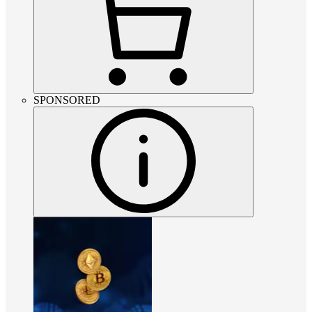
SPONSORED