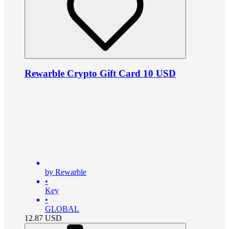
Rewarble Crypto Gift Card 10 USD
by Rewarble
•
Key
•
GLOBAL
12.87
USD