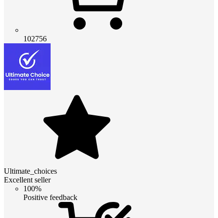
102756
Ultimate_choices
Excellent seller
100%
Positive feedback