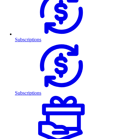
Subscriptions
Subscriptions