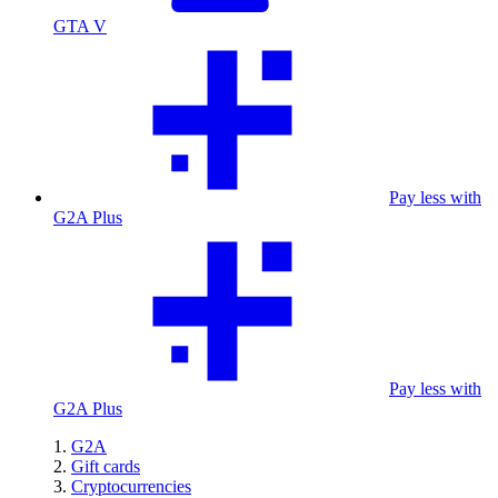
GTA V
Pay less with
G2A Plus
Pay less with
G2A Plus
G2A
Gift cards
Cryptocurrencies