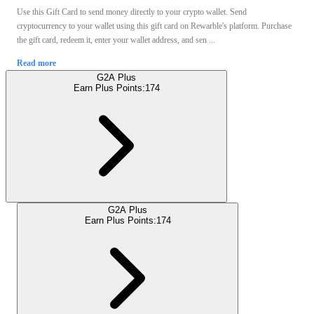
Use this Gift Card to send money directly to your crypto wallet. Send
cryptocurrency to your wallet using this gift card on Rewarble's platform. Purchase
the gift card, redeem it, enter your wallet address, and sen ...
Read more
G2A Plus
Earn Plus Points:
174
G2A Plus
Earn Plus Points:
174