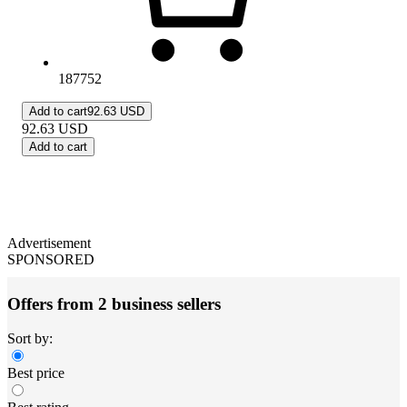
187752
Add to cart
92.63 USD
92.63
USD
Add to cart
Advertisement
SPONSORED
Offers from 2 business sellers
Sort by:
Best price