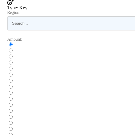
Type
:
Key
Region:
Amount: