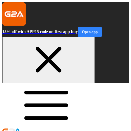
15% off with APP15 code on first app buy
Open app