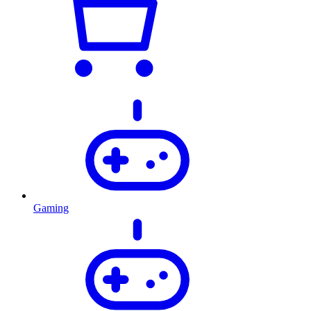
Gaming