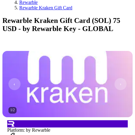
Rewarble
Rewarble Kraken Gift Card
Rewarble Kraken Gift Card (SOL) 75
USD - by Rewarble Key - GLOBAL
1
/
2
Platform
:
by Rewarble