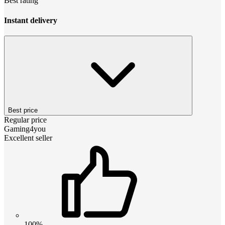
Best rating
Instant delivery
Best price
Regular price
Gaming4you
Excellent seller
100%