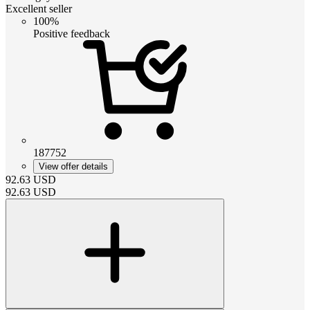
Excellent seller
100%
Positive feedback
187752
View offer details
92.63
USD
92.63
USD