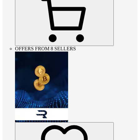
OFFERS FROM 8 SELLERS