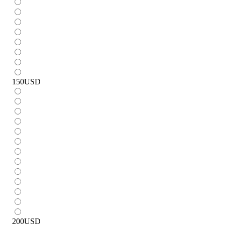
150
USD
200
USD