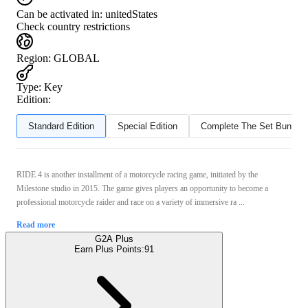
Can be activated in:
unitedStates
Check country restrictions
Region
:
GLOBAL
Type
:
Key
Edition:
Standard Edition
Special Edition
Complete The Set Bundle
RIDE 4 is another installment of a motorcycle racing game, initiated by the
Milestone studio in 2015. The game gives players an opportunity to become a
professional motorcycle raider and race on a variety of immersive ra ...
Read more
G2A Plus
Earn Plus Points:
91