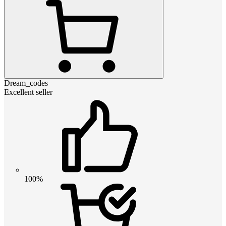
Dream_codes
Excellent seller
100%