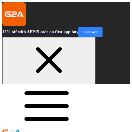
15% off with APP15 code on first app buy
Open app