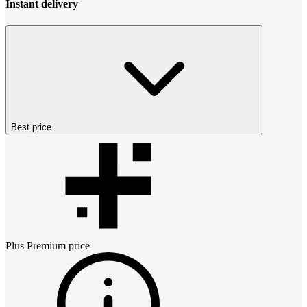
Instant delivery
Best price
Plus Premium
price