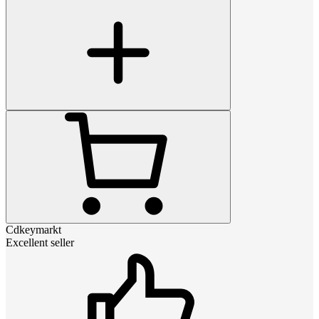
Cdkeymarkt
Excellent seller