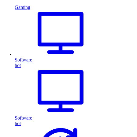
Gaming
Software
hot
Software
hot