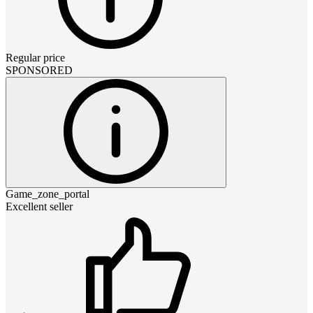
Regular price
SPONSORED
Game_zone_portal
Excellent seller