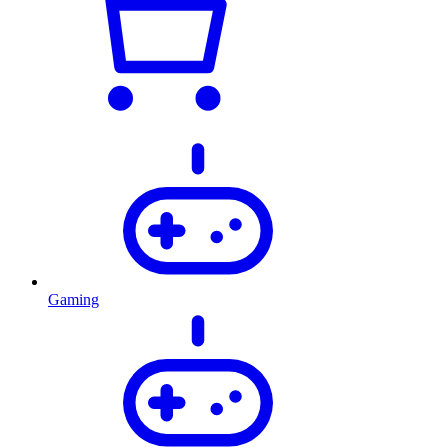
Gaming