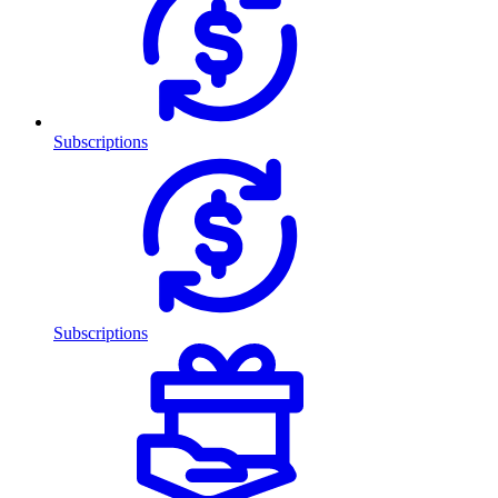
Subscriptions
Subscriptions