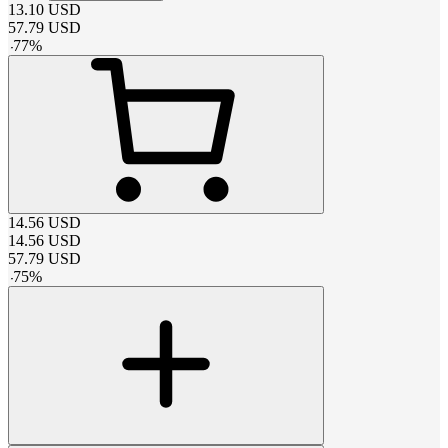
13.10
USD
57.79
USD
-
77
%
14.56
USD
14.56
USD
57.79
USD
-
75
%