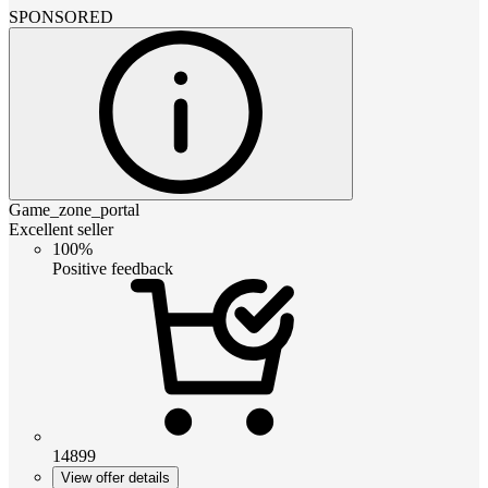
SPONSORED
Game_zone_portal
Excellent seller
100%
Positive feedback
14899
View offer details