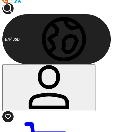
EN
USD