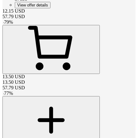
View offer details
12.15
USD
57.79
USD
-
79
%
13.50
USD
13.50
USD
57.79
USD
-
77
%