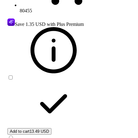
80455
Save
1.35 USD
with Plus Premium
Add to cart
13.49 USD