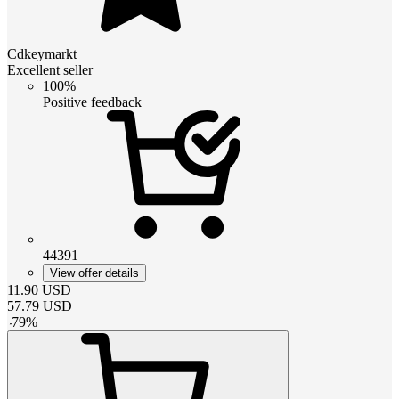
Cdkeymarkt
Excellent seller
100%
Positive feedback
44391
View offer details
11.90
USD
57.79
USD
-
79
%