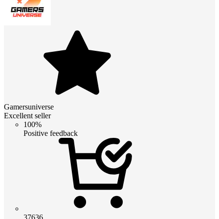
Gamersuniverse
Excellent seller
100%
Positive feedback
37636