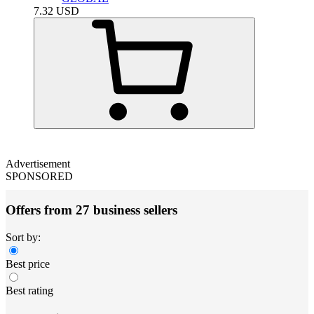
7.32
USD
Advertisement
SPONSORED
Offers from 27 business sellers
Sort by:
Best price
Best rating