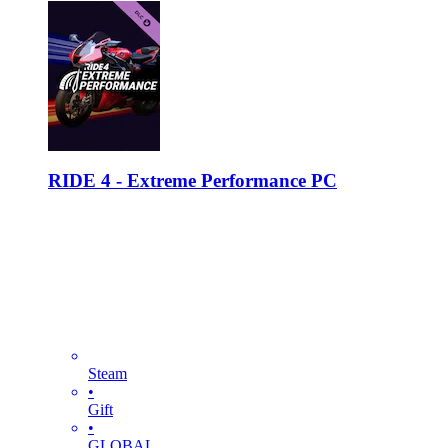
RIDE 4 - Extreme Performance PC
Steam
•
Gift
•
GLOBAL