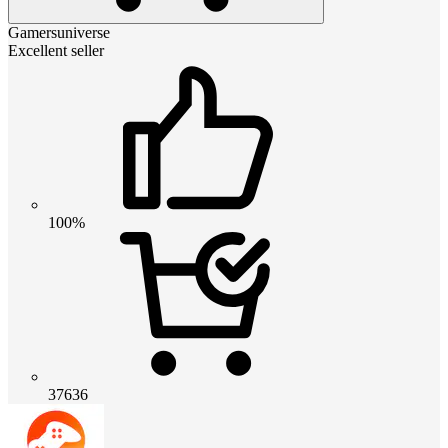
Gamersuniverse
Excellent seller
100%
37636