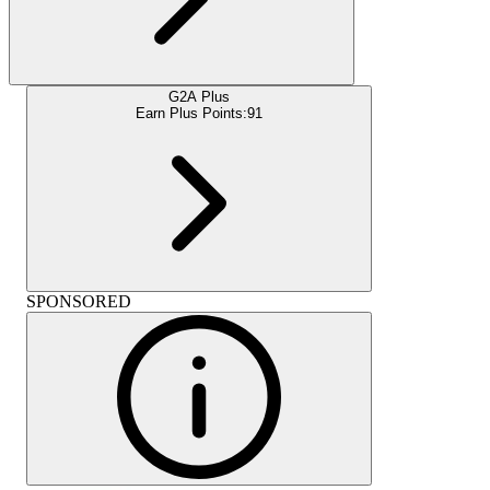
G2A Plus
Earn Plus Points:
91
SPONSORED