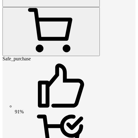
Safe_purchase
91%