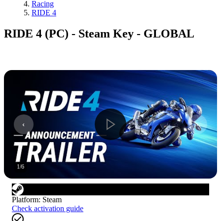
Racing
RIDE 4
RIDE 4 (PC) - Steam Key - GLOBAL
1
/
6
Platform
:
Steam
Check activation guide