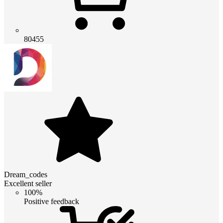
80455
Dream_codes
Excellent seller
100%
Positive feedback