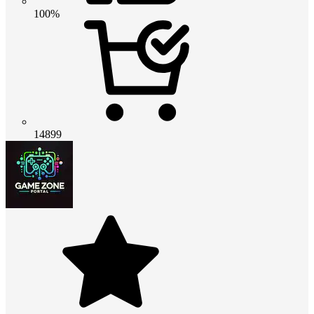
100%
14899