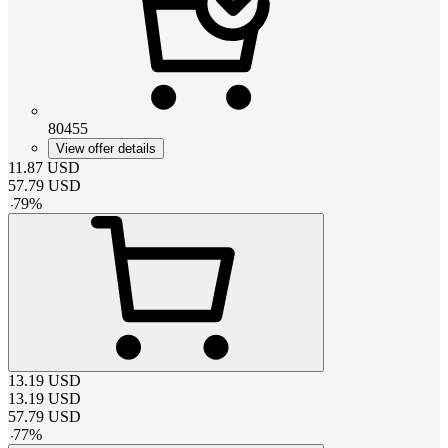
80455
View offer details
11.87
USD
57.79
USD
-
79
%
13.19
USD
13.19
USD
57.79
USD
-
77
%