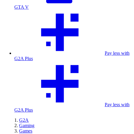
GTA V
Pay less with
G2A Plus
Pay less with
G2A Plus
G2A
Gaming
Games