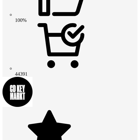
100%
44391