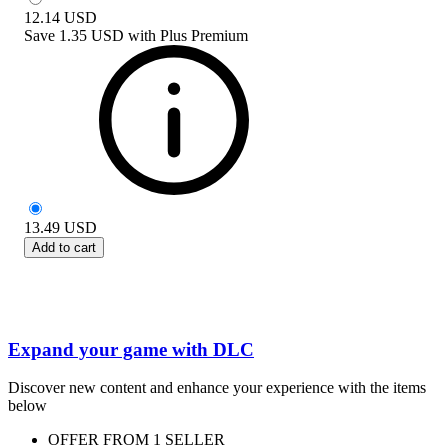
12.14
USD
Save
1.35 USD
with
Plus Premium
13.49
USD
Add to cart
Expand your game with DLC
Discover new content and enhance your experience with the items
below
OFFER FROM 1 SELLER