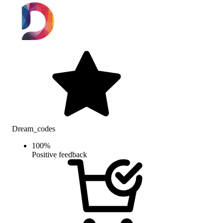
Dream_codes
100
%
Positive feedback