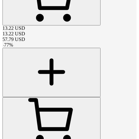
13.22
USD
13.22
USD
57.79
USD
-
77
%