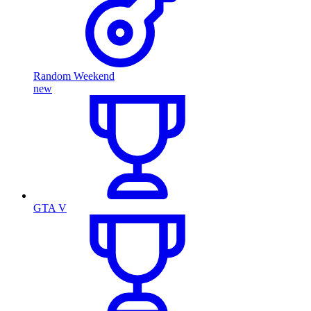
Random Weekend
new
GTA V