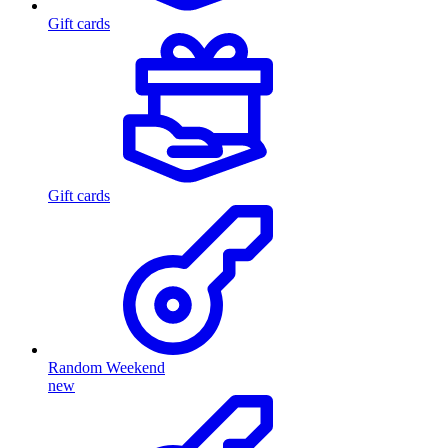
Gift cards
Gift cards
Random Weekend
new