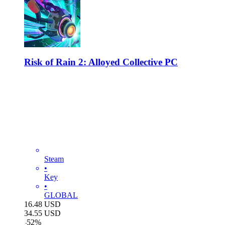
Risk of Rain 2: Alloyed Collective PC
Steam
•
Key
•
GLOBAL
16.48
USD
34.55
USD
-
52
%