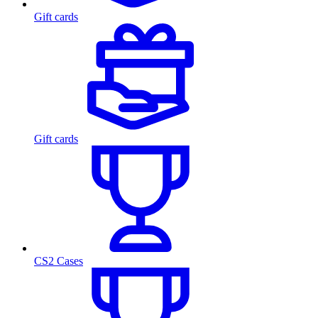
Gift cards
Gift cards
CS2 Cases