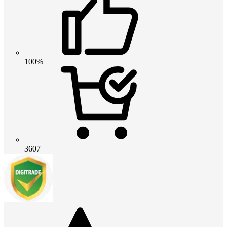
100%
3607