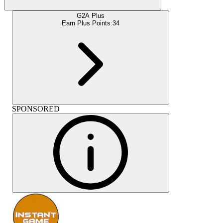
G2A Plus
Earn Plus Points:
34
SPONSORED