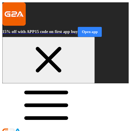
15% off with APP15 code on first app buy
Open app