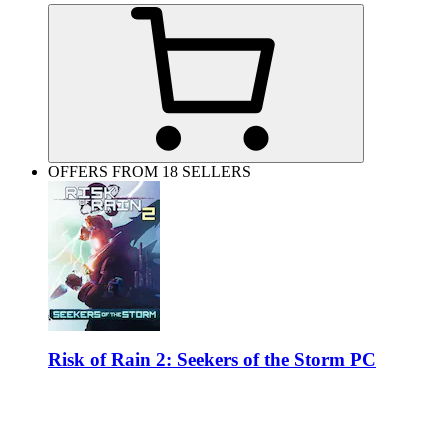
OFFERS FROM 18 SELLERS
Risk of Rain 2: Seekers of the Storm PC