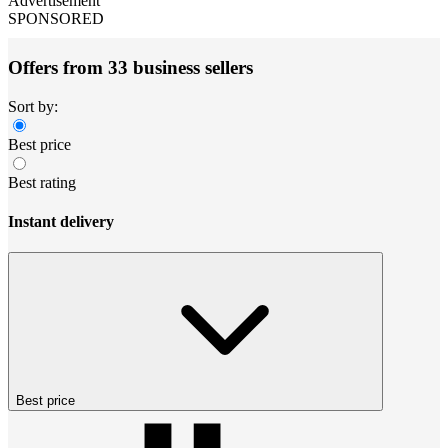
Advertisement
SPONSORED
Offers from 33 business sellers
Sort by:
Best price
Best rating
Instant delivery
Best price