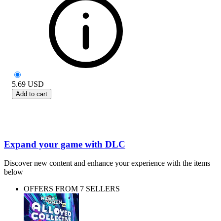
5.69
USD
Add to cart
Expand your game with DLC
Discover new content and enhance your experience with the items
below
OFFERS FROM 7 SELLERS