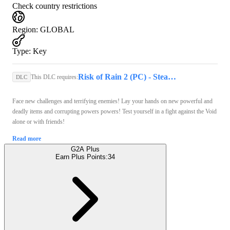
Check country restrictions
Region
:
GLOBAL
Type
:
Key
Risk of Rain 2 (PC) - Steam Key - GLOBAL
This DLC requires:
DLC
Face new challenges and terrifying enemies! Lay your hands on new powerful and
deadly items and corrupting powers powers! Test yourself in a fight against the Void
alone or with friends!
Read more
G2A Plus
Earn Plus Points:
34