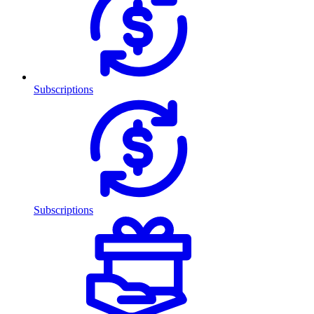
Subscriptions
Subscriptions