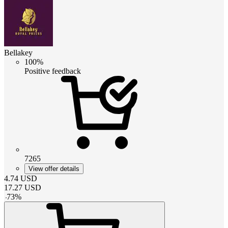
Bellakey
100%
Positive feedback
7265
View offer details
4.74
USD
17.27
USD
-
73
%