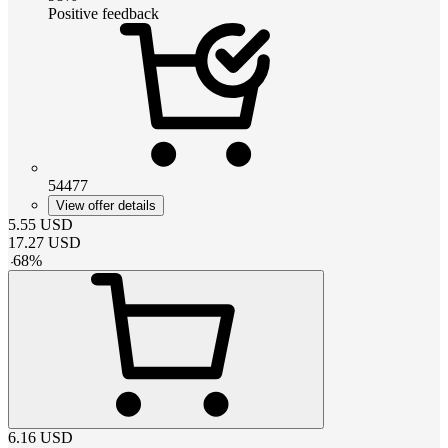
Positive feedback
54477
View offer details
5.55
USD
17.27
USD
-
68
%
6.16
USD