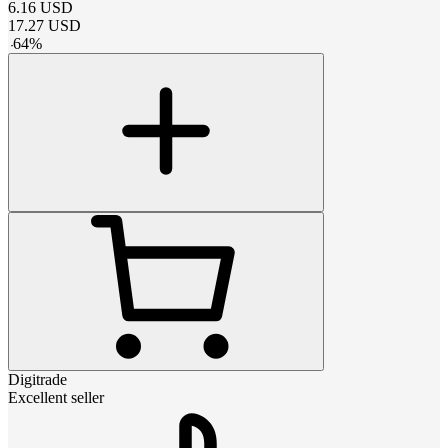
6.16
USD
17.27
USD
-
64
%
Digitrade
Excellent seller