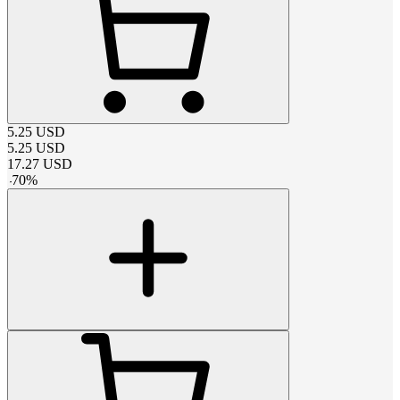
5.25
USD
5.25
USD
17.27
USD
-
70
%