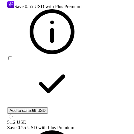
Save
0.55 USD
with Plus Premium
Add to cart
5.69 USD
5.12
USD
Save
0.55 USD
with
Plus Premium