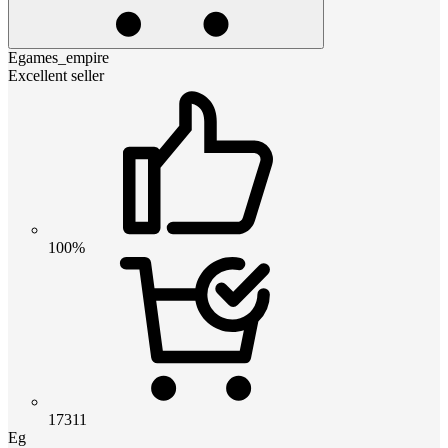
Egames_empire
Excellent seller
100%
17311
Eg