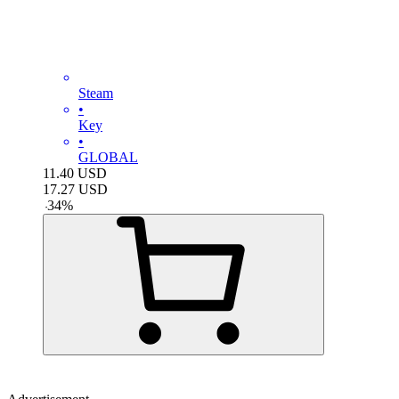
Steam
•
Key
•
GLOBAL
11.40
USD
17.27
USD
-
34
%