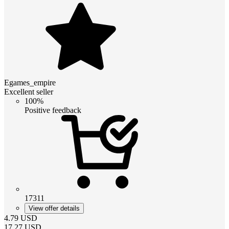
Egames_empire
Excellent seller
100%
Positive feedback
17311
View offer details
4.79
USD
17.27
USD