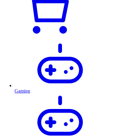
Gaming