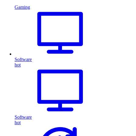
Gaming
Software
hot
Software
hot