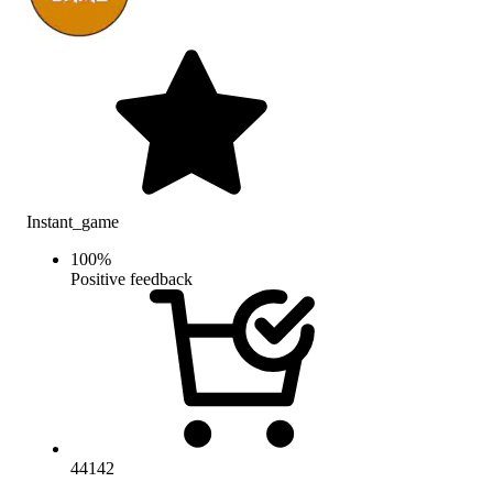
Instant_game
100
%
Positive feedback
44142