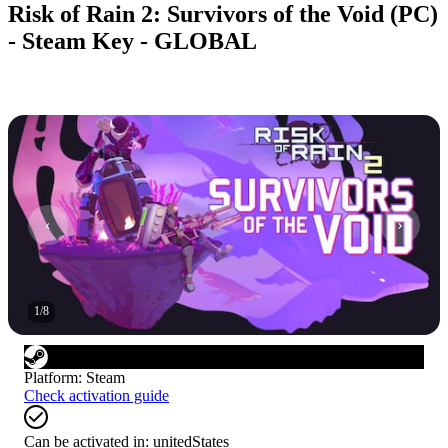
Risk of Rain 2: Survivors of the Void (PC)
- Steam Key - GLOBAL
1
/
8
Platform
:
Steam
Check activation guide
Can be activated in:
unitedStates