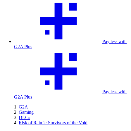
Pay less with
G2A Plus
Pay less with
G2A Plus
G2A
Gaming
DLCs
Risk of Rain 2: Survivors of the Void