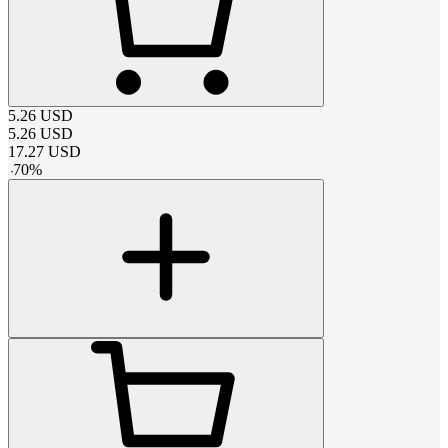
5.26
USD
5.26
USD
17.27
USD
-
70
%