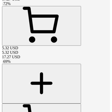
-
72
%
5.32
USD
5.32
USD
17.27
USD
-
69
%