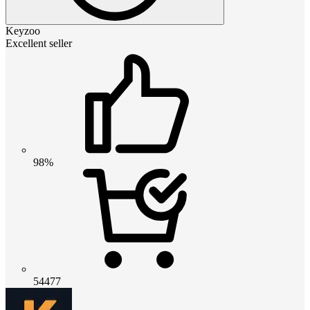
Keyzoo
Excellent seller
98%
54477