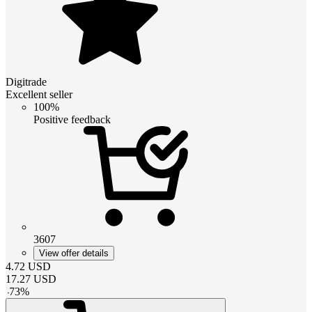
Digitrade
Excellent seller
100%
Positive feedback
3607
View offer details
4.72
USD
17.27
USD
-
73
%