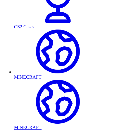
CS2 Cases
MINECRAFT
MINECRAFT