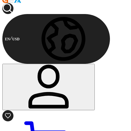
EN
USD