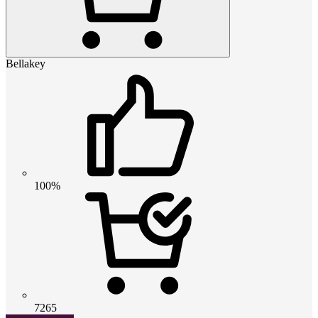
Bellakey
100%
7265