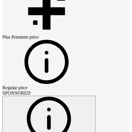
Plus Premium
price
Regular price
SPONSORED