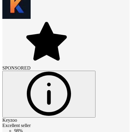
SPONSORED
Keyzoo
Excellent seller
98%