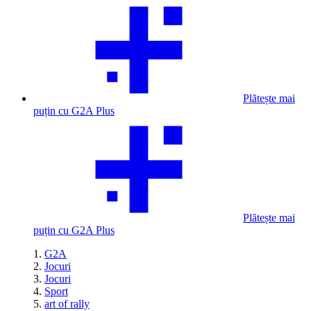
Plătește mai
puțin cu G2A Plus
Plătește mai
puțin cu G2A Plus
G2A
Jocuri
Jocuri
Sport
art of rally