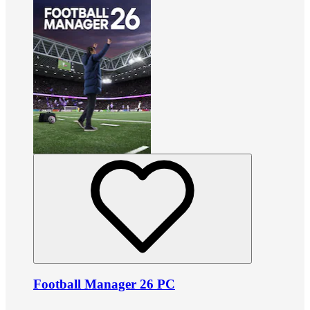
Football Manager 26 PC