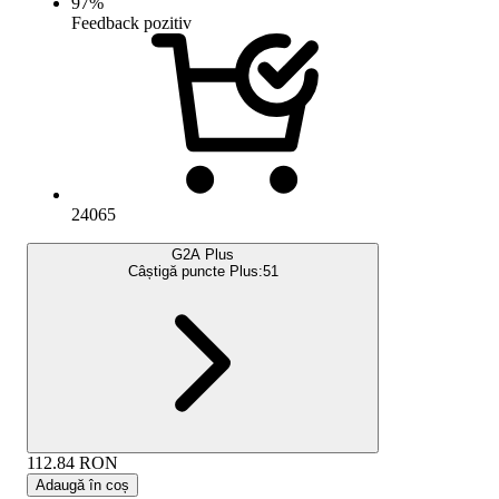
97
%
Feedback pozitiv
24065
G2A Plus
Câștigă puncte Plus:
51
112.84
RON
Adaugă în coș