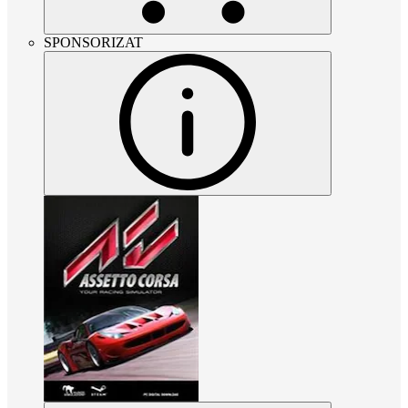
SPONSORIZAT