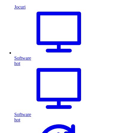
Jocuri
Software
hot
Software
hot