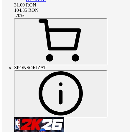
31.00
RON
104.85
RON
-
70
%
SPONSORIZAT