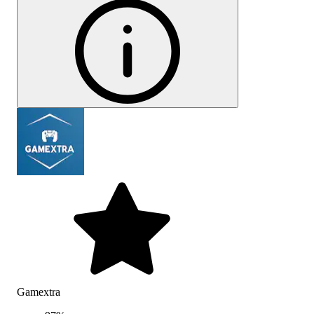
Gamextra