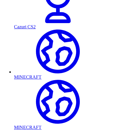
Cazuri CS2
MINECRAFT
MINECRAFT