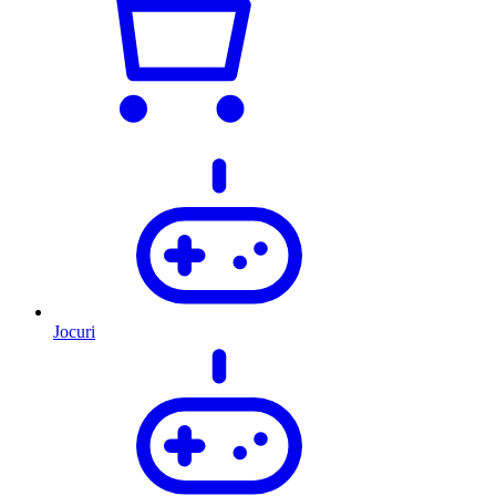
Jocuri