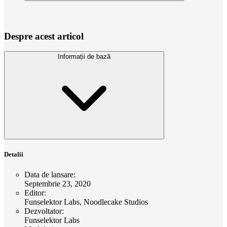
Despre acest articol
Informații de bază
Detalii
Data de lansare
:
Septembrie 23, 2020
Editor
:
Funselektor Labs, Noodlecake Studios
Dezvoltator
:
Funselektor Labs