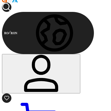
RO
RON