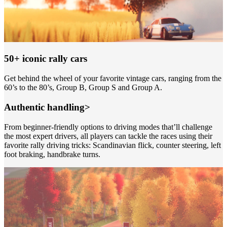
50+ iconic rally cars
Get behind the wheel of your favorite vintage cars, ranging from the
60’s to the 80’s, Group B, Group S and Group A.
Authentic handling>
From beginner-friendly options to driving modes that’ll challenge
the most expert drivers, all players can tackle the races using their
favorite rally driving tricks: Scandinavian flick, counter steering, left
foot braking, handbrake turns.