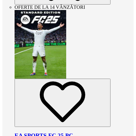
OFERTE DE LA 14 VÂNZĂTORI
EA SPORTS FC 25 PC