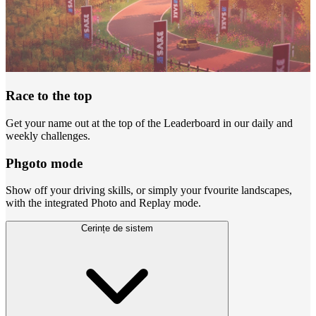
Race to the top
Get your name out at the top of the Leaderboard in our daily and
weekly challenges.
Phgoto mode
Show off your driving skills, or simply your fvourite landscapes,
with the integrated Photo and Replay mode.
Cerințe de sistem