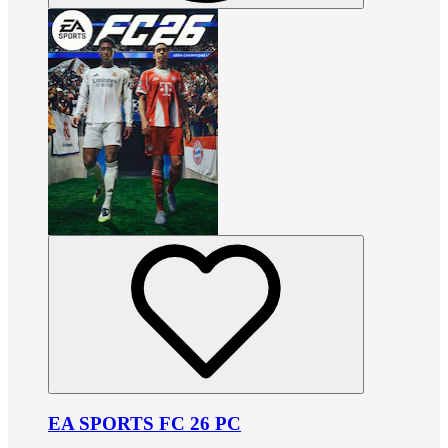
EA SPORTS FC 26 PC