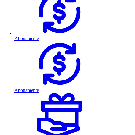
Abonamente
Abonamente