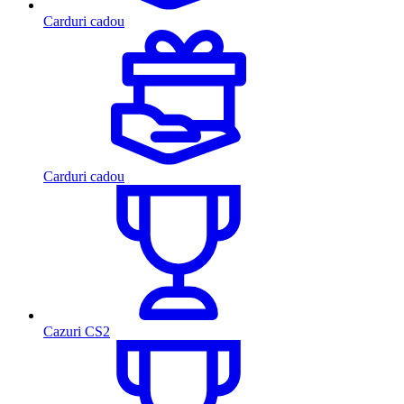
Carduri cadou
Carduri cadou
Cazuri CS2