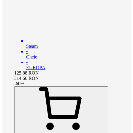
Steam
•
Cheie
•
EUROPA
125.88
RON
314.66
RON
-
60
%