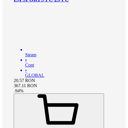
Steam
•
Cont
•
GLOBAL
20.57
RON
367.11
RON
-
94
%