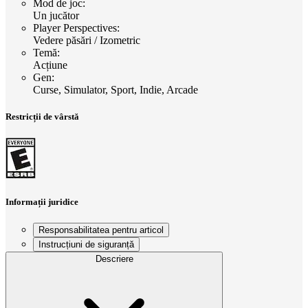
Mod de joc
:
Un jucător
Player Perspectives
:
Vedere păsări / Izometric
Temă
:
Acțiune
Gen
:
Curse, Simulator, Sport, Indie, Arcade
Restricții de vârstă
Informații juridice
Responsabilitatea pentru articol
Instrucțiuni de siguranță
Descriere