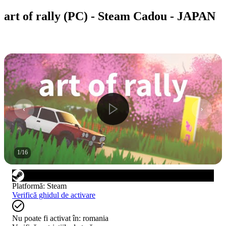
art of rally (PC) - Steam Cadou - JAPAN
1
/
16
Platformă
:
Steam
Verifică ghidul de activare
Nu poate fi activat în:
romania