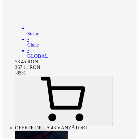
Steam
•
Cheie
•
GLOBAL
53.45
RON
367.11
RON
-
85
%
OFERTE DE LA 43 VÂNZĂTORI