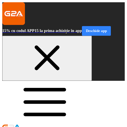
15% cu codul APP15 la prima achiziție în app
Deschide app