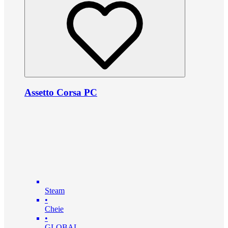
Assetto Corsa PC
Steam
•
Cheie
•
GLOBAL