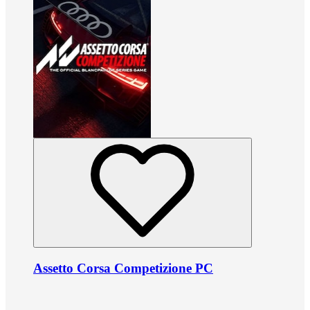
Assetto Corsa Competizione PC