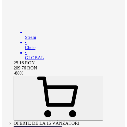
Steam
•
Cheie
•
GLOBAL
25.16
RON
209.76
RON
-
88
%
OFERTE DE LA 15 VÂNZĂTORI