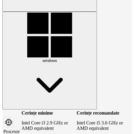
windows
Cerințe minime
Cerințe recomandate
Intel Core i3 2.9 GHz or
Intel Core i5 3.6 GHz or
AMD equivalent
AMD equivalent
Procesor