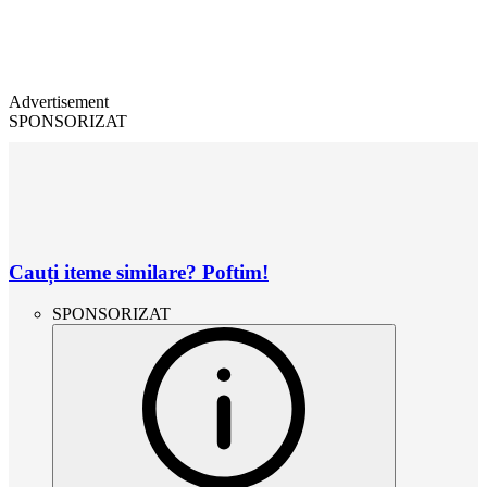
Advertisement
SPONSORIZAT
Cauți iteme similare? Poftim!
SPONSORIZAT