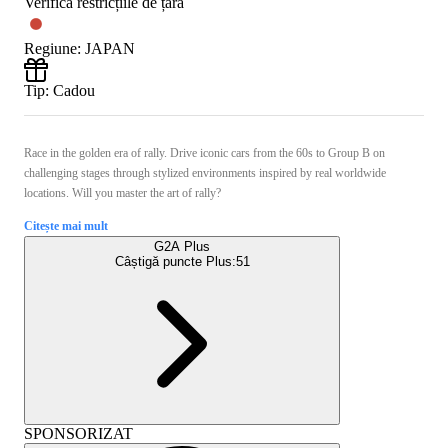
Verifică restricțiile de țară
Regiune
:
JAPAN
Tip
:
Cadou
Race in the golden era of rally. Drive iconic cars from the 60s to Group B on
challenging stages through stylized environments inspired by real worldwide
locations. Will you master the art of rally?
Citește mai mult
G2A Plus
Câștigă puncte Plus:
51
SPONSORIZAT