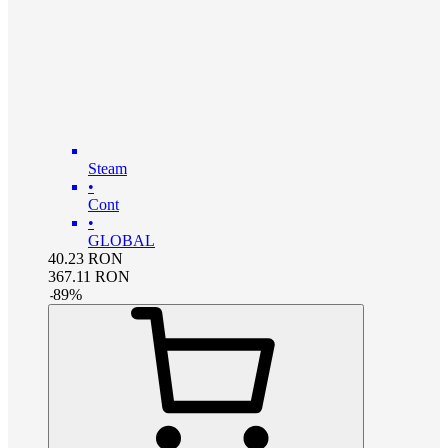
Steam
•
Cont
•
GLOBAL
40.23
RON
367.11
RON
-
89
%