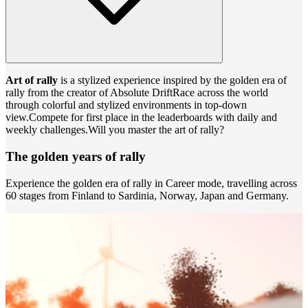
Art of rally
is a stylized experience inspired by the golden era of
rally from the creator of Absolute DriftRace across the world
through colorful and stylized environments in top-down
view.Compete for first place in the leaderboards with daily and
weekly challenges.Will you master the art of rally?
The golden years of rally
Experience the golden era of rally in Career mode, travelling across
60 stages from Finland to Sardinia, Norway, Japan and Germany.