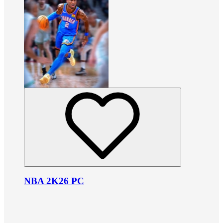
NBA 2K26 PC