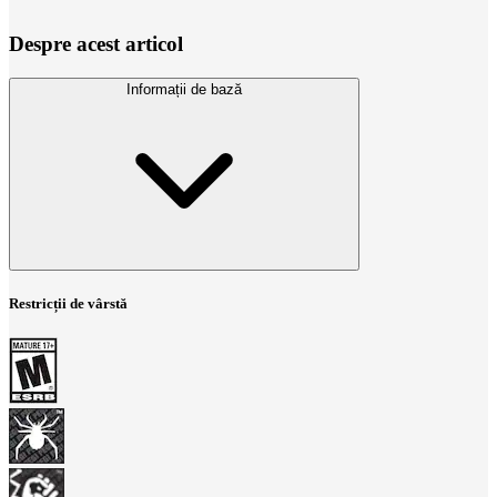
Despre acest articol
Informații de bază
Restricții de vârstă