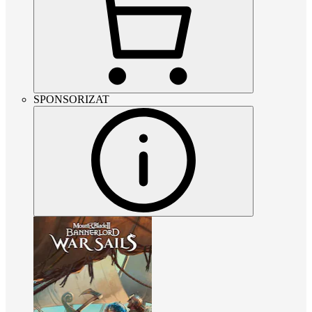
SPONSORIZAT