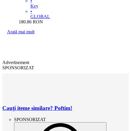
•
Key
•
GLOBAL
180.86
RON
Arată mai mult
Advertisement
SPONSORIZAT
Cauți iteme similare? Poftim!
SPONSORIZAT