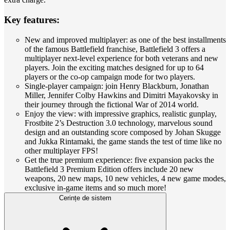
Key features:
New and improved multiplayer: as one of the best installments
of the famous Battlefield franchise, Battlefield 3 offers a
multiplayer next-level experience for both veterans and new
players. Join the exciting matches designed for up to 64
players or the co-op campaign mode for two players.
Single-player campaign: join Henry Blackburn, Jonathan
Miller, Jennifer Colby Hawkins and Dimitri Mayakovsky in
their journey through the fictional War of 2014 world.
Enjoy the view: with impressive graphics, realistic gunplay,
Frostbite 2’s Destruction 3.0 technology, marvelous sound
design and an outstanding score composed by Johan Skugge
and Jukka Rintamaki, the game stands the test of time like no
other multiplayer FPS!
Get the true premium experience: five expansion packs the
Battlefield 3 Premium Edition offers include 20 new
weapons, 20 new maps, 10 new vehicles, 4 new game modes,
exclusive in-game items and so much more!
Cerințe de sistem