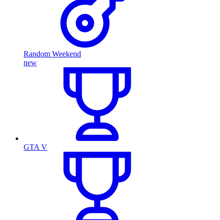
Random Weekend
new
GTA V