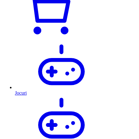
Jocuri