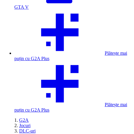
GTA V
Plătește mai
puțin cu G2A Plus
Plătește mai
puțin cu G2A Plus
G2A
Jocuri
DLC-uri