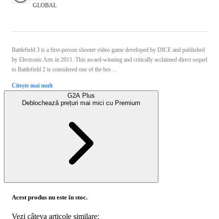
GLOBAL
Battlefield 3 is a first-person shooter video game developed by DICE and published
by Electronic Arts in 2011. This award-winning and critically acclaimed direct sequel
to Battlefield 2 is considered one of the bes ...
Citește mai mult
G2A Plus
Deblochează prețuri mai mici cu
Premium
Acest produs nu este în stoc.
Vezi câteva articole similare: