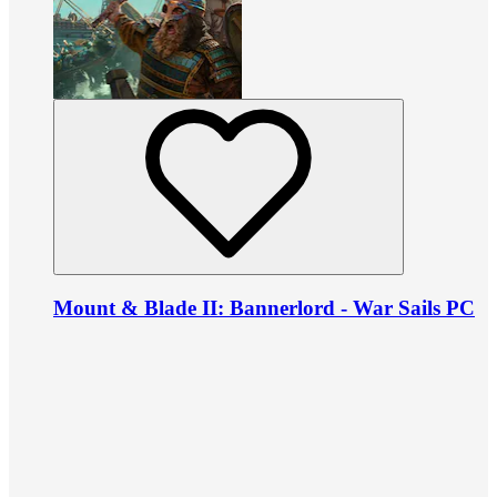
Mount & Blade II: Bannerlord - War Sails PC