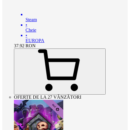
Steam
•
Cheie
•
EUROPA
37.92
RON
OFERTE DE LA 27 VÂNZĂTORI