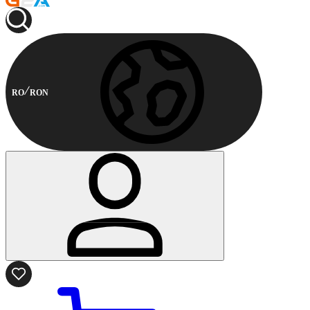
RO
RON