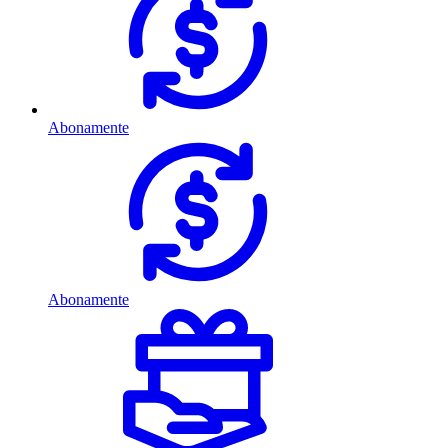
Abonamente
Abonamente