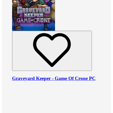
Graveyard Keeper - Game Of Crone PC