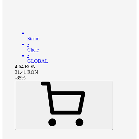
Steam
•
Cheie
•
GLOBAL
4.64
RON
31.41
RON
-
85
%