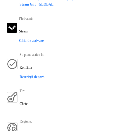
Steam Gift - GLOBAL
Platformă
:
Steam
Ghid de activare
Se poate activa în
:
România
Restricții de țară
Tip
:
Cheie
Regiune
: