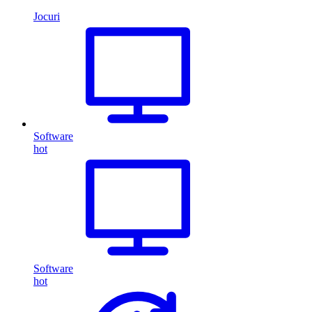
Jocuri
Software
hot
Software
hot