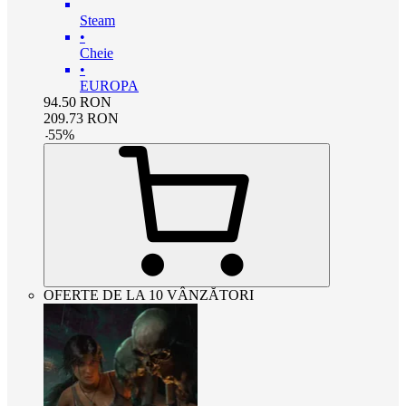
Steam
•
Cheie
•
EUROPA
94.50
RON
209.73
RON
-
55
%
OFERTE DE LA 10 VÂNZĂTORI