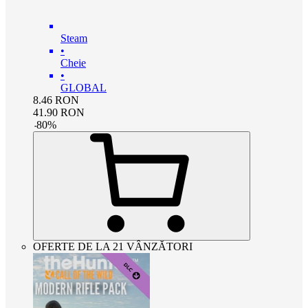
Steam
•
Cheie
•
GLOBAL
8.46
RON
41.90
RON
-
80
%
OFERTE DE LA 21 VÂNZĂTORI