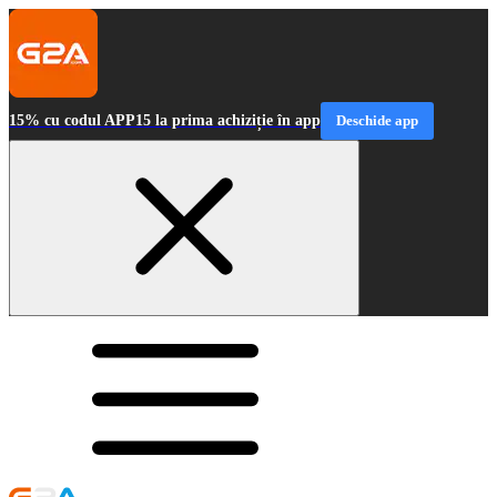
15% cu codul APP15 la prima achiziție în app
Deschide app