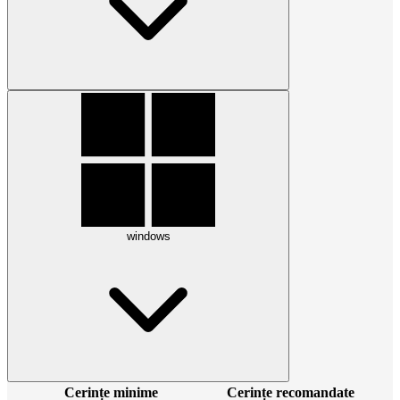
windows
Cerințe minime
Cerințe recomandate