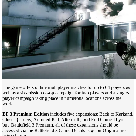
The game offers online multiplayer matches for up to 64 players as
well as a six-mission co-op campaign for two players and a single-
player campaign taking place in numerous locations across the
world.
BF 3 Premium Edition
includes five expansions: Back to Karkand,
Close Quarters, Armored Kill, Aftermath, and End Game. If you
buy Battlefield 3 Premium, all of these expansions should be
accessed via the Battlefield 3 Game Details page on Origin at no
extra charge.