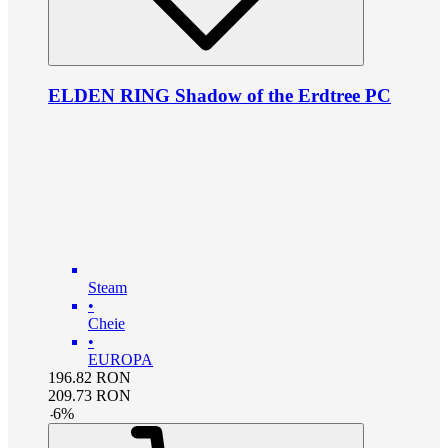
ELDEN RING Shadow of the Erdtree PC
Steam
•
Cheie
•
EUROPA
196.82
RON
209.73
RON
-
6
%