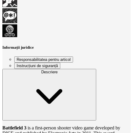
Informații juridice
Responsabilitatea pentru articol
Instrucțiuni de siguranță
Descriere
Battlefield 3
is a first-person shooter video game developed by