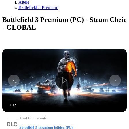
Altele
Battlefield 3 Premium
Battlefield 3 Premium (PC) - Steam Cheie
- GLOBAL
1
/
12
Acest DLC necesită
:
Battlefield 3 | Premium Edition (PC) -