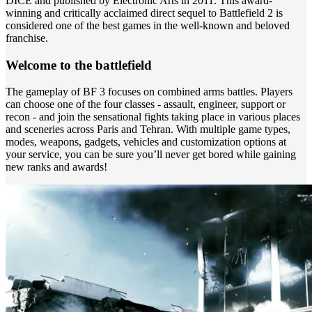
DICE and published by Electronic Arts in 2011. This award-
winning and critically acclaimed direct sequel to Battlefield 2 is
considered one of the best games in the well-known and beloved
franchise.
Welcome to the battlefield
The gameplay of BF 3 focuses on combined arms battles. Players
can choose one of the four classes - assault, engineer, support or
recon - and join the sensational fights taking place in various places
and sceneries across Paris and Tehran. With multiple game types,
modes, weapons, gadgets, vehicles and customization options at
your service, you can be sure you’ll never get bored while gaining
new ranks and awards!