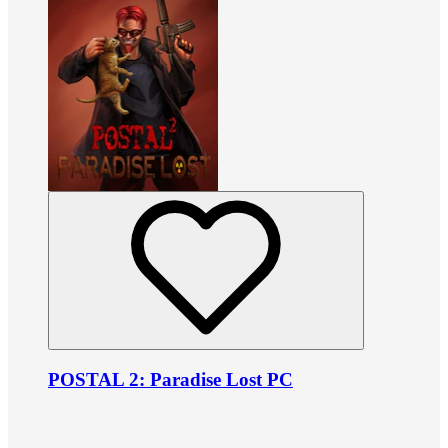
POSTAL 2: Paradise Lost PC