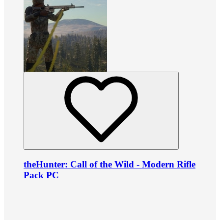
theHunter: Call of the Wild - Modern Rifle
Pack PC