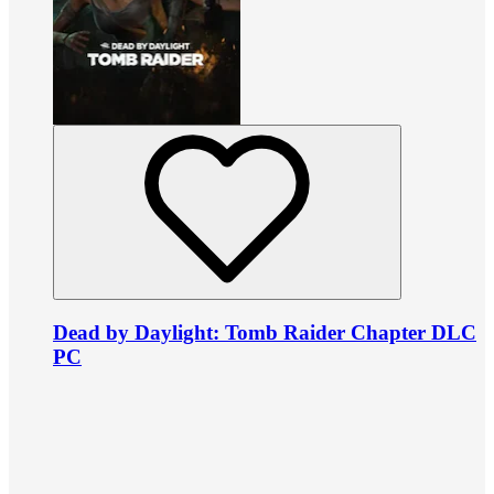
Dead by Daylight: Tomb Raider Chapter DLC
PC