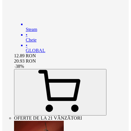
Steam
•
Cheie
•
GLOBAL
12.89
RON
20.93
RON
-
38
%
OFERTE DE LA 21 VÂNZĂTORI