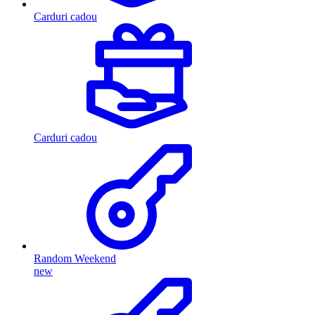
Carduri cadou
Carduri cadou
Random Weekend
new