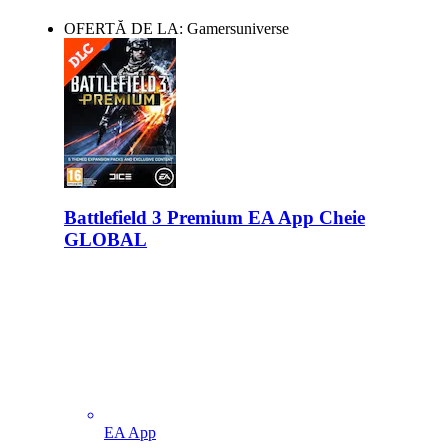
OFERTĂ DE LA: Gamersuniverse
Battlefield 3 Premium EA App Cheie
GLOBAL
EA App