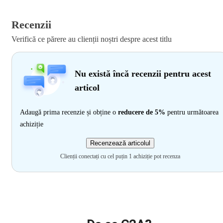
Recenzii
Verifică ce părere au clienții noștri despre acest titlu
Nu există încă recenzii pentru acest
articol
Adaugă prima recenzie și obține o
reducere de 5%
pentru următoarea
achiziție
Recenzează articolul
Clienții conectați cu cel puțin 1 achiziție pot recenza