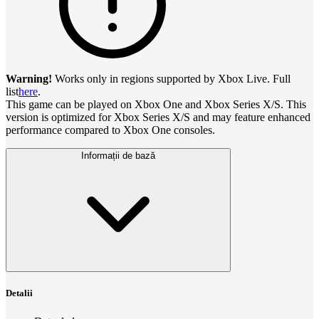
Warning!
Works only in regions supported by Xbox Live. Full
list
here
.
This game can be played on Xbox One and Xbox Series X/S. This
version is optimized for Xbox Series X/S and may feature enhanced
performance compared to Xbox One consoles.
Informații de bază
Detalii