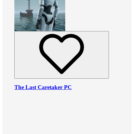
The Last Caretaker PC