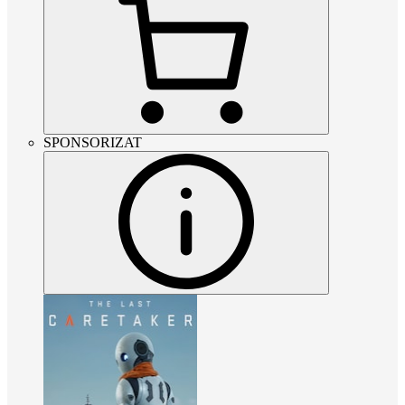
SPONSORIZAT