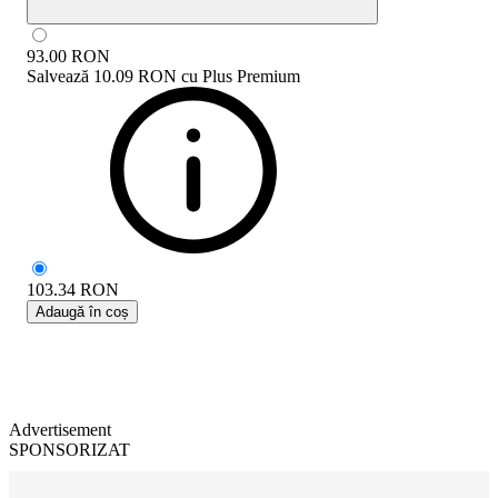
93.00
RON
Salvează
10.09 RON
cu
Plus Premium
103.34
RON
Adaugă în coș
Advertisement
SPONSORIZAT