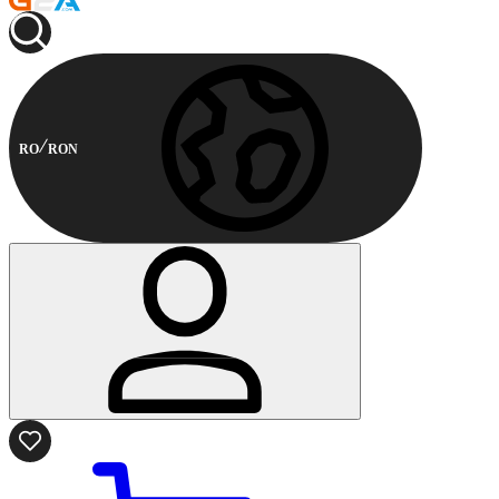
RO
RON