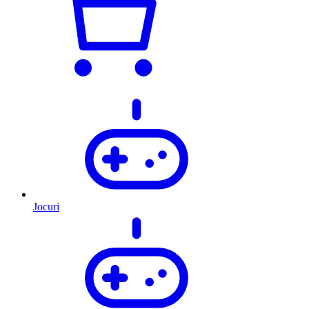
Jocuri