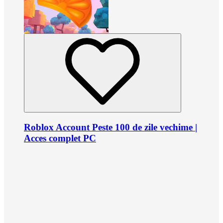
Roblox Account Peste 100 de zile vechime |
Acces complet PC