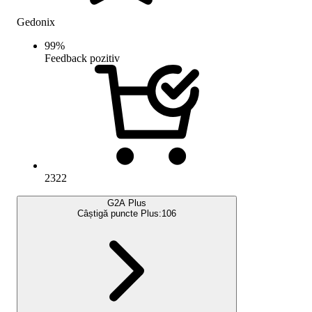
Gedonix
99
%
Feedback pozitiv
2322
G2A Plus
Câștigă puncte Plus:
106