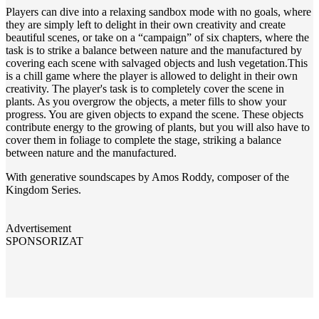
Players can dive into a relaxing sandbox mode with no goals, where
they are simply left to delight in their own creativity and create
beautiful scenes, or take on a “campaign” of six chapters, where the
task is to strike a balance between nature and the manufactured by
covering each scene with salvaged objects and lush vegetation.This
is a chill game where the player is allowed to delight in their own
creativity. The player's task is to completely cover the scene in
plants. As you overgrow the objects, a meter fills to show your
progress. You are given objects to expand the scene. These objects
contribute energy to the growing of plants, but you will also have to
cover them in foliage to complete the stage, striking a balance
between nature and the manufactured.
With generative soundscapes by Amos Roddy, composer of the
Kingdom Series.
Advertisement
SPONSORIZAT