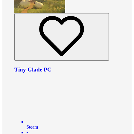
Tiny Glade PC
Steam
•