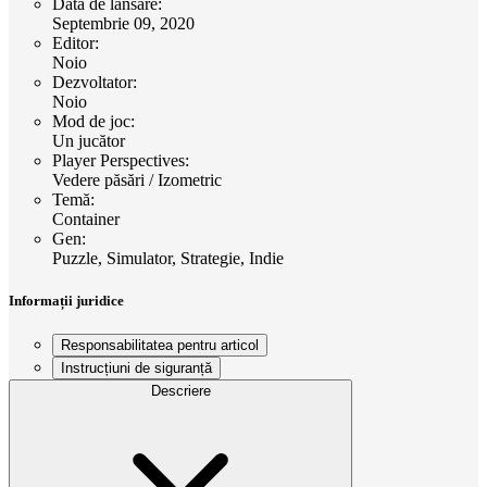
Data de lansare
:
Septembrie 09, 2020
Editor
:
Noio
Dezvoltator
:
Noio
Mod de joc
:
Un jucător
Player Perspectives
:
Vedere păsări / Izometric
Temă
:
Container
Gen
:
Puzzle, Simulator, Strategie, Indie
Informații juridice
Responsabilitatea pentru articol
Instrucțiuni de siguranță
Descriere