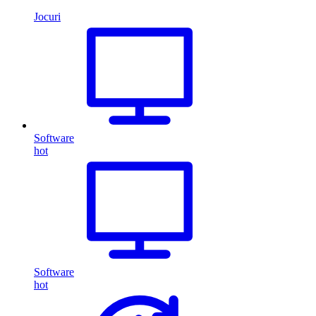
Jocuri
Software
hot
Software
hot