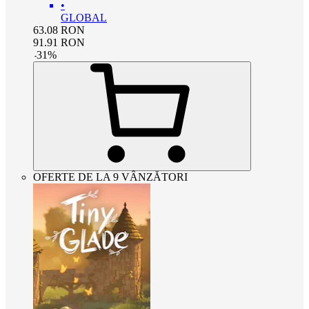
•
GLOBAL
63.08
RON
91.91
RON
-
31
%
OFERTE DE LA 9 VÂNZĂTORI