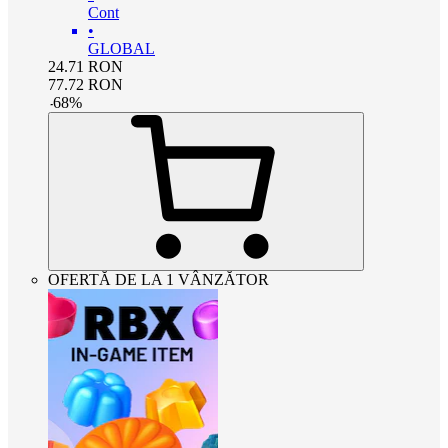
Cont
•
GLOBAL
24.71
RON
77.72
RON
-
68
%
OFERTĂ DE LA 1 VÂNZĂTOR