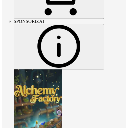
SPONSORIZAT