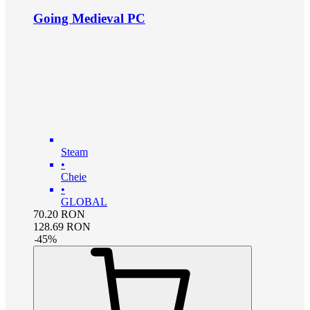
Going Medieval PC
Steam
•
Cheie
•
GLOBAL
70.20
RON
128.69
RON
-
45
%