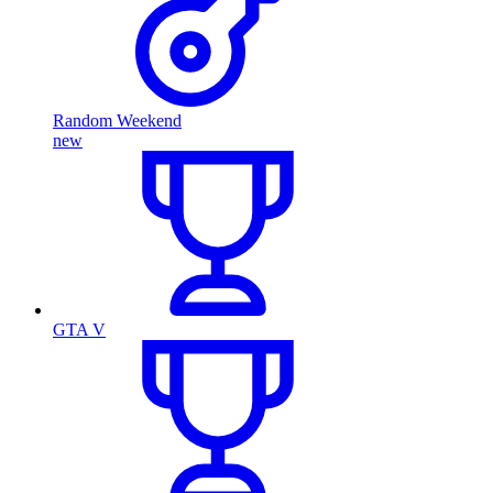
Random Weekend
new
GTA V