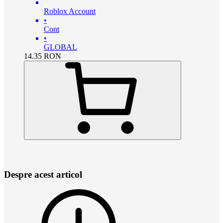
Roblox Account
•
Cont
•
GLOBAL
14.35
RON
Despre acest articol