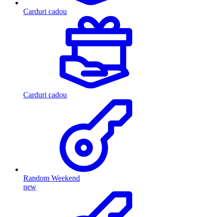
Carduri cadou
Carduri cadou
Random Weekend
new