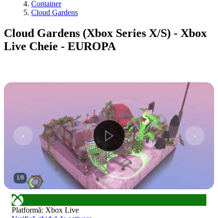
Container
Cloud Gardens
Cloud Gardens (Xbox Series X/S) - Xbox
Live Cheie - EUROPA
1
/
8
Platformă
:
Xbox Live