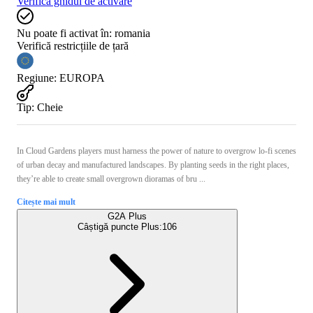
Verifică ghidul de activare
Nu poate fi activat în:
romania
Verifică restricțiile de țară
Regiune
:
EUROPA
Tip
:
Cheie
In Cloud Gardens players must harness the power of nature to overgrow lo-fi scenes
of urban decay and manufactured landscapes. By planting seeds in the right places,
they’re able to create small overgrown dioramas of bru ...
Citește mai mult
G2A Plus
Câștigă puncte Plus:
106