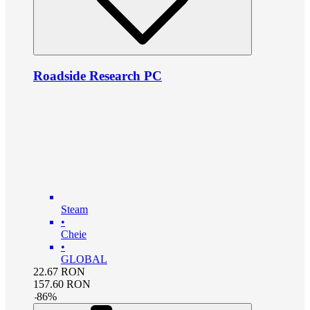
Roadside Research PC
Steam
•
Cheie
•
GLOBAL
22.67
RON
157.60
RON
-
86
%