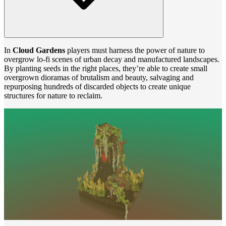
In
Cloud Gardens
players must harness the power of nature to
overgrow lo-fi scenes of urban decay and manufactured landscapes.
By planting seeds in the right places, they’re able to create small
overgrown dioramas of brutalism and beauty, salvaging and
repurposing hundreds of discarded objects to create unique
structures for nature to reclaim.