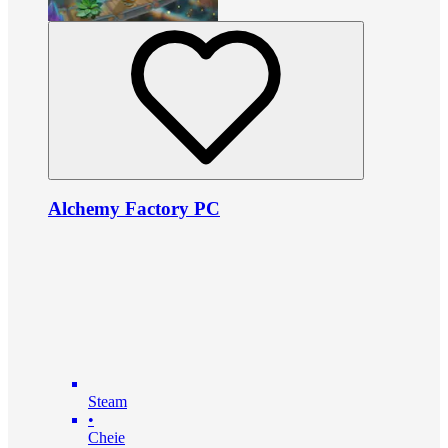
Alchemy Factory PC
Steam
•
Cheie