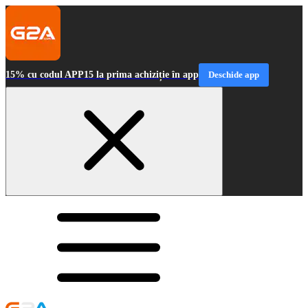
15% cu codul APP15 la prima achiziție în app
Deschide app