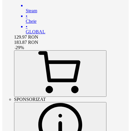
Steam
•
Cheie
•
GLOBAL
129.97
RON
183.87
RON
-
29
%
SPONSORIZAT