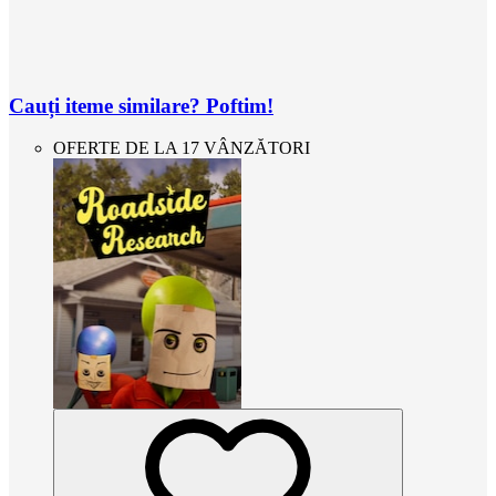
Cauți iteme similare? Poftim!
OFERTE DE LA 17 VÂNZĂTORI