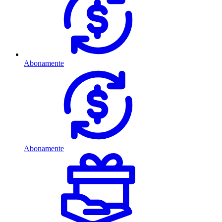
Abonamente
Abonamente