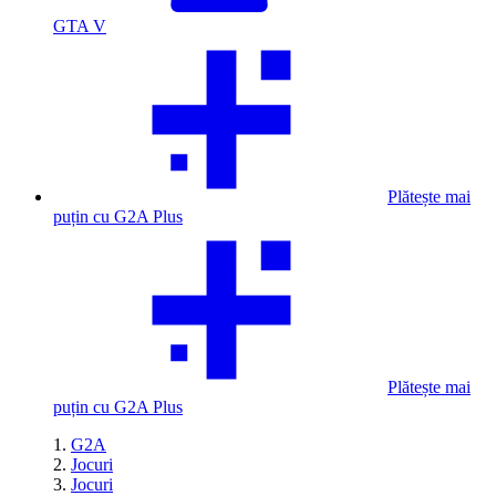
GTA V
Plătește mai
puțin cu G2A Plus
Plătește mai
puțin cu G2A Plus
G2A
Jocuri
Jocuri