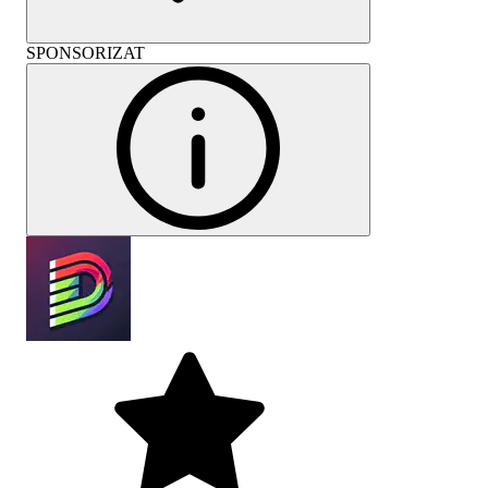
SPONSORIZAT