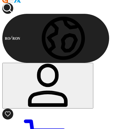
RO
RON