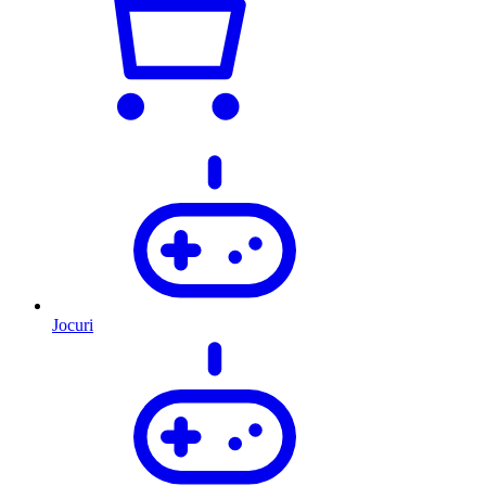
Jocuri