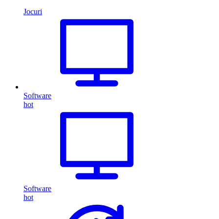
Jocuri
Software
hot
Software
hot