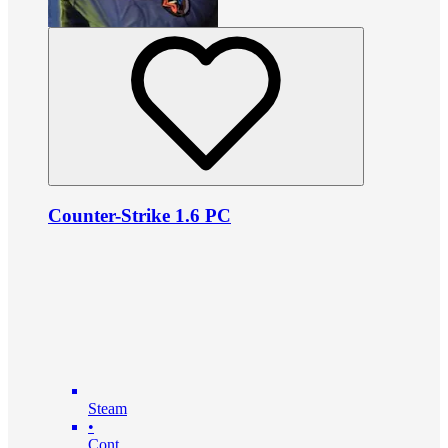
Counter-Strike 1.6 PC
Steam
•
Cont