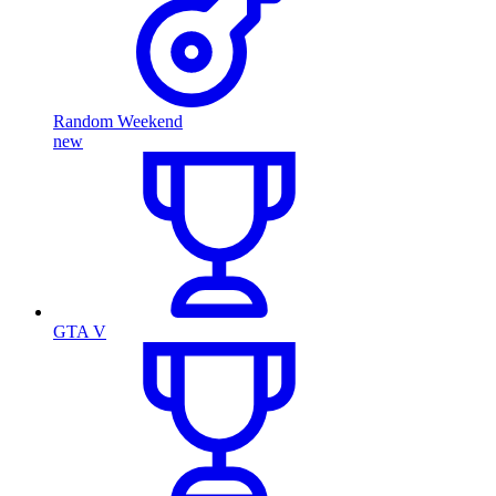
Random Weekend
new
GTA V