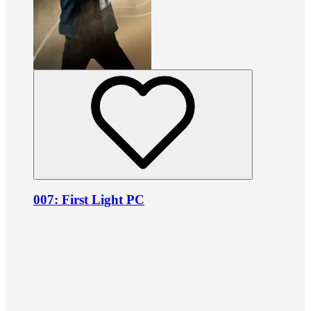
007: First Light PC