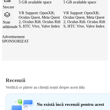
5 GB available space
5 GB available space
Stocare
VR Support: OpenXR;
VR Support: OpenXR;
Oculus Quest, Meta Quest
Oculus Quest, Meta Quest
2, Oculus Rift. Oculus Rift
2, Oculus Rift. Oculus Rift
Note
S, HTC Vive, Valve Index
S, HTC Vive, Valve Index
adiționale
Advertisement
SPONSORIZAT
Recenzii
Verifică ce părere au clienții noștri despre acest titlu
Nu există încă recenzii pentru acest