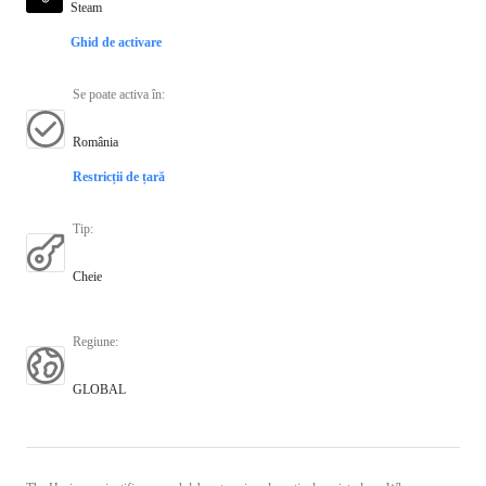
Steam
Ghid de activare
Se poate activa în
:
România
Restricții de țară
Tip
:
Cheie
Regiune
:
GLOBAL