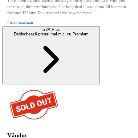
The Horizon scientific research laboratory is a deceptively quiet place. When you
came round, there were hundreds of the living dead all around you. All because of
that damn T12 virus.To survive and save the world from t ...
Citește mai mult
G2A Plus
Deblochează prețuri mai mici cu
Premium
Vândut