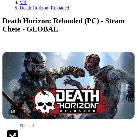
VR
Death Horizon: Reloaded
Death Horizon: Reloaded (PC) - Steam
Cheie - GLOBAL
1
/
9
Platformă
: