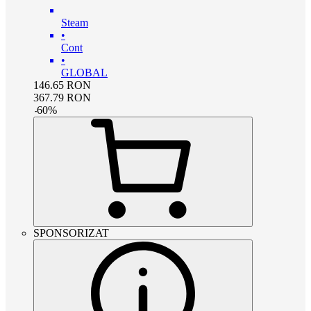
Steam
•
Cont
•
GLOBAL
146.65
RON
367.79
RON
-
60
%
SPONSORIZAT