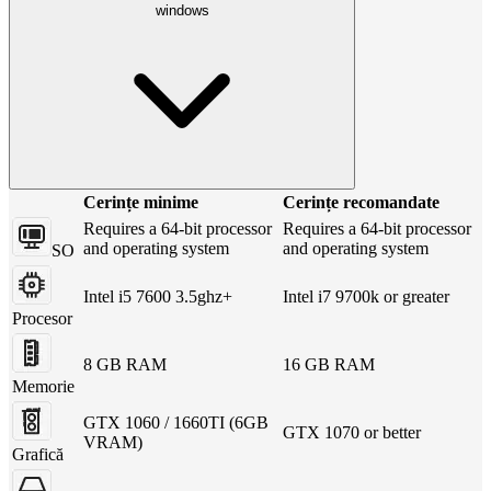
windows
Cerințe minime
Cerințe recomandate
Requires a 64-bit processor
Requires a 64-bit processor
and operating system
and operating system
SO
Intel i5 7600 3.5ghz+
Intel i7 9700k or greater
Procesor
8 GB RAM
16 GB RAM
Memorie
GTX 1060 / 1660TI (6GB
GTX 1070 or better
VRAM)
Grafică