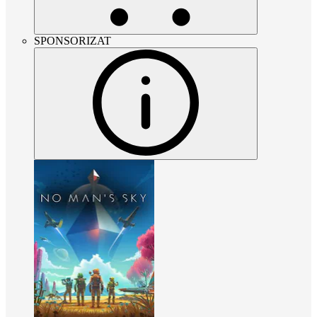
SPONSORIZAT