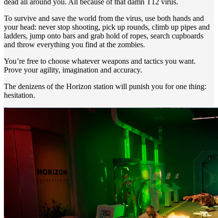
dead all around you. All because of that damn T12 virus.
To survive and save the world from the virus, use both hands and
your head: never stop shooting, pick up rounds, climb up pipes and
ladders, jump onto bars and grab hold of ropes, search cupboards
and throw everything you find at the zombies.
You’re free to choose whatever weapons and tactics you want.
Prove your agility, imagination and accuracy.
The denizens of the Horizon station will punish you for one thing:
hesitation.