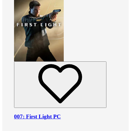
007: First Light PC