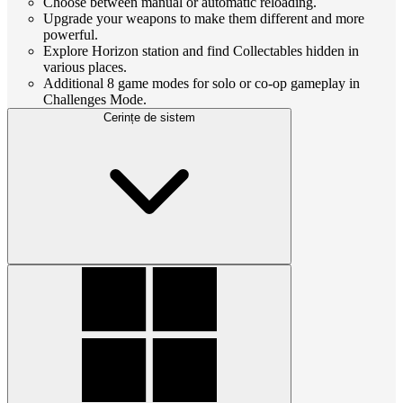
Choose between manual or automatic reloading.
Upgrade your weapons to make them different and more
powerful.
Explore Horizon station and find Collectables hidden in
various places.
Additional 8 game modes for solo or co-op gameplay in
Challenges Mode.
Cerințe de sistem