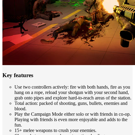
Key features
Use two controllers actively: fire with both hands, fire as you
hang on a rope, reload your shotgun with your second hand,
grab onto pipes and explore hard-to-reach areas of the station.
Total action: packed of shooting, guns, bullets, enemies and
blood.
Play the Campaign Mode either solo or with friends in co-op.
Playing with friends is even more enjoyable and adds to the
fun.
15+ melee weapons to crush your enemies.