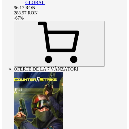
GLOBAL
96.17
RON
288.97
RON
-
67
%
OFERTE DE LA 7 VÂNZĂTORI