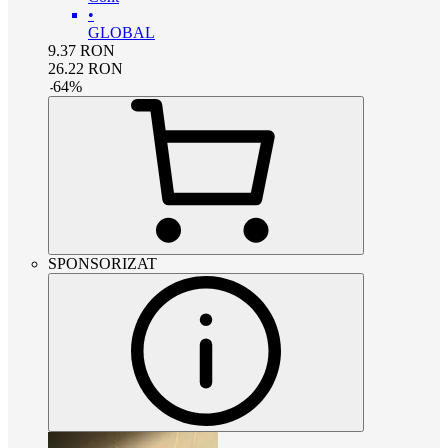
•
GLOBAL
9.37
RON
26.22
RON
-
64
%
SPONSORIZAT