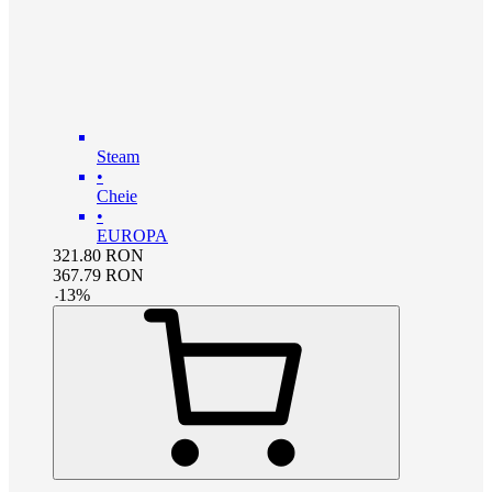
Steam
•
Cheie
•
EUROPA
321.80
RON
367.79
RON
-
13
%