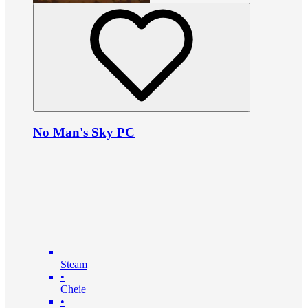
No Man's Sky PC
Steam
•
Cheie
•