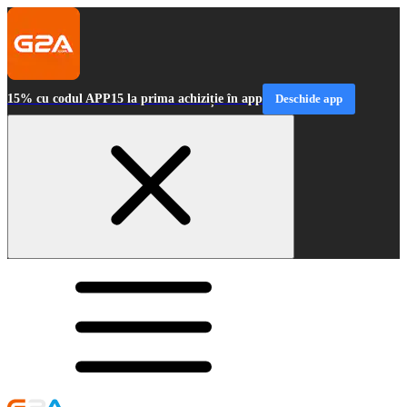
15% cu codul APP15 la prima achiziție în app
Deschide app