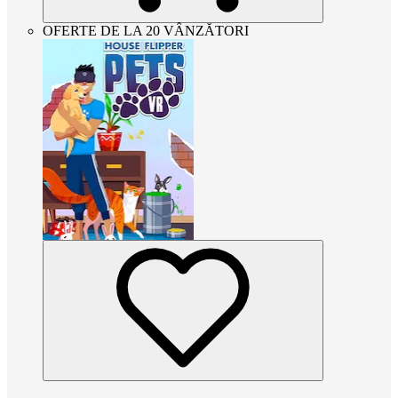
OFERTE DE LA 20 VÂNZĂTORI