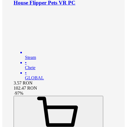
House Flipper Pets VR PC
Steam
•
Cheie
•
GLOBAL
3.57
RON
102.47
RON
-
97
%