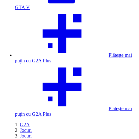
GTA V
Plătește mai
puțin cu G2A Plus
Plătește mai
puțin cu G2A Plus
G2A
Jocuri
Jocuri