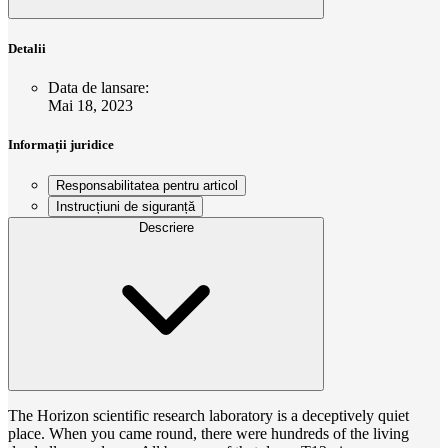
Detalii
Data de lansare
:
Mai 18, 2023
Informații juridice
Responsabilitatea pentru articol
Instrucțiuni de siguranță
Descriere
The Horizon scientific research laboratory is a deceptively quiet
place. When you came round, there were hundreds of the living