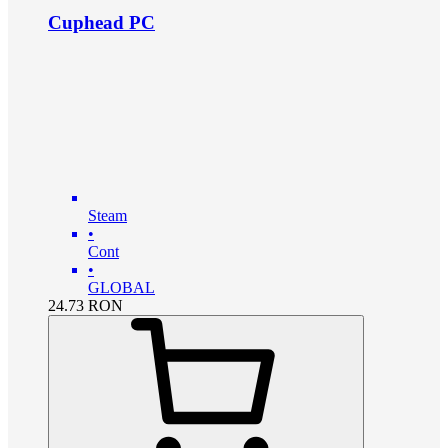
Cuphead PC
Steam
•
Cont
•
GLOBAL
24.73
RON