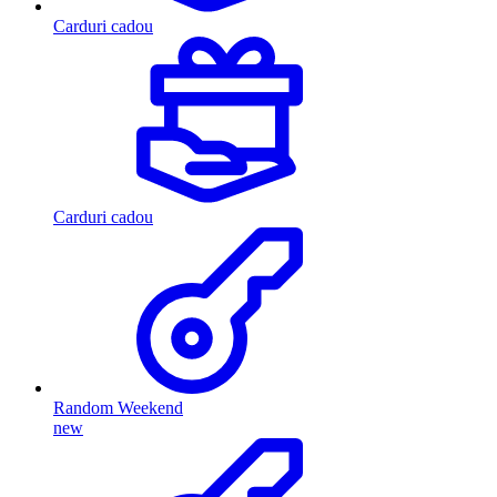
Carduri cadou
Carduri cadou
Random Weekend
new