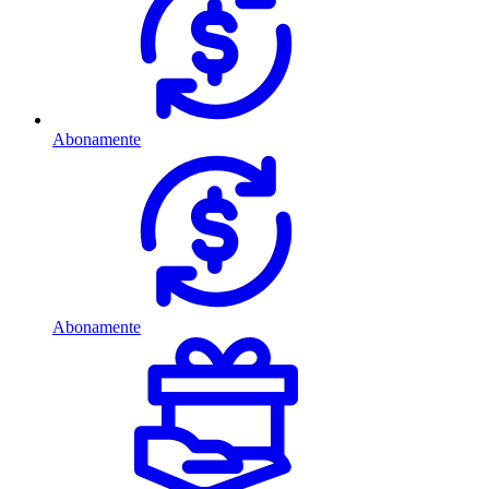
Abonamente
Abonamente