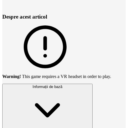
Despre acest articol
Warning!
This game requires a VR headset in order to play.
Informații de bază