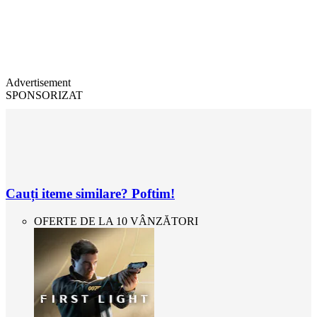
Advertisement
SPONSORIZAT
Cauți iteme similare? Poftim!
OFERTE DE LA 10 VÂNZĂTORI