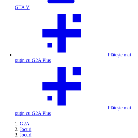
GTA V
Plătește mai
puțin cu G2A Plus
Plătește mai
puțin cu G2A Plus
G2A
Jocuri
Jocuri