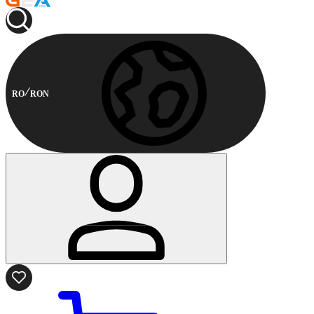
RO
RON