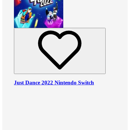
Just Dance 2022 Nintendo Switch