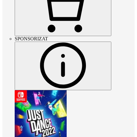
SPONSORIZAT