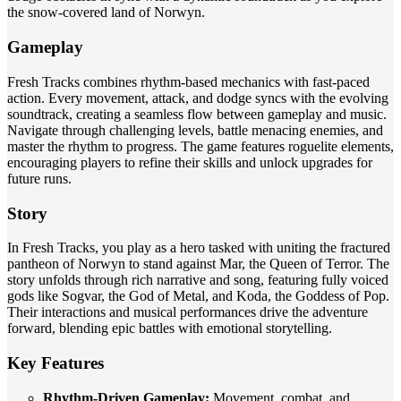
the snow-covered land of Norwyn.
Gameplay
Fresh Tracks combines rhythm-based mechanics with fast-paced
action. Every movement, attack, and dodge syncs with the evolving
soundtrack, creating a seamless flow between gameplay and music.
Navigate through challenging levels, battle menacing enemies, and
master the rhythm to progress. The game features roguelite elements,
encouraging players to refine their skills and unlock upgrades for
future runs.
Story
In Fresh Tracks, you play as a hero tasked with uniting the fractured
pantheon of Norwyn to stand against Mar, the Queen of Terror. The
story unfolds through rich narrative and song, featuring fully voiced
gods like Sogvar, the God of Metal, and Koda, the Goddess of Pop.
Their interactions and musical performances drive the adventure
forward, blending epic battles with emotional storytelling.
Key Features
Rhythm-Driven Gameplay:
Movement, combat, and