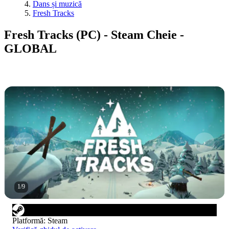
Dans și muzică
Fresh Tracks
Fresh Tracks (PC) - Steam Cheie -
GLOBAL
1
/
9
Platformă
:
Steam