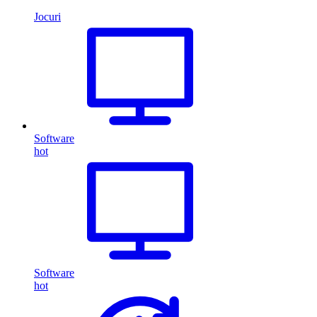
Jocuri
Software
hot
Software
hot