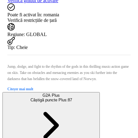
Verifică ghidul de activare
Poate fi activat în:
romania
Verifică restricțiile de țară
Regiune
:
GLOBAL
Tip
:
Cheie
Jump, dodge, and fight to the rhythm of the gods in this thrilling music-action game
on skis. Take on obstacles and menacing enemies as you ski further into the
darkness that has befallen the snow-covered land of Norwyn.
Citește mai mult
G2A Plus
Câștigă puncte Plus:
87