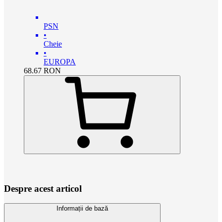
PSN
•
Cheie
•
EUROPA
68.67
RON
Despre acest articol
Informații de bază