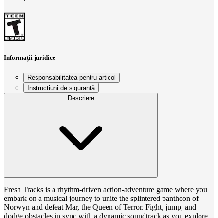
Informații juridice
Responsabilitatea pentru articol
Instrucțiuni de siguranță
Descriere
Fresh Tracks is a rhythm-driven action-adventure game where you
embark on a musical journey to unite the splintered pantheon of
Norwyn and defeat Mar, the Queen of Terror. Fight, jump, and
dodge obstacles in sync with a dynamic soundtrack as you explore