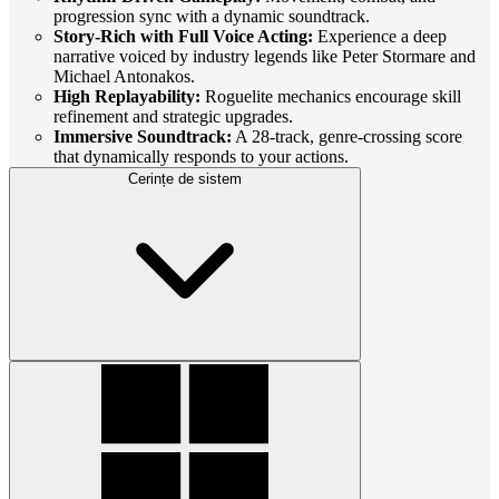
progression sync with a dynamic soundtrack.
Story-Rich with Full Voice Acting:
Experience a deep
narrative voiced by industry legends like Peter Stormare and
Michael Antonakos.
High Replayability:
Roguelite mechanics encourage skill
refinement and strategic upgrades.
Immersive Soundtrack:
A 28-track, genre-crossing score
that dynamically responds to your actions.
Cerințe de sistem