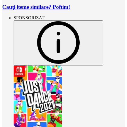
Cauți iteme similare? Poftim!
SPONSORIZAT