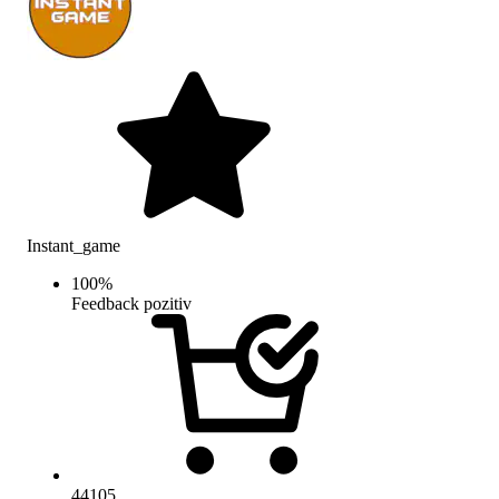
Instant_game
100
%
Feedback pozitiv
44105