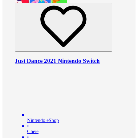
Just Dance 2021 Nintendo Switch
Nintendo eShop
•
Cheie
•