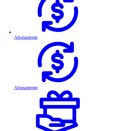
Abonamente
Abonamente