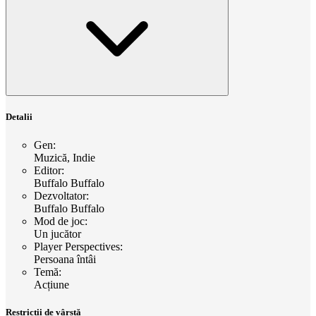
Detalii
Gen
:
Muzică, Indie
Editor
:
Buffalo Buffalo
Dezvoltator
:
Buffalo Buffalo
Mod de joc
:
Un jucător
Player Perspectives
:
Persoana întâi
Temă
:
Acțiune
Restricții de vârstă