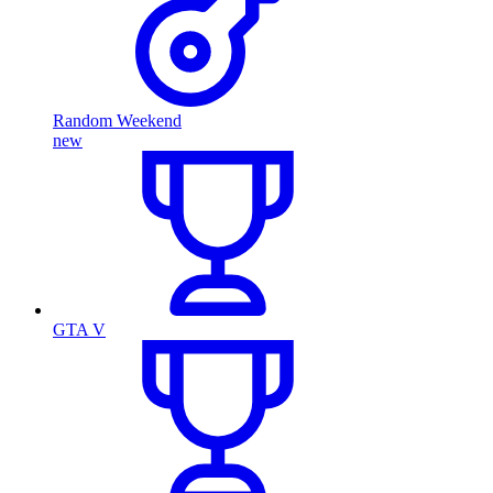
Random Weekend
new
GTA V