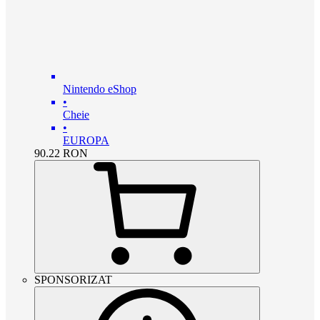
Nintendo eShop
•
Cheie
•
EUROPA
90.22
RON
SPONSORIZAT