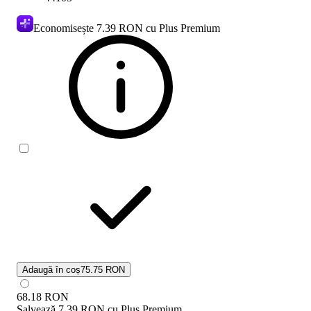
Economisește
7.39 RON
cu Plus Premium
Adaugă în coș
75.75 RON
68.18
RON
Salvează
7.39 RON
cu
Plus Premium