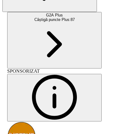
G2A Plus
Câștigă puncte Plus:
87
SPONSORIZAT