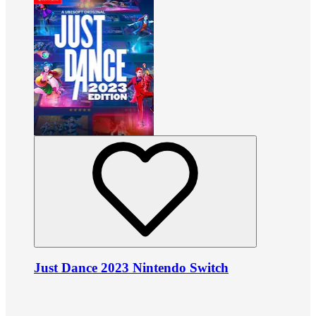
Just Dance 2023 Nintendo Switch