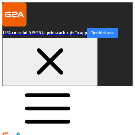
15% cu codul APP15 la prima achiziție în app
Deschide app