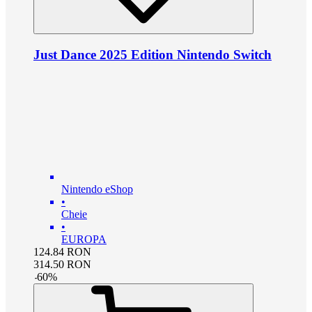
Just Dance 2025 Edition Nintendo Switch
Nintendo eShop
•
Cheie
•
EUROPA
124.84
RON
314.50
RON
-
60
%