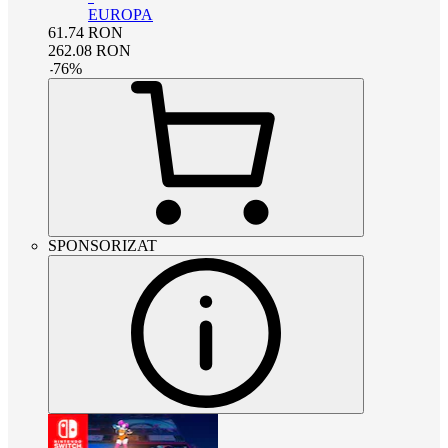
EUROPA
61.74
RON
262.08
RON
-
76
%
SPONSORIZAT