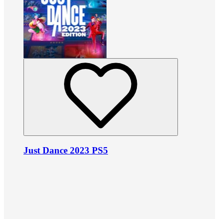
Just Dance 2023 PS5