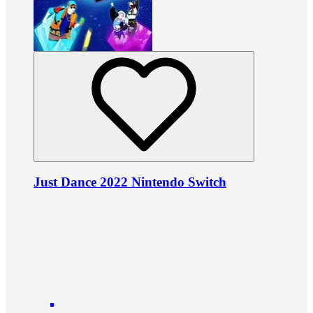
Just Dance 2022 Nintendo Switch