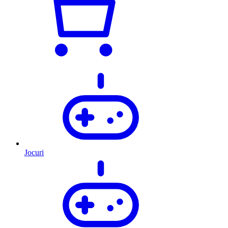
Jocuri