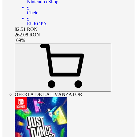
Nintendo eShop
•
Cheie
•
EUROPA
82.51
RON
262.08
RON
-
69
%
OFERTĂ DE LA 1 VÂNZĂTOR