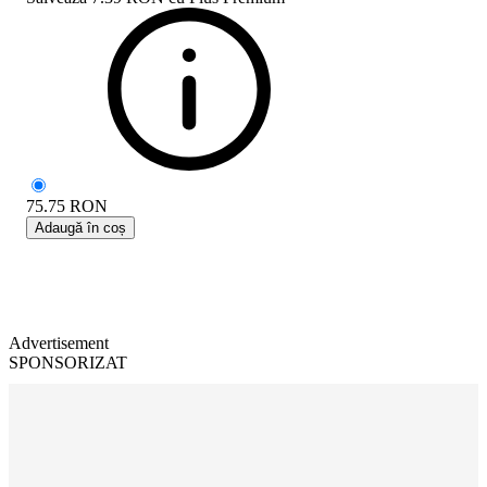
75.75
RON
Adaugă în coș
Advertisement
SPONSORIZAT