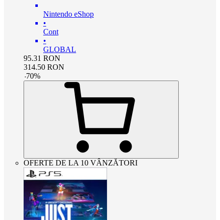
Nintendo eShop
•
Cont
•
GLOBAL
95.31
RON
314.50
RON
-
70
%
OFERTE DE LA 10 VÂNZĂTORI