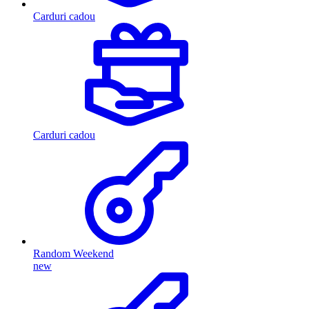
Carduri cadou
Carduri cadou
Random Weekend
new