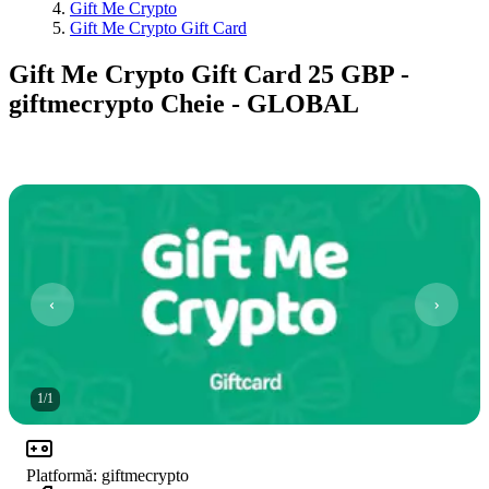
Gift Me Crypto
Gift Me Crypto Gift Card
Gift Me Crypto Gift Card 25 GBP -
giftmecrypto Cheie - GLOBAL
1
/
1
Platformă
:
giftmecrypto