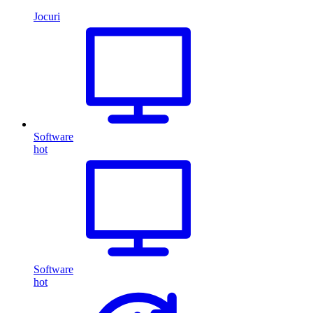
Jocuri
Software
hot
Software
hot