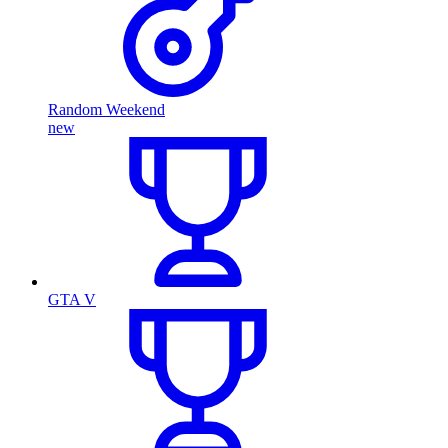
Random Weekend
new
GTA V