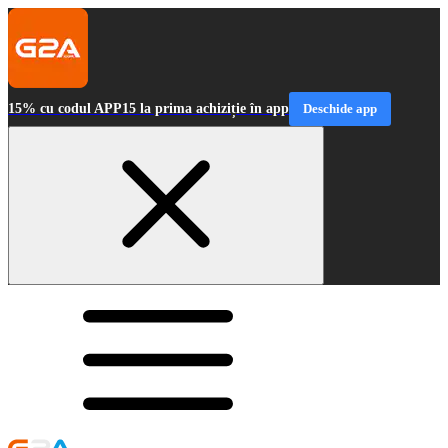
15% cu codul APP15 la prima achiziție în app
Deschide app