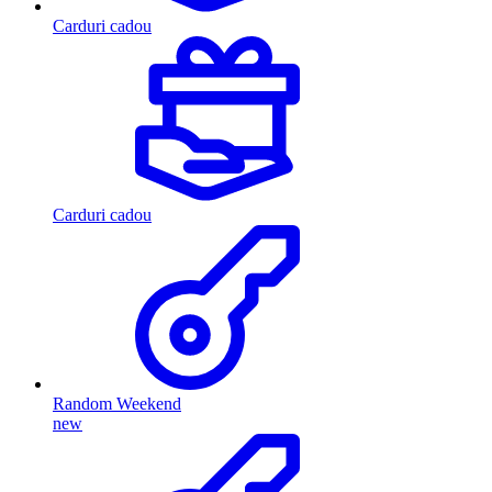
Carduri cadou
Carduri cadou
Random Weekend
new