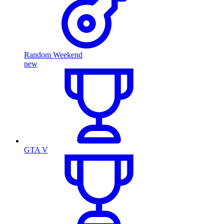
Random Weekend
new
GTA V