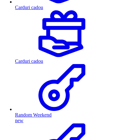
Carduri cadou
Carduri cadou
Random Weekend
new