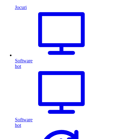
Jocuri
Software
hot
Software
hot