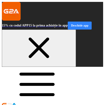
15% cu codul APP15 la prima achiziție în app
Deschide app