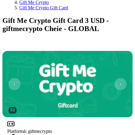
Gift Me Crypto
Gift Me Crypto Gift Card
Gift Me Crypto Gift Card 3 USD -
giftmecrypto Cheie - GLOBAL
1
/
2
Platformă
:
giftmecrypto