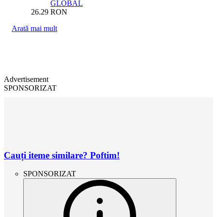
GLOBAL
26.29
RON
Arată mai mult
Advertisement
SPONSORIZAT
Cauți iteme similare? Poftim!
SPONSORIZAT