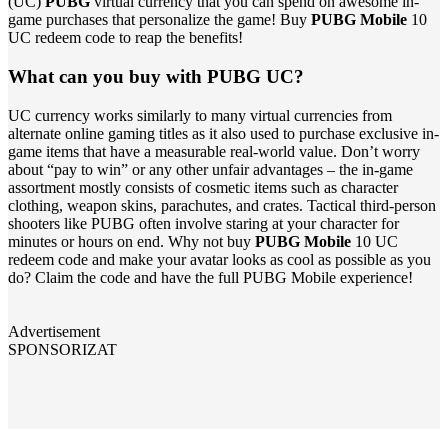
(UC)
PUBG
virtual currency that you can spend on awesome in-
game purchases that personalize the game! Buy
PUBG Mobile
10
UC redeem code to reap the benefits!
What can you buy with PUBG UC?
UC currency works similarly to many virtual currencies from
alternate online gaming titles as it also used to purchase exclusive in-
game items that have a measurable real-world value. Don’t worry
about “pay to win” or any other unfair advantages – the in-game
assortment mostly consists of cosmetic items such as character
clothing, weapon skins, parachutes, and crates. Tactical third-person
shooters like PUBG often involve staring at your character for
minutes or hours on end. Why not buy
PUBG Mobile
10 UC
redeem code and make your avatar looks as cool as possible as you
do? Claim the code and have the full PUBG Mobile experience!
Advertisement
SPONSORIZAT