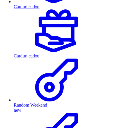
Carduri cadou
Carduri cadou
Random Weekend
new