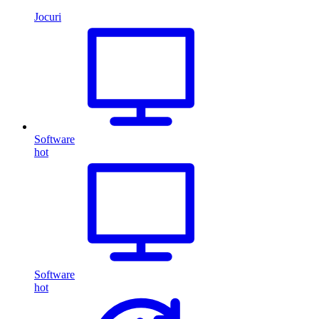
Jocuri
Software
hot
Software
hot