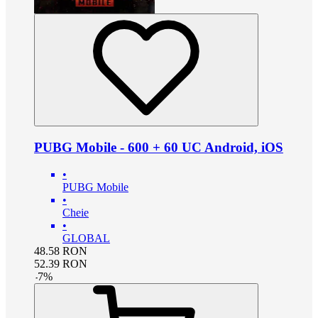
PUBG Mobile - 600 + 60 UC Android, iOS
•
PUBG Mobile
•
Cheie
•
GLOBAL
48.58
RON
52.39
RON
-
7
%