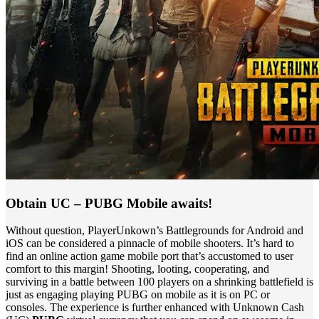
Obtain UC – PUBG Mobile awaits!
Without question, PlayerUnkown’s Battlegrounds for Android and
iOS can be considered a pinnacle of mobile shooters. It’s hard to
find an online action game mobile port that’s accustomed to user
comfort to this margin! Shooting, looting, cooperating, and
surviving in a battle between 100 players on a shrinking battlefield is
just as engaging playing PUBG on mobile as it is on PC or
consoles. The experience is further enhanced with Unknown Cash