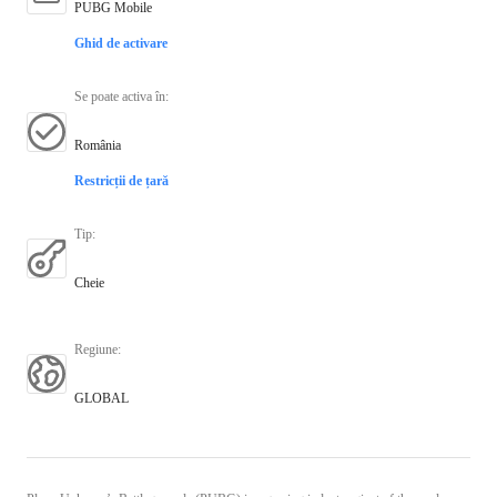
PUBG Mobile
Ghid de activare
Se poate activa în
:
România
Restricții de țară
Tip
:
Cheie
Regiune
:
GLOBAL