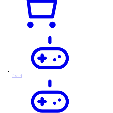
Jocuri