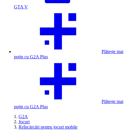
GTA V
Plătește mai
puțin cu G2A Plus
Plătește mai
puțin cu G2A Plus
G2A
Jocuri
Reîncărcări pentru jocuri mobile