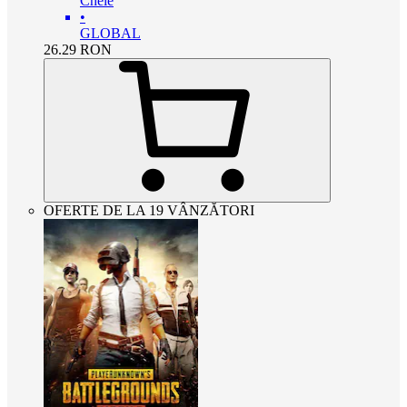
Cheie
•
GLOBAL
26.29
RON
OFERTE DE LA 19 VÂNZĂTORI