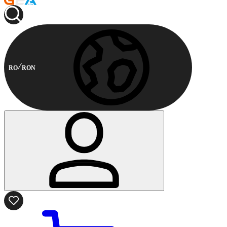
RO
RON