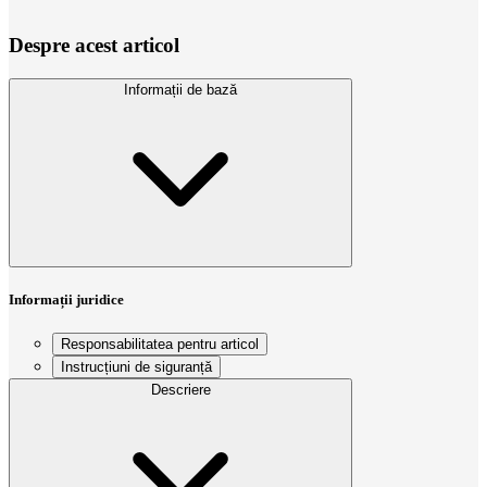
Despre acest articol
Informații de bază
Informații juridice
Responsabilitatea pentru articol
Instrucțiuni de siguranță
Descriere