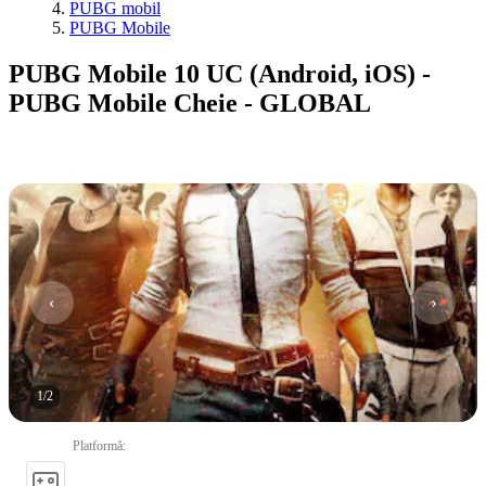
PUBG mobil
PUBG Mobile
PUBG Mobile 10 UC (Android, iOS) -
PUBG Mobile Cheie - GLOBAL
1
/
2
Platformă
: