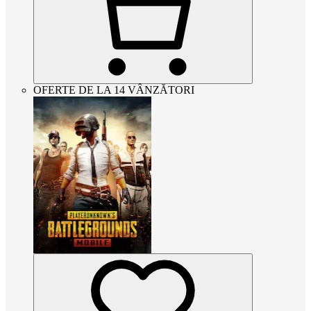
OFERTE DE LA 14 VÂNZĂTORI