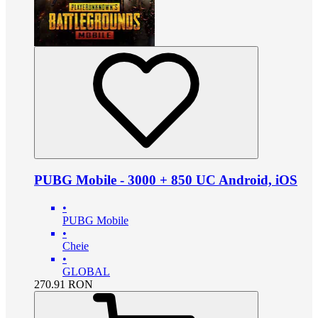
PUBG Mobile - 3000 + 850 UC Android, iOS
•
PUBG Mobile
•
Cheie
•
GLOBAL
270.91
RON