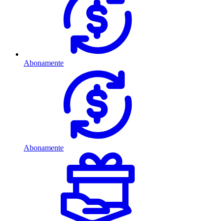
Abonamente
Abonamente