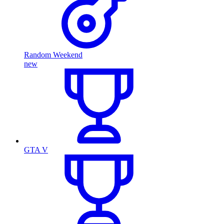
Random Weekend
new
GTA V