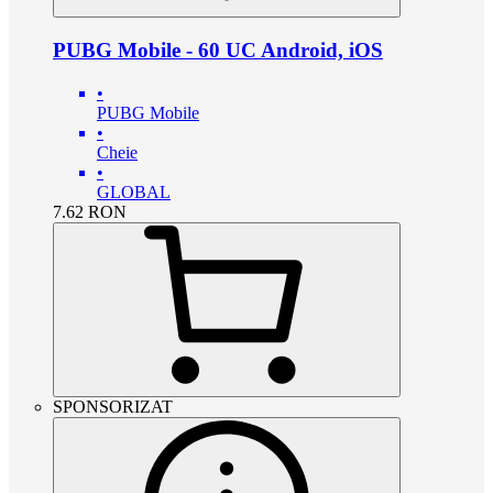
PUBG Mobile - 60 UC Android, iOS
•
PUBG Mobile
•
Cheie
•
GLOBAL
7.62
RON
SPONSORIZAT