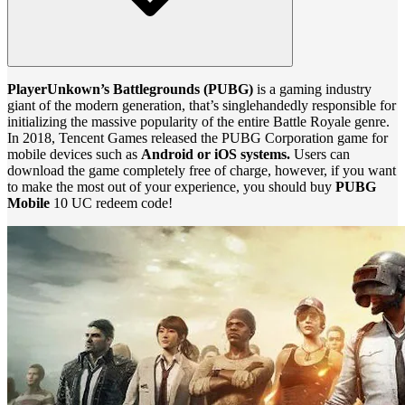
PlayerUnkown’s Battlegrounds (PUBG)
is a gaming industry
giant of the modern generation, that’s singlehandedly responsible for
initializing the massive popularity of the entire Battle Royale genre.
In 2018, Tencent Games released the PUBG Corporation game for
mobile devices such as
Android or iOS systems.
Users can
download the game completely free of charge, however, if you want
to make the most out of your experience, you should buy
PUBG
Mobile
10 UC redeem code!