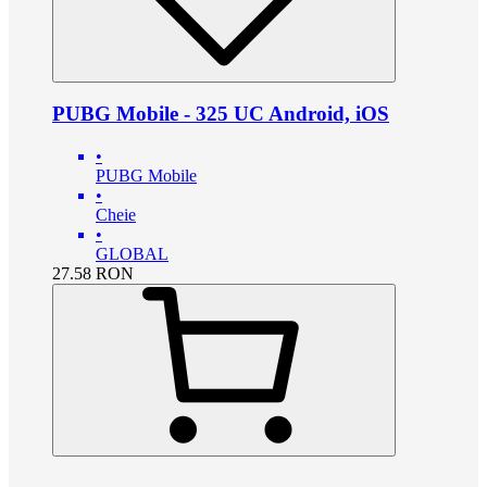
PUBG Mobile - 325 UC Android, iOS
•
PUBG Mobile
•
Cheie
•
GLOBAL
27.58
RON