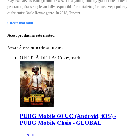
PlayerUnkown’s Battlegrounds (PUBG) is a gaming industry giant of the modern
generation, that’s singlehandedly responsible for initializing the massive popularity
of the entire Battle Royale genre. In 2018, Tencent ...
Citește mai mult
Acest produs nu este în stoc.
Vezi câteva articole similare:
OFERTĂ DE LA: Cdkeymarkt
PUBG Mobile 60 UC (Android, iOS) -
PUBG Mobile Cheie - GLOBAL
•