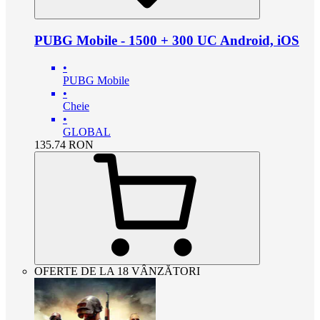
PUBG Mobile - 1500 + 300 UC Android, iOS
•
PUBG Mobile
•
Cheie
•
GLOBAL
135.74
RON
OFERTE DE LA 18 VÂNZĂTORI