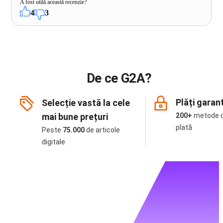
A fost utilă această recenzie?
4
3
De ce G2A?
Plăți garan
Selecție vastă la cele
mai bune prețuri
200+
metode 
plată
Peste
75.000
de articole
digitale