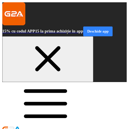
15% cu codul APP15 la prima achiziție în app
Deschide app