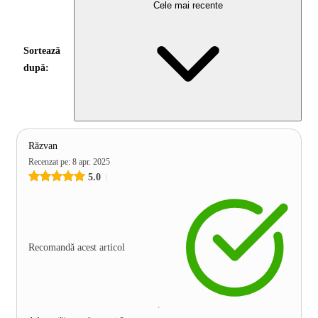
Cele mai recente
Sortează
după:
Răzvan
Recenzat pe
:
8 apr. 2025
5.0
Recomandă acest articol