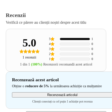
Recenzii
Verifică ce părere au clienții noștri despre acest titlu
5.0
5
1
4
0
3
0
2
0
1 recenzii
1
0
1 din 1
(100%)
Recenzorii recomandă acest articol
Recenzează acest articol
Obține o
reducere de 5%
la următoarea achiziție ca mulțumire
Recenzează articolul
Clienții conectați cu cel puțin 1 achiziție pot recenza