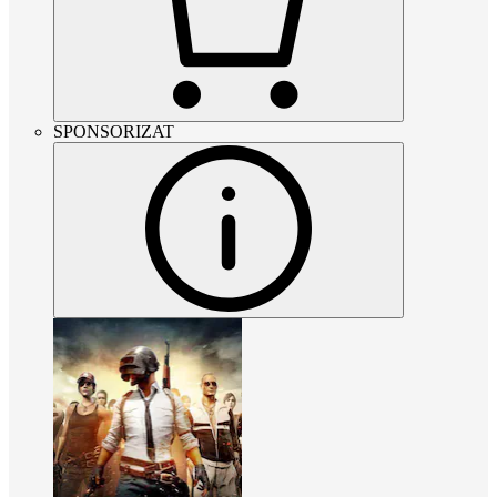
SPONSORIZAT