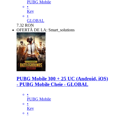
PUBG Mobile
•
Key
•
GLOBAL
7.32
RON
OFERTĂ DE LA: Smart_solutions
PUBG Mobile 300 + 25 UC (Android, iOS)
- PUBG Mobile Cheie - GLOBAL
•
PUBG Mobile
•
Key
•