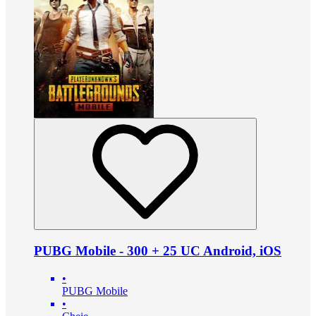
PUBG Mobile - 300 + 25 UC Android, iOS
•
PUBG Mobile
•