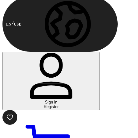
EN
USD
Sign in
Register