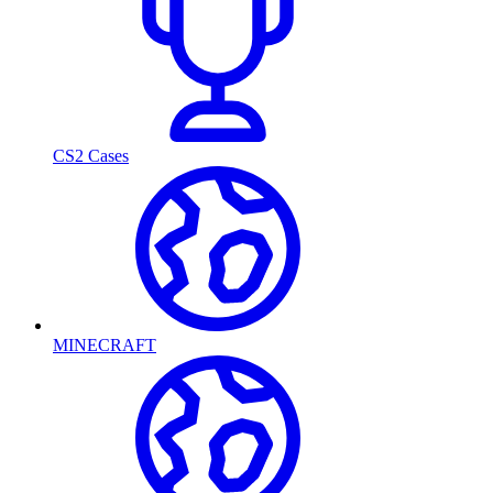
CS2 Cases
MINECRAFT