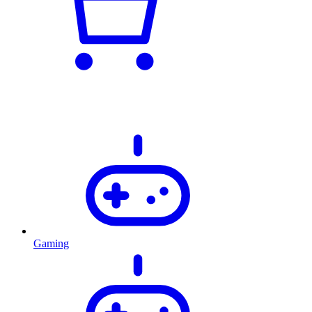
Gaming