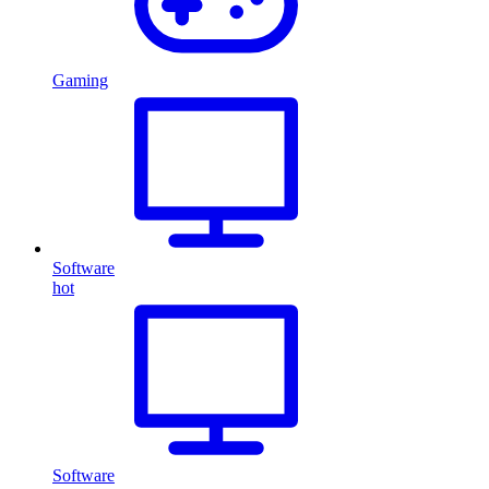
Gaming
Software
hot
Software