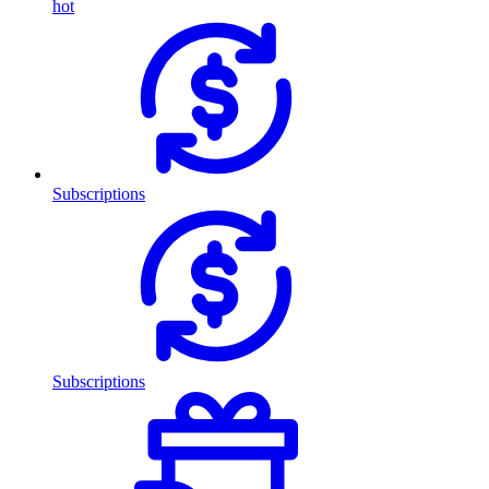
hot
Subscriptions
Subscriptions