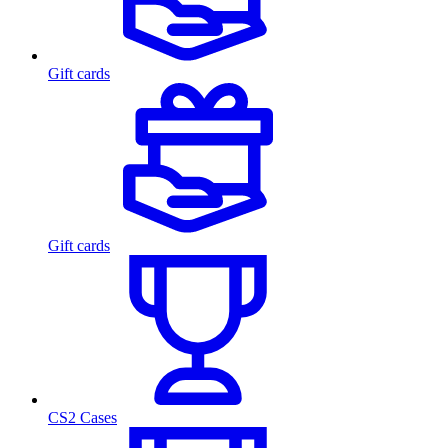
Gift cards
Gift cards
CS2 Cases