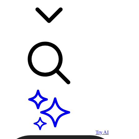
Try AI