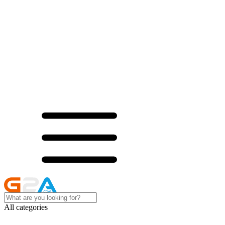
All categories