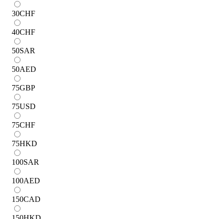
30
CHF
40
CHF
50
SAR
50
AED
75
GBP
75
USD
75
CHF
75
HKD
100
SAR
100
AED
150
CAD
150
HKD