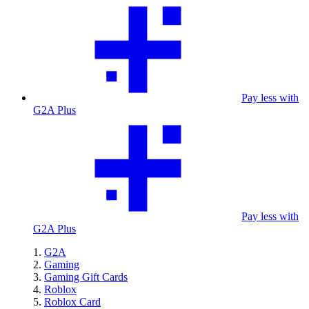
Pay less with
G2A Plus
Pay less with
G2A Plus
G2A
Gaming
Gaming Gift Cards
Roblox
Roblox Card