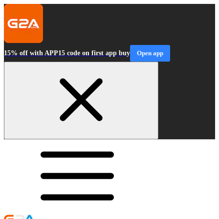
15% off with APP15 code on first app buy
Open app