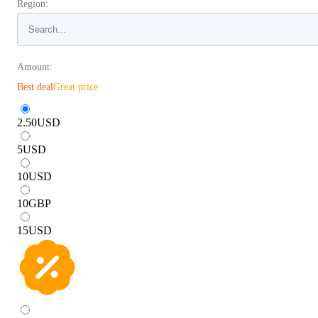
Region:
Amount:
Best deal
Great price
2.50
USD
5
USD
10
USD
10
GBP
15
USD