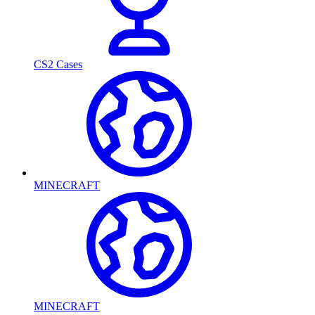
CS2 Cases
MINECRAFT
MINECRAFT