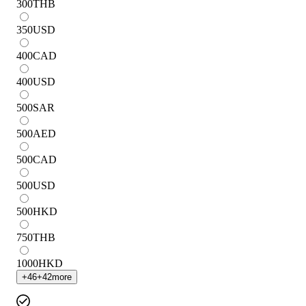
300
THB
350
USD
400
CAD
400
USD
500
SAR
500
AED
500
CAD
500
USD
500
HKD
750
THB
1000
HKD
+
46
+
42
more