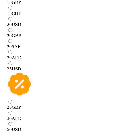
15
GBP
15
CHF
20
USD
20
GBP
20
SAR
20
AED
25
USD
25
GBP
30
AED
50
USD