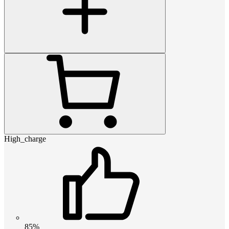
High_charge
85%