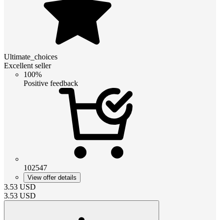
Ultimate_choices
Excellent seller
100%
Positive feedback
102547
View offer details
3.53
USD
3.53
USD