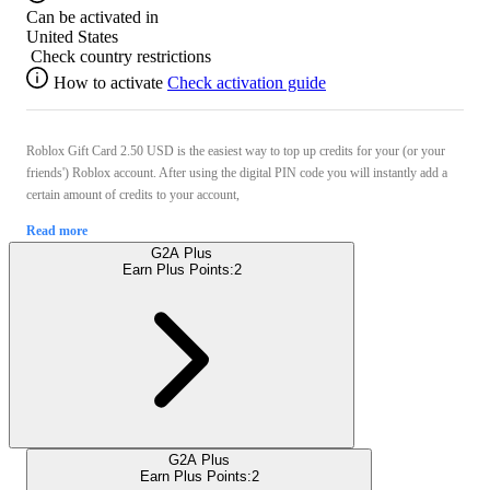
Can be activated in
United States
Check country restrictions
How to activate
Check activation guide
Roblox Gift Card 2.50 USD is the easiest way to top up credits for your (or your
friends') Roblox account. After using the digital PIN code you will instantly add a
certain amount of credits to your account,
Read more
G2A Plus
Earn Plus Points:
2
G2A Plus
Earn Plus Points:
2