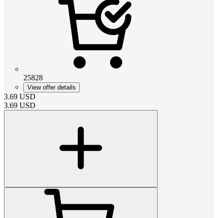
25828
View offer details
3.69
USD
3.69
USD