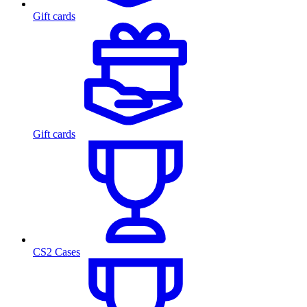
Gift cards
Gift cards
CS2 Cases