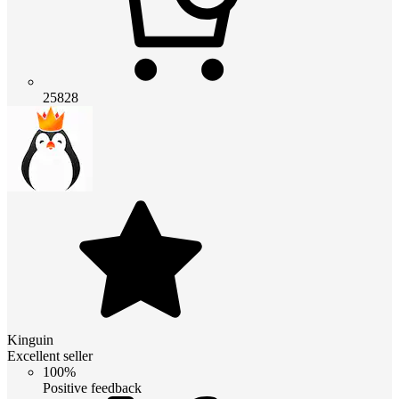
25828
Kinguin
Excellent seller
100%
Positive feedback