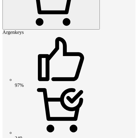
Argenkeys
97%