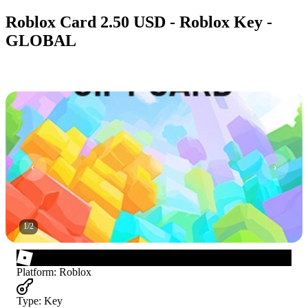
Roblox Card 2.50 USD - Roblox Key -
GLOBAL
1
/
2
Platform
:
Roblox
Type
:
Key