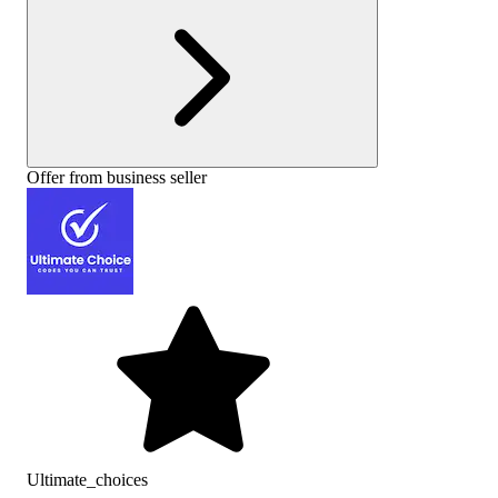
Offer from business seller
Ultimate_choices