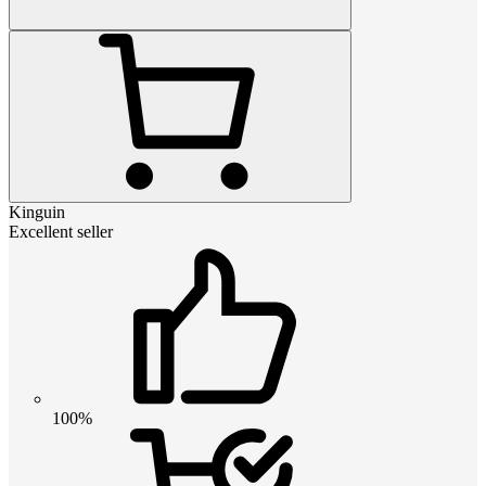
Kinguin
Excellent seller
100%