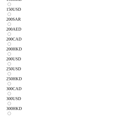
150
USD
200
SAR
200
AED
200
CAD
200
HKD
200
USD
250
USD
250
HKD
300
CAD
300
USD
300
HKD