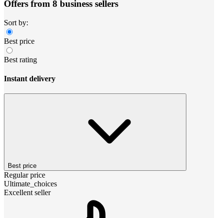
Offers from 8 business sellers
Sort by:
Best price
Best rating
Instant delivery
Best price
Regular price
Ultimate_choices
Excellent seller