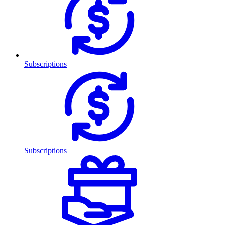
Subscriptions
Subscriptions