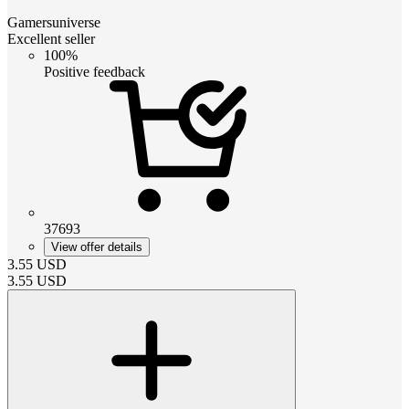
Gamersuniverse
Excellent seller
100%
Positive feedback
37693
View offer details
3.55
USD
3.55
USD