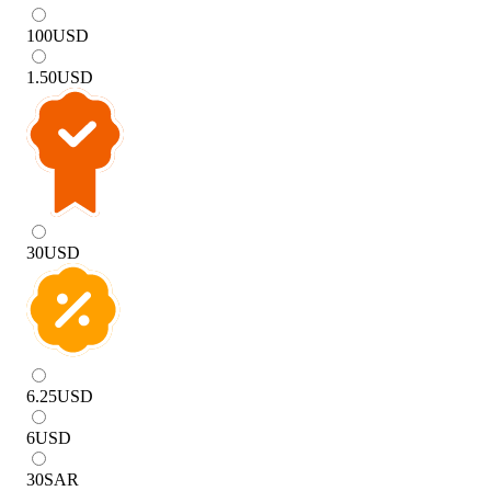
100
USD
1.50
USD
30
USD
6.25
USD
6
USD
30
SAR