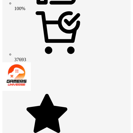
100%
37693