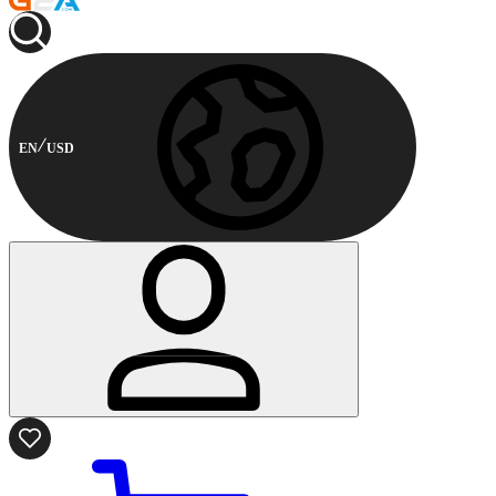
EN
USD