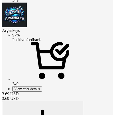
349
Argenkeys
97%
Positive feedback
349
View offer details
3.69
USD
3.69
USD