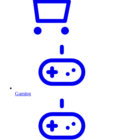
Gaming