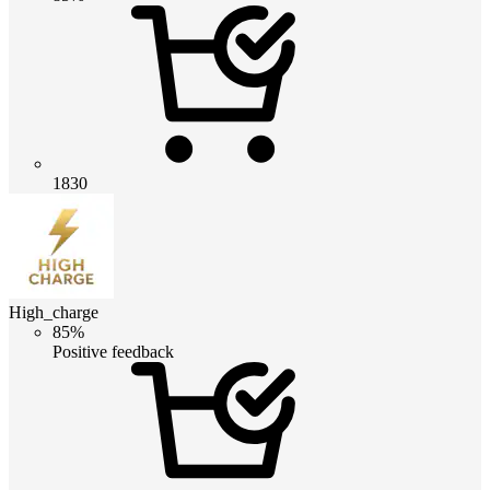
1830
High_charge
85%
Positive feedback