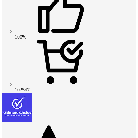
100%
102547