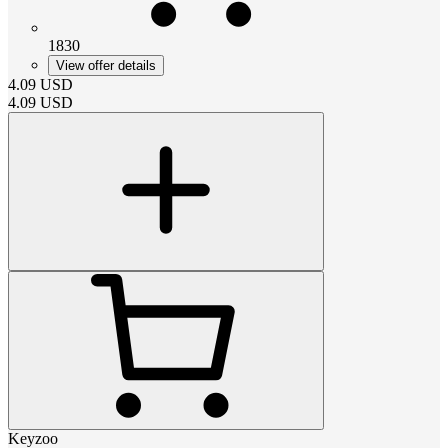
1830
View offer details
4.09
USD
4.09
USD
Keyzoo