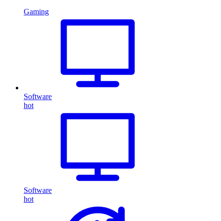
Gaming
Software
hot
Software
hot