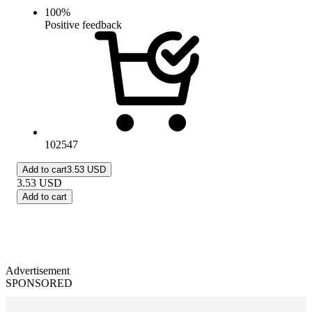
100
%
Positive feedback
102547
Add to cart
3.53 USD
3.53
USD
Add to cart
Advertisement
SPONSORED