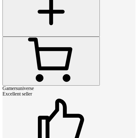
Gamersuniverse
Excellent seller