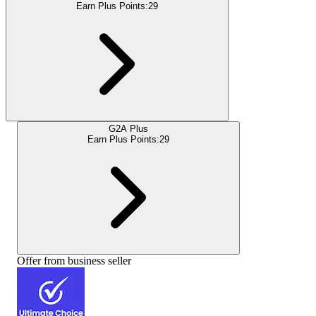
Earn Plus Points:
29
G2A Plus
Earn Plus Points:
29
Offer from business seller