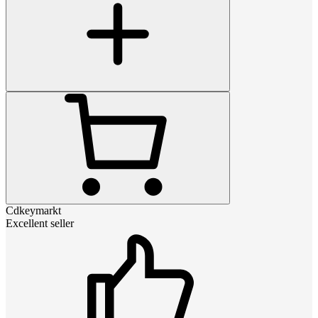
Cdkeymarkt
Excellent seller