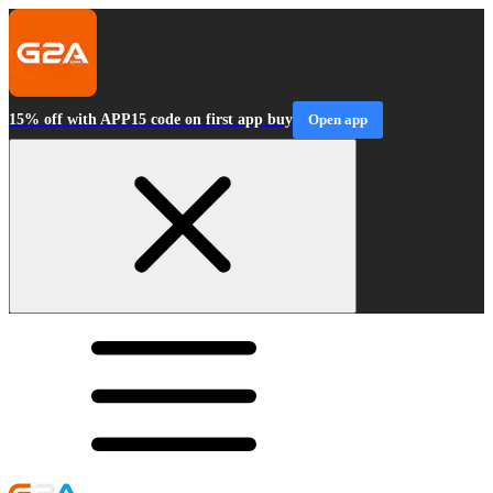
15% off with APP15 code on first app buy
Open app