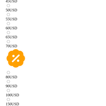
45
USD
50
USD
55
USD
60
USD
65
USD
70
USD
80
USD
90
USD
100
USD
150
USD