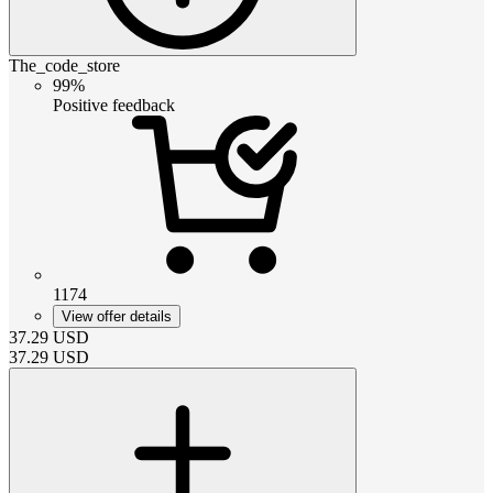
The_code_store
99%
Positive feedback
1174
View offer details
37.29
USD
37.29
USD