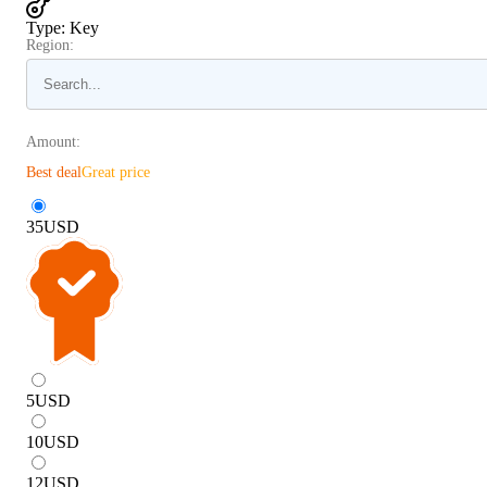
Type
:
Key
Region:
Amount:
Best deal
Great price
35
USD
5
USD
10
USD
12
USD