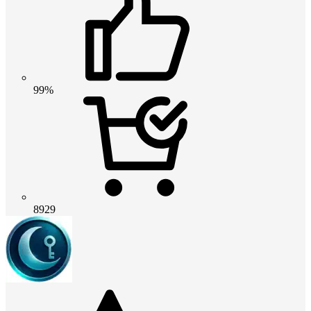
99%
8929