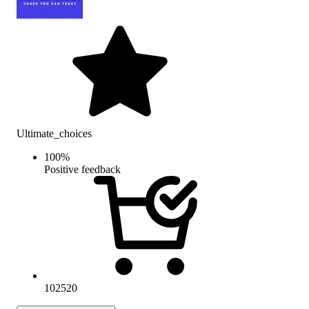
Ultimate_choices
100
%
Positive feedback
102520