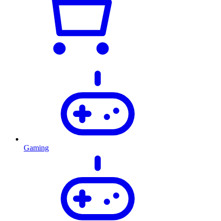
Gaming