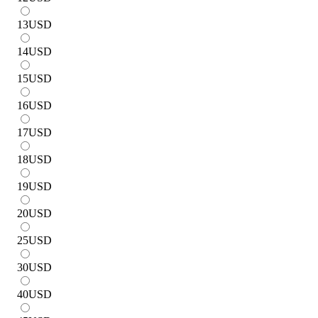
13
USD
14
USD
15
USD
16
USD
17
USD
18
USD
19
USD
20
USD
25
USD
30
USD
40
USD