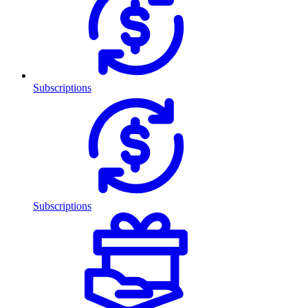
Subscriptions
Subscriptions