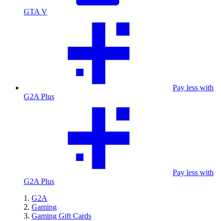
GTA V
Pay less with
G2A Plus
Pay less with
G2A Plus
G2A
Gaming
Gaming Gift Cards