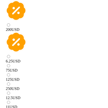
200
USD
6.25
USD
75
USD
125
USD
250
USD
12.5
USD
11
USD