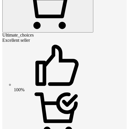
Ultimate_choices
Excellent seller
100%