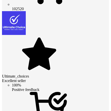
102520
Ultimate_choices
Excellent seller
100%
Positive feedback