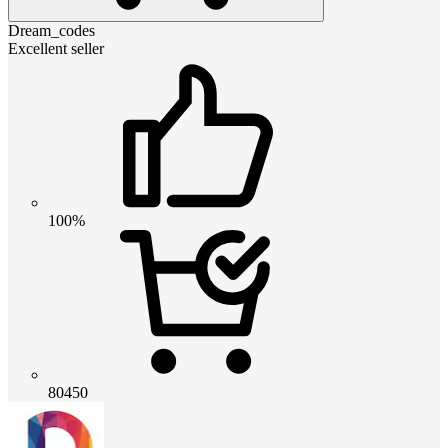
Dream_codes
Excellent seller
100%
80450