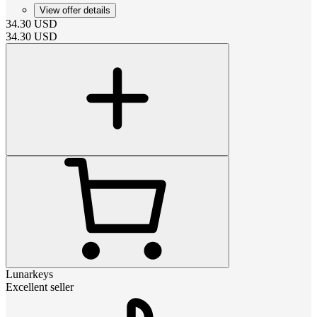
View offer details
34.30
USD
34.30
USD
Lunarkeys
Excellent seller