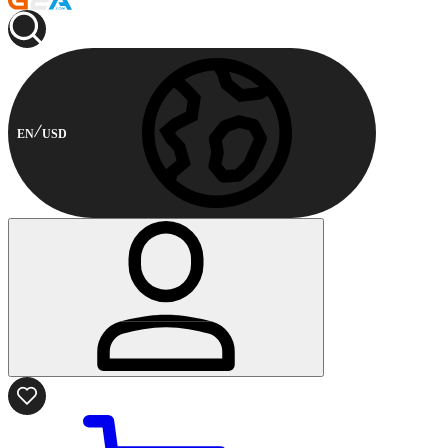
EN
USD