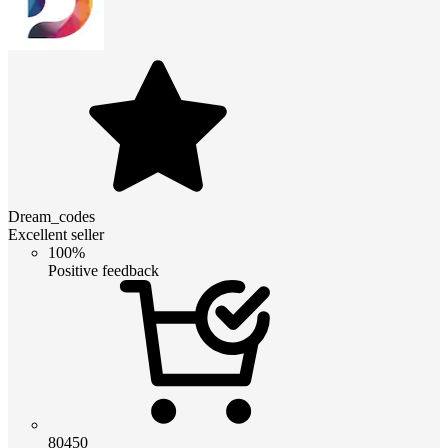
Dream_codes
Excellent seller
100%
Positive feedback
80450