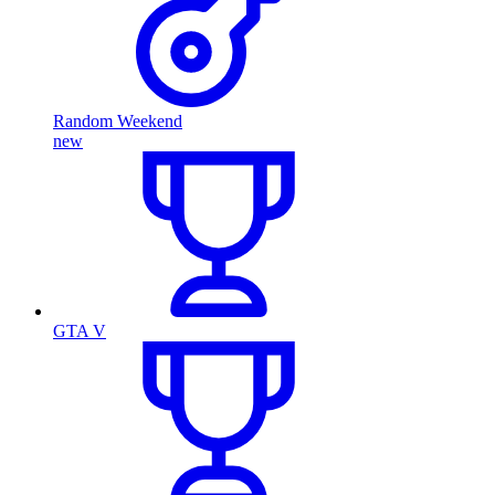
Random Weekend
new
GTA V