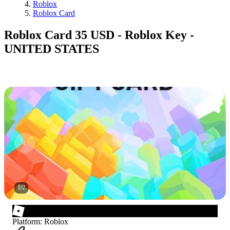
Roblox
Roblox Card
Roblox Card 35 USD - Roblox Key -
UNITED STATES
1
/
2
Platform
:
Roblox