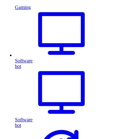
Gaming
Software
hot
Software
hot