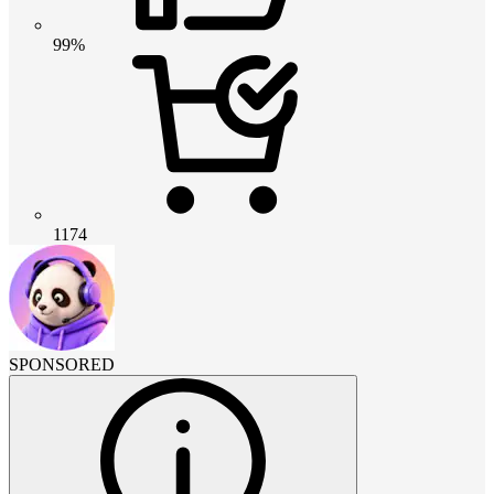
99%
1174
SPONSORED