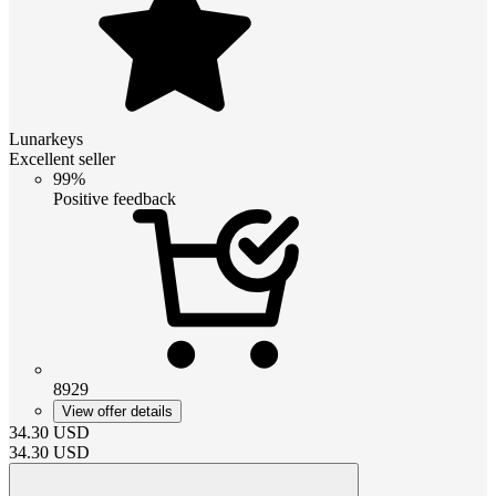
Lunarkeys
Excellent seller
99%
Positive feedback
8929
View offer details
34.30
USD
34.30
USD