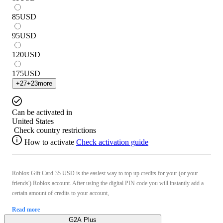
85
USD
95
USD
120
USD
175
USD
+
27
+
23
more
Can be activated in
United States
Check country restrictions
How to activate
Check activation guide
Roblox Gift Card 35 USD is the easiest way to top up credits for your (or your
friends') Roblox account. After using the digital PIN code you will instantly add a
certain amount of credits to your account,
Read more
G2A Plus