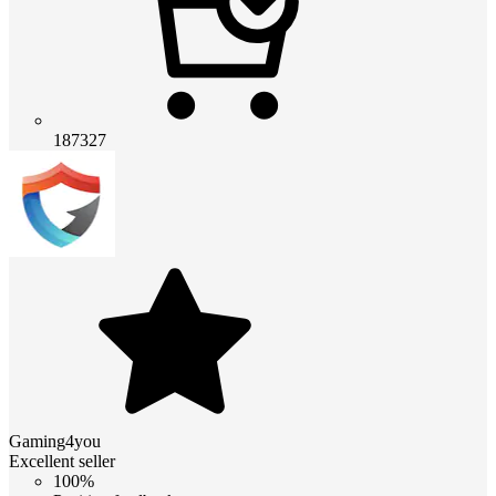
187327
Gaming4you
Excellent seller
100%