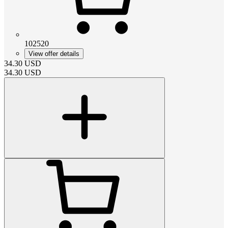
102520
View offer details
34.30
USD
34.30
USD