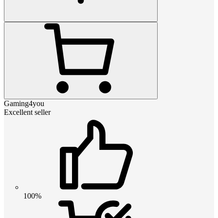
Gaming4you
Excellent seller
100%