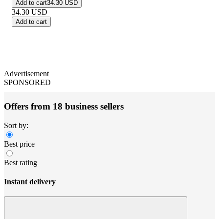
Add to cart
34.30 USD
34.30
USD
Add to cart
Advertisement
SPONSORED
Offers from 18 business sellers
Sort by:
Best price
Best rating
Instant delivery