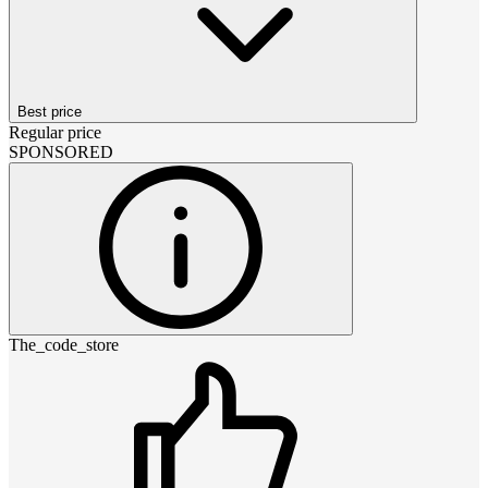
Best price
Regular price
SPONSORED
The_code_store