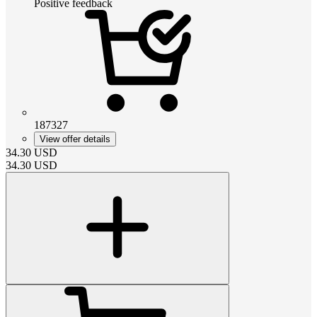
Positive feedback
187327
View offer details
34.30
USD
34.30
USD