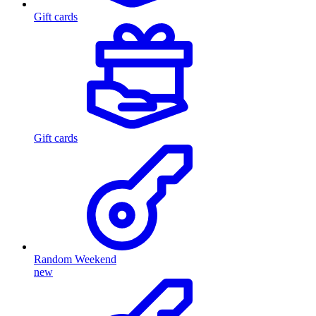
Gift cards
Gift cards
Random Weekend
new