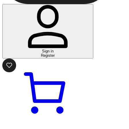
Sign in
Register