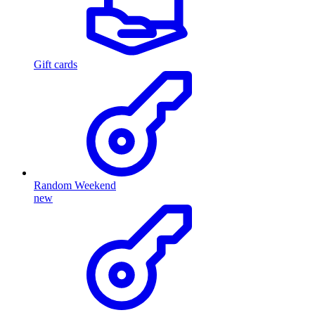
Gift cards
Random Weekend
new