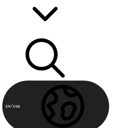
EN
USD