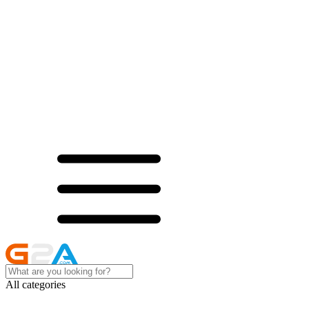
All categories