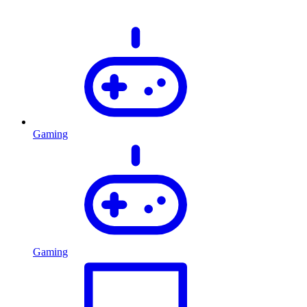
Gaming
Gaming