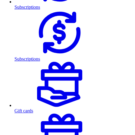
Subscriptions
Subscriptions
Gift cards