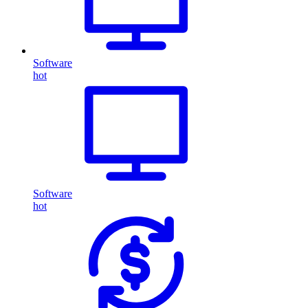
Software
hot
Software
hot