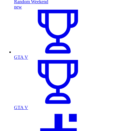
Random Weekend
new
GTA V
GTA V