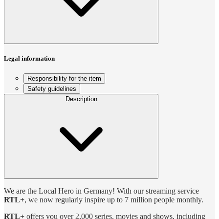
Legal information
Responsibility for the item
Safety guidelines
Description
We are the Local Hero in Germany! With our streaming service
RTL+
, we now regularly inspire up to 7 million people monthly.
RTL+
offers you over 2,000 series, movies and shows, including