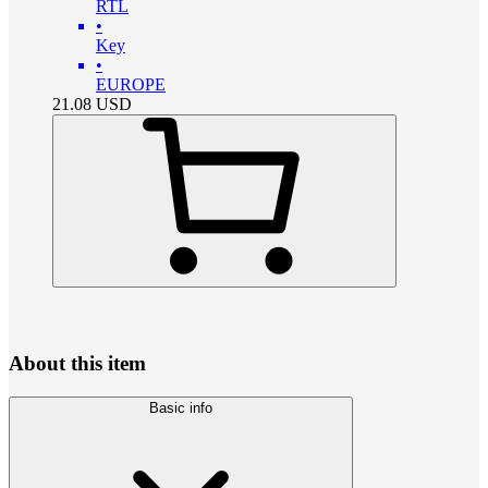
RTL
•
Key
•
EUROPE
21.08
USD
About this item
Basic info