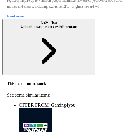
regularly inspire up to 7 million people monthly.RTL+ offers you over 2,000 series,
movies and shows, including exclusive RTL+ originals, award-wi ...
Read more
G2A Plus
Unlock lower prices with
Premium
This item is out of stock
See some similar items:
OFFER FROM: Gaming4you