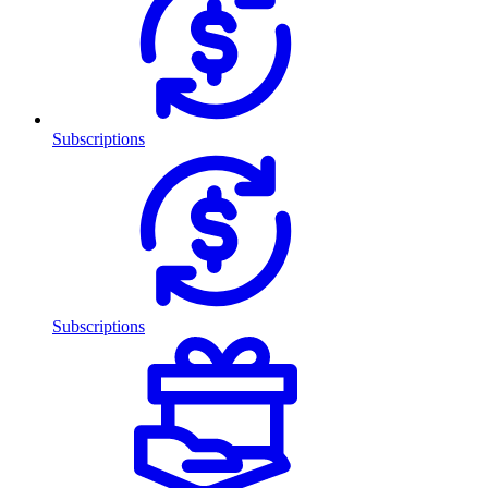
Subscriptions
Subscriptions