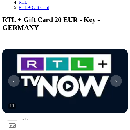
RTL
RTL + Gift Card
RTL + Gift Card 20 EUR - Key -
GERMANY
1
/
1
Platform
: