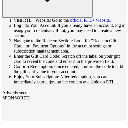
Visit RTL+ Website: Go to the
official RTL+ website
.
Log into Your Account: If you already have an account, log in
using your credentials. If not, you may need to create a new
account.
Navigate to the Redeem Section: Look for "Redeem Gift
Card" or "Payment Options" in the account settings or
subscription management area.
Enter the Gift Card Code: Scratch off the label on your gift
card to reveal the code and enter it in the provided field.
Confirm Redemption: Once entered, confirm the code to add
the gift card value to your account.
Enjoy Your Subscription: After redemption, you can
immediately start enjoying the content available on RTL+.
Advertisement
SPONSORED