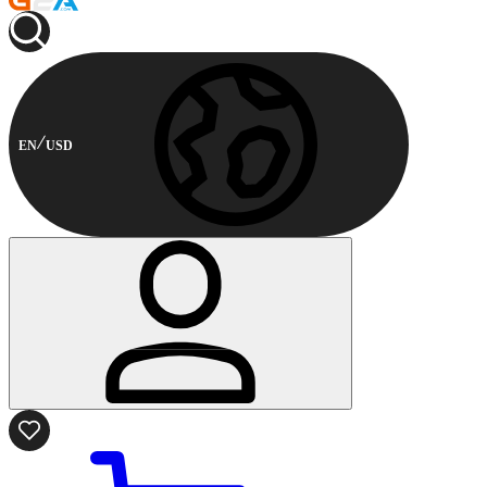
EN
USD