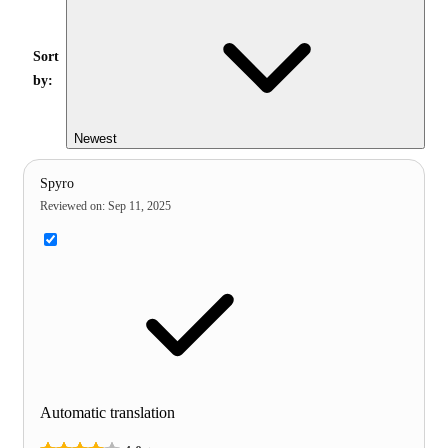
Sort
by:
Newest
Spyro
Reviewed on
:
Sep 11, 2025
Automatic translation