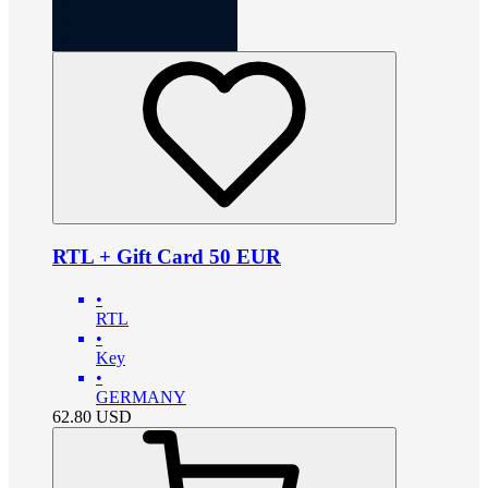
RTL + Gift Card 50 EUR
•
RTL
•
Key
•
GERMANY
62.80
USD