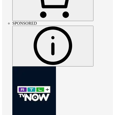
SPONSORED