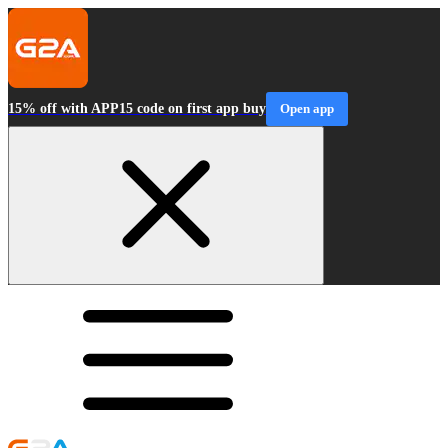
15% off with APP15 code on first app buy
Open app