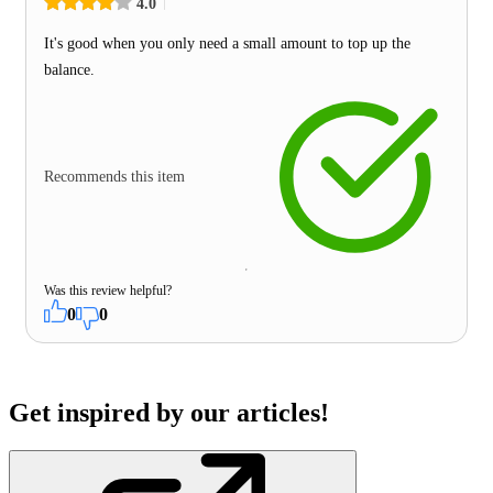
4.0
It's good when you only need a small amount to top up the
balance.
Recommends this item
Was this review helpful?
0
0
Get inspired by our articles!