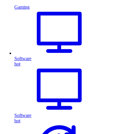
Gaming
Software
hot
Software
hot