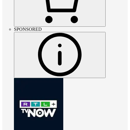
SPONSORED