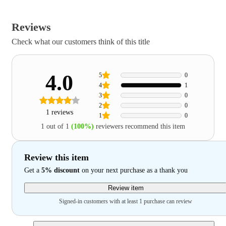
Reviews
Check what our customers think of this title
4.0
5
0
4
1
3
0
2
0
1 reviews
1
0
1 out of 1
(100%)
reviewers recommend this item
Review this item
Get a
5% discount
on your next purchase as a thank you
Review item
Signed-in customers with at least 1 purchase can review