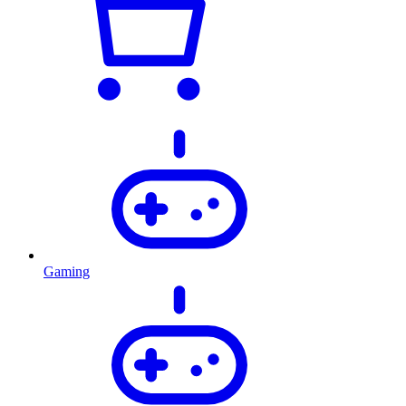
Gaming