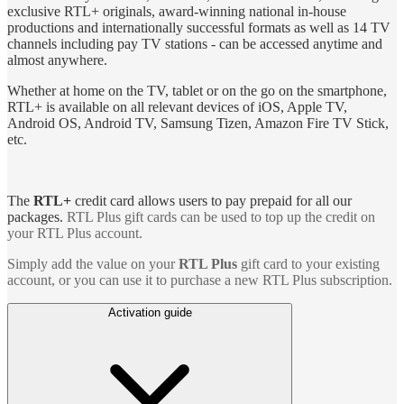
exclusive RTL+ originals, award-winning national in-house
productions and internationally successful formats as well as 14 TV
channels including pay TV stations - can be accessed anytime and
almost anywhere.
Whether at home on the TV, tablet or on the go on the smartphone,
RTL+ is available on all relevant devices of iOS, Apple TV,
Android OS, Android TV, Samsung Tizen, Amazon Fire TV Stick,
etc.
The
RTL+
credit card allows users to pay prepaid for all our
packages.
RTL Plus gift cards can be used to top up the credit on
your RTL Plus account.
Simply add the value on your
RTL Plus
gift card to your existing
account, or you can use it to purchase a new RTL Plus subscription.
Activation guide