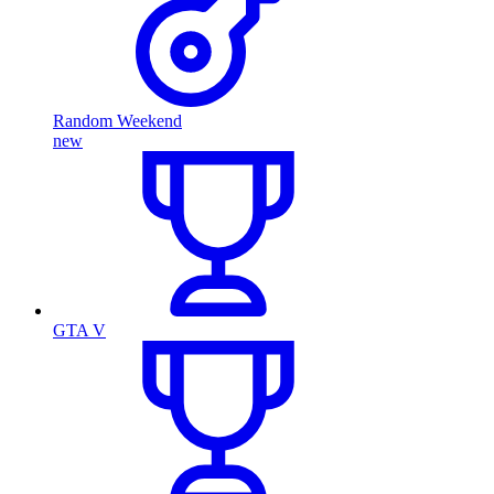
Random Weekend
new
GTA V