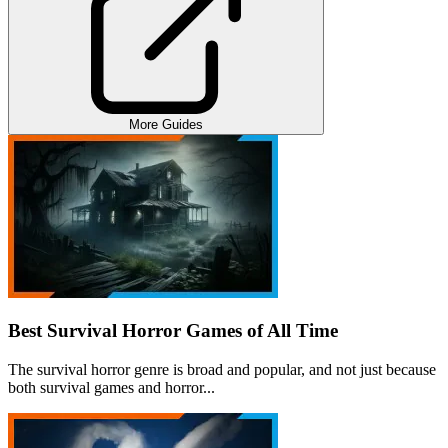
More Guides
Best Survival Horror Games of All Time
The survival horror genre is broad and popular, and not just because
both survival games and horror...