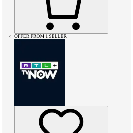
OFFER FROM 1 SELLER