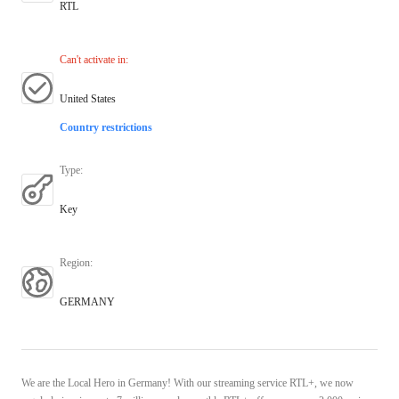
RTL
Can't activate in
:
United States
Country restrictions
Type
:
Key
Region
:
GERMANY
We are the Local Hero in Germany! With our streaming service RTL+, we now