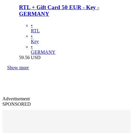
RTL + Gift Card 50 EUR - Key -
GERMANY
•
RTL
•
Key
•
GERMANY
59.56
USD
Show more
Advertisement
SPONSORED