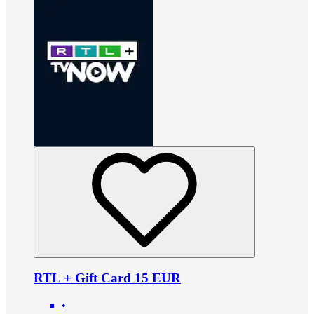
RTL + Gift Card 15 EUR
•