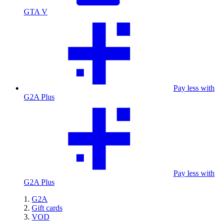
GTA V
Pay less with
G2A Plus
Pay less with
G2A Plus
G2A
Gift cards
VOD