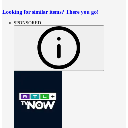
Looking for similar items? There you go!
SPONSORED