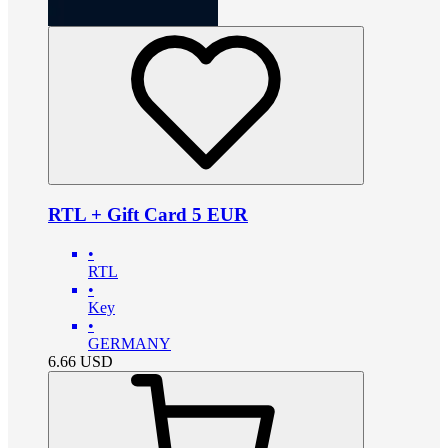
RTL + Gift Card 5 EUR
•
RTL
•
Key
•
GERMANY
6.66
USD