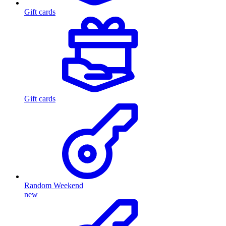
Gift cards
Gift cards
Random Weekend
new