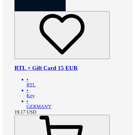
RTL + Gift Card 15 EUR
•
RTL
•
Key
•
GERMANY
19.17
USD