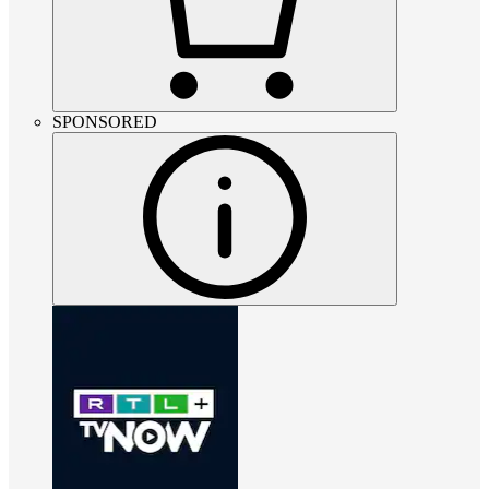
SPONSORED