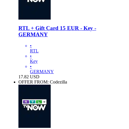
RTL + Gift Card 15 EUR - Key -
GERMANY
•
RTL
•
Key
•
GERMANY
17.82
USD
OFFER FROM: Codezilla