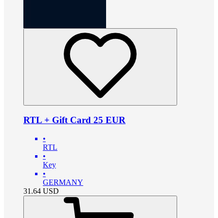
RTL + Gift Card 25 EUR
•
RTL
•
Key
•
GERMANY
31.64
USD