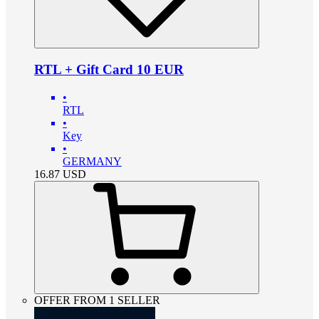
RTL + Gift Card 10 EUR
•
RTL
•
Key
•
GERMANY
16.87
USD
OFFER FROM 1 SELLER