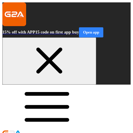
15% off with APP15 code on first app buy
Open app