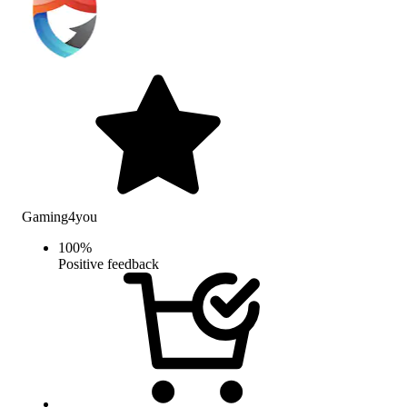
Gaming4you
100
%
Positive feedback