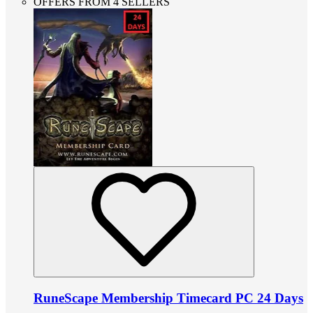
OFFERS FROM 4 SELLERS
RuneScape Membership Timecard PC 24 Days