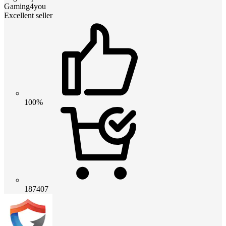
Gaming4you
Excellent seller
100%
187407