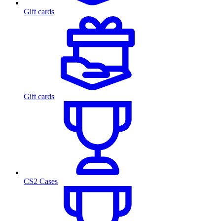
Gift cards
Gift cards
CS2 Cases