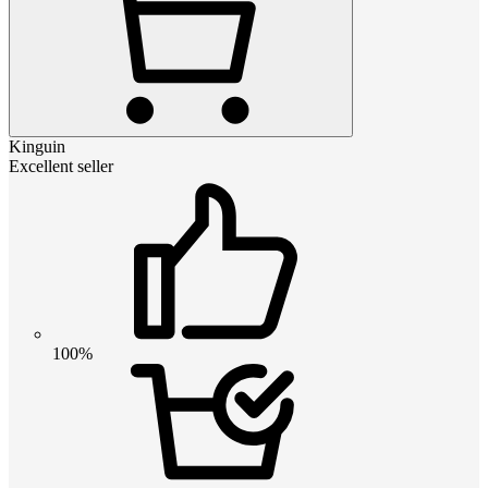
Kinguin
Excellent seller
100%