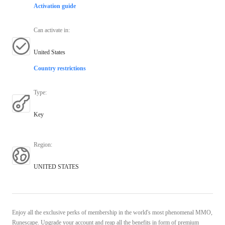
Activation guide
Can activate in
:
United States
Country restrictions
Type
:
Key
Region
:
UNITED STATES
Enjoy all the exclusive perks of membership in the world's most phenomenal MMO,
Runescape. Upgrade your account and reap all the benefits in form of premium