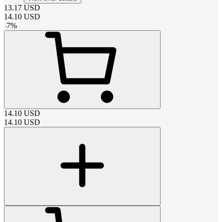
13.17
USD
14.10
USD
-
7
%
14.10
USD
14.10
USD