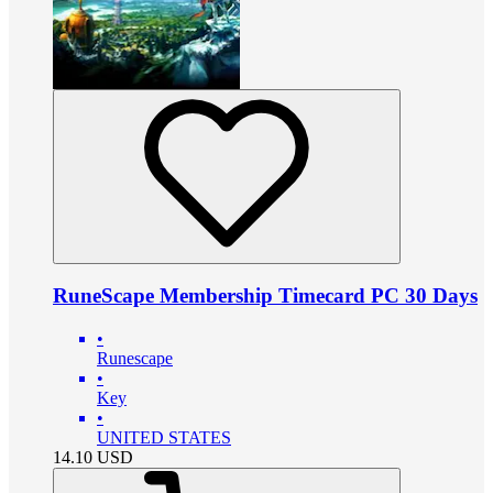
RuneScape Membership Timecard PC 30 Days
•
Runescape
•
Key
•
UNITED STATES
14.10
USD