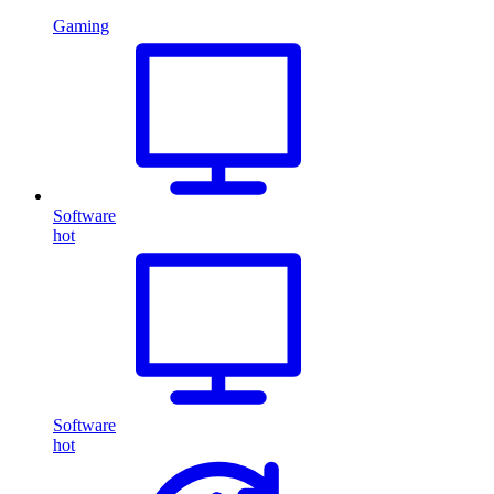
Gaming
Software
hot
Software
hot