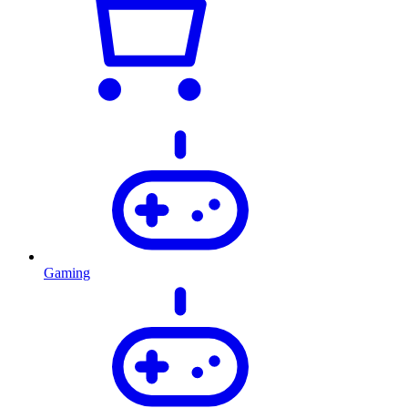
Gaming