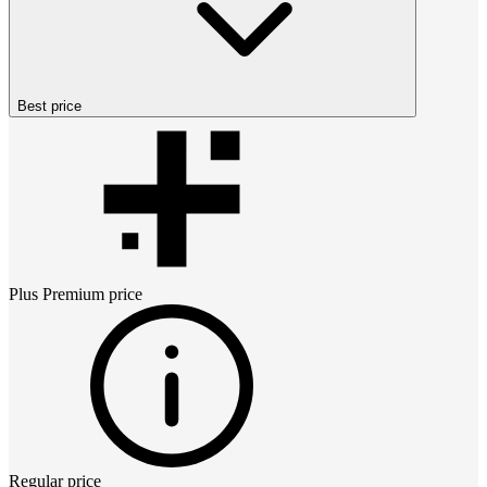
Best price
Plus Premium
price
Regular price