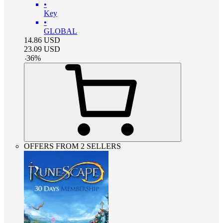
•
Key
•
GLOBAL
14.86
USD
23.09
USD
-
36
%
OFFERS FROM 2 SELLERS