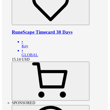
RuneScape Timecard 30 Days
•
Key
•
GLOBAL
15.14
USD
SPONSORED