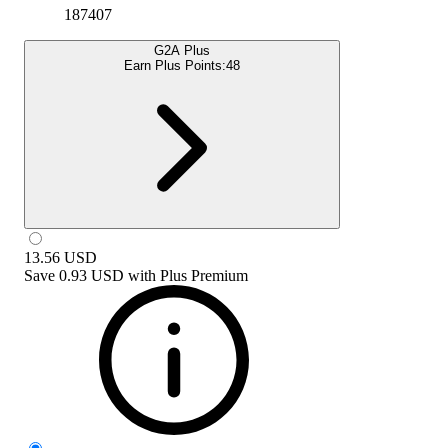
187407
G2A Plus
Earn Plus Points:
48
13.56
USD
Save
0.93 USD
with
Plus Premium