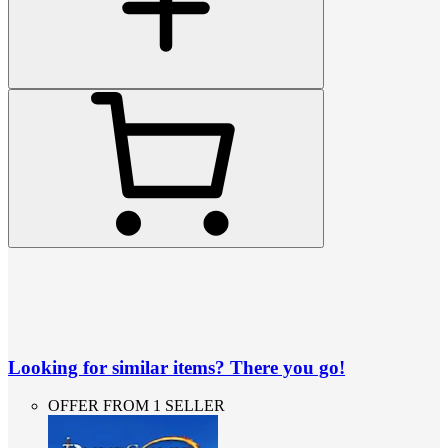
Looking for similar items? There you go!
OFFER FROM 1 SELLER