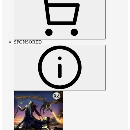
SPONSORED