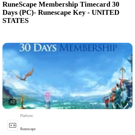
RuneScape Membership Timecard 30
Days (PC)- Runescape Key - UNITED
STATES
1
/
2
Platform
:
Runescape