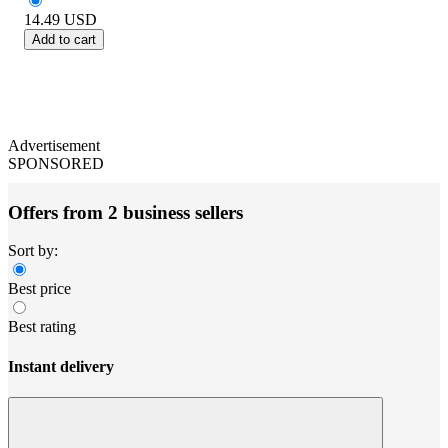
14.49
USD
Add to cart
Advertisement
SPONSORED
Offers from 2 business sellers
Sort by:
Best price
Best rating
Instant delivery