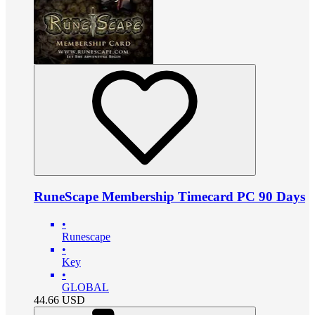
RuneScape Membership Timecard PC 90 Days
•
Runescape
•
Key
•
GLOBAL
44.66
USD