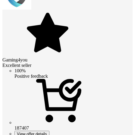
Gaming4you
Excellent seller
100%
Positive feedback
187407
View offer details