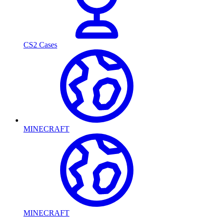
CS2 Cases
MINECRAFT
MINECRAFT