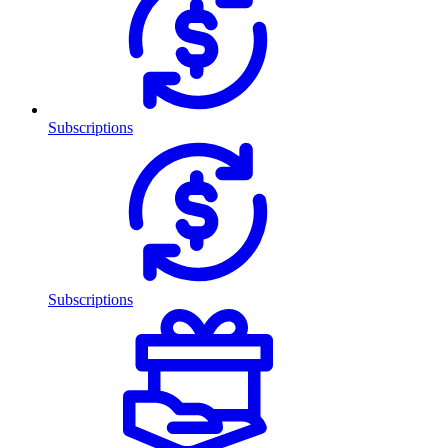
Subscriptions
Subscriptions