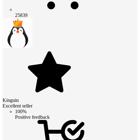
25839
Kinguin
Excellent seller
100%
Positive feedback