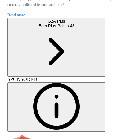
currency, additional features and more!
Read more
G2A Plus
Earn Plus Points:
48
SPONSORED