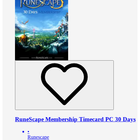
RuneScape Membership Timecard PC 30 Days
•
Runescape