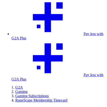
Pay less with
G2A Plus
Pay less with
G2A Plus
G2A
Gaming
Gaming Subscriptions
RuneScape Membership Timecard