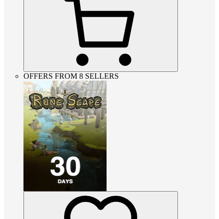
OFFERS FROM 8 SELLERS