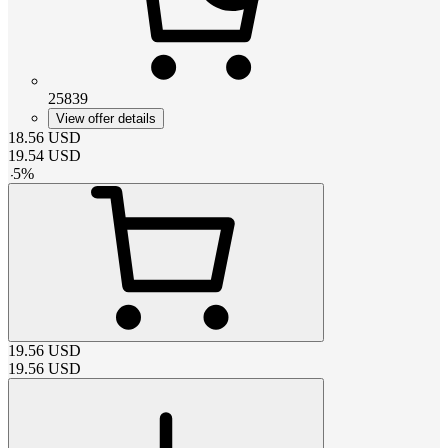
25839
View offer details
18.56
USD
19.54
USD
-
5
%
19.56
USD
19.56
USD