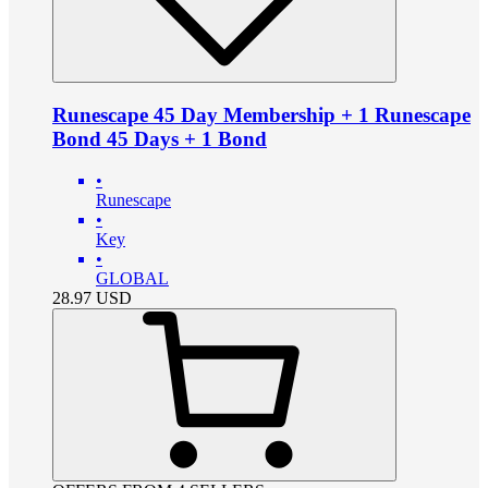
Runescape 45 Day Membership + 1 Runescape
Bond 45 Days + 1 Bond
•
Runescape
•
Key
•
GLOBAL
28.97
USD