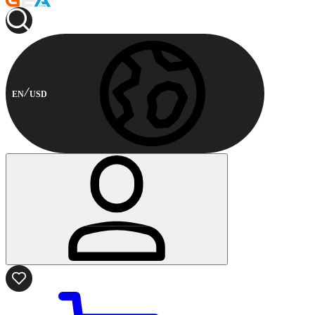
EN
USD