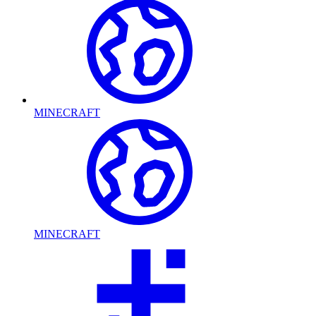
MINECRAFT
MINECRAFT