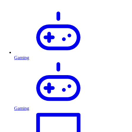
Gaming
Gaming