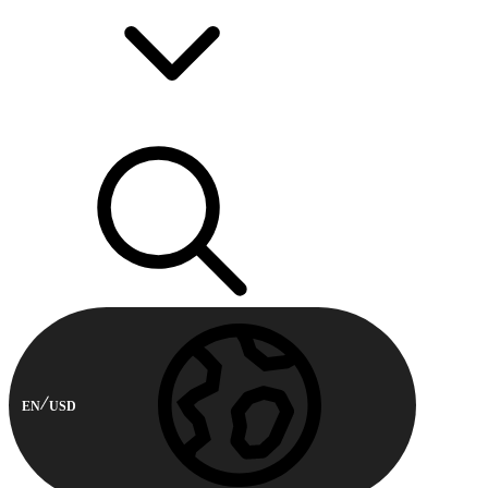
EN
USD