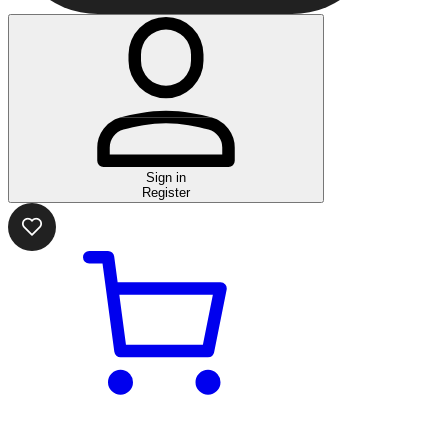
Sign in
Register