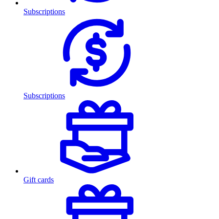
Subscriptions
Subscriptions
Gift cards