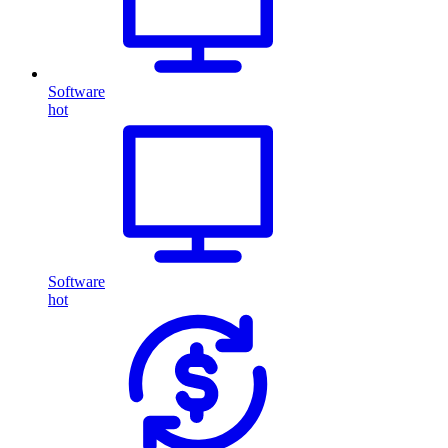
Software
hot
Software
hot