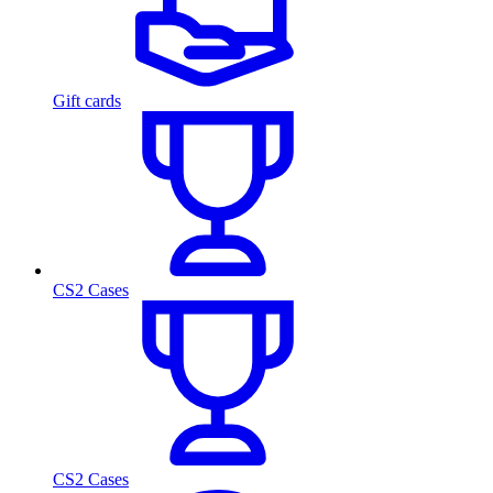
Gift cards
CS2 Cases
CS2 Cases