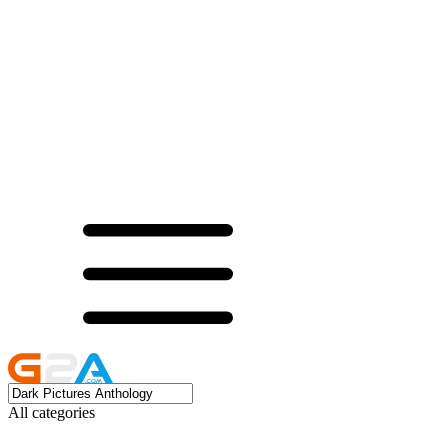
All categories