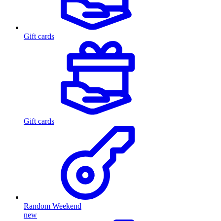
Gift cards
Gift cards
Random Weekend
new