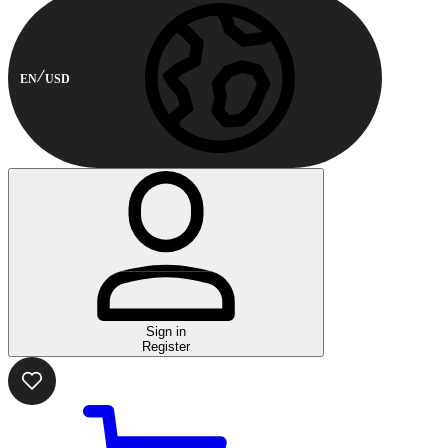
EN
USD
Sign in
Register