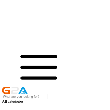
All categories