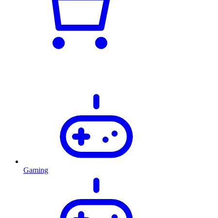
Gaming