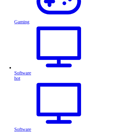
Gaming
Software
hot
Software