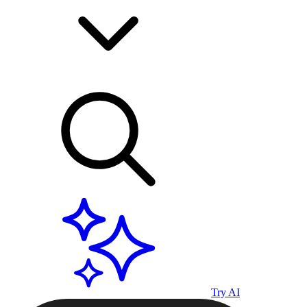
Try AI