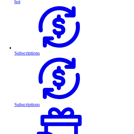
hot
Subscriptions
Subscriptions