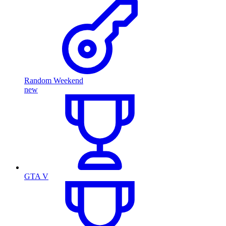
Random Weekend
new
GTA V