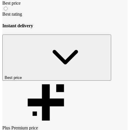
Best price
Best rating
Instant delivery
Best price
Plus Premium
price