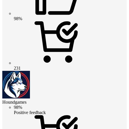
98%
231
Houndgames
98%
Positive feedback