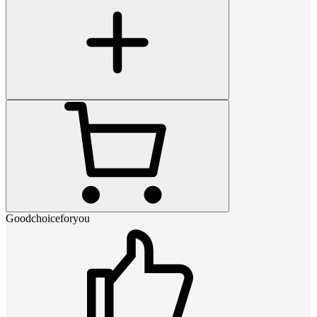
Goodchoiceforyou