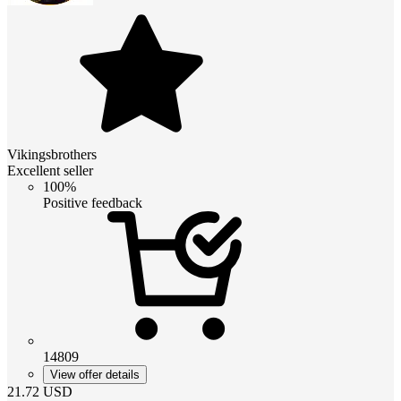
Vikingsbrothers
Excellent seller
100%
Positive feedback
14809
View offer details
21.72
USD