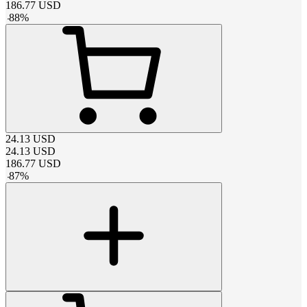
186.77
USD
-
88
%
24.13
USD
24.13
USD
186.77
USD
-
87
%