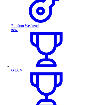
Random Weekend
new
GTA V