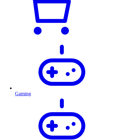
Gaming