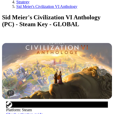
Strategy
Sid Meier's Civilization VI Anthology
Sid Meier's Civilization VI Anthology
(PC) - Steam Key - GLOBAL
1
/
7
Platform
:
Steam