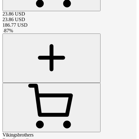
23.86
USD
23.86
USD
186.77
USD
-
87
%
Vikingsbrothers