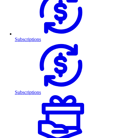
Subscriptions
Subscriptions