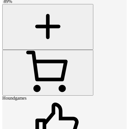
-
89
%
Houndgames