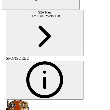
G2A Plus
Earn Plus Points:
128
SPONSORED