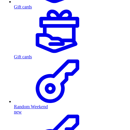
Gift cards
Gift cards
Random Weekend
new