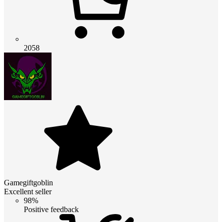
2058
Gamegiftgoblin
Excellent seller
98%
Positive feedback