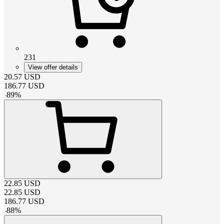
231
View offer details
20.57
USD
186.77
USD
-
89
%
22.85
USD
22.85
USD
186.77
USD
-
88
%