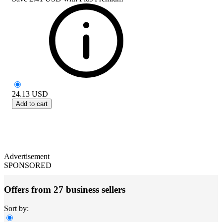
24.13
USD
Add to cart
Advertisement
SPONSORED
Offers from 27 business sellers
Sort by: