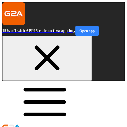
15% off with APP15 code on first app buy
Open app