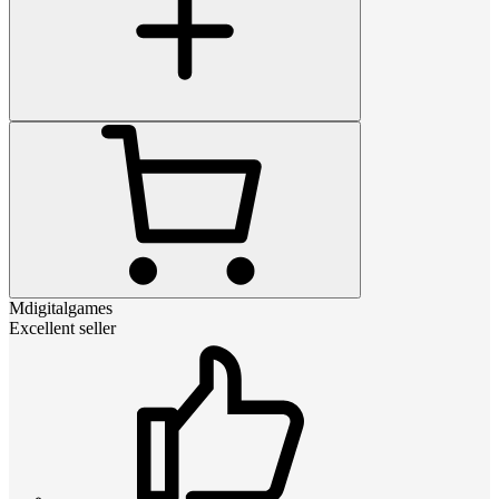
Mdigitalgames
Excellent seller