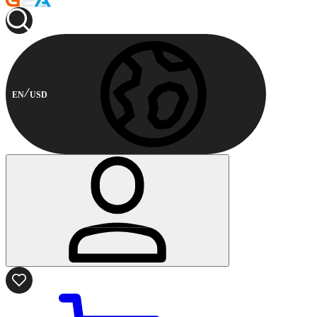
EN
USD