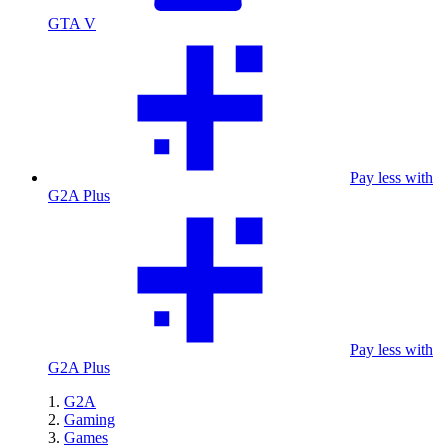
GTA V
Pay less with
G2A Plus
Pay less with
G2A Plus
G2A
Gaming
Games