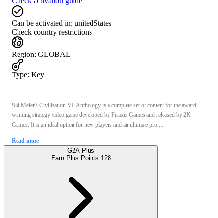
Check activation guide
Can be activated in:
unitedStates
Check country restrictions
Region
:
GLOBAL
Type
:
Key
Sid Meier's Civilization VI: Anthology is a complete set of content for the award-
winning strategy video game developed by Firaxis Games and released by 2K
Games. It is an ideal option for new players and an ultimate pro ...
Read more
G2A Plus
Earn Plus Points:
128