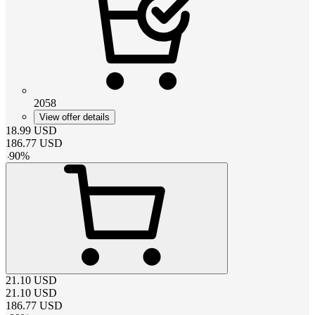
2058
View offer details
18.99
USD
186.77
USD
-
90
%
21.10
USD
21.10
USD
186.77
USD