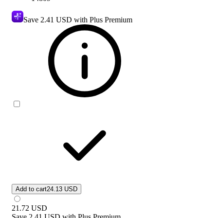
Save
2.41 USD
with Plus Premium
Add to cart
24.13 USD
21.72
USD
Save
2.41 USD
with
Plus Premium