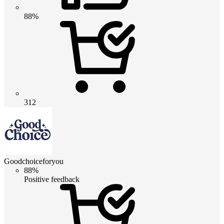
88%
312
Goodchoiceforyou
88%
Positive feedback