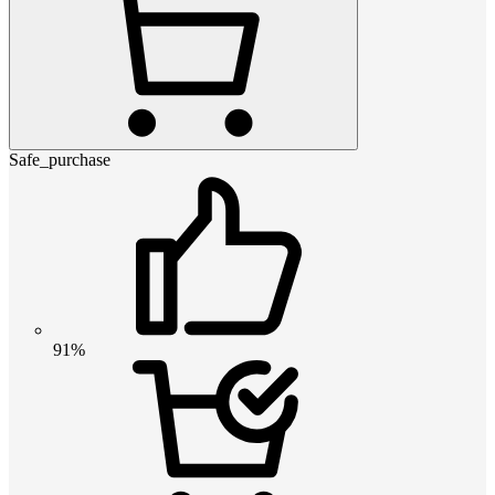
Safe_purchase
91%