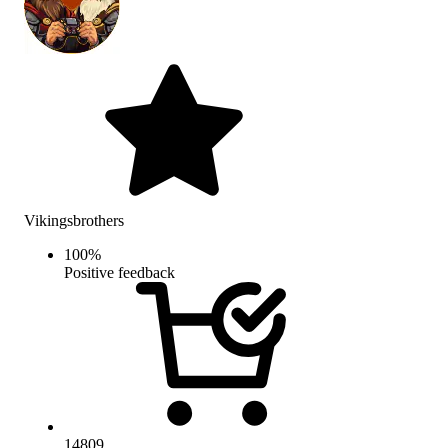
Vikingsbrothers
100
%
Positive feedback
14809