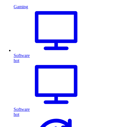
Gaming
Software
hot
Software
hot