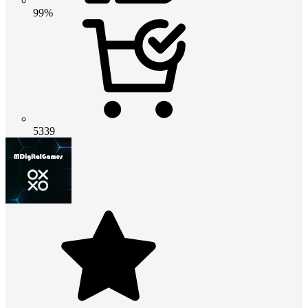
99%
5339