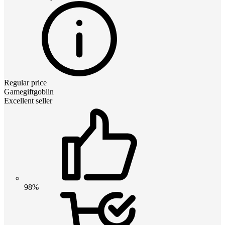
Regular price
Gamegiftgoblin
Excellent seller
98%