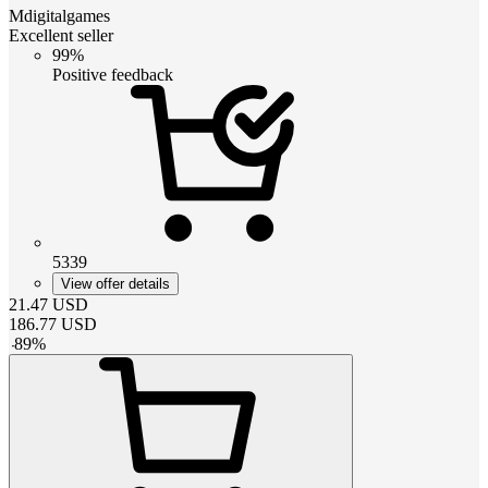
Mdigitalgames
Excellent seller
99%
Positive feedback
5339
View offer details
21.47
USD
186.77
USD
-
89
%