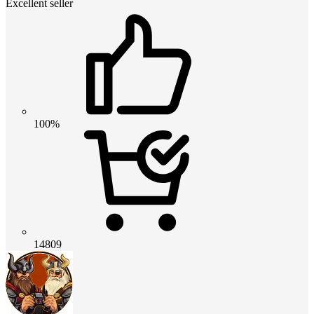
Excellent seller
100%
14809