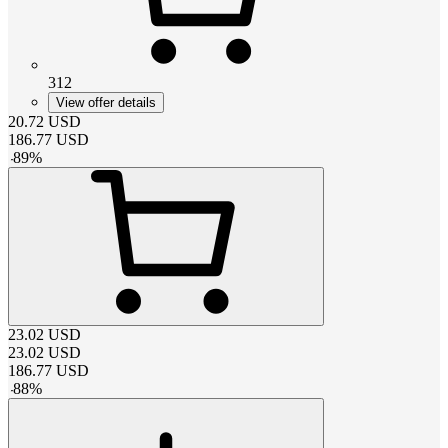
312
View offer details
20.72
USD
186.77
USD
-
89
%
23.02
USD
23.02
USD
186.77
USD
-
88
%