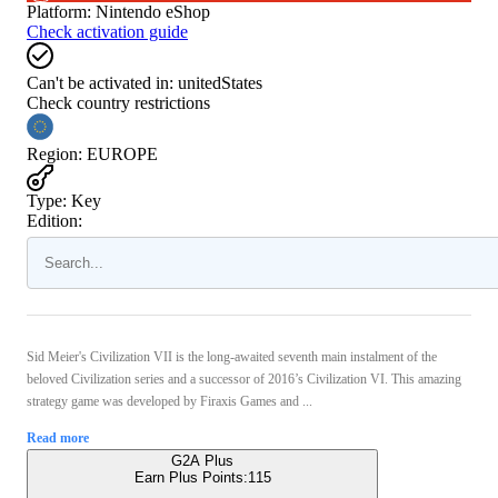
Platform
:
Nintendo eShop
Check activation guide
Can't be activated in:
unitedStates
Check country restrictions
Region
:
EUROPE
Type
:
Key
Edition:
Sid Meier's Civilization VII is the long-awaited seventh main instalment of the
beloved Civilization series and a successor of 2016’s Civilization VI. This amazing
strategy game was developed by Firaxis Games and ...
Read more
G2A Plus
Earn Plus Points:
115