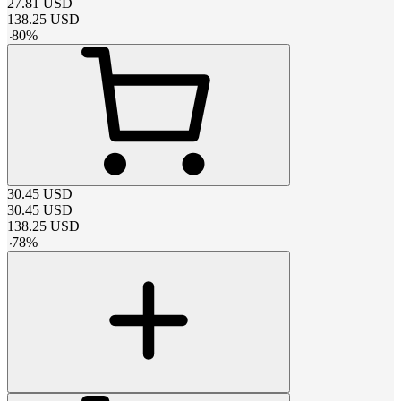
27.81
USD
138.25
USD
-
80
%
30.45
USD
30.45
USD
138.25
USD
-
78
%