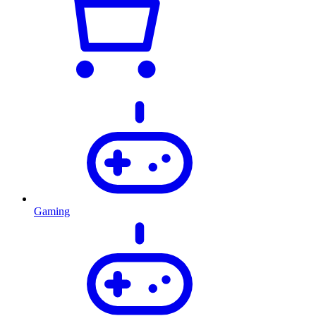
Gaming