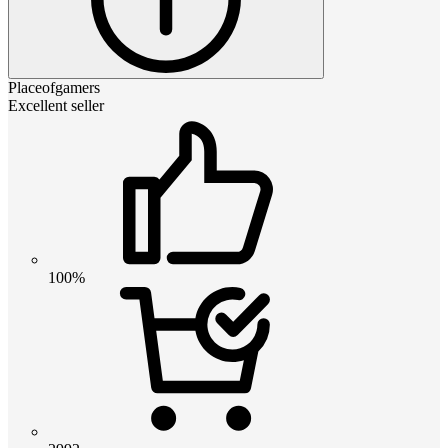
Placeofgamers
Excellent seller
100%