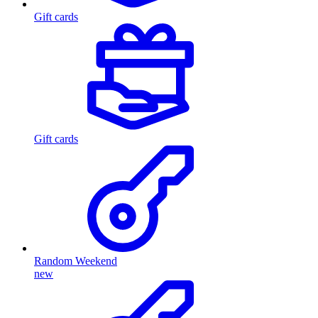
Gift cards
Gift cards
Random Weekend
new