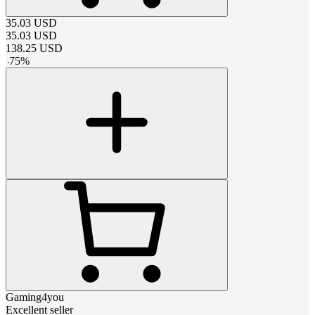
35.03
USD
35.03
USD
138.25
USD
-
75
%
Gaming4you
Excellent seller