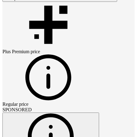
Plus Premium
price
Regular price
SPONSORED