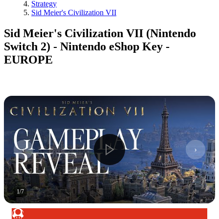
Strategy
Sid Meier's Civilization VII
Sid Meier's Civilization VII (Nintendo
Switch 2) - Nintendo eShop Key -
EUROPE
1
/
7