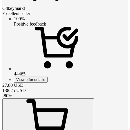
Cdkeymarkt
Excellent seller
100%
Positive feedback
44465
View offer details
27.80
USD
138.25
USD
-
80
%