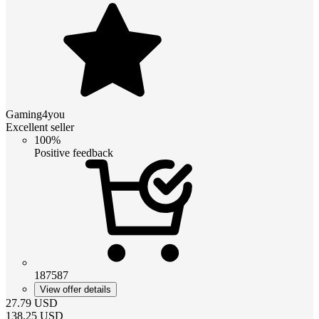
Gaming4you
Excellent seller
100%
Positive feedback
187587
View offer details
27.79
USD
138.25
USD