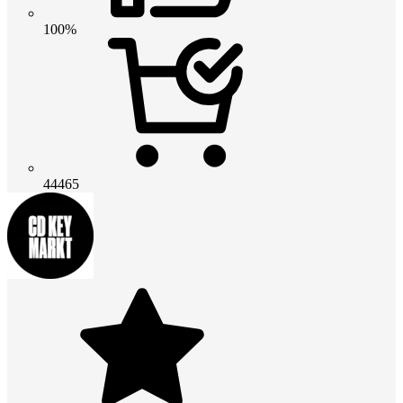
100%
44465