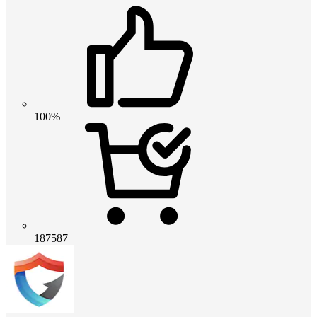
100%
187587