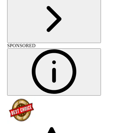
SPONSORED