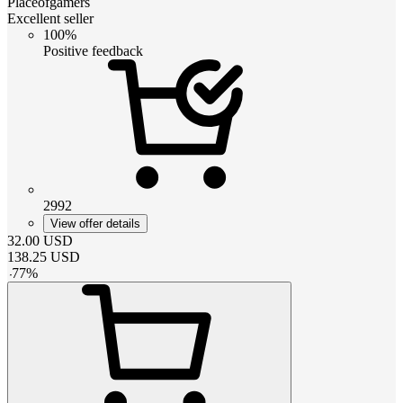
Placeofgamers
Excellent seller
100%
Positive feedback
2992
View offer details
32.00
USD
138.25
USD
-
77
%