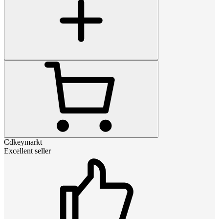
Cdkeymarkt
Excellent seller