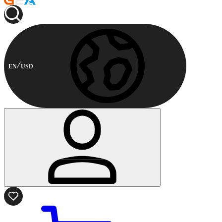
EN
USD