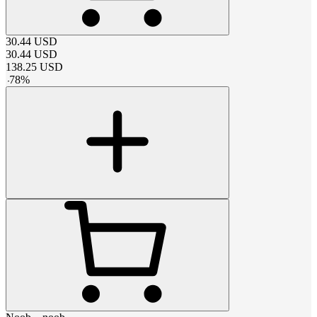
30.44
USD
30.44
USD
138.25
USD
-
78
%