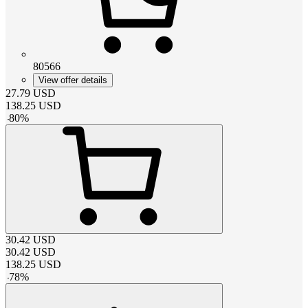
80566
View offer details
27.79
USD
138.25
USD
-
80
%
30.42
USD
30.42
USD
138.25
USD
-
78
%