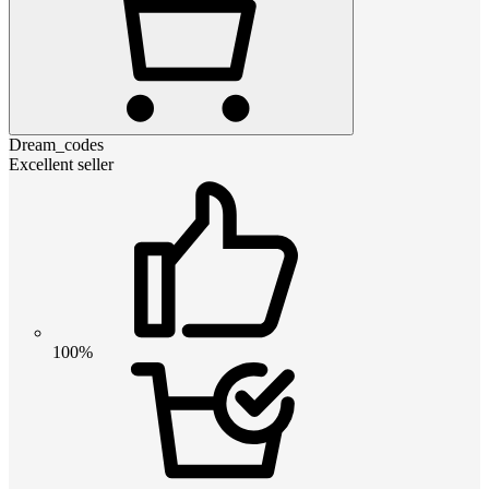
Dream_codes
Excellent seller
100%