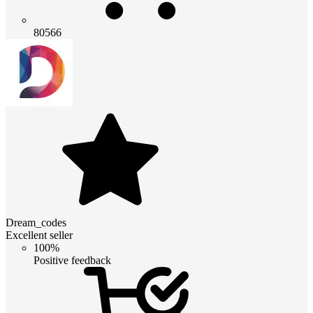
80566
Dream_codes
Excellent seller
100%
Positive feedback