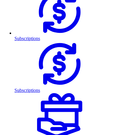
Subscriptions
Subscriptions