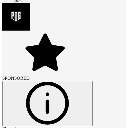
2992
SPONSORED