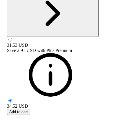
31.53
USD
Save
2.91 USD
with
Plus Premium
34.52
USD
Add to cart