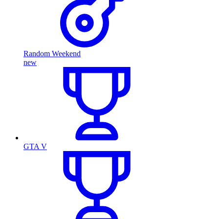
Random Weekend
new
GTA V