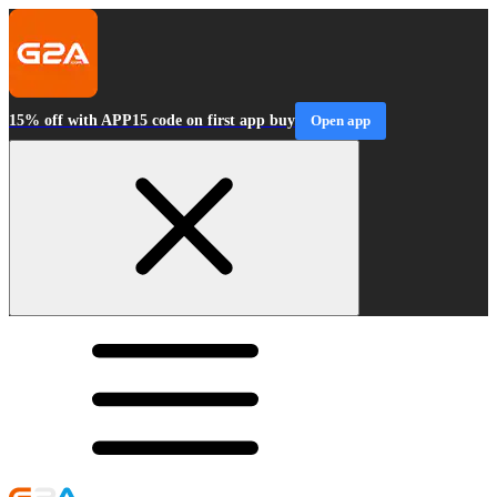
15% off with APP15 code on first app buy
Open app