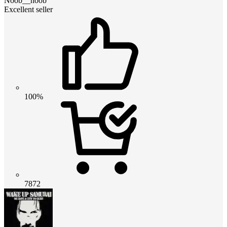
Noob__noob
Excellent seller
100%
7872