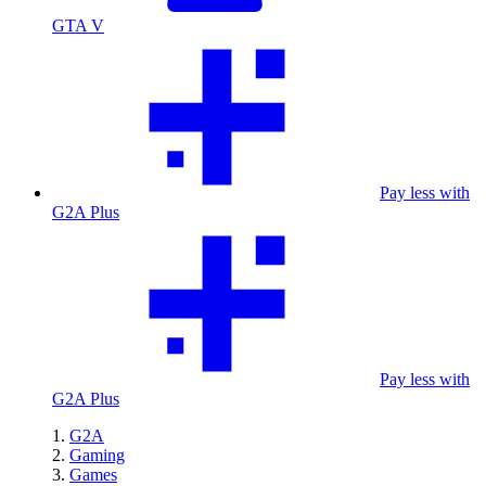
GTA V
Pay less with
G2A Plus
Pay less with
G2A Plus
G2A
Gaming
Games