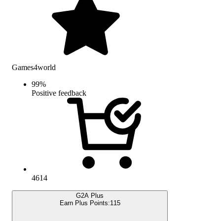
Games4world
99
%
Positive feedback
4614
G2A Plus
Earn Plus Points:
115