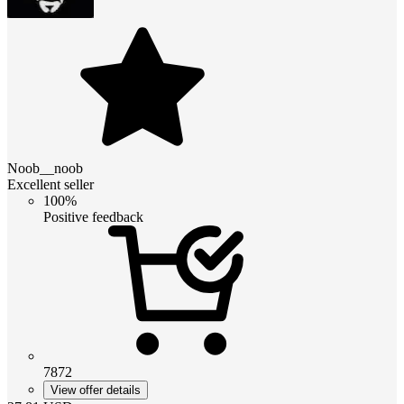
Noob__noob
Excellent seller
100%
Positive feedback
7872
View offer details