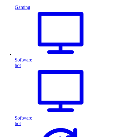
Gaming
Software
hot
Software
hot