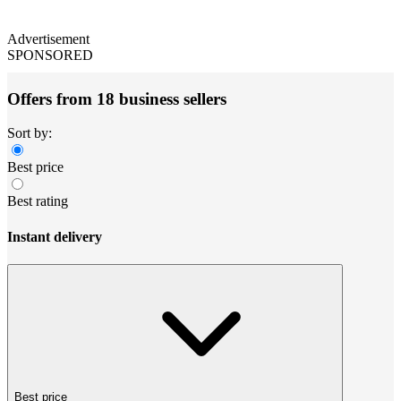
Advertisement
SPONSORED
Offers from 18 business sellers
Sort by:
Best price
Best rating
Instant delivery
Best price