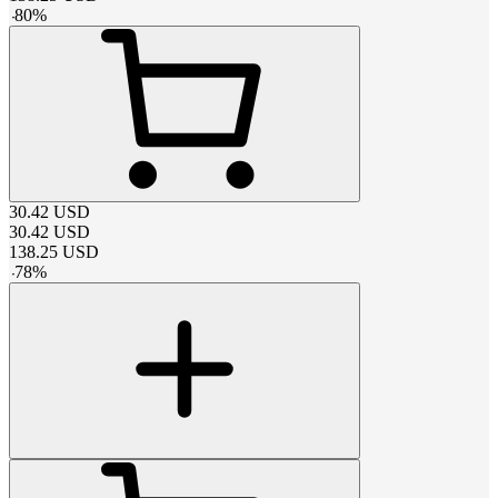
-
80
%
30.42
USD
30.42
USD
138.25
USD
-
78
%