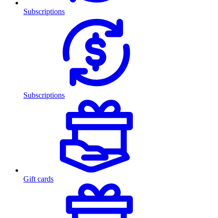
Subscriptions
Subscriptions
Gift cards