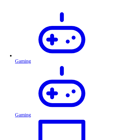
Gaming
Gaming