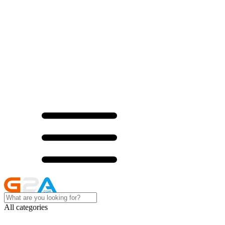
All categories