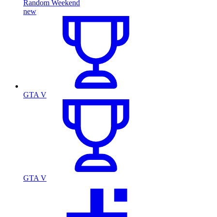
Random Weekend
new
GTA V
GTA V