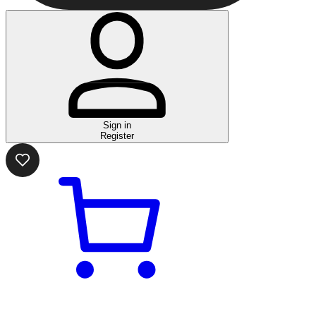
Sign in
Register