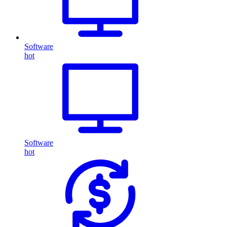
Software
hot
Software
hot