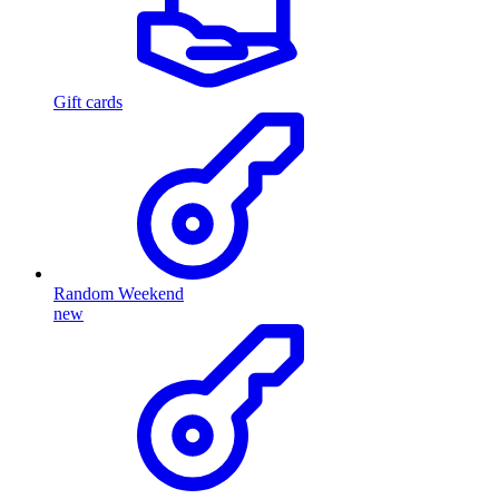
Gift cards
Random Weekend
new