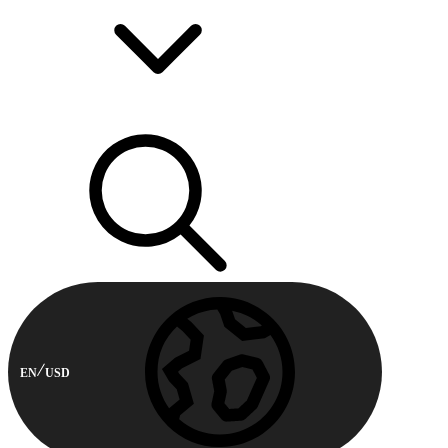
EN
USD