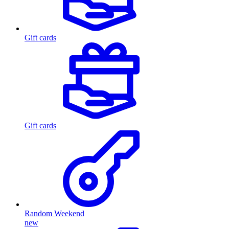
Gift cards
Gift cards
Random Weekend
new