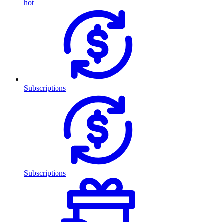
hot
Subscriptions
Subscriptions