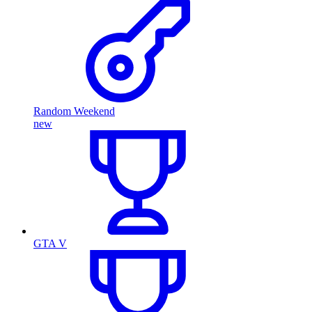
Random Weekend
new
GTA V