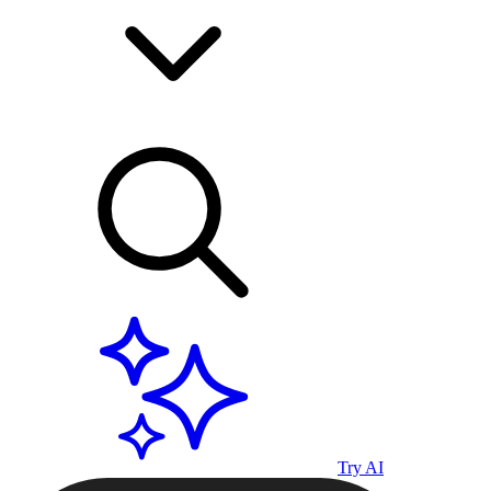
Try AI