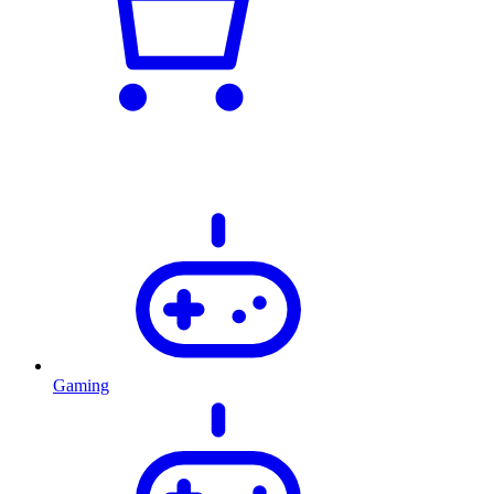
Gaming