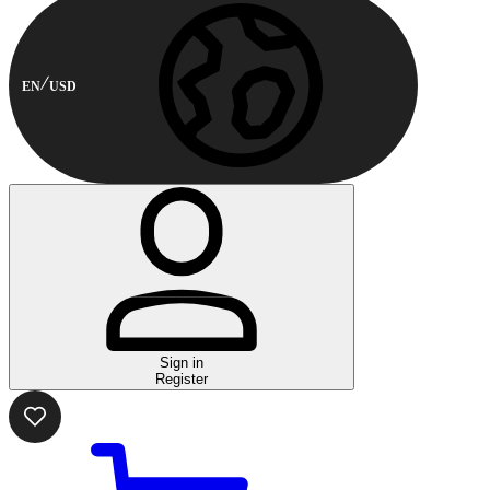
EN
USD
Sign in
Register