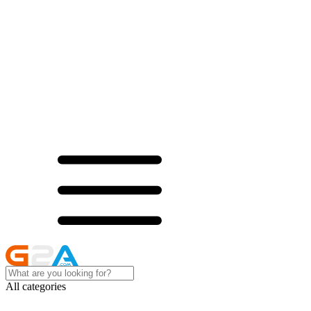
All categories