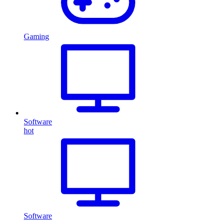
Gaming
Software
hot
Software