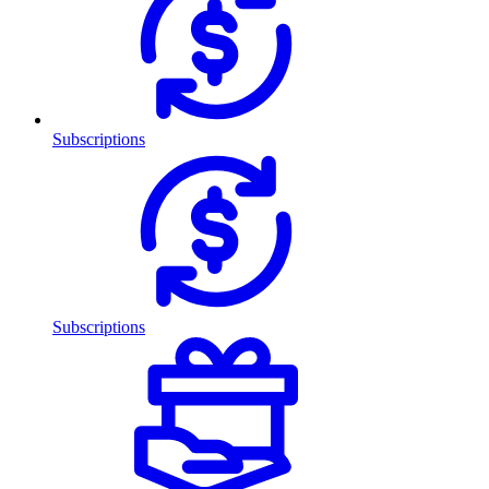
Subscriptions
Subscriptions