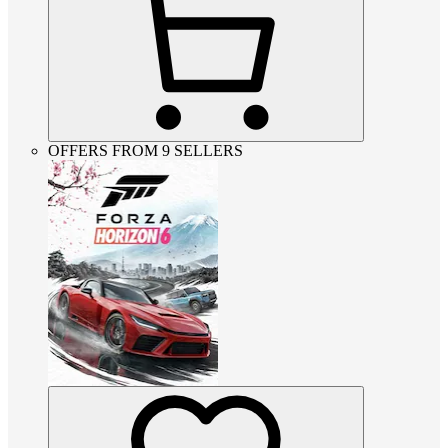
OFFERS FROM 9 SELLERS