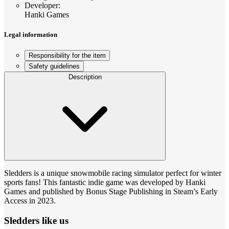
Developer
:
Hanki Games
Legal information
Responsibility for the item
Safety guidelines
Description
Sledders is a unique snowmobile racing simulator perfect for winter
sports fans! This fantastic indie game was developed by Hanki
Games and published by Bonus Stage Publishing in Steam’s Early
Access in 2023.
Sledders like us