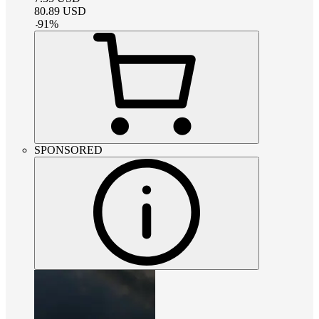
80.89
USD
-
91
%
SPONSORED