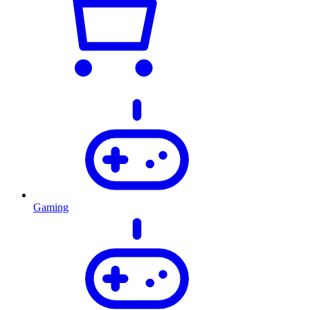
Gaming