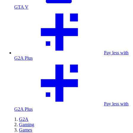
GTA V
Pay less with
G2A Plus
Pay less with
G2A Plus
G2A
Gaming
Games