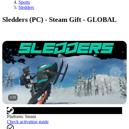
Sports
Sledders
Sledders (PC) - Steam Gift - GLOBAL
1
/
10
Platform
:
Steam
Check activation guide