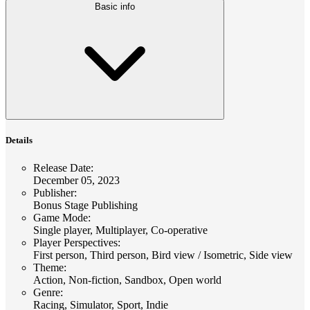
Basic info
Details
Release Date
:
December 05, 2023
Publisher
:
Bonus Stage Publishing
Game Mode
:
Single player, Multiplayer, Co-operative
Player Perspectives
:
First person, Third person, Bird view / Isometric, Side view
Theme
:
Action, Non-fiction, Sandbox, Open world
Genre
:
Racing, Simulator, Sport, Indie