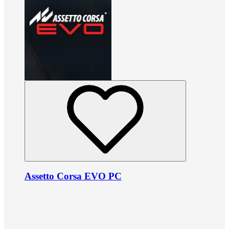
Assetto Corsa EVO PC