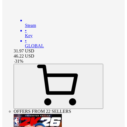
Steam
•
Key
•
GLOBAL
31.97
USD
46.22
USD
-
31
%
OFFERS FROM 22 SELLERS