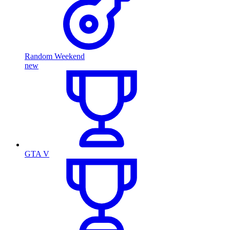
Random Weekend
new
GTA V