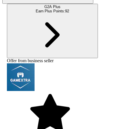
G2A Plus
Earn Plus Points:
92
Offer from business seller