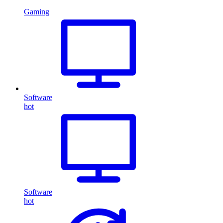
Gaming
Software
hot
Software
hot