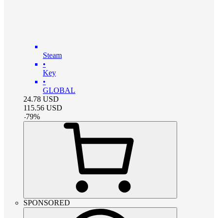
Steam
•
Key
•
GLOBAL
24.78
USD
115.56
USD
-
79
%
SPONSORED