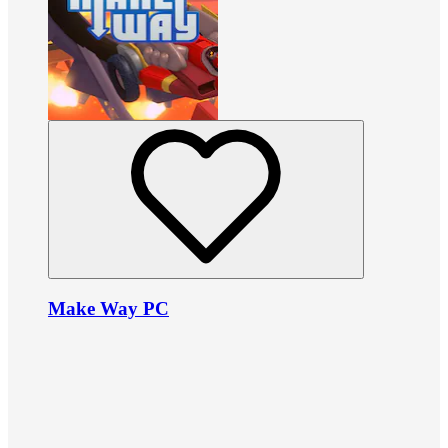
Make Way PC