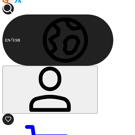
EN
USD