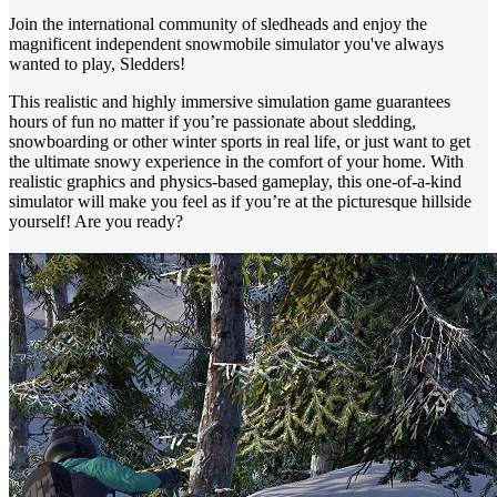
Join the international community of sledheads and enjoy the
magnificent independent snowmobile simulator you've always
wanted to play, Sledders!
This realistic and highly immersive simulation game guarantees
hours of fun no matter if you’re passionate about sledding,
snowboarding or other winter sports in real life, or just want to get
the ultimate snowy experience in the comfort of your home. With
realistic graphics and physics-based gameplay, this one-of-a-kind
simulator will make you feel as if you’re at the picturesque hillside
yourself! Are you ready?