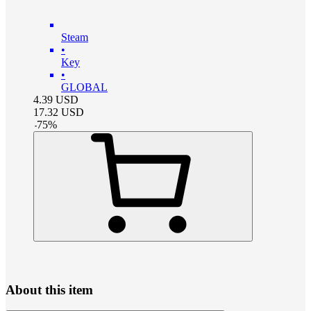
Steam
•
Key
•
GLOBAL
4.39
USD
17.32
USD
-
75
%
About this item