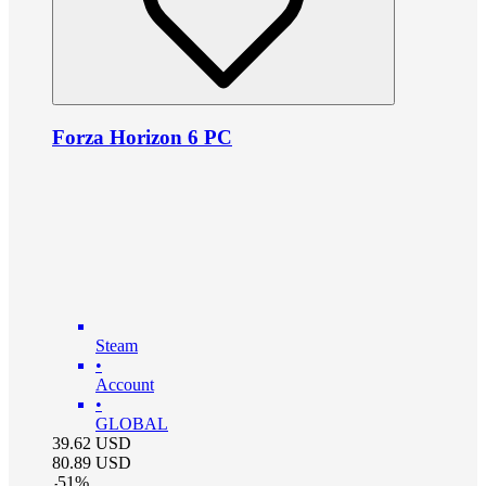
Forza Horizon 6 PC
Steam
•
Account
•
GLOBAL
39.62
USD
80.89
USD
-
51
%