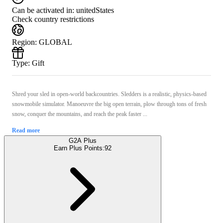
Can be activated in:
unitedStates
Check country restrictions
Region
:
GLOBAL
Type
:
Gift
Shred your sled in open-world backcountries. Sledders is a realistic, physics-based
snowmobile simulator. Manoeuvre the big open terrain, plow through tons of fresh
snow, conquer the mountains, and reach the peak faster ...
Read more
G2A Plus
Earn Plus Points:
92