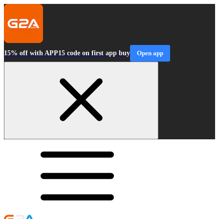
15% off with APP15 code on first app buy
Open app