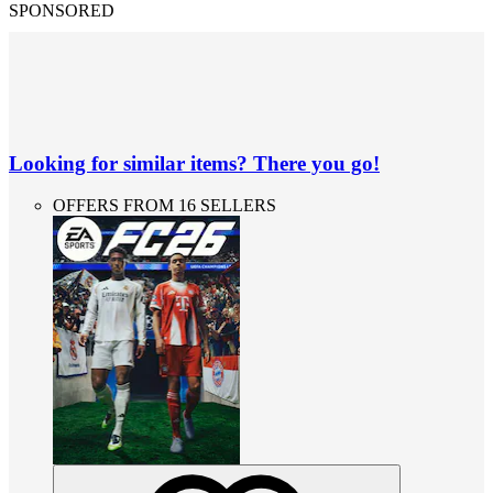
SPONSORED
Looking for similar items? There you go!
OFFERS FROM 16 SELLERS