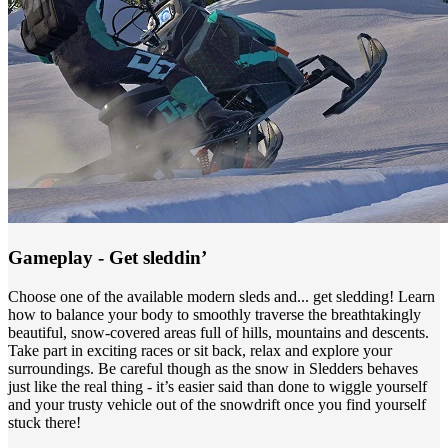
Gameplay - Get sleddin’
Choose one of the available modern sleds and... get sledding! Learn
how to balance your body to smoothly traverse the breathtakingly
beautiful, snow-covered areas full of hills, mountains and descents.
Take part in exciting races or sit back, relax and explore your
surroundings. Be careful though as the snow in Sledders behaves
just like the real thing - it’s easier said than done to wiggle yourself
and your trusty vehicle out of the snowdrift once you find yourself
stuck there!