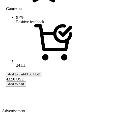
Gamextra
97
%
Positive feedback
24111
Add to cart
43.50 USD
43.50
USD
Add to cart
Advertisement