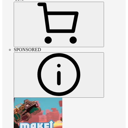
SPONSORED