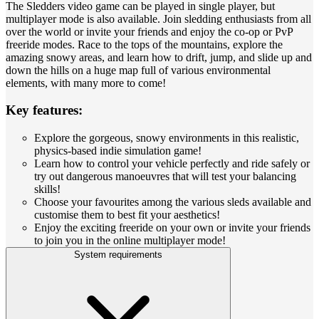
The Sledders video game can be played in single player, but
multiplayer mode is also available. Join sledding enthusiasts from all
over the world or invite your friends and enjoy the co-op or PvP
freeride modes. Race to the tops of the mountains, explore the
amazing snowy areas, and learn how to drift, jump, and slide up and
down the hills on a huge map full of various environmental
elements, with many more to come!
Key features:
Explore the gorgeous, snowy environments in this realistic,
physics-based indie simulation game!
Learn how to control your vehicle perfectly and ride safely or
try out dangerous manoeuvres that will test your balancing
skills!
Choose your favourites among the various sleds available and
customise them to best fit your aesthetics!
Enjoy the exciting freeride on your own or invite your friends
to join you in the online multiplayer mode!
System requirements