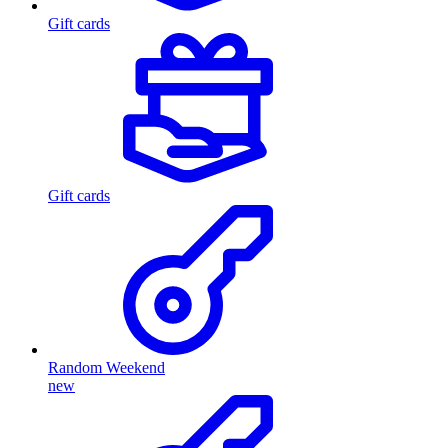
Gift cards
Gift cards
Random Weekend
new