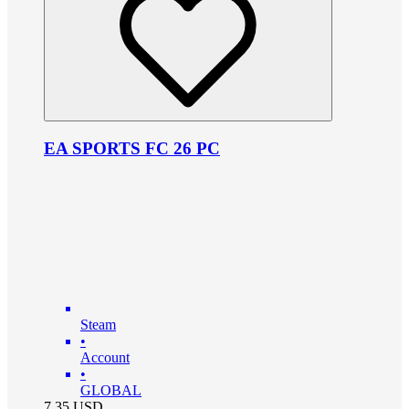
EA SPORTS FC 26 PC
Steam
•
Account
•
GLOBAL
7.35
USD