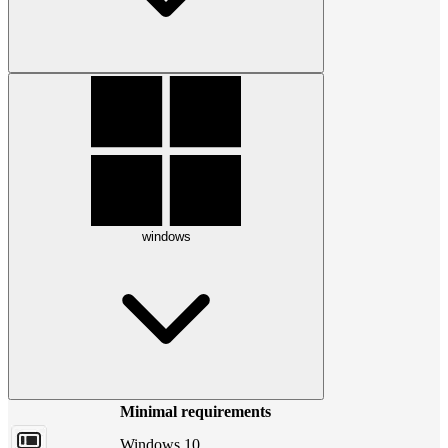
windows
Minimal requirements
Windows 10