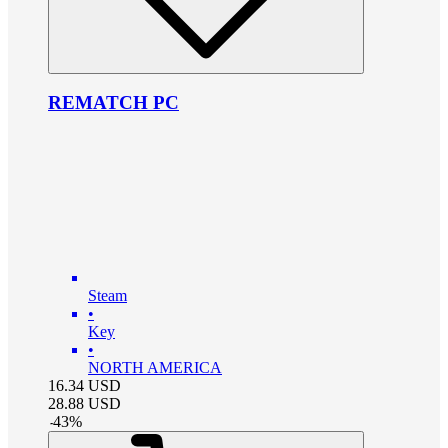
REMATCH PC
Steam
•
Key
•
NORTH AMERICA
16.34
USD
28.88
USD
-
43
%