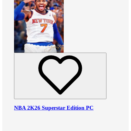
NBA 2K26 Superstar Edition PC