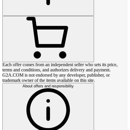
Each offer comes from an independent seller who sets its price,
terms and conditions, and authorizes delivery and payment.
G2A.COM is not endorsed by any developer, publisher, or
trademark owner of the items available on this site.
About offers and responsibility