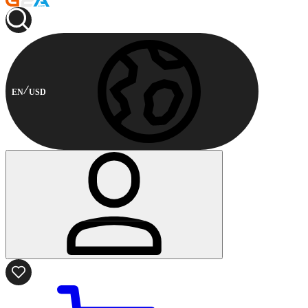
EN
USD