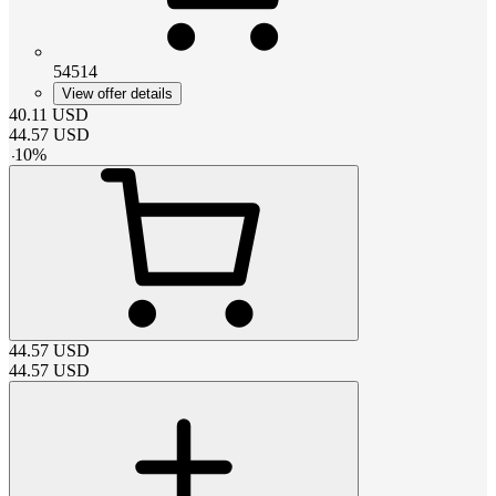
54514
View offer details
40.11
USD
44.57
USD
-
10
%
44.57
USD
44.57
USD