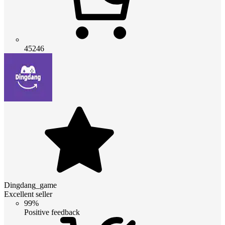
45246
Dingdang_game
Excellent seller
99%
Positive feedback