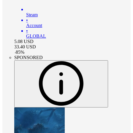
Steam
•
Account
•
GLOBAL
5.08
USD
33.40
USD
-
85
%
SPONSORED