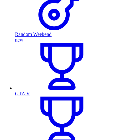
Random Weekend
new
GTA V