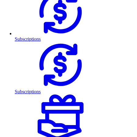
Subscriptions
Subscriptions