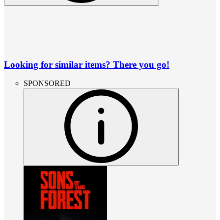
Looking for similar items? There you go!
SPONSORED