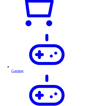
Gaming