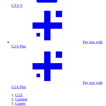
GTA V
Pay less with
G2A Plus
Pay less with
G2A Plus
G2A
Gaming
Games