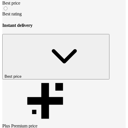
Best price
Best rating
Instant delivery
Best price
Plus Premium
price