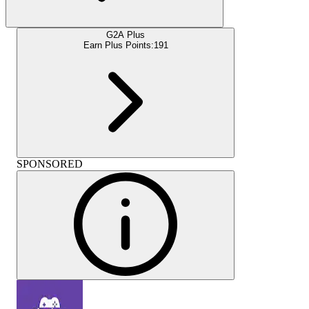
G2A Plus
Earn Plus Points:
191
SPONSORED