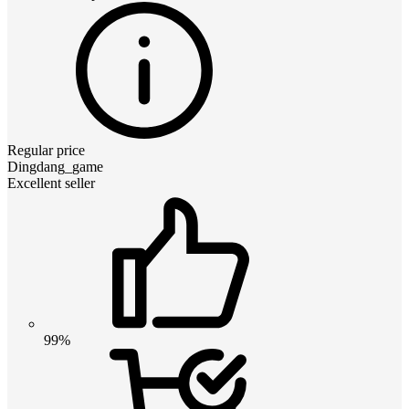
Regular price
Dingdang_game
Excellent seller
99%