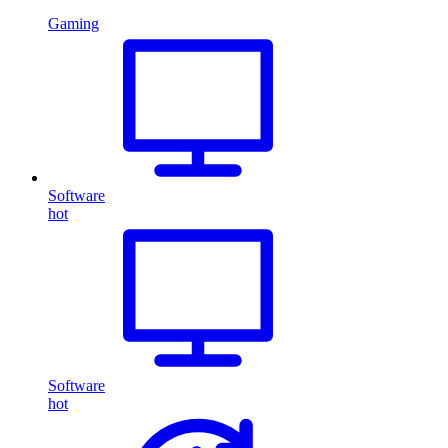
Gaming
Software
hot
Software
hot