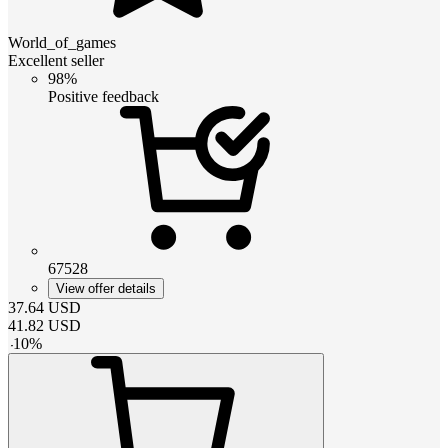
World_of_games
Excellent seller
98%
Positive feedback
67528
View offer details
37.64
USD
41.82
USD
-
10
%