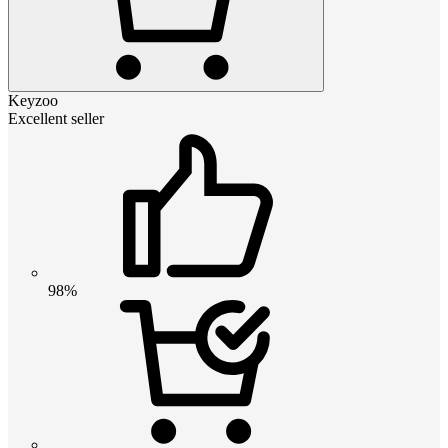
Keyzoo
Excellent seller
98%