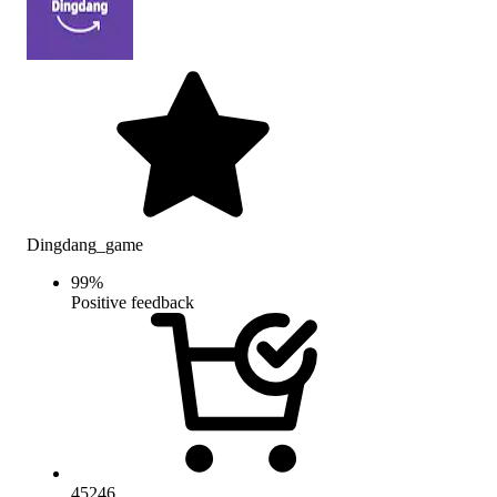
Dingdang_game
99
%
Positive feedback
45246