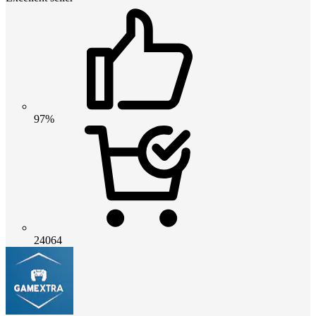
97%
24064