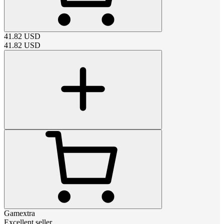
41.82
USD
41.82
USD
Gamextra
Excellent seller