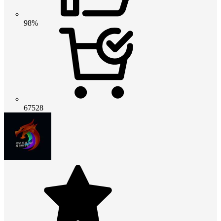
98%
67528