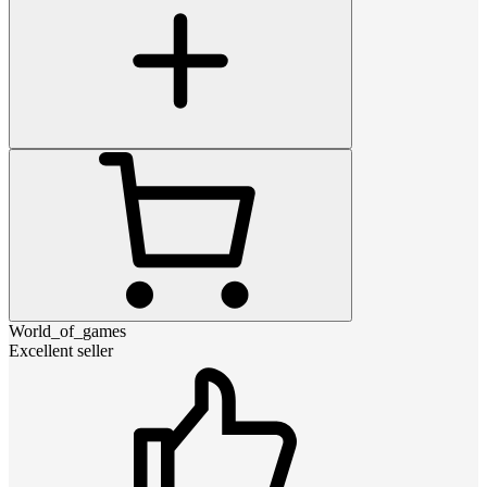
World_of_games
Excellent seller