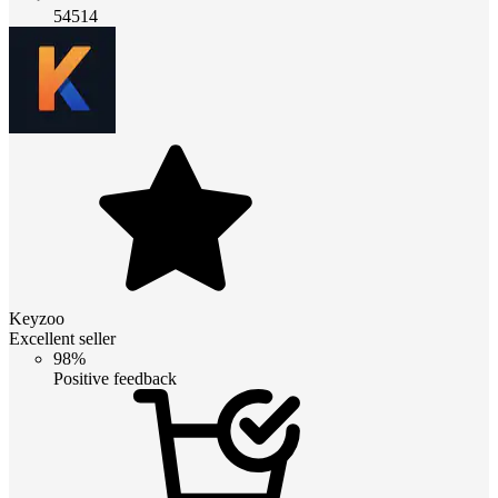
54514
Keyzoo
Excellent seller
98%
Positive feedback