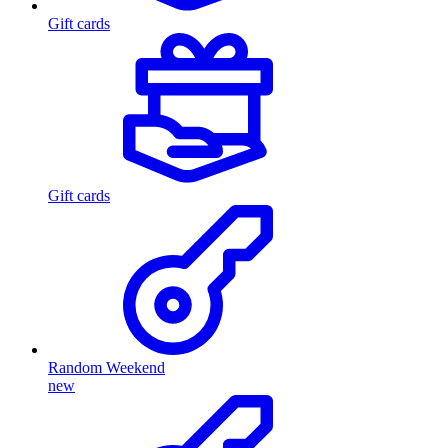
Gift cards
Gift cards
Random Weekend
new