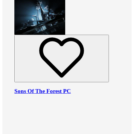
Sons Of The Forest PC