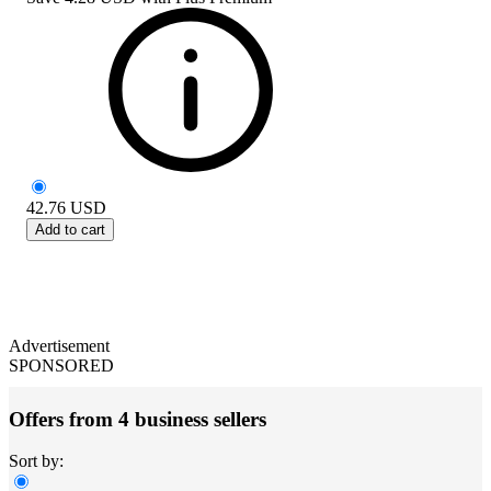
42.76
USD
Add to cart
Advertisement
SPONSORED
Offers from 4 business sellers
Sort by: