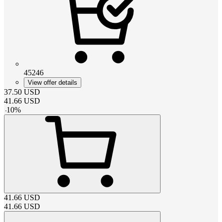
45246
View offer details
37.50
USD
41.66
USD
-
10
%
41.66
USD
41.66
USD