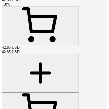
-
10
%
42.85
USD
42.85
USD