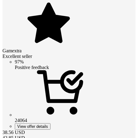
Gamextra
Excellent seller
97%
Positive feedback
24064
View offer details
38.56
USD
42.85
USD