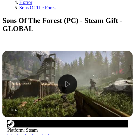
Horror
Sons Of The Forest
Sons Of The Forest (PC) - Steam Gift -
GLOBAL
1
/
14
Platform
:
Steam