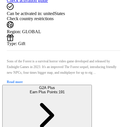
Check activation guide
Can be activated in:
unitedStates
Check country restrictions
Region
:
GLOBAL
Type
:
Gift
Sons of the Forest is a survival horror video game developed and released by
Endnight Games in 2023. It's an improved The Forest sequel, introducing friendly
new NPCs, four times bigger map, and multiplayer for up to eig ...
Read more
G2A Plus
Earn Plus Points:
191