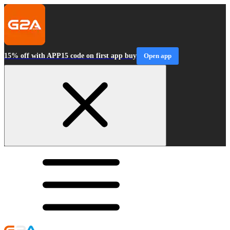
15% off with APP15 code on first app buy
Open app