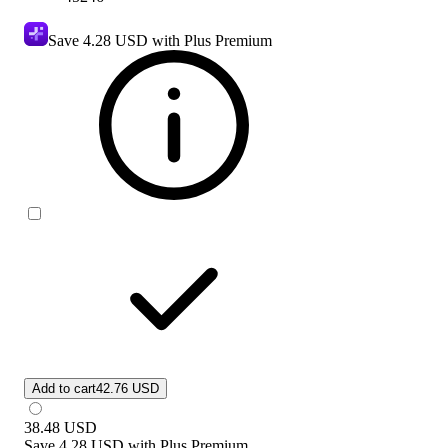
Save
4.28 USD
with Plus Premium
Add to cart
42.76 USD
38.48
USD
Save
4.28 USD
with
Plus Premium