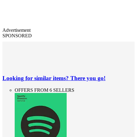
Advertisement
SPONSORED
Looking for similar items? There you go!
OFFERS FROM 6 SELLERS