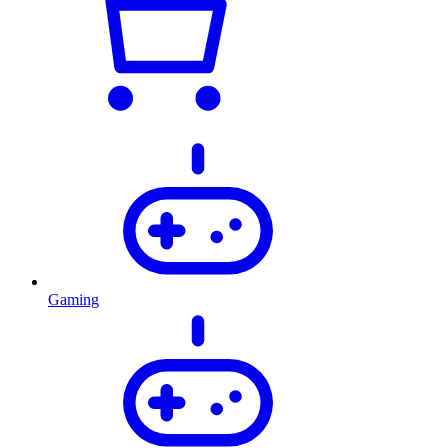
Gaming