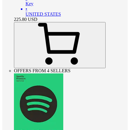
Key
•
UNITED STATES
225.80
USD
OFFERS FROM 4 SELLERS