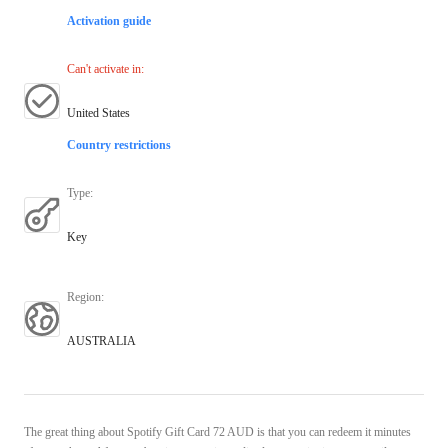
Activation guide
Can't activate in
:
United States
Country restrictions
Type
:
Key
Region
:
AUSTRALIA
The great thing about Spotify Gift Card 72 AUD is that you can redeem it minutes