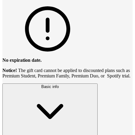
No expiration date.
Notice!
The gift card cannot be applied to discounted plans such as
Premium Student, Premium Family, Premium Duo, or Spotify trial.
Basic info