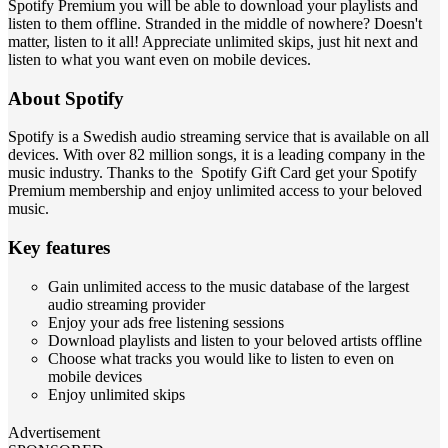
Spotify Premium you will be able to download your playlists and
listen to them offline. Stranded in the middle of nowhere? Doesn't
matter, listen to it all! Appreciate unlimited skips, just hit next and
listen to what you want even on mobile devices.
About Spotify
Spotify is a Swedish audio streaming service that is available on all
devices. With over 82 million songs, it is a leading company in the
music industry. Thanks to the Spotify Gift Card get your Spotify
Premium membership and enjoy unlimited access to your beloved
music.
Key features
Gain unlimited access to the music database of the largest
audio streaming provider
Enjoy your ads free listening sessions
Download playlists and listen to your beloved artists offline
Choose what tracks you would like to listen to even on
mobile devices
Enjoy unlimited skips
Advertisement