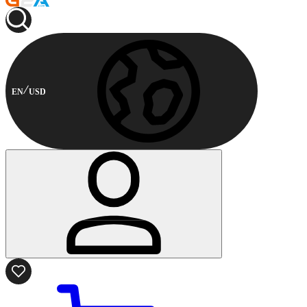
EN
USD