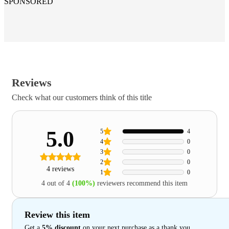
SPONSORED
Reviews
Check what our customers think of this title
5.0
5
4
4
0
3
0
2
0
4 reviews
1
0
4 out of 4
(100%)
reviewers recommend this item
Review this item
Get a
5% discount
on your next purchase as a thank you