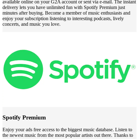
available online on your G2A account or sent via e-mail. The instant
delivery lets you have unlimited fun with Spotify Premium just
minutes after buying. Become a member of music enthusiasts and
enjoy your subscription listening to interesting podcasts, lively
concerts, and music you love.
Spotify Premium
Enjoy your ads free access to the biggest music database. Listen to
the newest music from the most popular artists out there. Thanks to