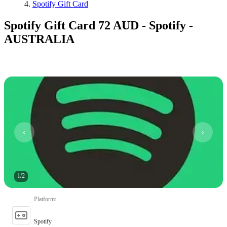
Spotify Gift Card
Spotify Gift Card 72 AUD - Spotify -
AUSTRALIA
1
/
2
Platform
:
Spotify