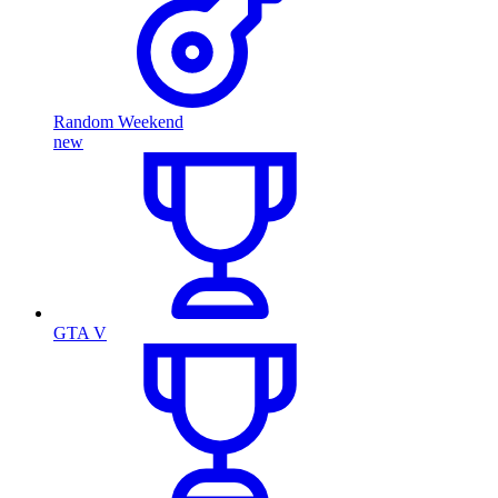
Random Weekend
new
GTA V