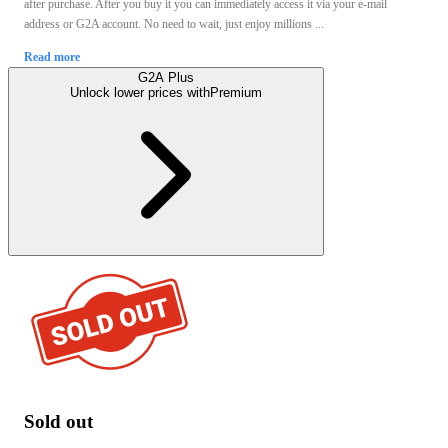
after purchase. After you buy it you can immediately access it via your e-mail
address or G2A account. No need to wait, just enjoy millions ...
Read more
G2A Plus
Unlock lower prices with
Premium
Sold out