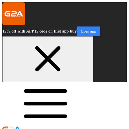
15% off with APP15 code on first app buy
Open app