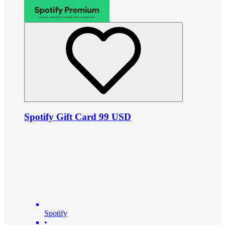
Spotify Gift Card 99 USD
Spotify
•