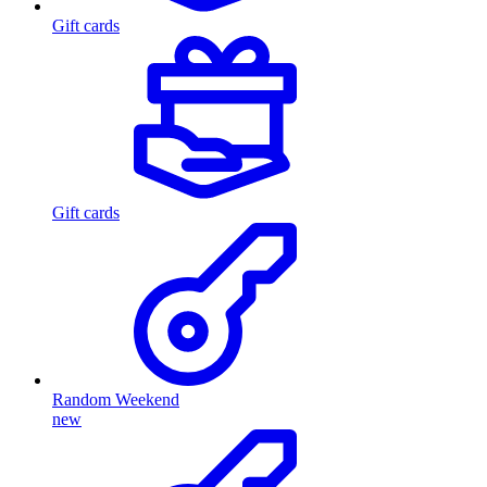
Gift cards
Gift cards
Random Weekend
new