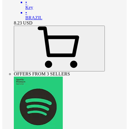
•
Key
•
BRAZIL
8.23
USD
OFFERS FROM 3 SELLERS