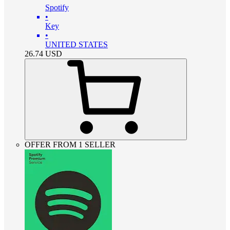
Spotify
•
Key
•
UNITED STATES
26.74
USD
OFFER FROM 1 SELLER