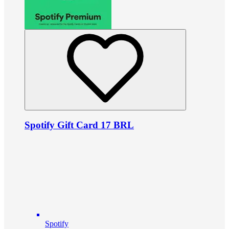
Spotify Gift Card 17 BRL
Spotify