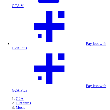
GTA V
Pay less with
G2A Plus
Pay less with
G2A Plus
G2A
Gift cards
Music