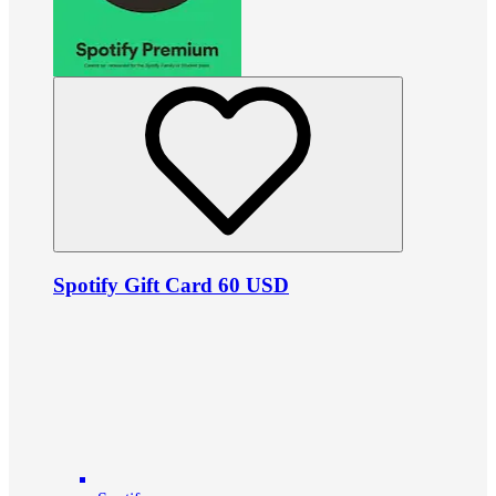
Spotify Gift Card 60 USD