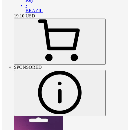
Key
•
BRAZIL
19.10
USD
SPONSORED