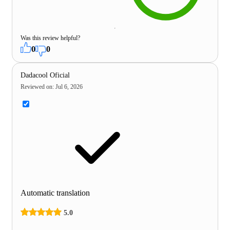
Was this review helpful?
0
0
Dadacool Oficial
Reviewed on
:
Jul 6, 2026
Automatic translation
5.0