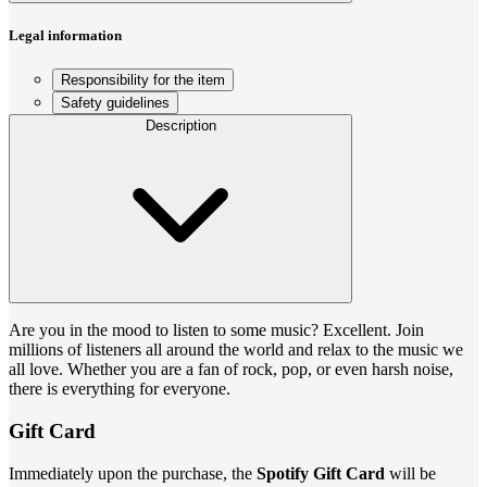
Legal information
Responsibility for the item
Safety guidelines
Description
Are you in the mood to listen to some music? Excellent. Join
millions of listeners all around the world and relax to the music we
all love. Whether you are a fan of rock, pop, or even harsh noise,
there is everything for everyone.
Gift Card
Immediately upon the purchase, the
Spotify Gift Card
will be