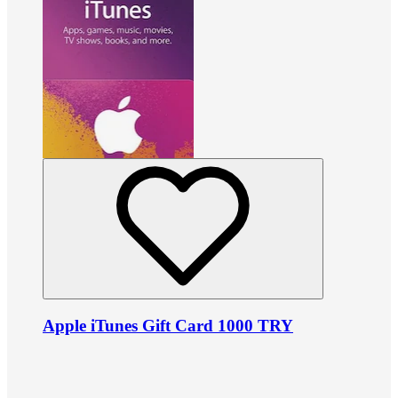
Apple iTunes Gift Card 1000 TRY