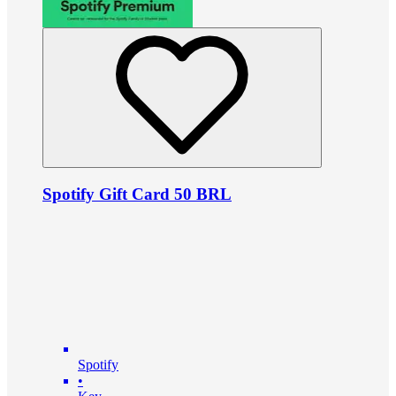
Spotify Gift Card 50 BRL
Spotify
•