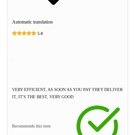
Automatic translation
5.0
VERY EFFICIENT, AS SOON AS YOU PAY THEY DELIVER
IT, IT'S THE BEST, VERY GOOD
Recommends this item