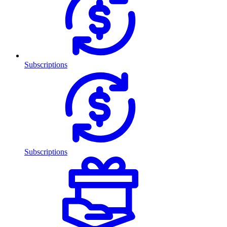
Subscriptions
Subscriptions