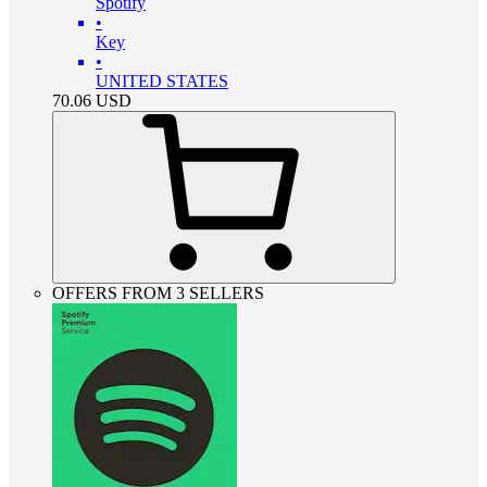
Spotify
•
Key
•
UNITED STATES
70.06
USD
OFFERS FROM 3 SELLERS