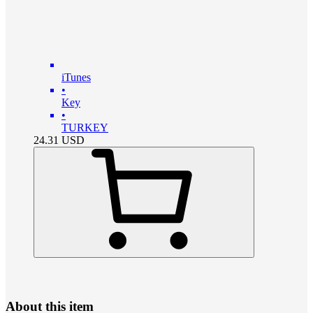
iTunes
•
Key
•
TURKEY
24.31
USD
About this item