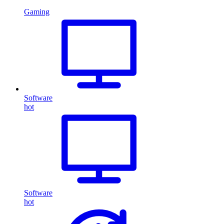
Gaming
Software
hot
Software
hot