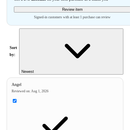
Review item
Signed-in customers with at least 1 purchase can review
Sort
by:
Newest
Angel
Reviewed on
:
Aug 1, 2026