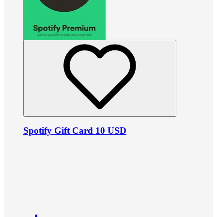
Spotify Gift Card 10 USD