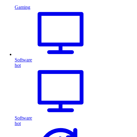
Gaming
Software
hot
Software
hot