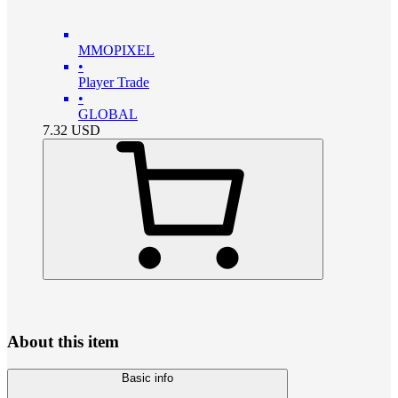
MMOPIXEL
•
Player Trade
•
GLOBAL
7.32
USD
About this item
Basic info