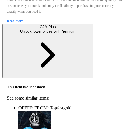
best matches your needs and enjoy the flexibility to purchase in-game currency
exactly when you need it.
Read more
G2A Plus
Unlock lower prices with
Premium
This item is out of stock
See some similar items:
OFFER FROM: Topfastgold