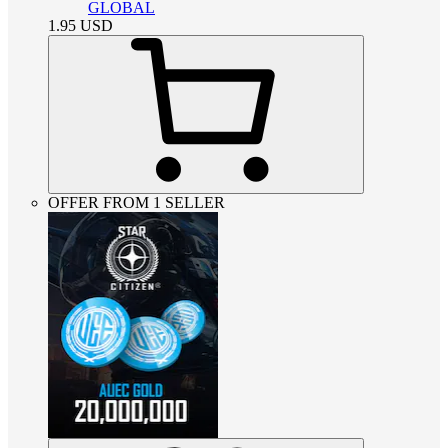
GLOBAL
1.95
USD
OFFER FROM 1 SELLER