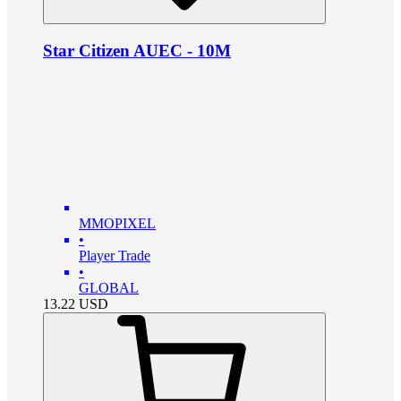
Star Citizen AUEC - 10M
MMOPIXEL
•
Player Trade
•
GLOBAL
13.22
USD