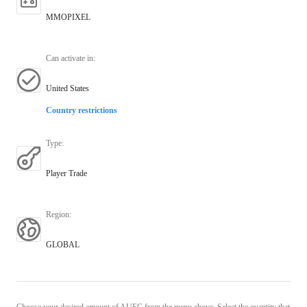
MMOPIXEL
Can activate in
:
United States
Country restrictions
Type
:
Player Trade
Region
:
GLOBAL
Choose your desired amount of AUEC from the menu above. Select the quantity that