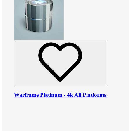
Warframe Platinum - 4k All Platforms