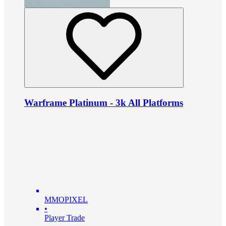
Warframe Platinum - 3k All Platforms
MMOPIXEL
•
Player Trade