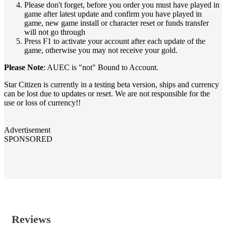
Please don't forget, before you order you must have played in
game after latest update and confirm you have played in
game, new game install or character reset or funds transfer
will not go through
Press F1 to activate your account after each update of the
game, otherwise you may not receive your gold.
Please Note
: AUEC is "not" Bound to Account.
Star Citizen is currently in a testing beta version, ships and currency
can be lost due to updates or reset. We are not responsible for the
use or loss of currency!!
Advertisement
SPONSORED
Reviews