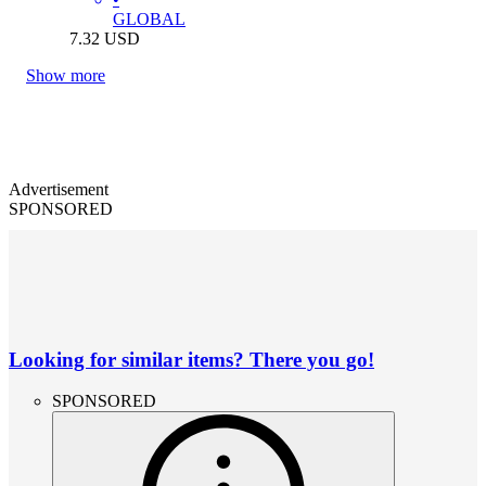
GLOBAL
7.32
USD
Show more
Advertisement
SPONSORED
Looking for similar items? There you go!
SPONSORED