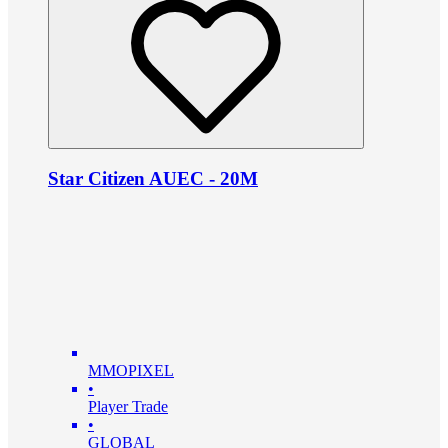
Star Citizen AUEC - 20M
MMOPIXEL
•
Player Trade
•
GLOBAL