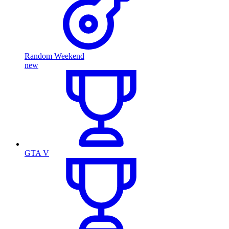
Random Weekend
new
GTA V