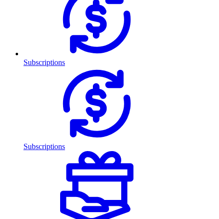
Subscriptions
Subscriptions