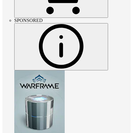
SPONSORED