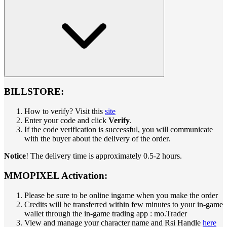
BILLSTORE:
How to verify? Visit this
site
Enter your code and click
Verify
.
If the code verification is successful, you will communicate
with the buyer about the delivery of the order.
Notice
! The delivery time is approximately 0.5-2 hours.
MMOPIXEL Activation:
Please be sure to be online ingame when you make the order
Credits will be transferred within few minutes to your in-game
wallet through the in-game trading app : mo.Trader
View and manage your character name and Rsi Handle
here