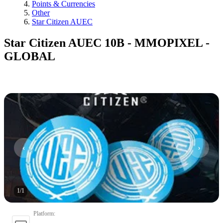
Points & Currencies
Other
Star Citizen AUEC
Star Citizen AUEC 10B - MMOPIXEL -
GLOBAL
1
/
1
Platform
: