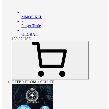
MMOPIXEL
•
Player Trade
•
GLOBAL
139.87
USD
OFFER FROM 1 SELLER