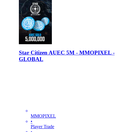
Star Citizen AUEC 5M - MMOPIXEL -
GLOBAL
MMOPIXEL
•
Player Trade
•