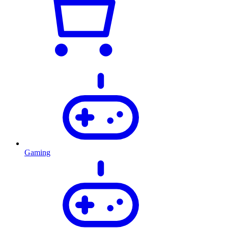
Gaming