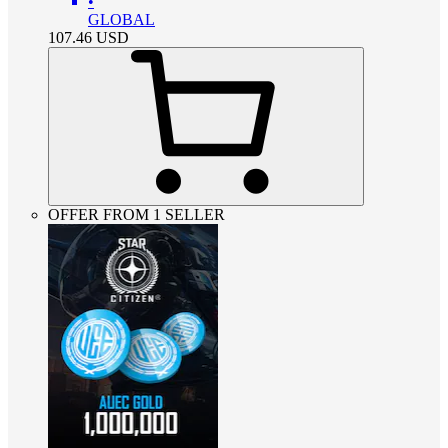
•
GLOBAL
107.46
USD
OFFER FROM 1 SELLER