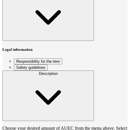
Legal information
Responsibility for the item
Safety guidelines
Description
Choose your desired amount of AUEC from the menu above. Select