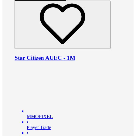
Star Citizen AUEC - 1M
MMOPIXEL
•
Player Trade
•