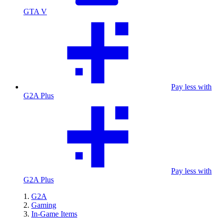
GTA V
Pay less with
G2A Plus
Pay less with
G2A Plus
G2A
Gaming
In-Game Items