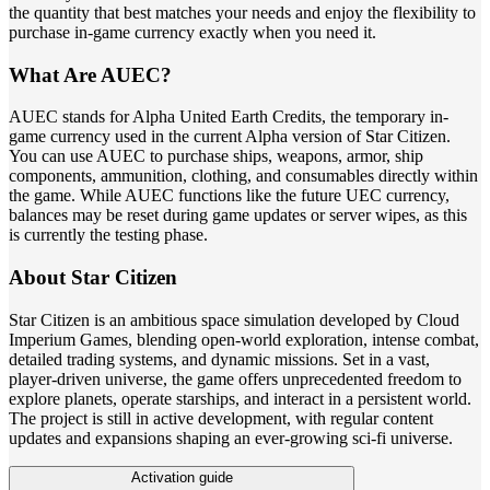
the quantity that best matches your needs and enjoy the flexibility to
purchase in-game currency exactly when you need it.
What Are AUEC?
AUEC stands for Alpha United Earth Credits, the temporary in-
game currency used in the current Alpha version of Star Citizen.
You can use AUEC to purchase ships, weapons, armor, ship
components, ammunition, clothing, and consumables directly within
the game. While AUEC functions like the future UEC currency,
balances may be reset during game updates or server wipes, as this
is currently the testing phase.
About Star Citizen
Star Citizen is an ambitious space simulation developed by Cloud
Imperium Games, blending open-world exploration, intense combat,
detailed trading systems, and dynamic missions. Set in a vast,
player-driven universe, the game offers unprecedented freedom to
explore planets, operate starships, and interact in a persistent world.
The project is still in active development, with regular content
updates and expansions shaping an ever-growing sci-fi universe.
Activation guide