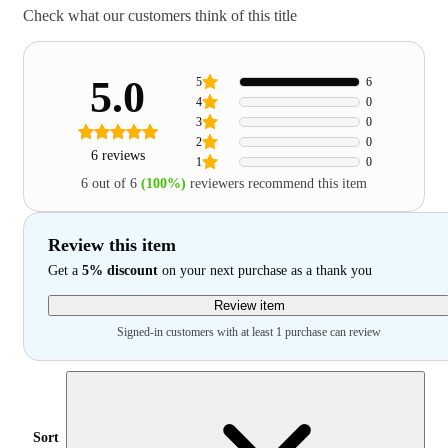
Check what our customers think of this title
5.0
5
6
4
0
3
0
2
0
6 reviews
1
0
6 out of 6
(100%)
reviewers recommend this item
Review this item
Get a
5% discount
on your next purchase as a thank you
Review item
Signed-in customers with at least 1 purchase can review
Sort