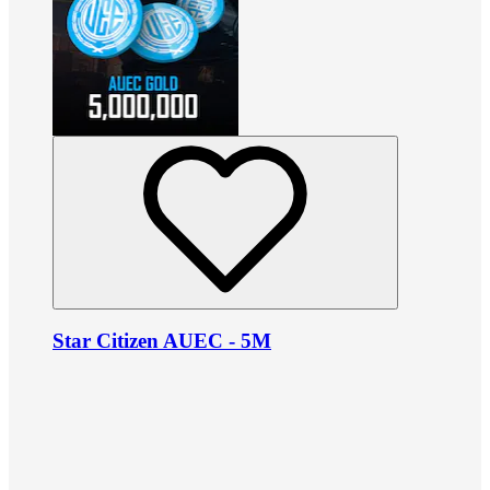
Star Citizen AUEC - 5M