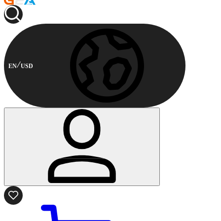
EN
USD