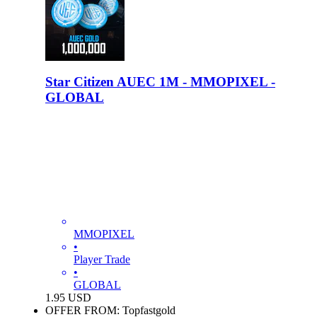
Star Citizen AUEC 1M - MMOPIXEL -
GLOBAL
MMOPIXEL
•
Player Trade
•
GLOBAL
1.95
USD
OFFER FROM: Topfastgold