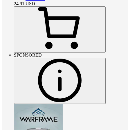
24.91
USD
SPONSORED