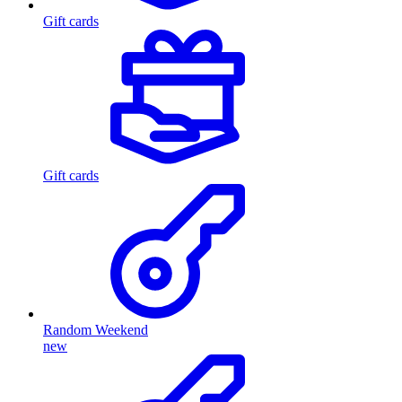
Gift cards
Gift cards
Random Weekend
new