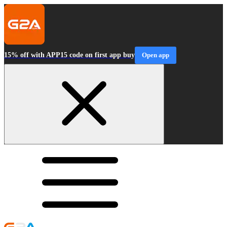
15% off with APP15 code on first app buy
Open app