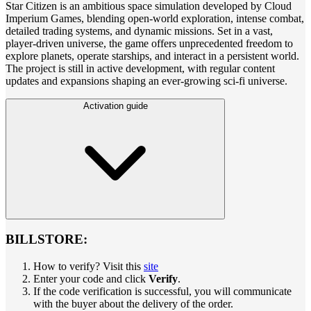
Star Citizen is an ambitious space simulation developed by Cloud
Imperium Games, blending open-world exploration, intense combat,
detailed trading systems, and dynamic missions. Set in a vast,
player-driven universe, the game offers unprecedented freedom to
explore planets, operate starships, and interact in a persistent world.
The project is still in active development, with regular content
updates and expansions shaping an ever-growing sci-fi universe.
Activation guide
BILLSTORE:
How to verify? Visit this
site
Enter your code and click
Verify
.
If the code verification is successful, you will communicate
with the buyer about the delivery of the order.