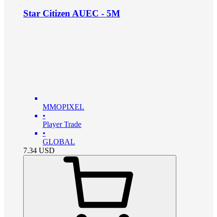
Star Citizen AUEC - 5M
MMOPIXEL
•
Player Trade
•
GLOBAL
7.34
USD