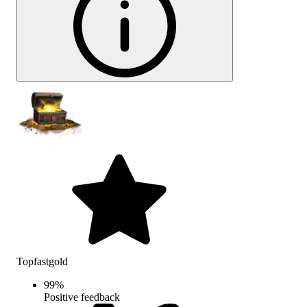
Topfastgold
99
%
Positive feedback