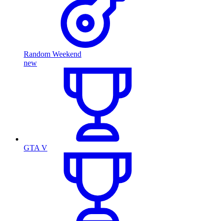
Random Weekend
new
GTA V