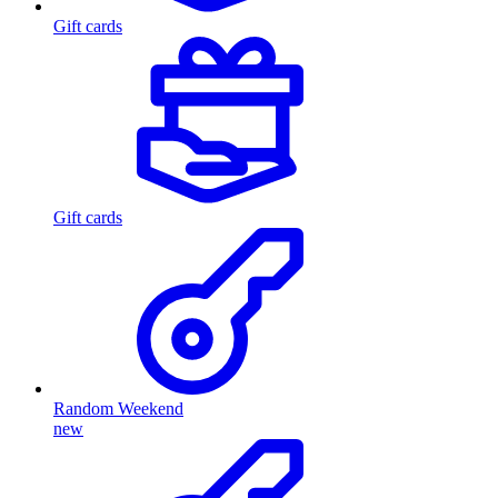
Gift cards
Gift cards
Random Weekend
new