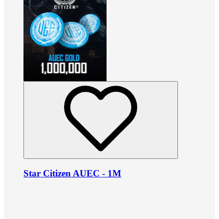
Star Citizen AUEC - 1M