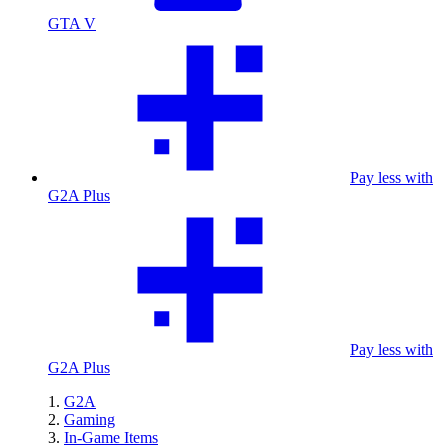
GTA V
Pay less with
G2A Plus
Pay less with
G2A Plus
G2A
Gaming
In-Game Items