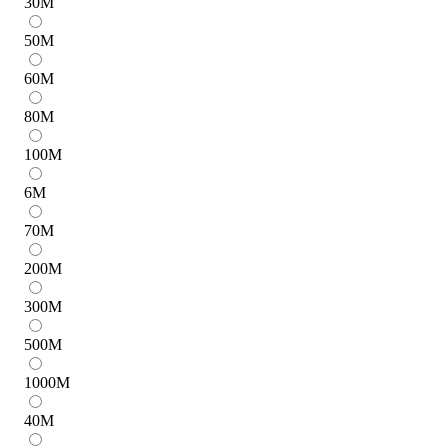
30
M
50
M
60
M
80
M
100
M
6
M
70
M
200
M
300
M
500
M
1000
M
40
M