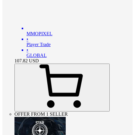
MMOPIXEL
•
Player Trade
•
GLOBAL
107.82
USD
OFFER FROM 1 SELLER