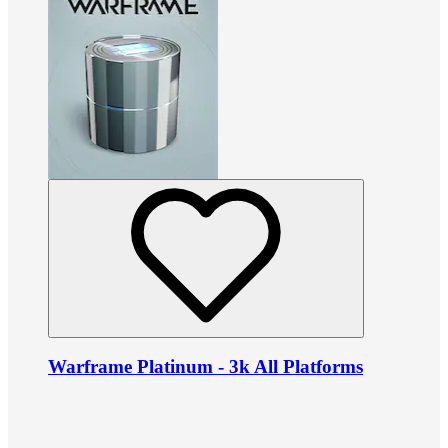
Warframe Platinum - 3k All Platforms