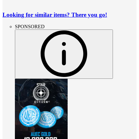
Looking for similar items? There you go!
SPONSORED