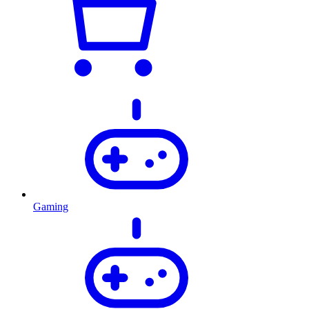
Gaming