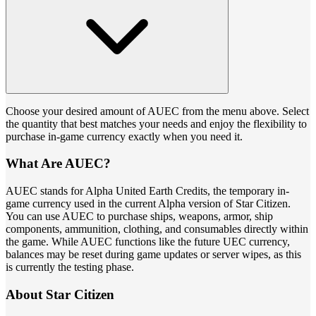
Choose your desired amount of AUEC from the menu above. Select
the quantity that best matches your needs and enjoy the flexibility to
purchase in-game currency exactly when you need it.
What Are AUEC?
AUEC stands for Alpha United Earth Credits, the temporary in-
game currency used in the current Alpha version of Star Citizen.
You can use AUEC to purchase ships, weapons, armor, ship
components, ammunition, clothing, and consumables directly within
the game. While AUEC functions like the future UEC currency,
balances may be reset during game updates or server wipes, as this
is currently the testing phase.
About Star Citizen