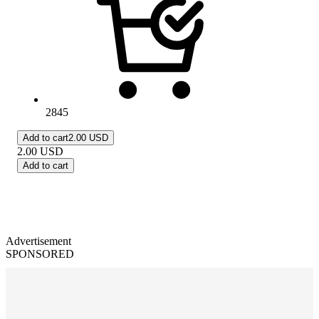
2845
Add to cart
2.00 USD
2.00
USD
Add to cart
Advertisement
SPONSORED