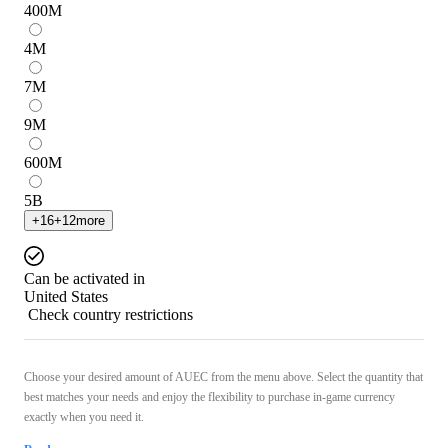
400
M
4
M
7
M
9
M
600
M
5
B
+
16
+
12
more
Can be activated in
United States
Check country restrictions
Choose your desired amount of AUEC from the menu above. Select the quantity that
best matches your needs and enjoy the flexibility to purchase in-game currency
exactly when you need it.