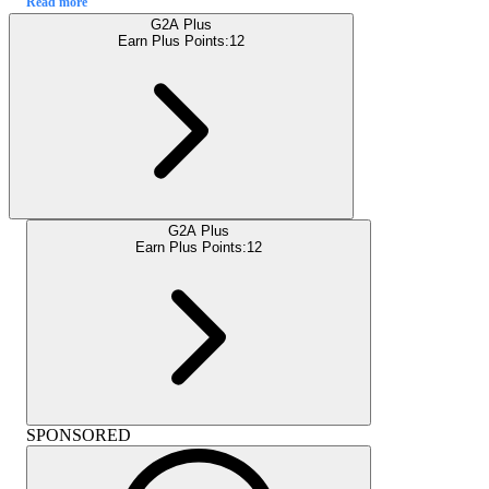
Read more
G2A Plus
Earn Plus Points:
12
G2A Plus
Earn Plus Points:
12
SPONSORED