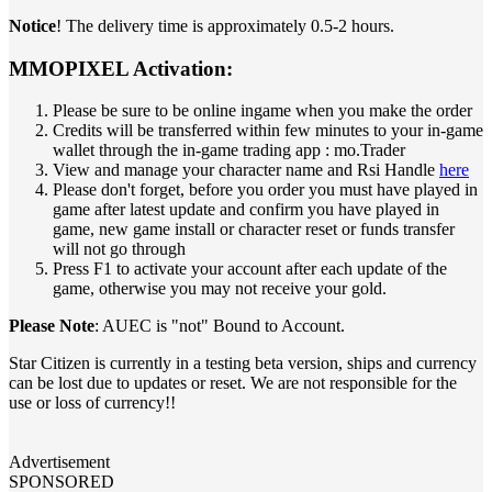
Notice
! The delivery time is approximately 0.5-2 hours.
MMOPIXEL Activation:
Please be sure to be online ingame when you make the order
Credits will be transferred within few minutes to your in-game
wallet through the in-game trading app : mo.Trader
View and manage your character name and Rsi Handle
here
Please don't forget, before you order you must have played in
game after latest update and confirm you have played in
game, new game install or character reset or funds transfer
will not go through
Press F1 to activate your account after each update of the
game, otherwise you may not receive your gold.
Please Note
: AUEC is "not" Bound to Account.
Star Citizen is currently in a testing beta version, ships and currency
can be lost due to updates or reset. We are not responsible for the
use or loss of currency!!
Advertisement
SPONSORED