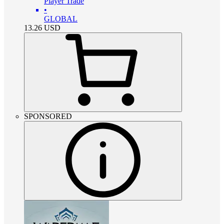
Player Trade
•
GLOBAL
13.26
USD
SPONSORED