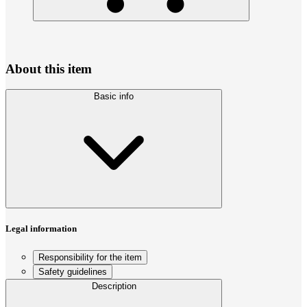
About this item
Basic info
Legal information
Responsibility for the item
Safety guidelines
Description