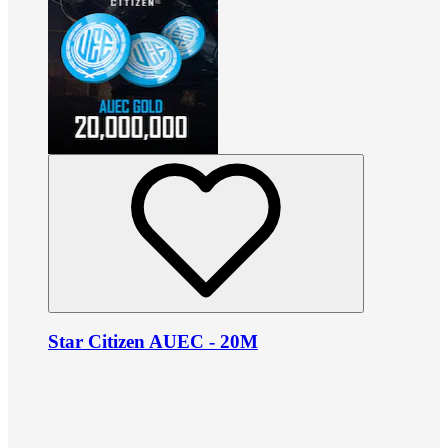
Star Citizen AUEC - 20M