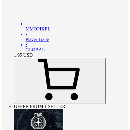
MMOPIXEL
•
Player Trade
•
GLOBAL
1.95
USD
OFFER FROM 1 SELLER