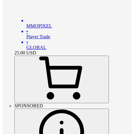
MMOPIXEL
•
Player Trade
•
GLOBAL
25.00
USD
SPONSORED