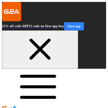
15% off with APP15 code on first app buy
Open app