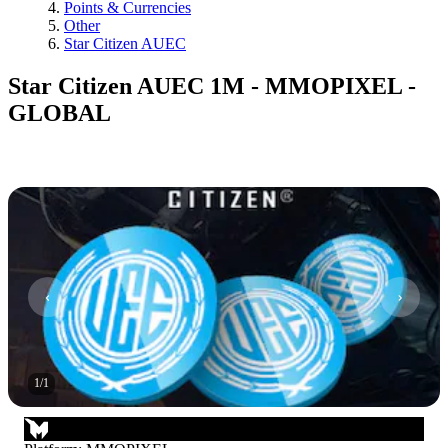
Points & Currencies
Other
Star Citizen AUEC
Star Citizen AUEC 1M - MMOPIXEL -
GLOBAL
1
/
1