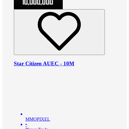
Star Citizen AUEC - 10M
MMOPIXEL
•