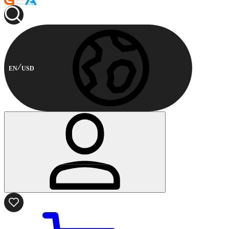
EN
USD