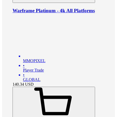
Warframe Platinum - 4k All Platforms
MMOPIXEL
•
Player Trade
•
GLOBAL
140.34
USD