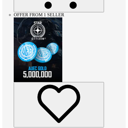
OFFER FROM 1 SELLER