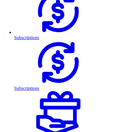
Subscriptions
Subscriptions