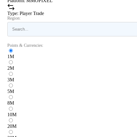
Platform
:
MMOPIXEL
Type
:
Player Trade
Region:
Points & Currencies:
1
M
2
M
3
M
5
M
8
M
10
M
20
M