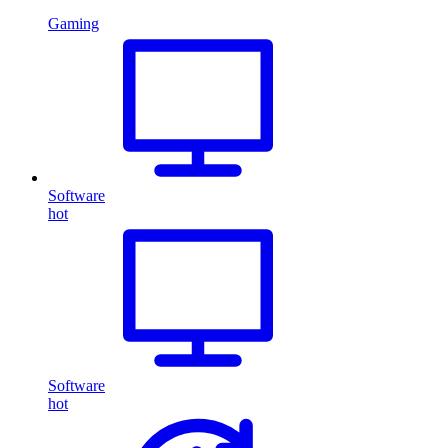
Gaming
Software
hot
Software
hot