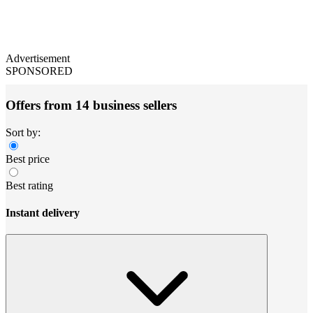
Advertisement
SPONSORED
Offers from 14 business sellers
Sort by:
Best price
Best rating
Instant delivery