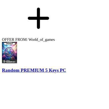
OFFER FROM: World_of_games
Random PREMIUM 5 Keys PC