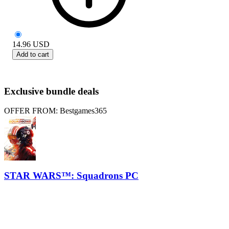
14.96
USD
Add to cart
Exclusive bundle deals
OFFER FROM: Bestgames365
STAR WARS™: Squadrons PC