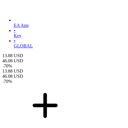
EA App
•
Key
•
GLOBAL
13.88
USD
46.08
USD
-
70
%
13.88
USD
46.08
USD
-
70
%