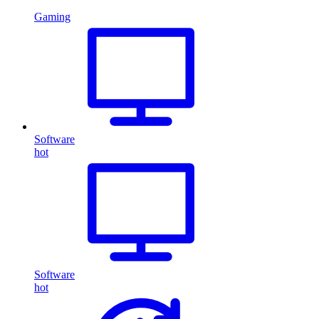
Gaming
Software
hot
Software
hot