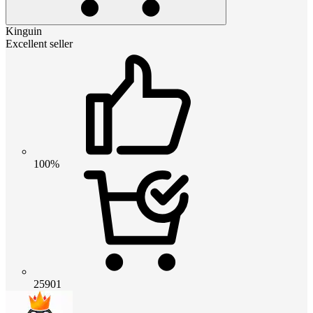
Kinguin
Excellent seller
100%
25901