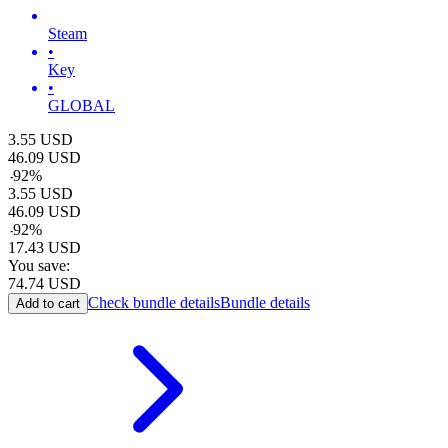
Steam
•
Key
•
GLOBAL
3.55
USD
46.09
USD
-
92
%
3.55
USD
46.09
USD
-
92
%
17.43
USD
You save:
74.74
USD
Check bundle details
Bundle details
Add to cart