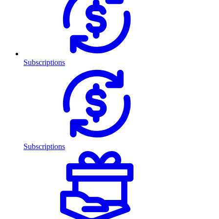
Subscriptions
Subscriptions