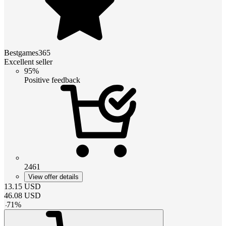
Bestgames365
Excellent seller
95%
Positive feedback
2461
View offer details
13.15
USD
46.08
USD
-
71
%