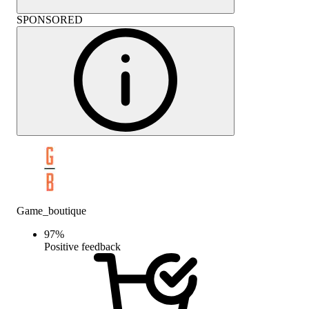
SPONSORED
Game_boutique
97
%
Positive feedback