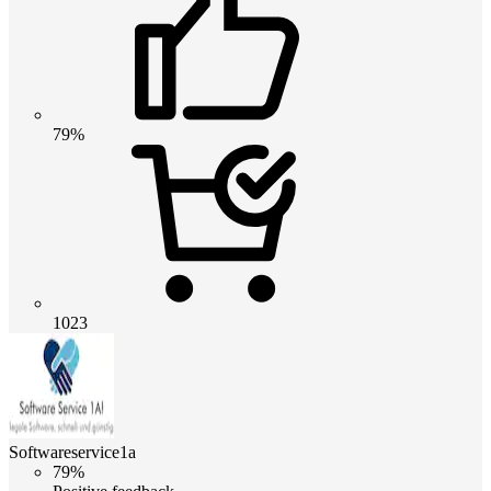
79%
1023
Softwareservice1a
79%