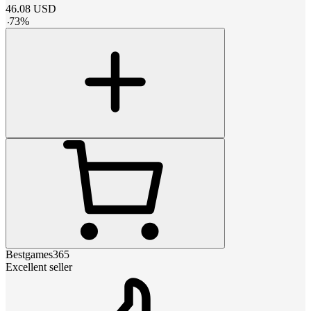
46.08
USD
-
73
%
Bestgames365
Excellent seller