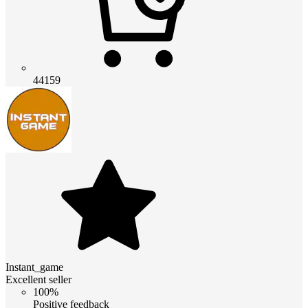
44159
Instant_game
Excellent seller
100%
Positive feedback