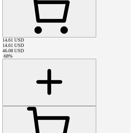
14.61
USD
14.61
USD
46.08
USD
-
68
%