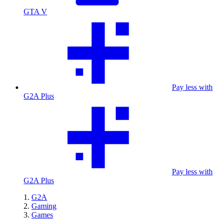
GTA V
Pay less with
G2A Plus
Pay less with
G2A Plus
G2A
Gaming
Games