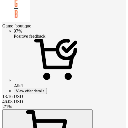
Game_boutique
97%
Positive feedback
2284
View offer details
13.16
USD
46.08
USD
-
71
%