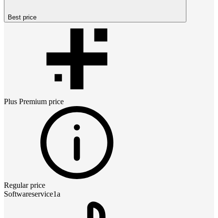
Best price
Plus Premium
price
Regular price
Softwareservice1a