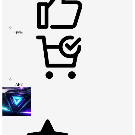
95%
2461