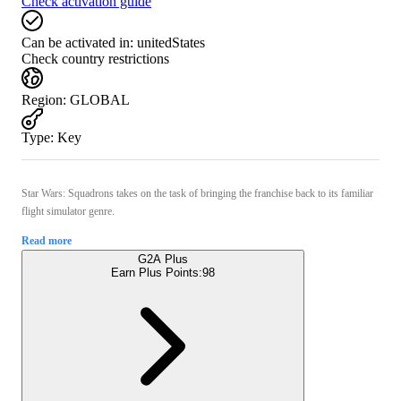
Check activation guide
Can be activated in:
unitedStates
Check country restrictions
Region
:
GLOBAL
Type
:
Key
Star Wars: Squadrons takes on the task of bringing the franchise back to its familiar
flight simulator genre.
Read more
G2A Plus
Earn Plus Points:
98