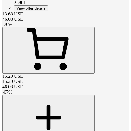
25901
View offer details
13.68
USD
46.08
USD
-
70
%
15.20
USD
15.20
USD
46.08
USD
-
67
%