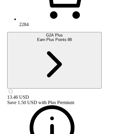
2284
G2A Plus
Earn Plus Points:
98
13.46
USD
Save
1.50 USD
with
Plus Premium