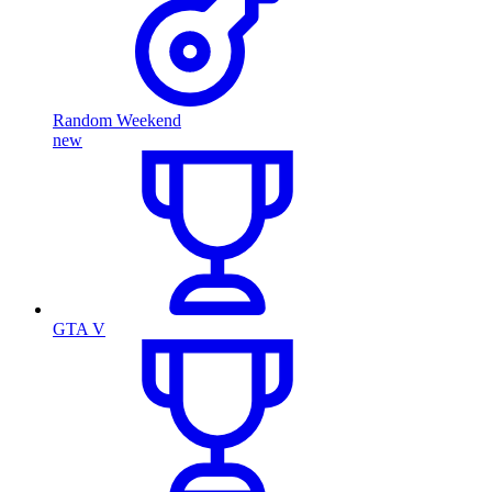
Random Weekend
new
GTA V