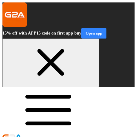
15% off with APP15 code on first app buy
Open app