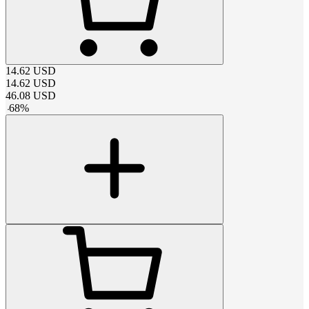
14.62
USD
14.62
USD
46.08
USD
-
68
%