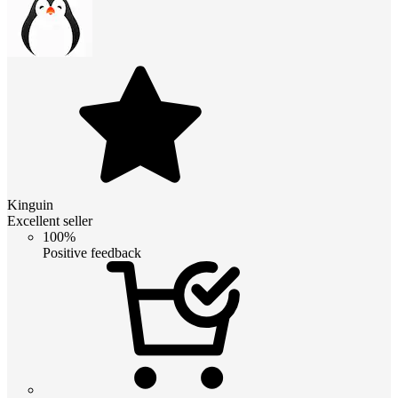
Kinguin
Excellent seller
100%
Positive feedback