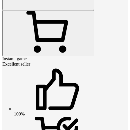
Instant_game
Excellent seller
100%