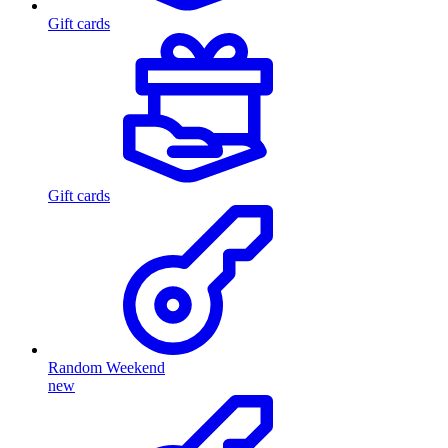
Gift cards
Gift cards
Random Weekend
new