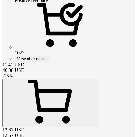
Positive feedback
1023
View offer details
11.41
USD
46.08
USD
-
75
%
12.67
USD
12.67
USD