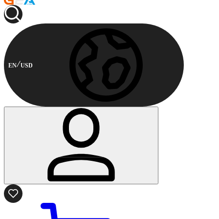
EN
USD