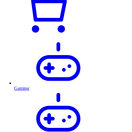
Gaming