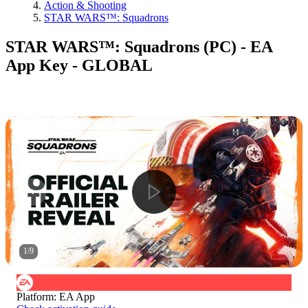
Action & Shooting
STAR WARS™: Squadrons
STAR WARS™: Squadrons (PC) - EA
App Key - GLOBAL
1
/
9
Platform
:
EA App