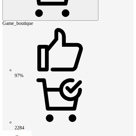
Game_boutique
97%
2284