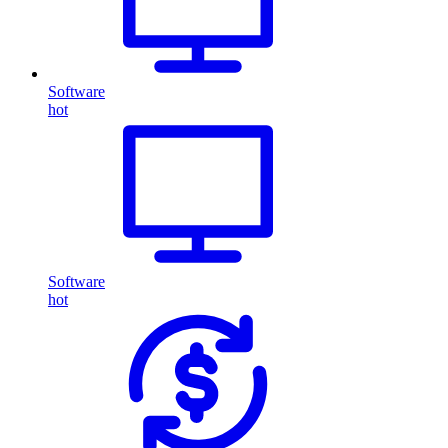
Software
hot
Software
hot