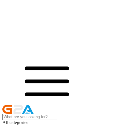
All categories