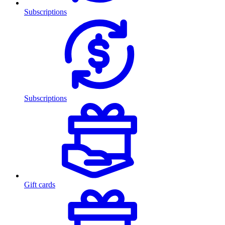
Subscriptions
Subscriptions
Gift cards