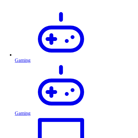
Gaming
Gaming