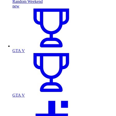
Random Weekend
new
GTA V
GTA V