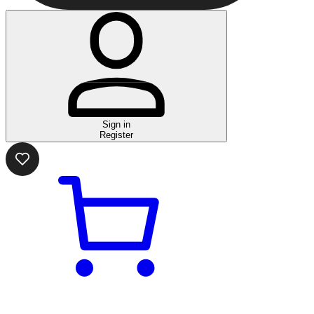
Sign in
Register