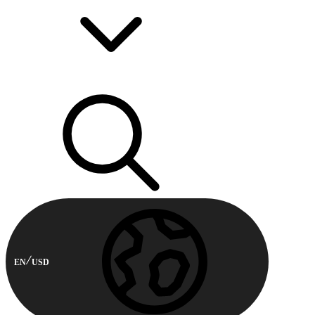
EN
USD