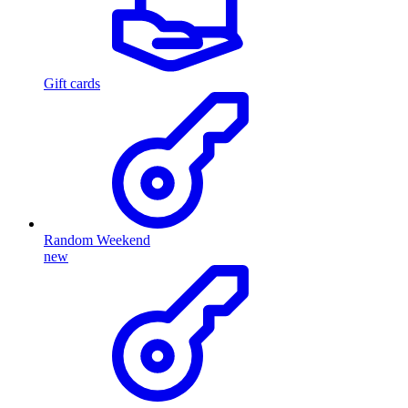
Gift cards
Random Weekend
new