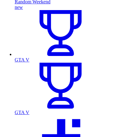
Random Weekend
new
GTA V
GTA V