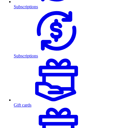
Subscriptions
Subscriptions
Gift cards