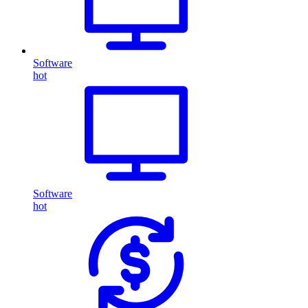
Software
hot
Software
hot