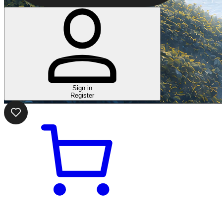
Sign in
Register