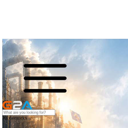
All categories