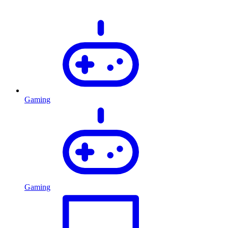
Gaming
Gaming