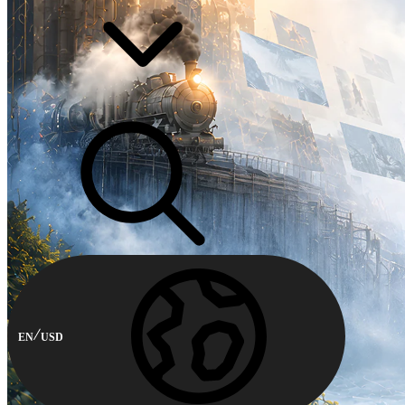
EN
USD