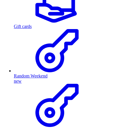
Gift cards
Random Weekend
new