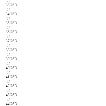
33
USD
34
USD
35
USD
36
USD
37
USD
38
USD
39
USD
40
USD
41
USD
42
USD
43
USD
44
USD