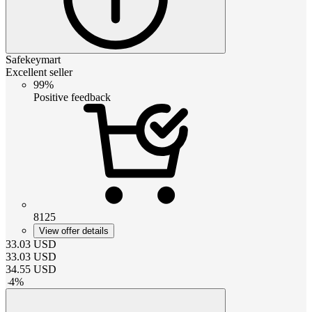
Safekeymart
Excellent seller
99%
Positive feedback
8125
View offer details
33.03
USD
33.03
USD
34.55
USD
-
4
%