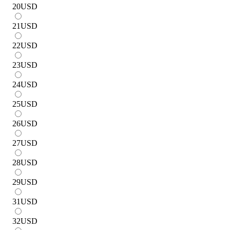
20
USD
21
USD
22
USD
23
USD
24
USD
25
USD
26
USD
27
USD
28
USD
29
USD
31
USD
32
USD