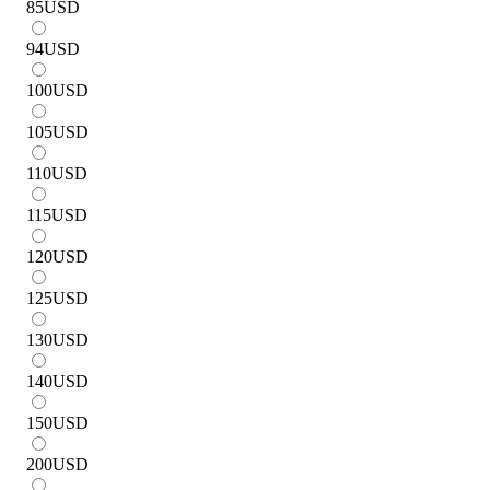
85
USD
94
USD
100
USD
105
USD
110
USD
115
USD
120
USD
125
USD
130
USD
140
USD
150
USD
200
USD