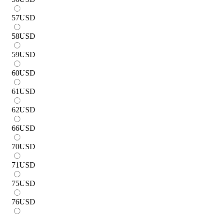
57
USD
58
USD
59
USD
60
USD
61
USD
62
USD
66
USD
70
USD
71
USD
75
USD
76
USD