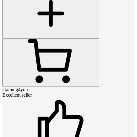
Gaming4you
Excellent seller