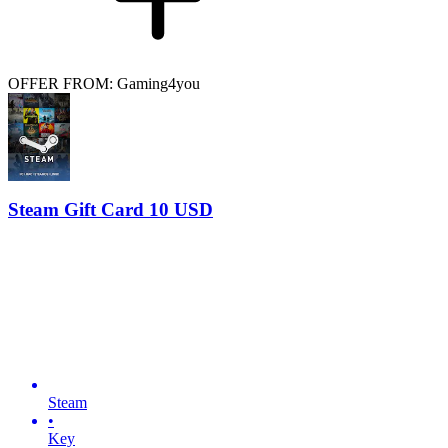
OFFER FROM: Gaming4you
Steam Gift Card 10 USD
Steam
•
Key