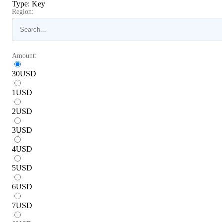
Type
:
Key
Region:
Amount:
30
USD
1
USD
2
USD
3
USD
4
USD
5
USD
6
USD
7
USD