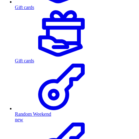
Gift cards
Gift cards
Random Weekend
new