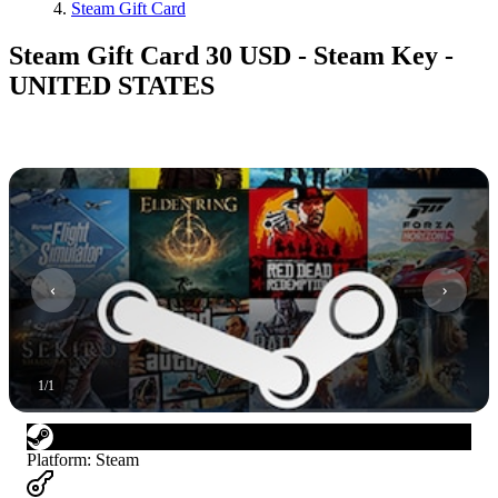
Steam Gift Card
Steam Gift Card 30 USD - Steam Key -
UNITED STATES
1
/
1
Platform
:
Steam