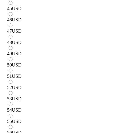
45
USD
46
USD
47
USD
48
USD
49
USD
50
USD
51
USD
52
USD
53
USD
54
USD
55
USD
56
USD