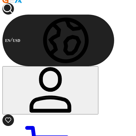
EN
USD