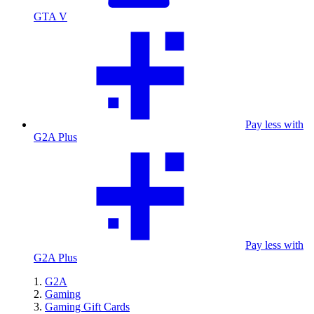
GTA V
Pay less with
G2A Plus
Pay less with
G2A Plus
G2A
Gaming
Gaming Gift Cards