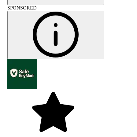
SPONSORED