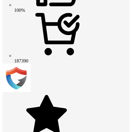
100%
187390