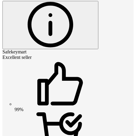
Safekeymart
Excellent seller
99%