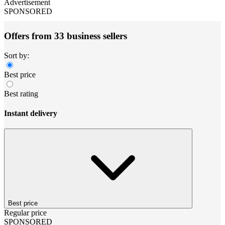
Advertisement
SPONSORED
Offers from 33 business sellers
Sort by:
Best price
Best rating
Instant delivery
Best price
Regular price
SPONSORED