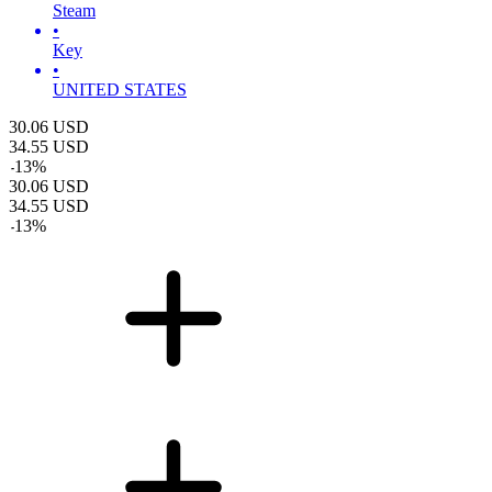
Steam
•
Key
•
UNITED STATES
30.06
USD
34.55
USD
-
13
%
30.06
USD
34.55
USD
-
13
%