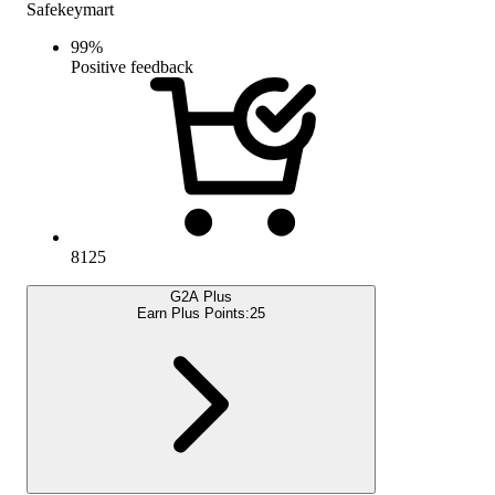
Safekeymart
99
%
Positive feedback
8125
G2A Plus
Earn Plus Points:
25