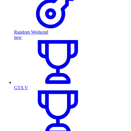
Random Weekend
new
GTA V