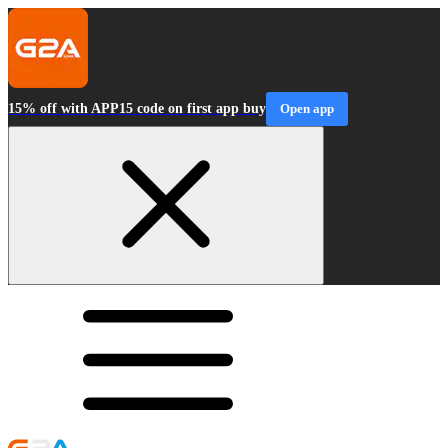
15% off with APP15 code on first app buy
Open app