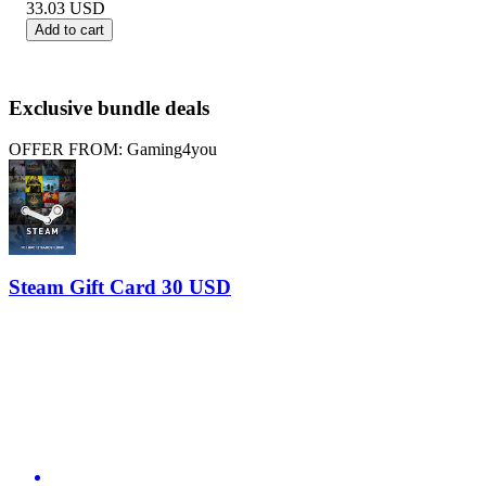
33.03
USD
Add to cart
Exclusive bundle deals
OFFER FROM: Gaming4you
Steam Gift Card 30 USD