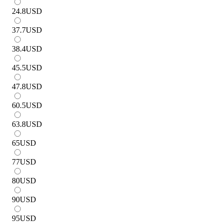
24.8
USD
37.7
USD
38.4
USD
45.5
USD
47.8
USD
60.5
USD
63.8
USD
65
USD
77
USD
80
USD
90
USD
95
USD