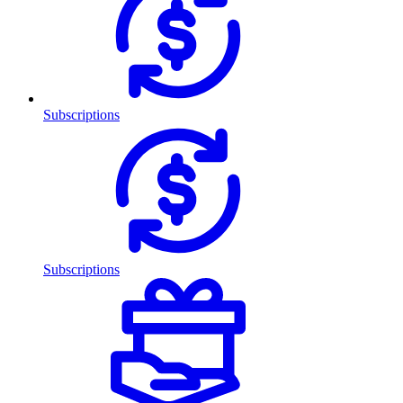
Subscriptions
Subscriptions