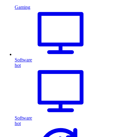
Gaming
Software
hot
Software
hot