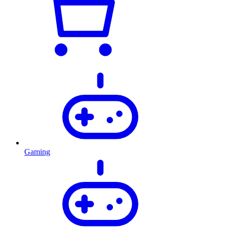
Gaming