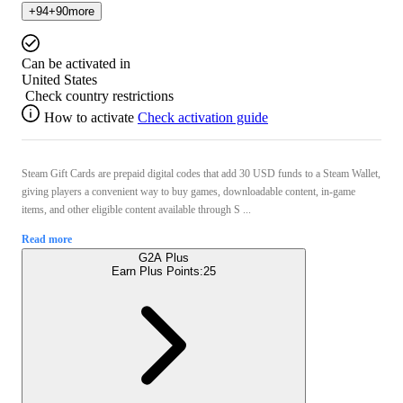
+
94
+
90
more
Can be activated in
United States
Check country restrictions
How to activate
Check activation guide
Steam Gift Cards are prepaid digital codes that add 30 USD funds to a Steam Wallet,
giving players a convenient way to buy games, downloadable content, in-game
items, and other eligible content available through S ...
Read more
G2A Plus
Earn Plus Points:
25