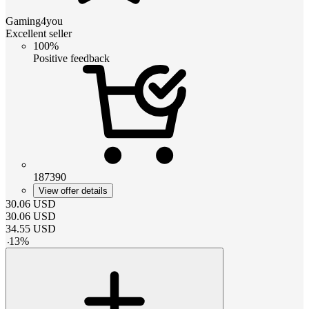
Gaming4you
Excellent seller
100%
Positive feedback
187390
View offer details
30.06
USD
30.06
USD
34.55
USD
-
13
%