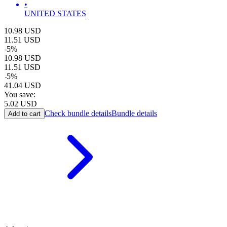
•
UNITED STATES
10.98
USD
11.51
USD
-
5
%
10.98
USD
11.51
USD
-
5
%
41.04
USD
You save:
5.02
USD
Check bundle details
Bundle details
Add to cart