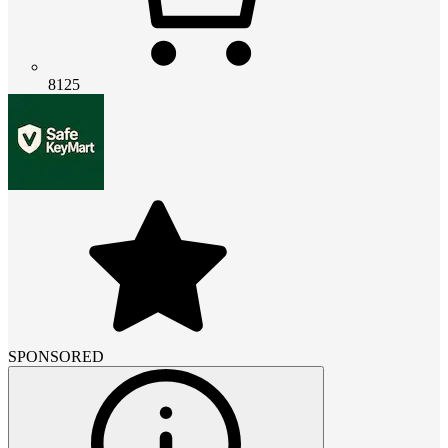
8125
SPONSORED