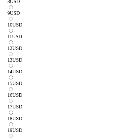
8
USD
9
USD
10
USD
11
USD
12
USD
13
USD
14
USD
15
USD
16
USD
17
USD
18
USD
19
USD