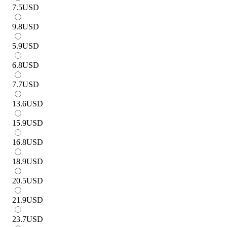
7.5
USD
9.8
USD
5.9
USD
6.8
USD
7.7
USD
13.6
USD
15.9
USD
16.8
USD
18.9
USD
20.5
USD
21.9
USD
23.7
USD