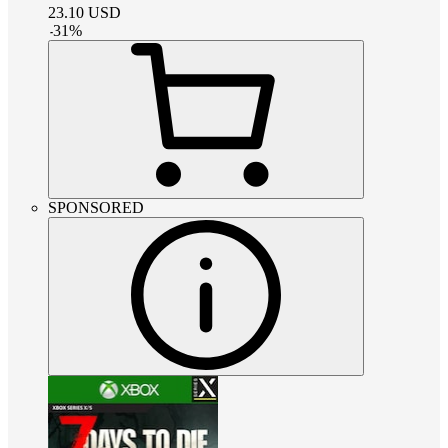
23.10
USD
-
31
%
SPONSORED