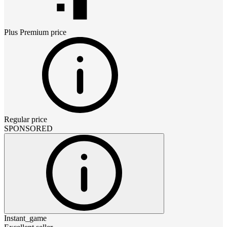
Plus Premium
price
Regular price
SPONSORED
Instant_game