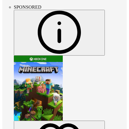
SPONSORED