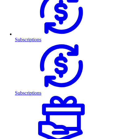
Subscriptions
Subscriptions