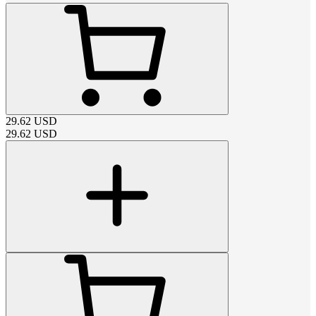
29.62
USD
29.62
USD