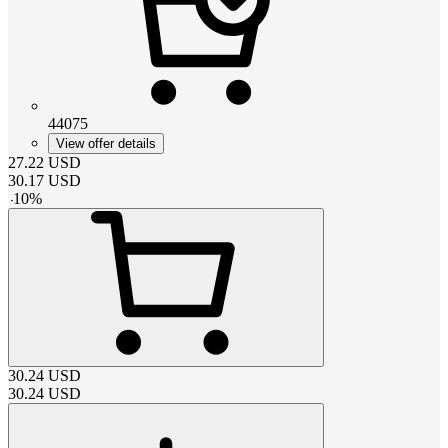
44075
View offer details
27.22
USD
30.17
USD
-
10
%
30.24
USD
30.24
USD