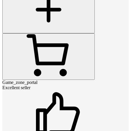
Game_zone_portal
Excellent seller