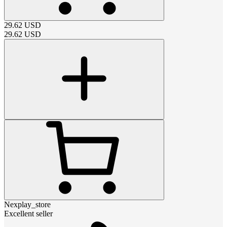
29.62
USD
29.62
USD
Nexplay_store
Excellent seller