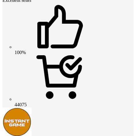
Excellent seller
100%
44075