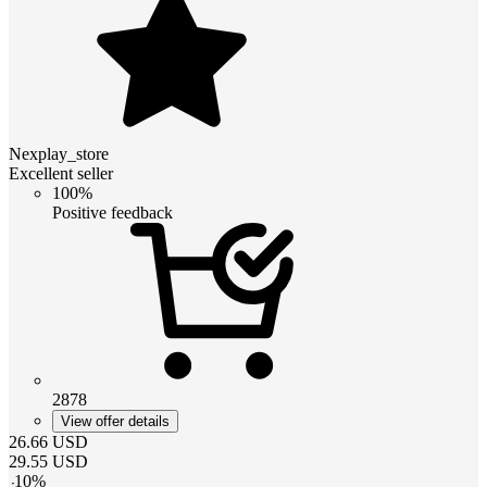
Nexplay_store
Excellent seller
100%
Positive feedback
2878
View offer details
26.66
USD
29.55
USD
-
10
%