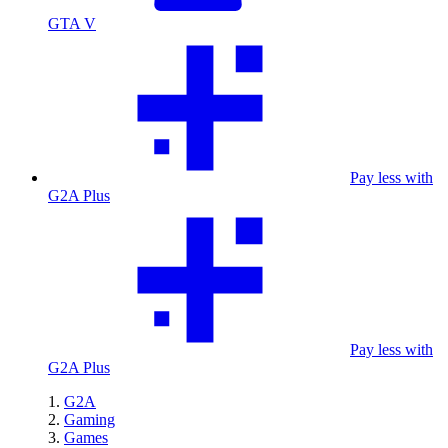
GTA V
Pay less with
G2A Plus
Pay less with
G2A Plus
G2A
Gaming
Games