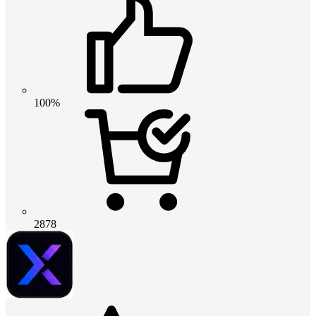
100%
2878