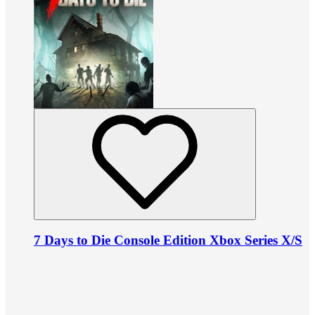
7 Days to Die Console Edition Xbox Series X/S