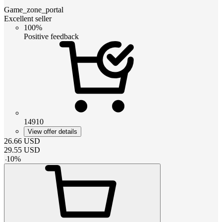
Game_zone_portal
Excellent seller
100%
Positive feedback
14910
View offer details
26.66
USD
29.55
USD
-
10
%