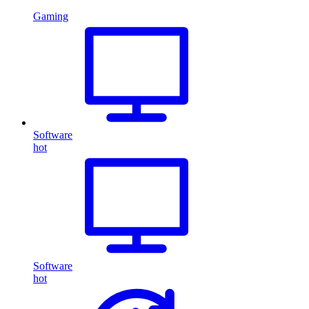
Gaming
Software
hot
Software
hot