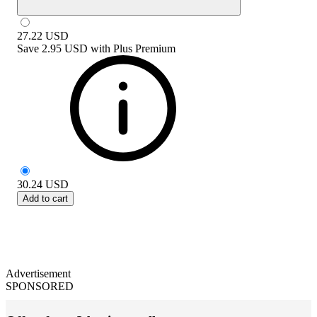
27.22
USD
Save
2.95 USD
with
Plus Premium
30.24
USD
Add to cart
Advertisement
SPONSORED