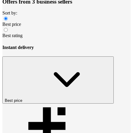
Offers from 3 business sellers
Sort by:
Best price
Best rating
Instant delivery
Best price