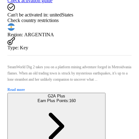
Check activation guide
Can't be activated in:
unitedStates
Check country restrictions
Region
:
ARGENTINA
Type
:
Key
SteamWorld Dig 2 takes you on a platform mining adventure forged in Metroidvania
flames. When an old trading town is struck by mysterious earthquakes, it’s up to a
lone steambot and her unlikely companion to uncover what ...
Read more
G2A Plus
Earn Plus Points:
160