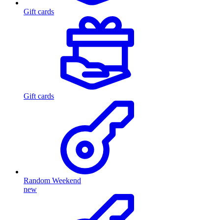
Gift cards
Gift cards
Random Weekend
new