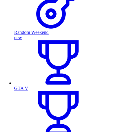
Random Weekend
new
GTA V