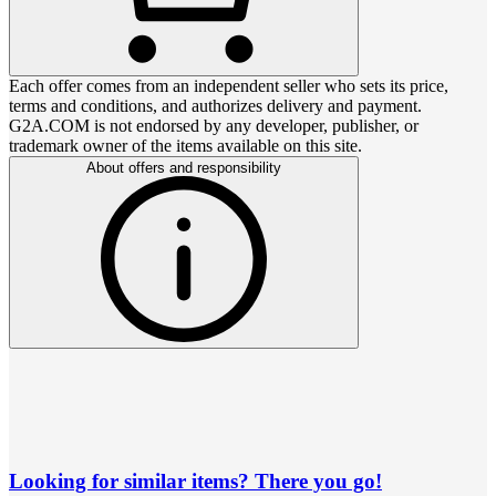
Each offer comes from an independent seller who sets its price,
terms and conditions, and authorizes delivery and payment.
G2A.COM is not endorsed by any developer, publisher, or
trademark owner of the items available on this site.
About offers and responsibility
Looking for similar items? There you go!