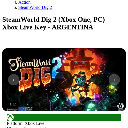
Action
SteamWorld Dig 2
SteamWorld Dig 2 (Xbox One, PC) -
Xbox Live Key - ARGENTINA
1
/
12
Platform
:
Xbox Live