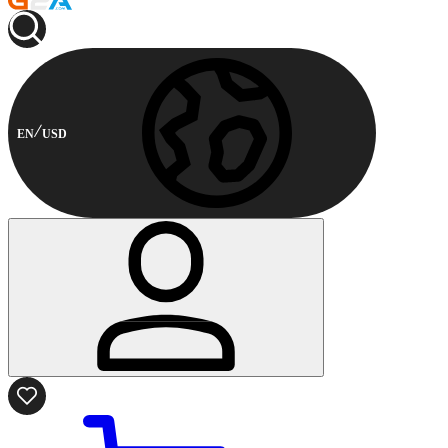
EN
USD