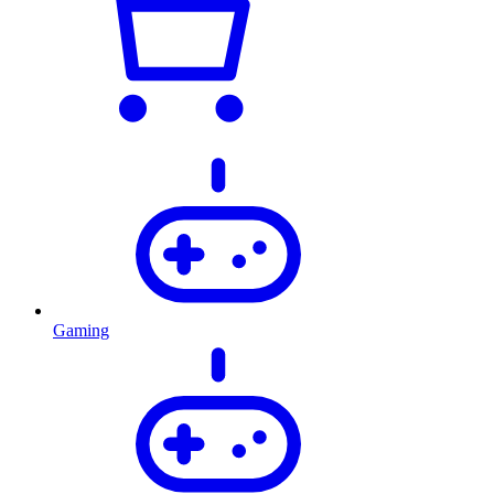
Gaming