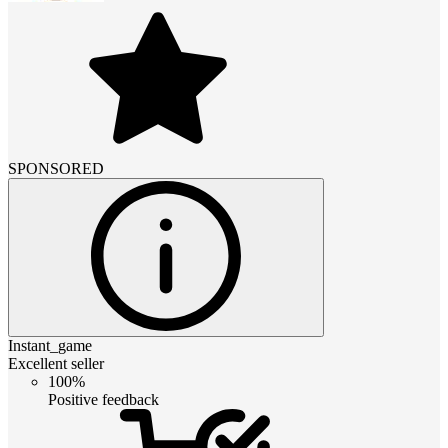
SPONSORED
Instant_game
Excellent seller
100%
Positive feedback