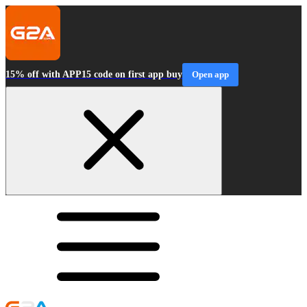
15% off with APP15 code on first app buy
Open app