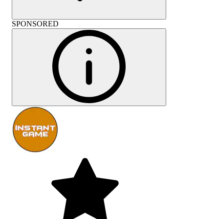
SPONSORED