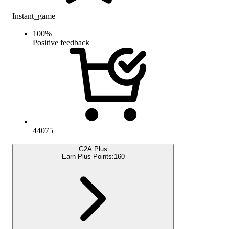
Instant_game
100
%
Positive feedback
44075
G2A Plus
Earn Plus Points:
160