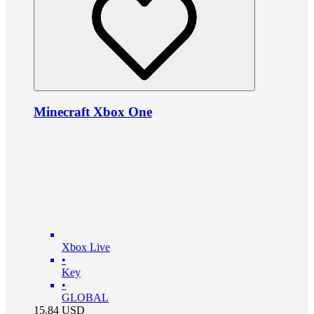
Minecraft Xbox One
Xbox Live
•
Key
•
GLOBAL
15.84
USD