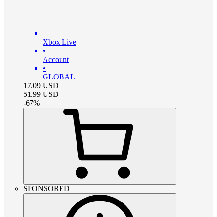
Xbox Live
•
Account
•
GLOBAL
17.09
USD
51.99
USD
-
67
%
SPONSORED