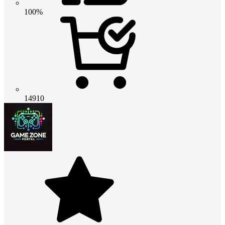
100%
14910