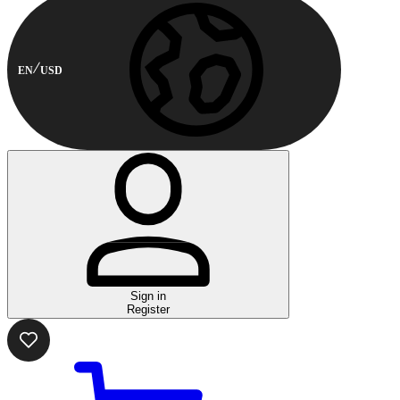
EN
USD
Sign in
Register