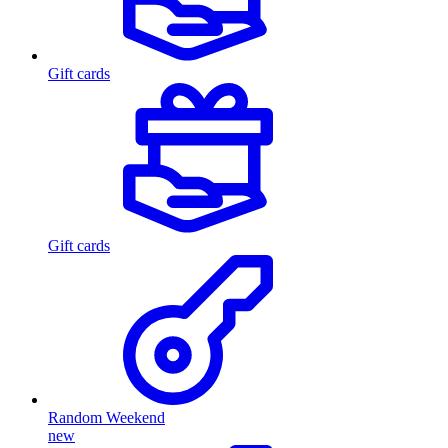
Gift cards
Gift cards
Random Weekend
new