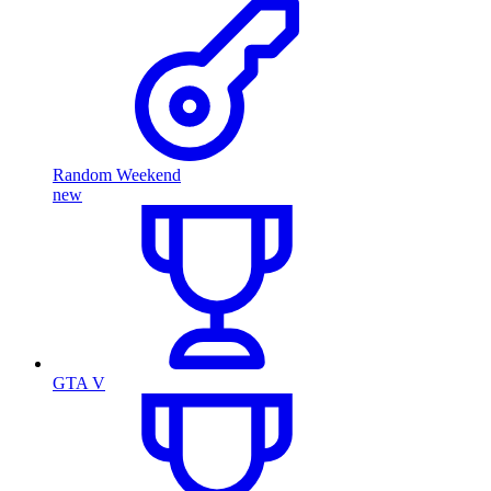
Random Weekend
new
GTA V