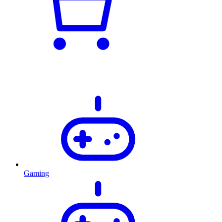
Gaming