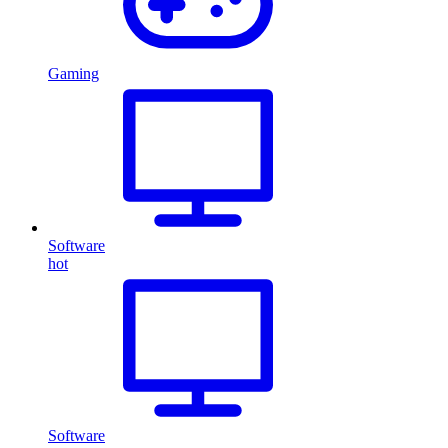
Gaming
Software
hot
Software