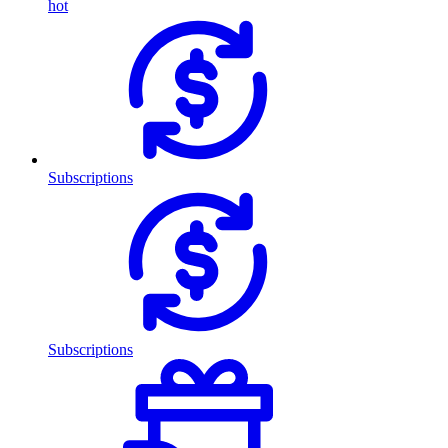
hot
Subscriptions
Subscriptions