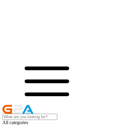
All categories