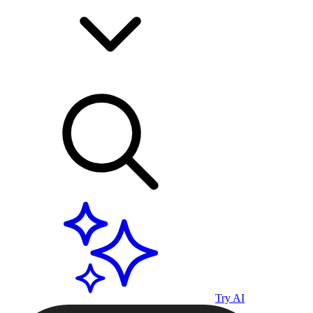
Try AI