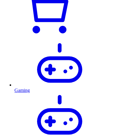
Gaming