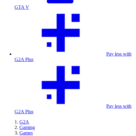
GTA V
Pay less with
G2A Plus
Pay less with
G2A Plus
G2A
Gaming
Games