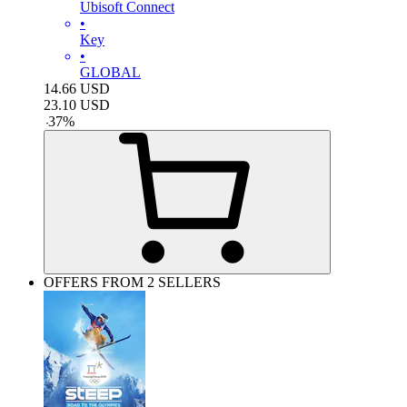
Ubisoft Connect
•
Key
•
GLOBAL
14.66
USD
23.10
USD
-
37
%
OFFERS FROM 2 SELLERS