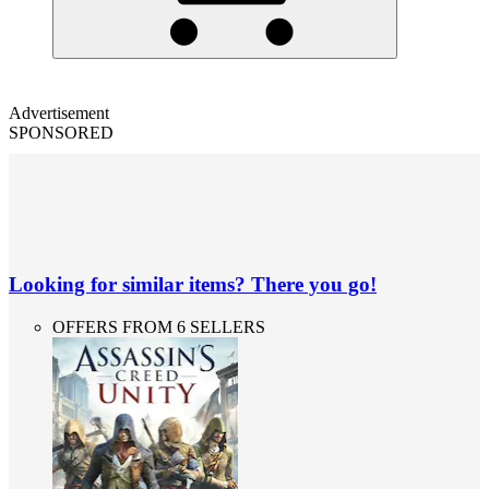
Advertisement
SPONSORED
Looking for similar items? There you go!
OFFERS FROM 6 SELLERS