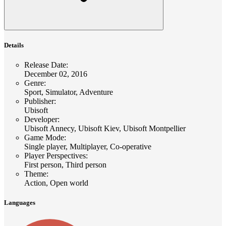
Details
Release Date
:
December 02, 2016
Genre
:
Sport, Simulator, Adventure
Publisher
:
Ubisoft
Developer
:
Ubisoft Annecy, Ubisoft Kiev, Ubisoft Montpellier
Game Mode
:
Single player, Multiplayer, Co-operative
Player Perspectives
:
First person, Third person
Theme
:
Action, Open world
Languages