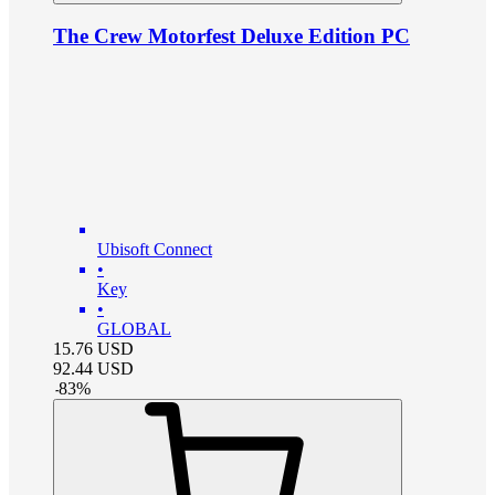
The Crew Motorfest Deluxe Edition PC
Ubisoft Connect
•
Key
•
GLOBAL
15.76
USD
92.44
USD
-
83
%