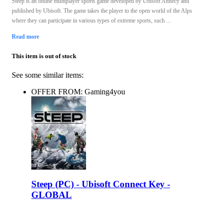
Steep is an online multiplayer sports game developed by Ubisoft Annecy and
published by Ubisoft. The game takes the player to the open world of the Alps
where they can participate in various types of extreme sports, such ...
Read more
This item is out of stock
See some similar items:
OFFER FROM: Gaming4you
Steep (PC) - Ubisoft Connect Key -
GLOBAL