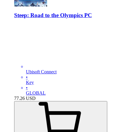
Steep: Road to the Olympics PC
Ubisoft Connect
•
Key
•
GLOBAL
77.26
USD