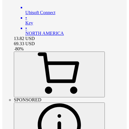
Ubisoft Connect
•
Key
•
NORTH AMERICA
13.82
USD
69.33
USD
-
80
%
SPONSORED