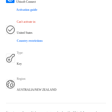
Ubisoft Connect
Activation guide
Can't activate in
:
United States
Country restrictions
Type
:
Key
Region
:
AUSTRALIA/NEW ZEALAND