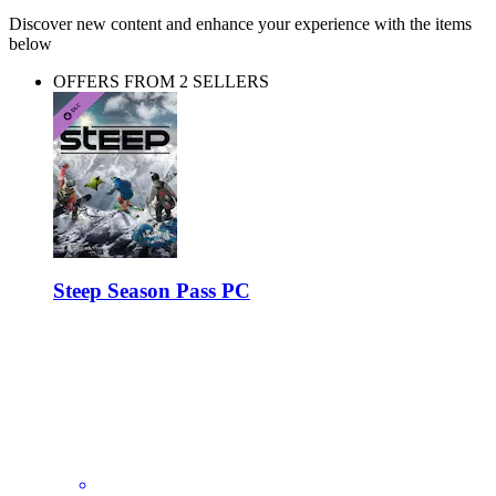
Discover new content and enhance your experience with the items
below
OFFERS FROM 2 SELLERS
Steep Season Pass PC