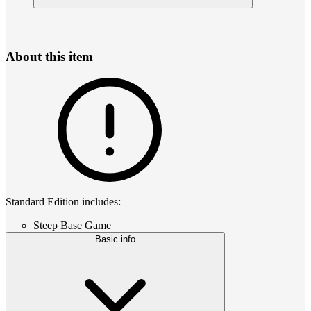
About this item
Standard Edition includes:
Steep Base Game
Basic info