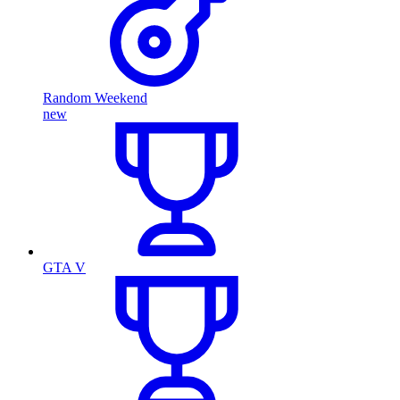
Random Weekend
new
GTA V