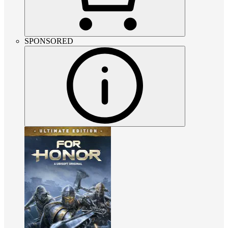
SPONSORED