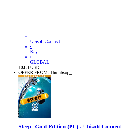
Ubisoft Connect
•
Key
•
GLOBAL
10.83
USD
OFFER FROM: Thumbsup_
Steep | Gold Edition (PC) - Ubisoft Connect