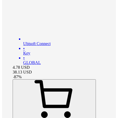
Ubisoft Connect
•
Key
•
GLOBAL
4.78
USD
38.13
USD
-
87
%