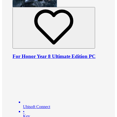
For Honor Year 8 Ultimate Edition PC
Ubisoft Connect
•
Key