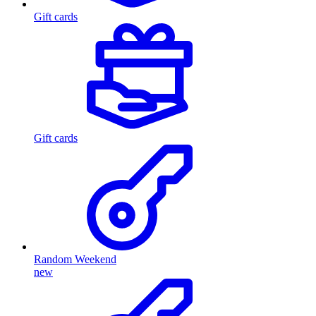
Gift cards
Gift cards
Random Weekend
new