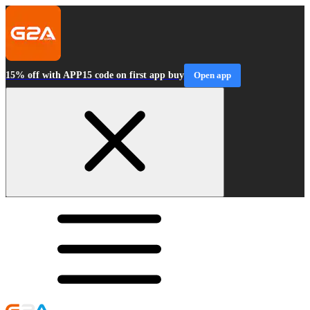
15% off with APP15 code on first app buy
Open app