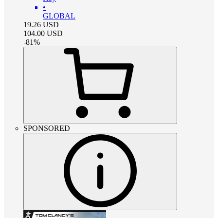
•
GLOBAL
19.26
USD
104.00
USD
-
81
%
SPONSORED