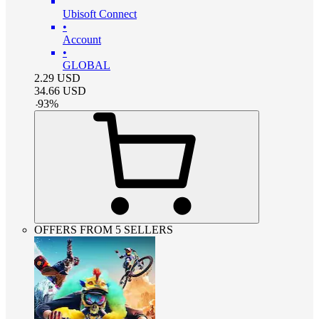
Ubisoft Connect
•
Account
•
GLOBAL
2.29
USD
34.66
USD
-
93
%
OFFERS FROM 5 SELLERS