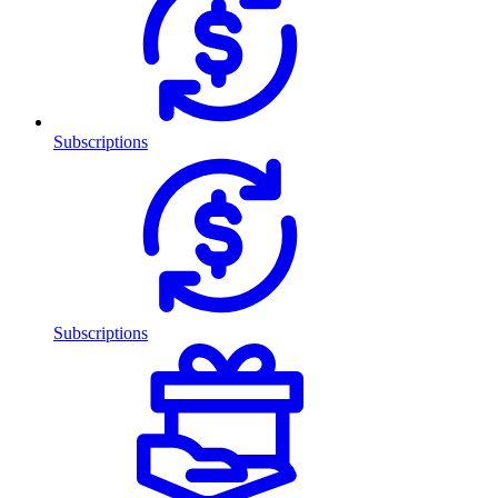
Subscriptions
Subscriptions