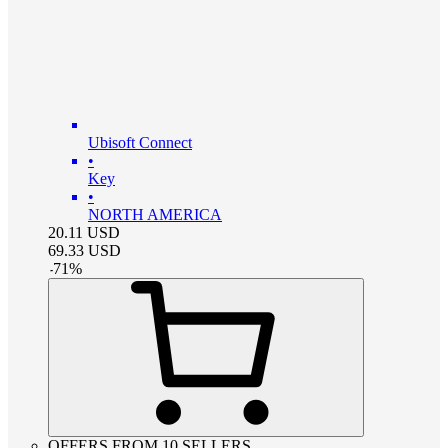
Ubisoft Connect
•
Key
•
NORTH AMERICA
20.11
USD
69.33
USD
-
71
%
OFFERS FROM 10 SELLERS