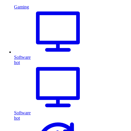
Gaming
Software
hot
Software
hot