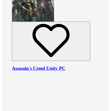
Assassin's Creed Unity PC