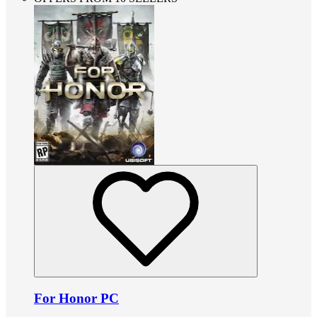
For Honor PC