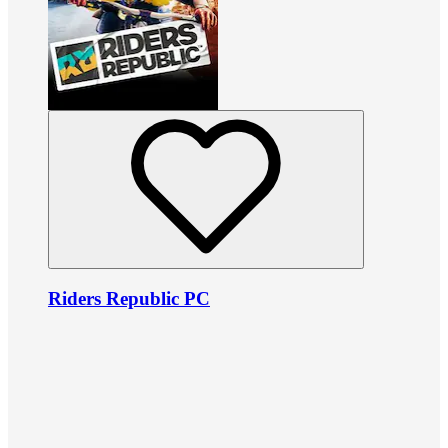
Riders Republic PC