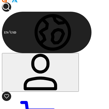
EN
USD