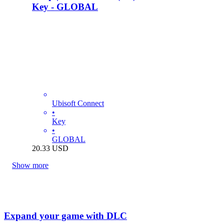
Key - GLOBAL
Ubisoft Connect
•
Key
•
GLOBAL
20.33
USD
Show more
Expand your game with DLC