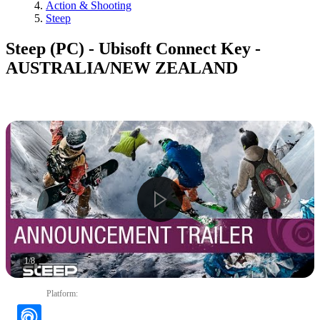
Action & Shooting
Steep
Steep (PC) - Ubisoft Connect Key -
AUSTRALIA/NEW ZEALAND
1
/
8
Platform
: