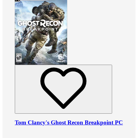
Tom Clancy's Ghost Recon Breakpoint PC