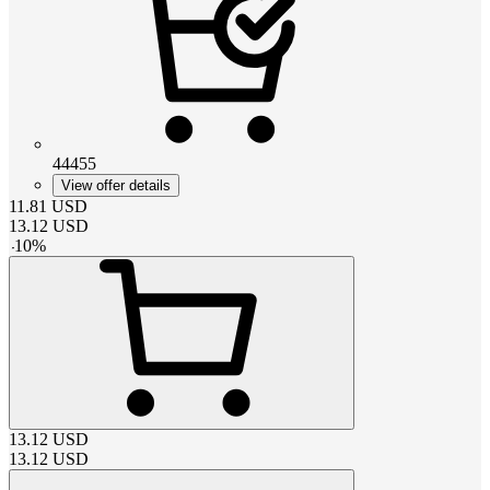
44455
View offer details
11.81
USD
13.12
USD
-
10
%
13.12
USD
13.12
USD