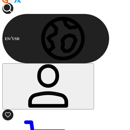
EN
USD