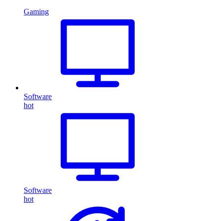
Gaming
Software
hot
Software
hot