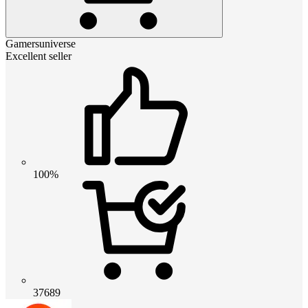
Gamersuniverse
Excellent seller
100%
37689