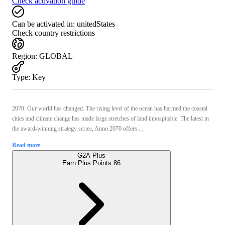
Check activation guide
Can be activated in:
unitedStates
Check country restrictions
Region
:
GLOBAL
Type
:
Key
2070. Our world has changed. The rising level of the ocean has harmed the coastal
cities and climate change has made large stretches of land inhospitable. The latest in
the award-winning strategy series, Anno 2070 offers ...
Read more
G2A Plus
Earn Plus Points:
86