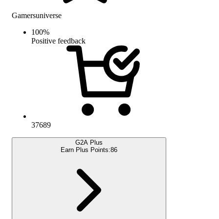
Gamersuniverse
100
%
Positive feedback
37689
G2A Plus
Earn Plus Points:
86