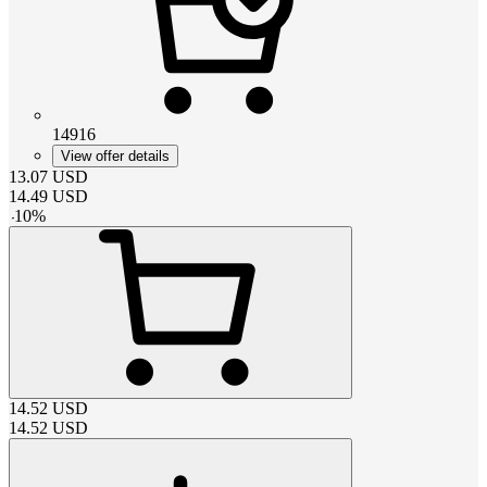
14916
View offer details
13.07
USD
14.49
USD
-
10
%
14.52
USD
14.52
USD