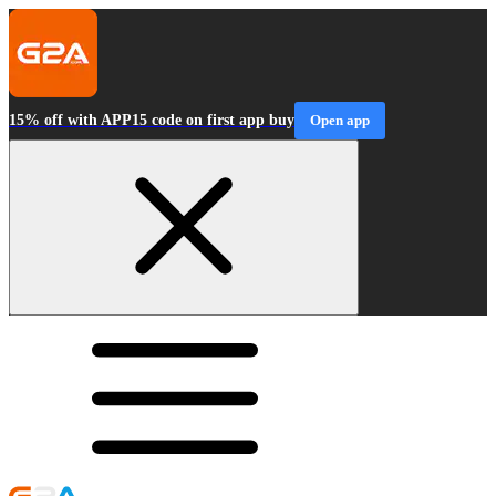
15% off with APP15 code on first app buy
Open app