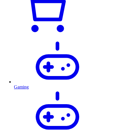
Gaming