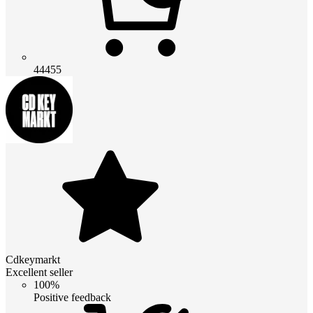
44455
Cdkeymarkt
Excellent seller
100%
Positive feedback