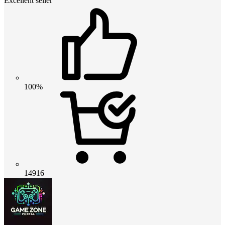
Excellent seller
100%
14916