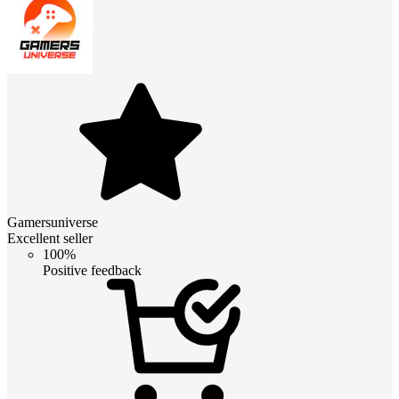
Gamersuniverse
Excellent seller
100%
Positive feedback