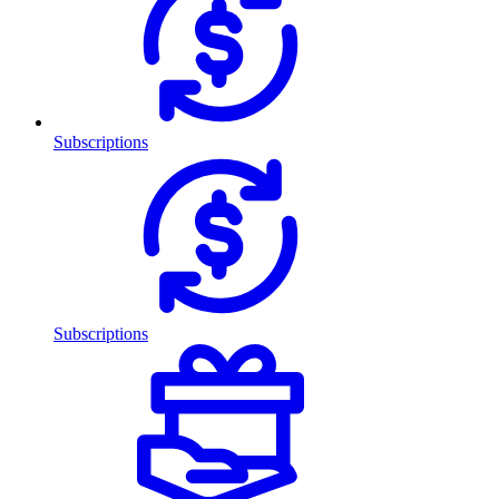
Subscriptions
Subscriptions