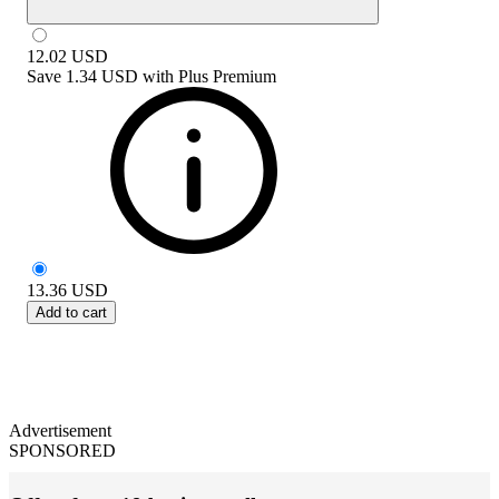
12.02
USD
Save
1.34 USD
with
Plus Premium
13.36
USD
Add to cart
Advertisement
SPONSORED