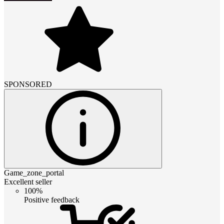
SPONSORED
Game_zone_portal
Excellent seller
100%
Positive feedback