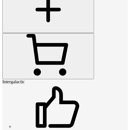
Intergalactic