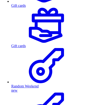
Gift cards
Gift cards
Random Weekend
new