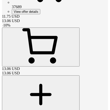
37689
View offer details
11.75
USD
13.06
USD
-
10
%
13.06
USD
13.06
USD