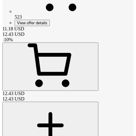
523
View offer details
11.18
USD
12.43
USD
-
10
%
12.43
USD
12.43
USD