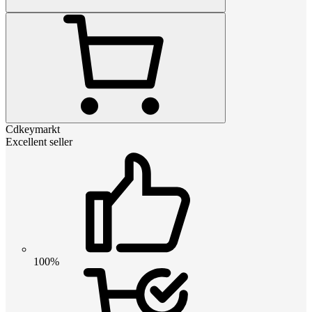
Cdkeymarkt
Excellent seller
100%