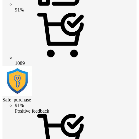
91%
1089
Safe_purchase
91%
Positive feedback