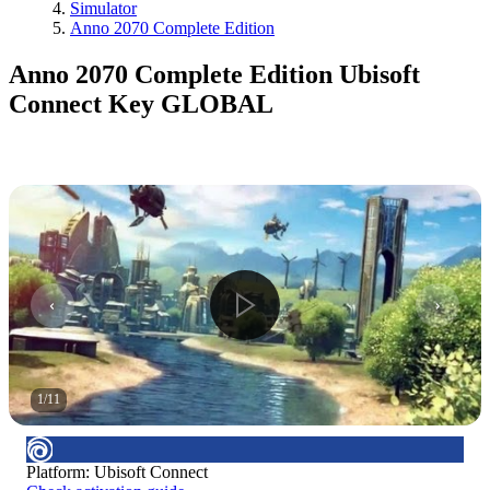
Simulator
Anno 2070 Complete Edition
Anno 2070 Complete Edition Ubisoft
Connect Key GLOBAL
1
/
11
Platform
:
Ubisoft Connect