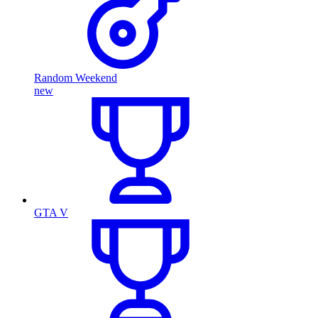
Random Weekend
new
GTA V