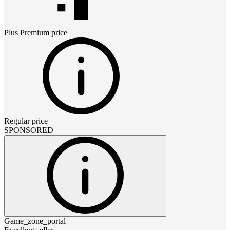
Plus Premium
price
Regular price
SPONSORED
Game_zone_portal