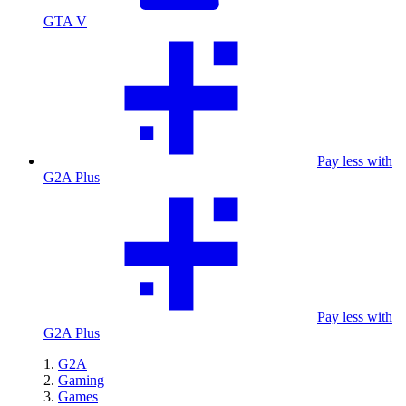
GTA V
Pay less with
G2A Plus
Pay less with
G2A Plus
G2A
Gaming
Games