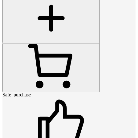
Safe_purchase