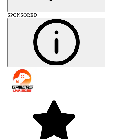
SPONSORED