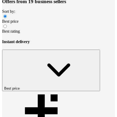
Offers from 19 business sellers
Sort by:
Best price
Best rating
Instant delivery
Best price