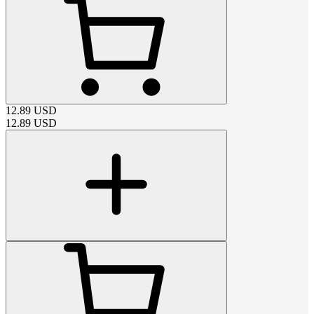
12.89
USD
12.89
USD