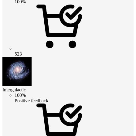
100%
523
Intergalactic
100%
Positive feedback