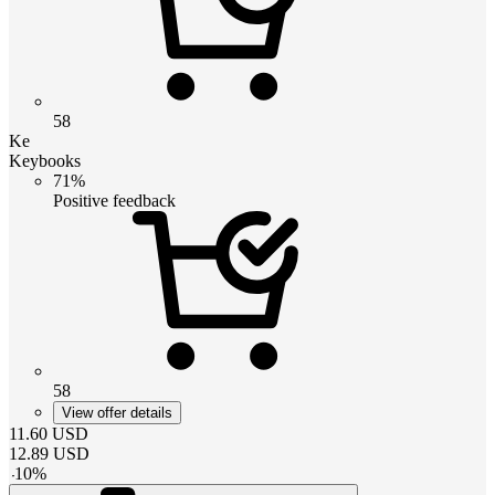
58
Ke
Keybooks
71%
Positive feedback
58
View offer details
11.60
USD
12.89
USD
-
10
%