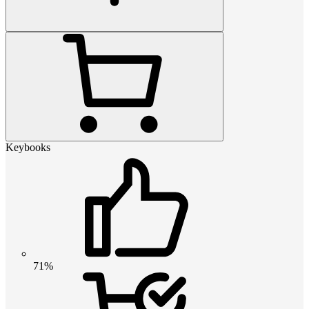
Keybooks
71%