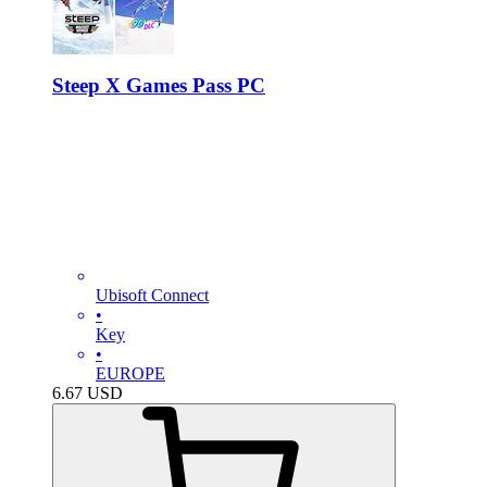
Steep X Games Pass PC
Ubisoft Connect
•
Key
•
EUROPE
6.67
USD