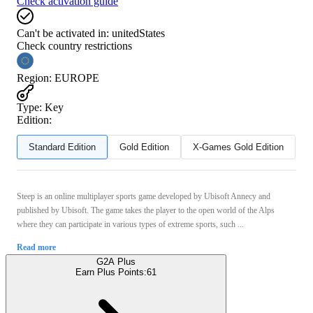
Check activation guide
Can't be activated in:
unitedStates
Check country restrictions
Region
:
EUROPE
Type
:
Key
Edition:
Standard Edition
Gold Edition
X-Games Gold Edition
Steep is an online multiplayer sports game developed by Ubisoft Annecy and
published by Ubisoft. The game takes the player to the open world of the Alps
where they can participate in various types of extreme sports, such ...
Read more
G2A Plus
Earn Plus Points:
61