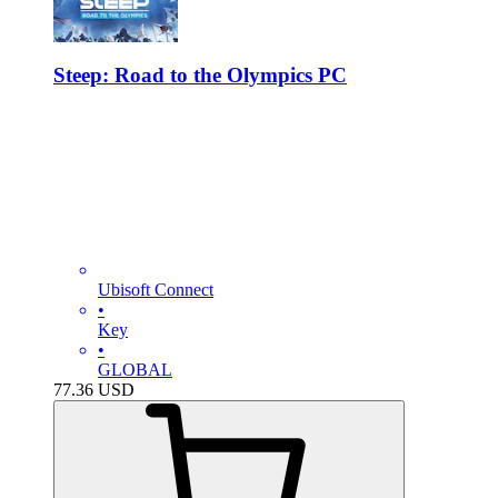
Steep: Road to the Olympics PC
Ubisoft Connect
•
Key
•
GLOBAL
77.36
USD