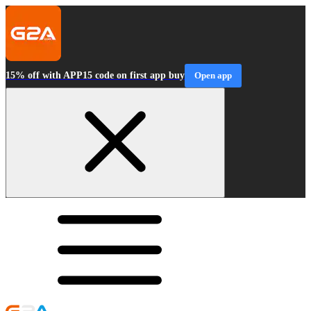
15% off with APP15 code on first app buy
Open app