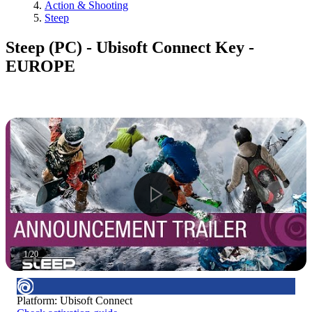
Action & Shooting
Steep
Steep (PC) - Ubisoft Connect Key -
EUROPE
1
/
20
Platform
:
Ubisoft Connect