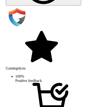
Gaming4you
100
%
Positive feedback