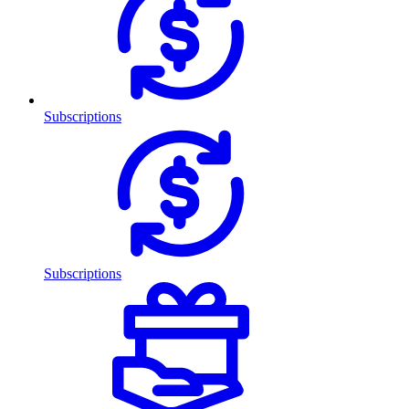
Subscriptions
Subscriptions