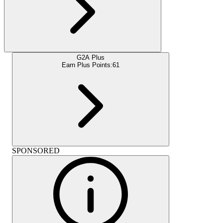
G2A Plus
Earn Plus Points:
61
SPONSORED