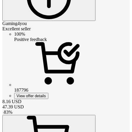
Gaming4you
Excellent seller
100%
Positive feedback
187796
View offer details
8.16
USD
47.39
USD
-
83
%