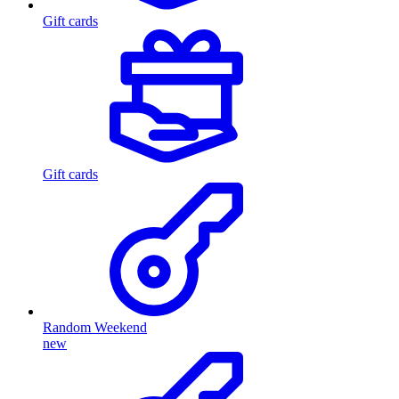
Gift cards
Gift cards
Random Weekend
new