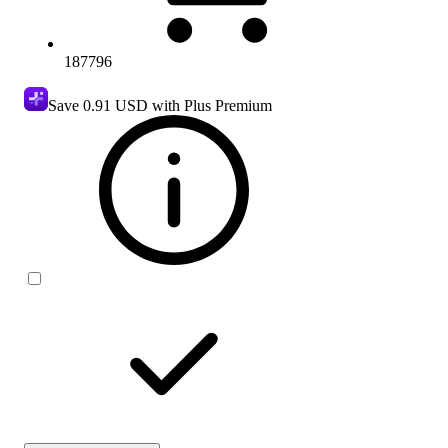
187796
Save
0.91 USD
with Plus Premium