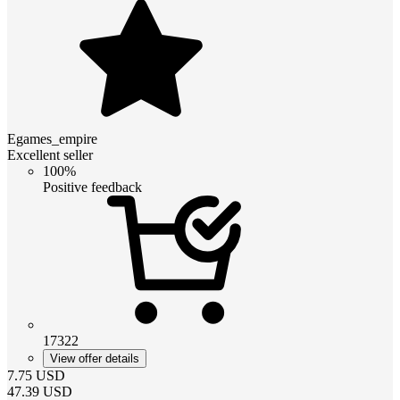
Egames_empire
Excellent seller
100%
Positive feedback
17322
View offer details
7.75
USD
47.39
USD