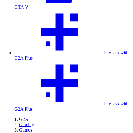
GTA V
Pay less with
G2A Plus
Pay less with
G2A Plus
G2A
Gaming
Games