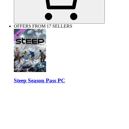
OFFERS FROM 17 SELLERS
Steep Season Pass PC