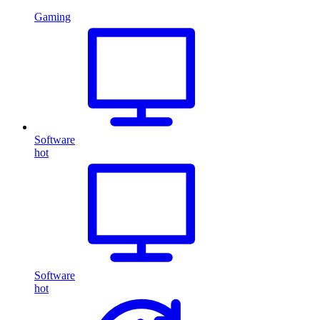
Gaming
Software
hot
Software
hot