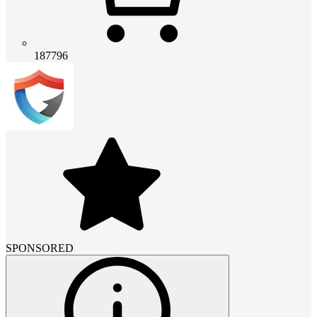
187796
SPONSORED