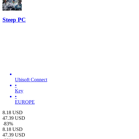
Steep PC
Ubisoft Connect
•
Key
•
EUROPE
8.18
USD
47.39
USD
-
83
%
8.18
USD
47.39
USD