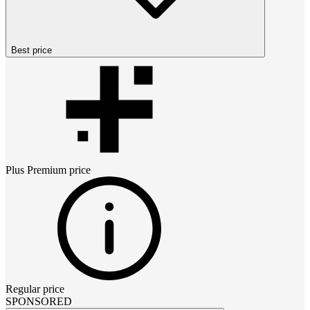
Best price
Plus Premium
price
Regular price
SPONSORED