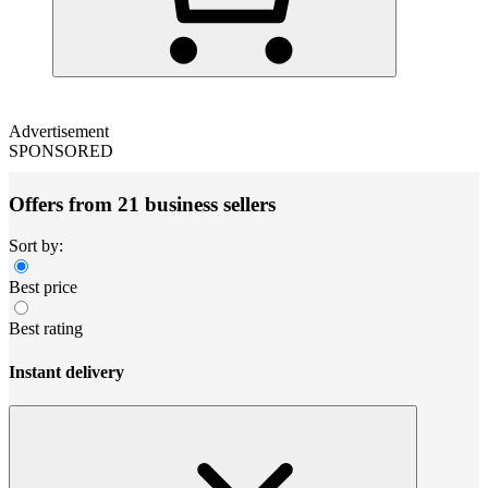
Advertisement
SPONSORED
Offers from 21 business sellers
Sort by:
Best price
Best rating
Instant delivery