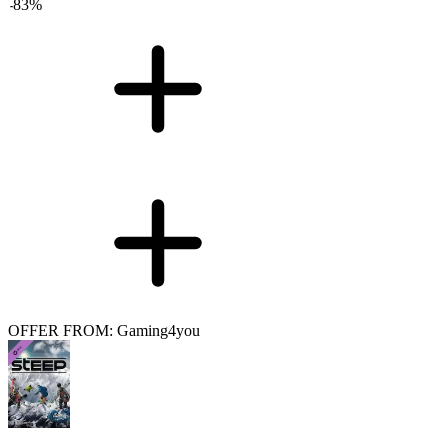
-
83
%
OFFER FROM: Gaming4you