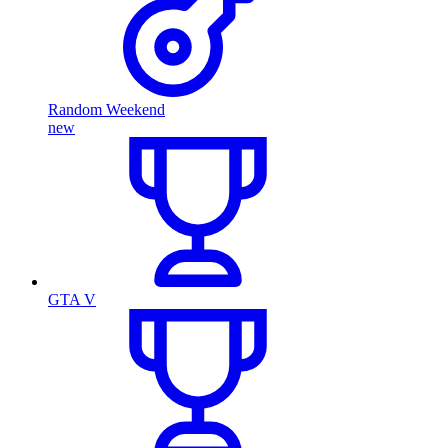
Random Weekend
new
GTA V