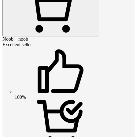
Noob__noob
Excellent seller
100%