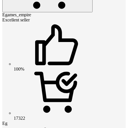
Egames_empire
Excellent seller
100%
17322
Eg