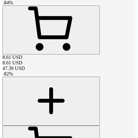
-
84
%
8.61
USD
8.61
USD
47.39
USD
-
82
%