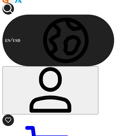
EN
USD