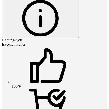
Gaming4you
Excellent seller
100%