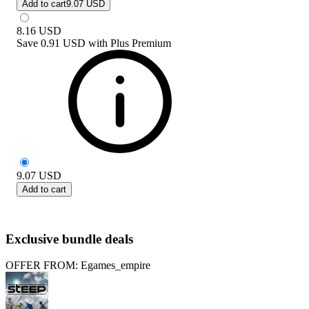
Add to cart
9.07 USD
8.16
USD
Save
0.91 USD
with
Plus Premium
9.07
USD
Add to cart
Exclusive bundle deals
OFFER FROM: Egames_empire