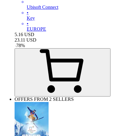
Ubisoft Connect
•
Key
•
EUROPE
5.16
USD
23.11
USD
-
78
%
OFFERS FROM 2 SELLERS