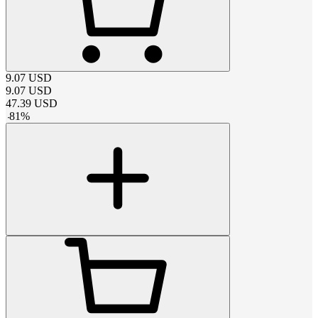
9.07
USD
9.07
USD
47.39
USD
-
81
%