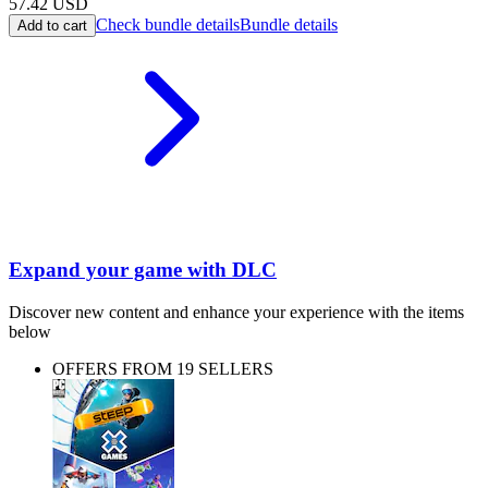
57.42
USD
Check bundle details
Bundle details
Add to cart
Expand your game with DLC
Discover new content and enhance your experience with the items
below
OFFERS FROM 19 SELLERS