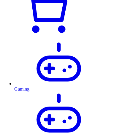
Gaming