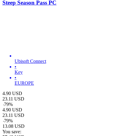
Steep Season Pass PC
Ubisoft Connect
•
Key
•
EUROPE
4.90
USD
23.11
USD
-
79
%
4.90
USD
23.11
USD
-
79
%
13.08
USD
You save: