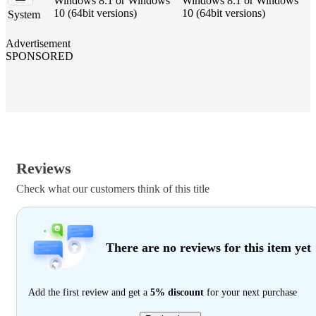
Windows 8.1 or Windows
Windows 8.1 or Windows
10 (64bit versions)
10 (64bit versions)
System
Advertisement
SPONSORED
Reviews
Check what our customers think of this title
There are no reviews for this item yet
Add the first review and get a
5% discount
for your next purchase