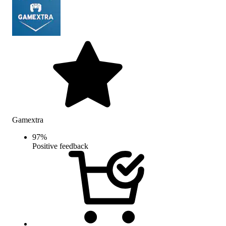
Gamextra
97
%
Positive feedback