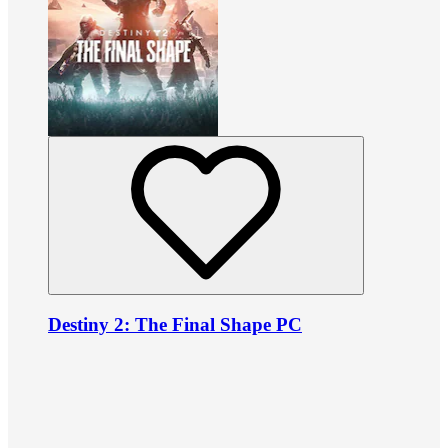
Destiny 2: The Final Shape PC