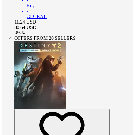
•
Key
•
GLOBAL
11.24
USD
80.64
USD
-
86
%
OFFERS FROM 20 SELLERS