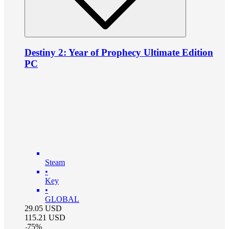
Destiny 2: Year of Prophecy Ultimate Edition
PC
Steam
•
Key
•
GLOBAL
29.05
USD
115.21
USD
-
75
%