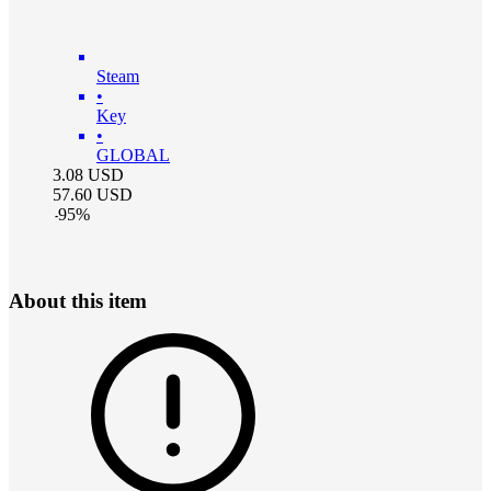
Steam
•
Key
•
GLOBAL
3.08
USD
57.60
USD
-
95
%
About this item