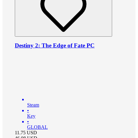
Destiny 2: The Edge of Fate PC
Steam
•
Key
•
GLOBAL
11.75
USD