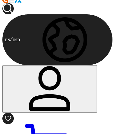
EN
USD