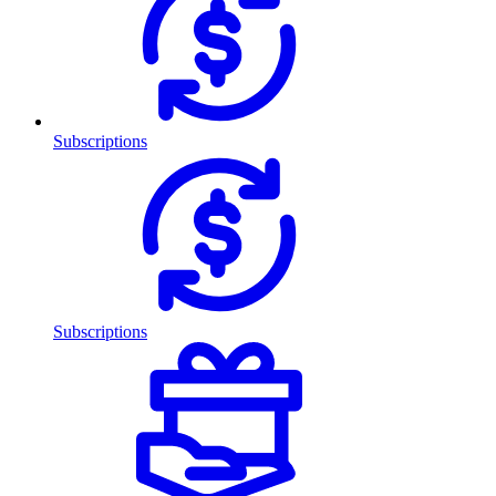
Subscriptions
Subscriptions