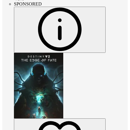
SPONSORED