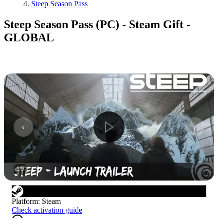
Steep Season Pass
Steep Season Pass (PC) - Steam Gift -
GLOBAL
1
/
9
Platform
:
Steam
Check activation guide