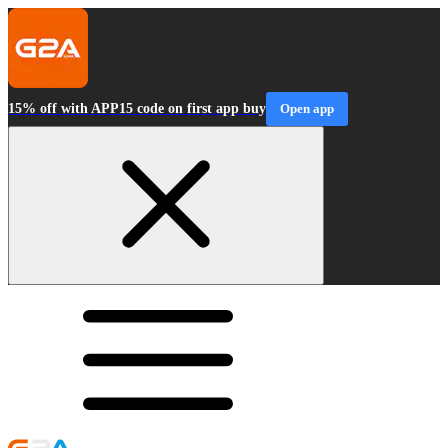
15% off with APP15 code on first app buy
Open app