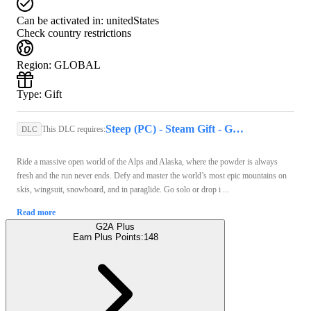
Can be activated in:
unitedStates
Check country restrictions
Region
:
GLOBAL
Type
:
Gift
Steep (PC) - Steam Gift - GLOBAL
This DLC requires:
DLC
Ride a massive open world of the Alps and Alaska, where the powder is always
fresh and the run never ends. Defy and master the world’s most epic mountains on
skis, wingsuit, snowboard, and in paraglide. Go solo or drop i ...
Read more
G2A Plus
Earn Plus Points:
148