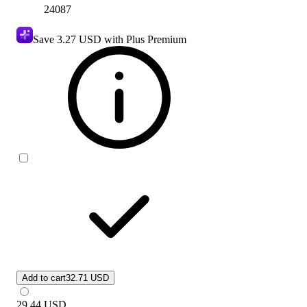
24087
Save
3.27 USD
with Plus Premium
Add to cart
32.71 USD
29.44
USD