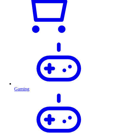
Gaming