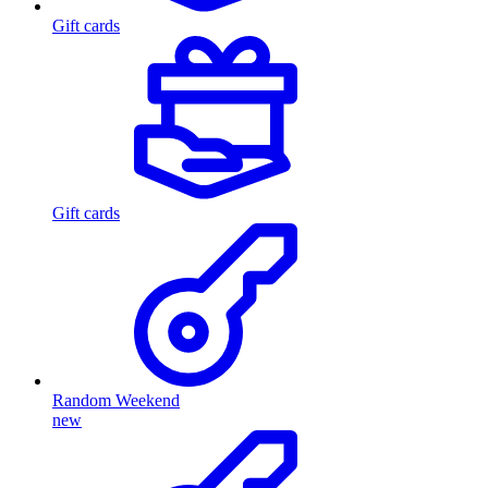
Gift cards
Gift cards
Random Weekend
new