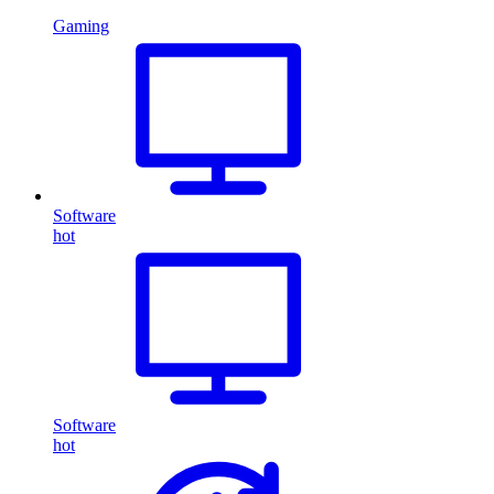
Gaming
Software
hot
Software
hot