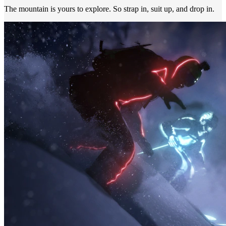
The mountain is yours to explore. So strap in, suit up, and drop in.