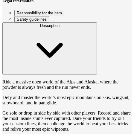
Legal information
Responsibility for the item
Safety guidelines
Description
Ride a massive open world of the Alps and Alaska, where the
powder is always fresh and the run never ends.
Defy and master the world’s most epic mountains on skis, wingsuit,
snowboard, and in paraglide.
Go solo or drop in side by side with other players. Record and share
the most insane stunts ever captured. Dare your friends to try out
your custom lines, then challenge the world to beat your best tricks
and relive your most epic wipeouts.