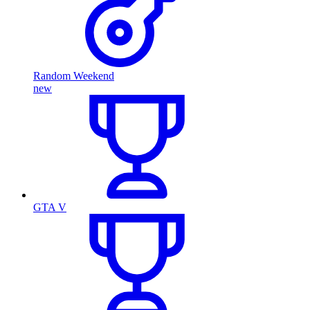
Random Weekend
new
GTA V