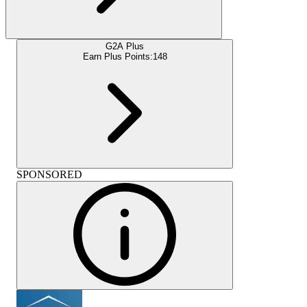
G2A Plus
Earn Plus Points:
148
SPONSORED