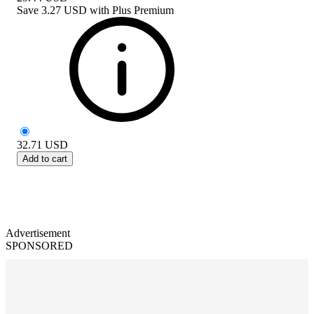
Save
3.27 USD
with
Plus Premium
32.71
USD
Add to cart
Advertisement
SPONSORED