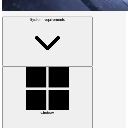
System requirements
windows