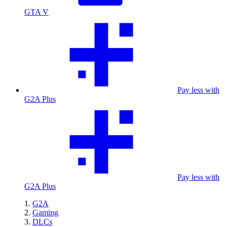
GTA V
Pay less with
G2A Plus
Pay less with
G2A Plus
G2A
Gaming
DLCs