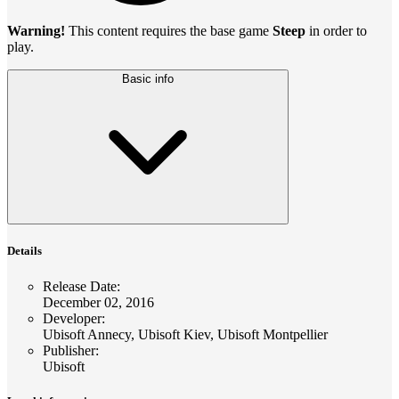
Warning!
This content requires the base game
Steep
in order to
play.
Basic info
Details
Release Date
:
December 02, 2016
Developer
:
Ubisoft Annecy, Ubisoft Kiev, Ubisoft Montpellier
Publisher
:
Ubisoft