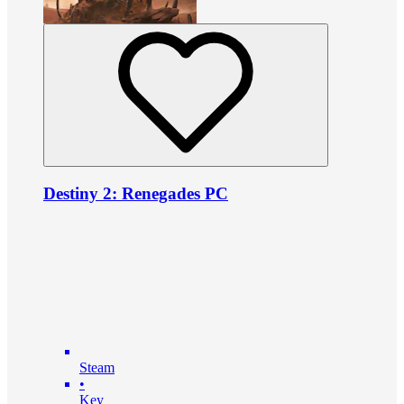
Destiny 2: Renegades PC
Steam
•
Key