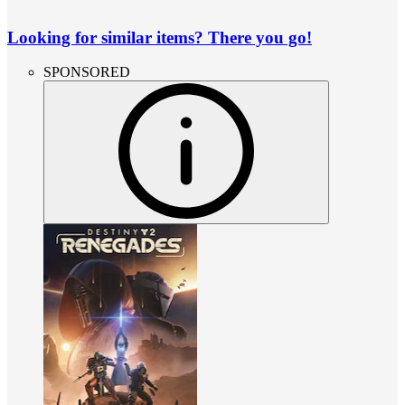
Looking for similar items? There you go!
SPONSORED