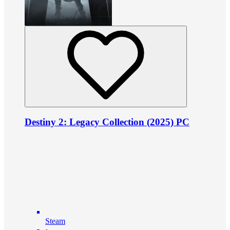
Destiny 2: Legacy Collection (2025) PC
Steam