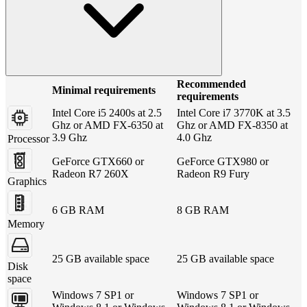
Recommended
Minimal requirements
requirements
Intel Core i5 2400s at 2.5
Intel Core i7 3770K at 3.5
Ghz or AMD FX-6350 at
Ghz or AMD FX-8350 at
3.9 Ghz
4.0 Ghz
Processor
GeForce GTX660 or
GeForce GTX980 or
Radeon R7 260X
Radeon R9 Fury
Graphics
6 GB RAM
8 GB RAM
Memory
25 GB available space
25 GB available space
Disk
space
Windows 7 SP1 or
Windows 7 SP1 or