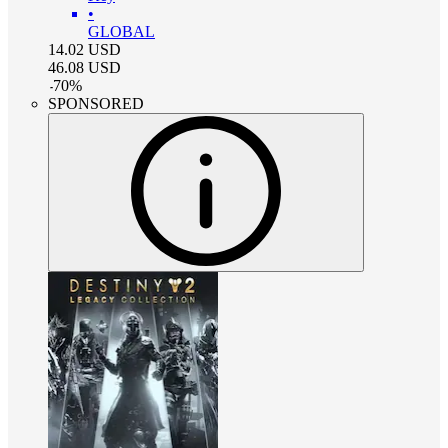
•
GLOBAL
14.02
USD
46.08
USD
-
70
%
SPONSORED