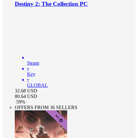
Destiny 2: The Collection PC
Steam
•
Key
•
GLOBAL
32.68
USD
80.64
USD
-
59
%
OFFERS FROM 36 SELLERS