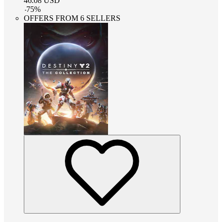
46.08
USD
-
75
%
OFFERS FROM 6 SELLERS