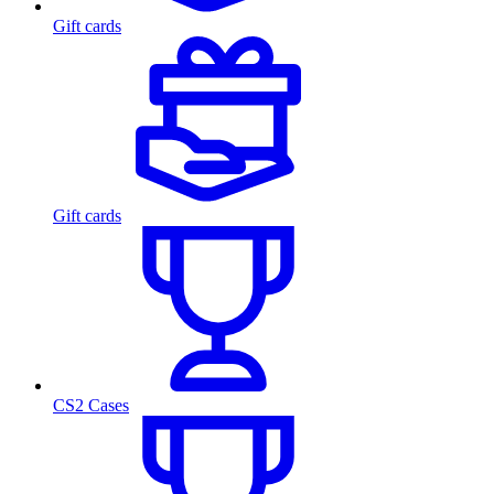
Gift cards
Gift cards
CS2 Cases