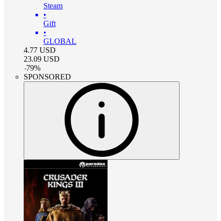
Steam
•
Gift
•
GLOBAL
4.77
USD
23.09
USD
-
79
%
SPONSORED