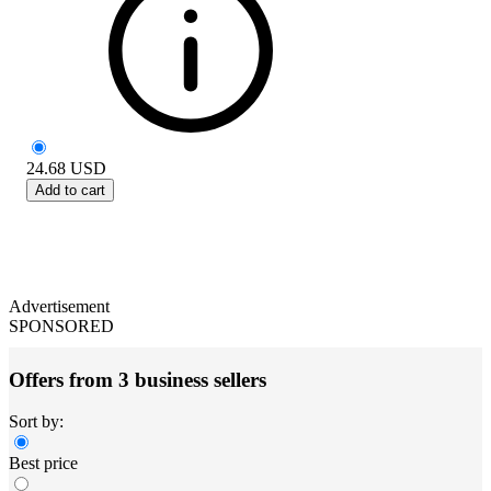
24.68
USD
Add to cart
Advertisement
SPONSORED
Offers from 3 business sellers
Sort by:
Best price