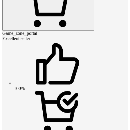
Game_zone_portal
Excellent seller
100%