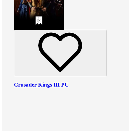
Crusader Kings III PC