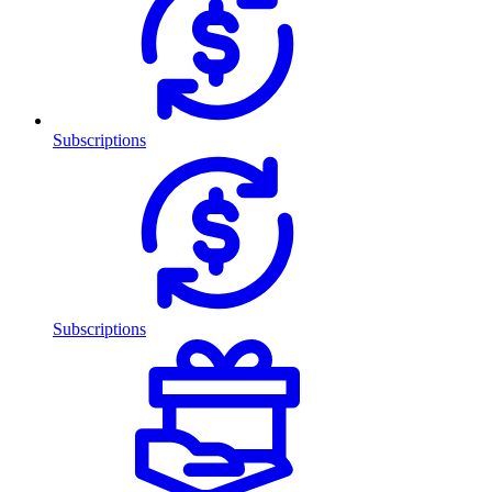
Subscriptions
Subscriptions