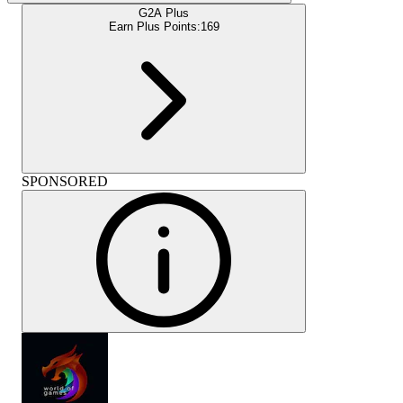
G2A Plus
Earn Plus Points:
169
SPONSORED