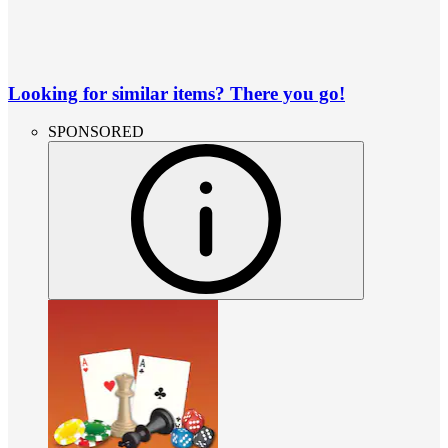
Looking for similar items? There you go!
SPONSORED