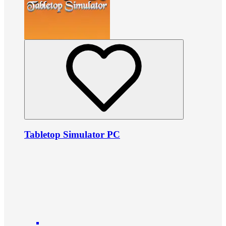
Tabletop Simulator PC