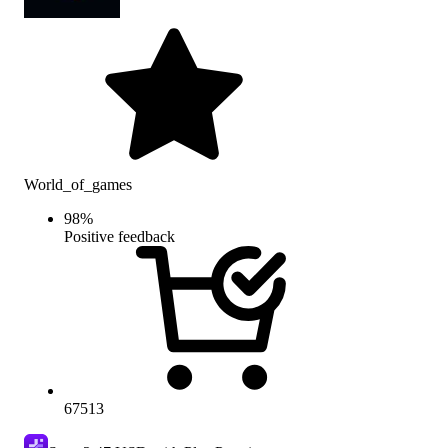
World_of_games
98
%
Positive feedback
67513