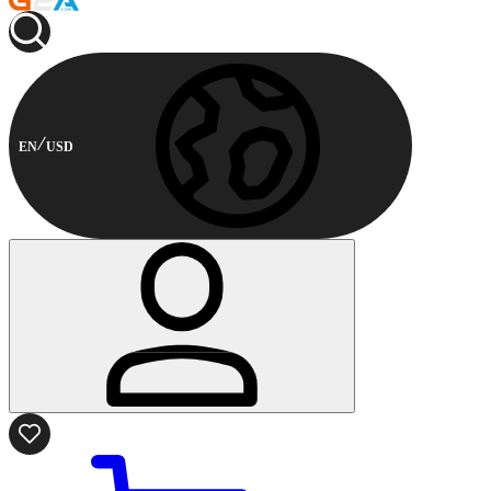
EN
USD