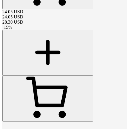
24.05
USD
24.05
USD
28.30
USD
-
15
%