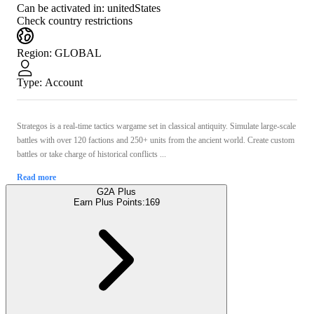
Can be activated in:
unitedStates
Check country restrictions
Region
:
GLOBAL
Type
:
Account
Strategos is a real-time tactics wargame set in classical antiquity. Simulate large-scale
battles with over 120 factions and 250+ units from the ancient world. Create custom
battles or take charge of historical conflicts ...
Read more
G2A Plus
Earn Plus Points:
169