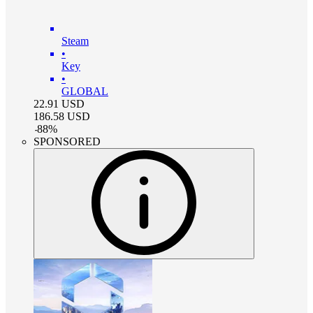
Steam
•
Key
•
GLOBAL
22.91
USD
186.58
USD
-
88
%
SPONSORED