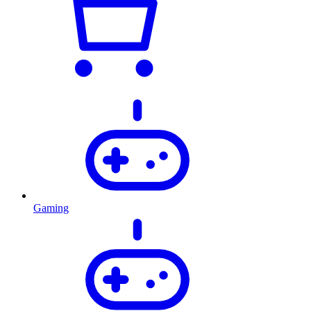
Gaming