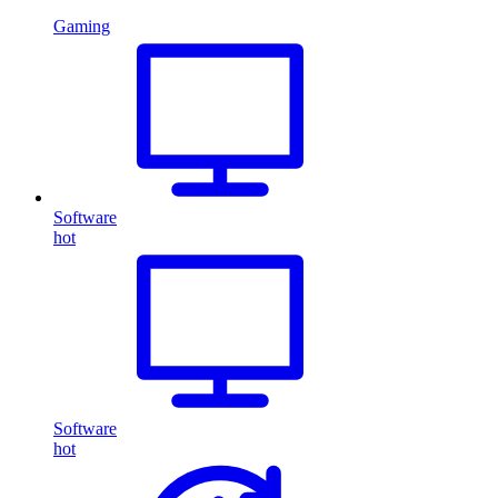
Gaming
Software
hot
Software
hot