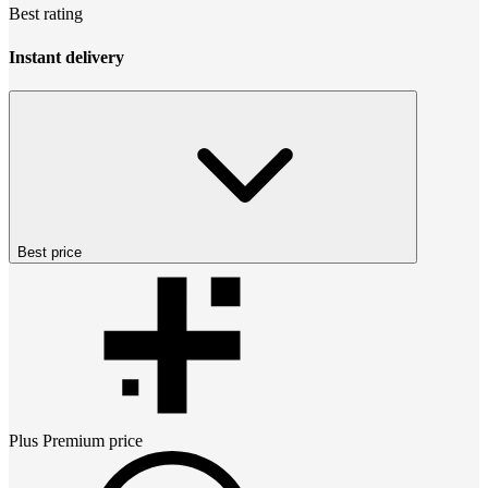
Best rating
Instant delivery
Best price
Plus Premium
price