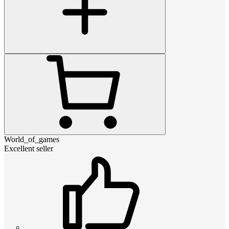
World_of_games
Excellent seller