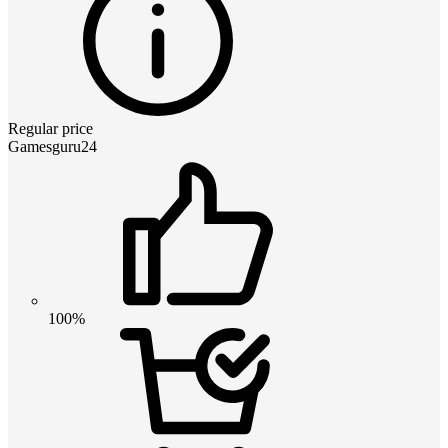
Regular price
Gamesguru24
100%