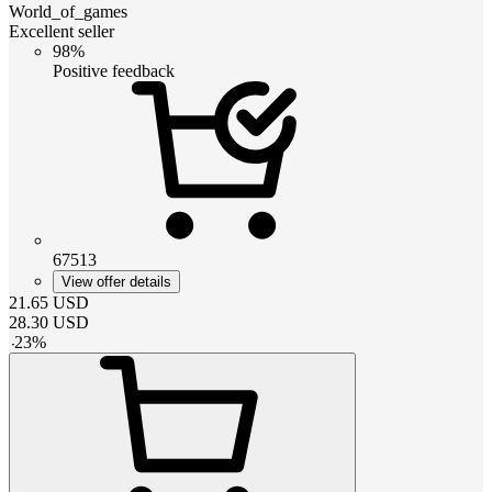
World_of_games
Excellent seller
98%
Positive feedback
67513
View offer details
21.65
USD
28.30
USD
-
23
%