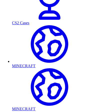
CS2 Cases
MINECRAFT
MINECRAFT