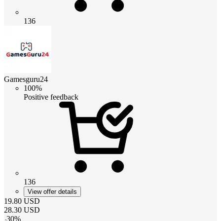
136
Gamesguru24
100%
Positive feedback
136
View offer details
19.80
USD
28.30
USD
-
30
%