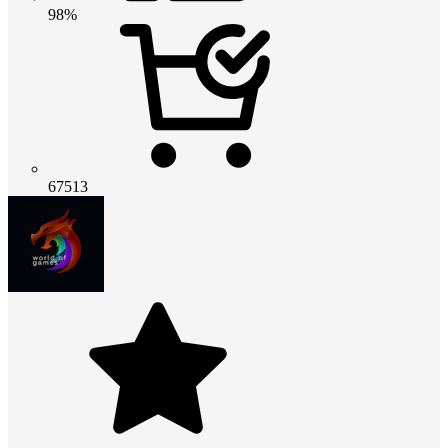
98%
67513