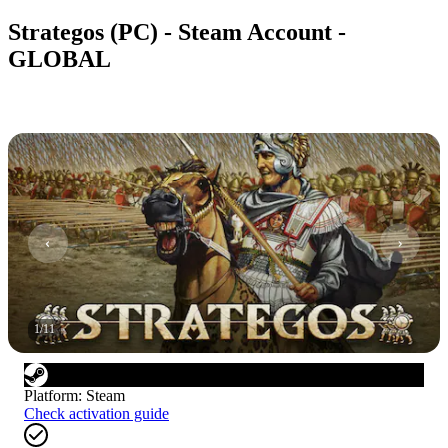
Strategos (PC) - Steam Account -
GLOBAL
1
/
11
Platform
:
Steam
Check activation guide