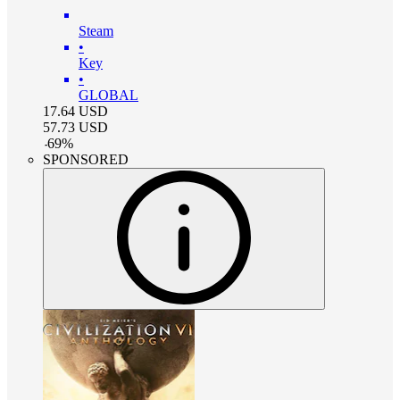
Steam
•
Key
•
GLOBAL
17.64
USD
57.73
USD
-
69
%
SPONSORED