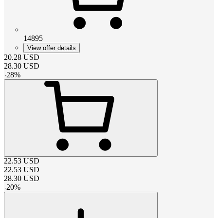
14895
View offer details
20.28
USD
28.30
USD
-
28
%
22.53
USD
22.53
USD
28.30
USD
-
20
%