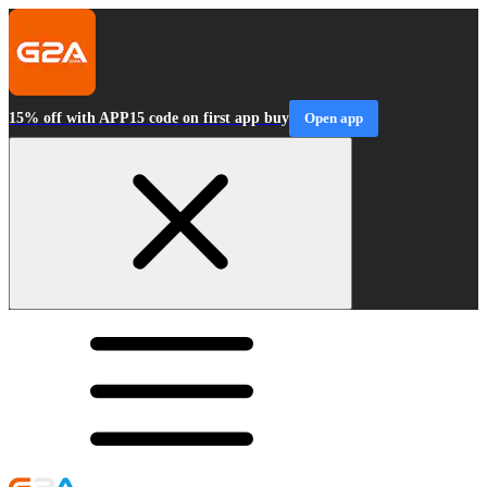
15% off with APP15 code on first app buy
Open app