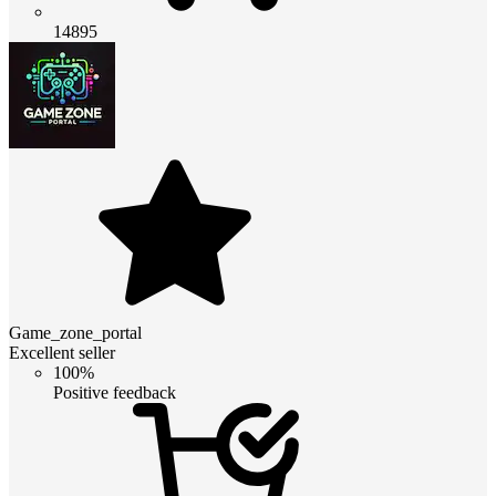
14895
Game_zone_portal
Excellent seller
100%
Positive feedback