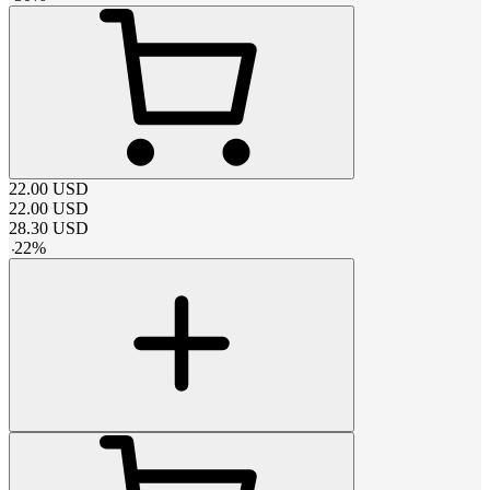
22.00
USD
22.00
USD
28.30
USD
-
22
%