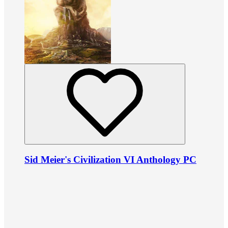
Sid Meier's Civilization VI Anthology PC