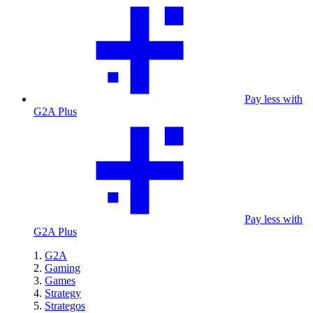
Pay less with
G2A Plus
Pay less with
G2A Plus
G2A
Gaming
Games
Strategy
Strategos