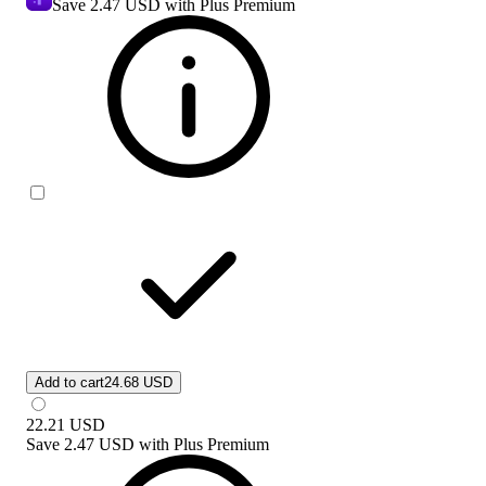
Save
2.47 USD
with Plus Premium
Add to cart
24.68 USD
22.21
USD
Save
2.47 USD
with
Plus Premium