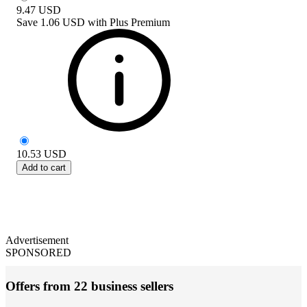
9.47
USD
Save
1.06 USD
with
Plus Premium
10.53
USD
Add to cart
Advertisement
SPONSORED
Offers from 22 business sellers