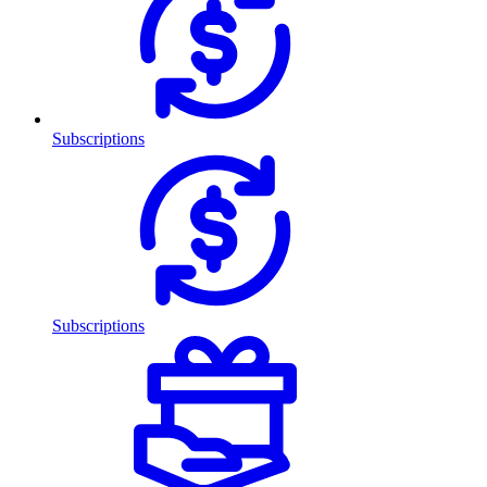
Subscriptions
Subscriptions