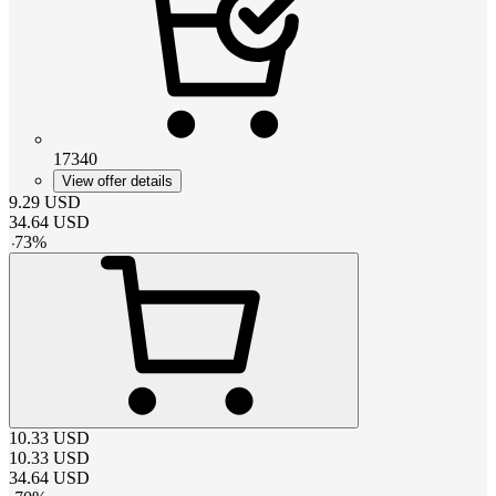
17340
View offer details
9.29
USD
34.64
USD
-
73
%
10.33
USD
10.33
USD
34.64
USD