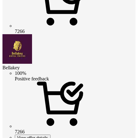
7266
Bellakey
100%
Positive feedback
7266
View offer details