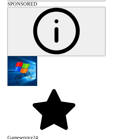
SPONSORED
Gameservice24