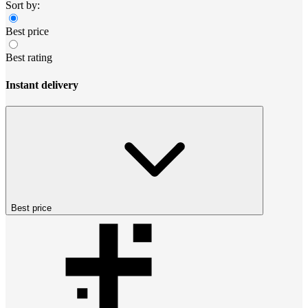
Sort by:
Best price
Best rating
Instant delivery
Best price