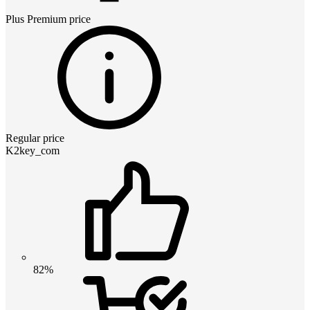
Plus Premium
price
Regular price
K2key_com
82%