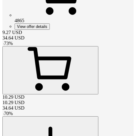
4865
View offer details
9.27
USD
34.64
USD
-
73
%
10.29
USD
10.29
USD
34.64
USD
-
70
%