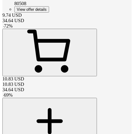
80508
View offer details
9.74
USD
34.64
USD
-
72
%
10.83
USD
10.83
USD
34.64
USD
-
69
%