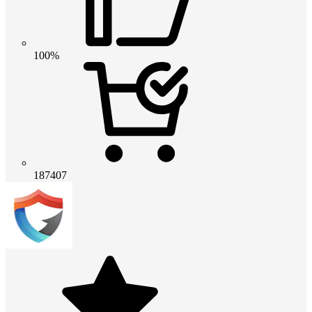
100%
187407