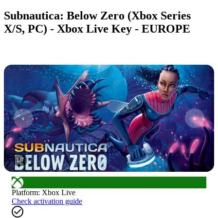
Subnautica: Below Zero (Xbox Series
X/S, PC) - Xbox Live Key - EUROPE
1
/
7
Platform
:
Xbox Live
Check activation guide