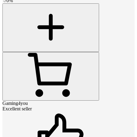
-
70
%
Gaming4you
Excellent seller