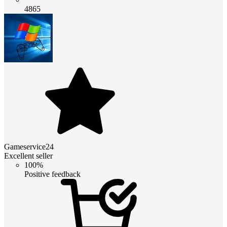
4865
Gameservice24
Excellent seller
100%
Positive feedback