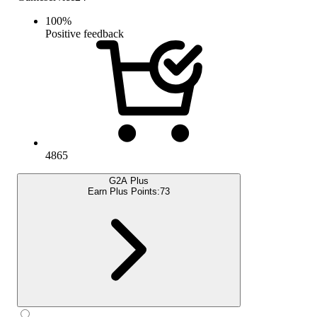
100
%
Positive feedback
4865
G2A Plus
Earn Plus Points:
73