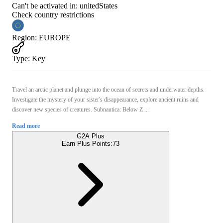
Can't be activated in:
unitedStates
Check country restrictions
Region
:
EUROPE
Type
:
Key
Travel an arctic planet and plunge into the ocean of secrets and underwater depths.
Investigate the mystery of your sister's disappearance, explore ancient ruins and
discover new species of creatures. Subnautica: Below Z ...
Read more
G2A Plus
Earn Plus Points:
73