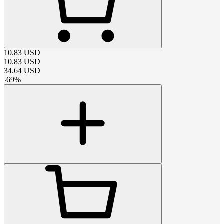
10.83
USD
10.83
USD
34.64
USD
-
69
%