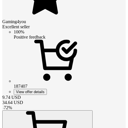
Gaming4you
Excellent seller
100%
Positive feedback
187407
View offer details
9.74
USD
34.64
USD
-
72
%