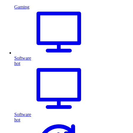
Gaming
Software
hot
Software
hot