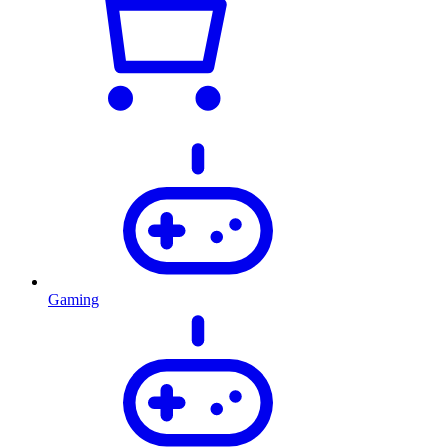
Gaming