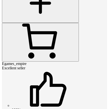
Egames_empire
Excellent seller