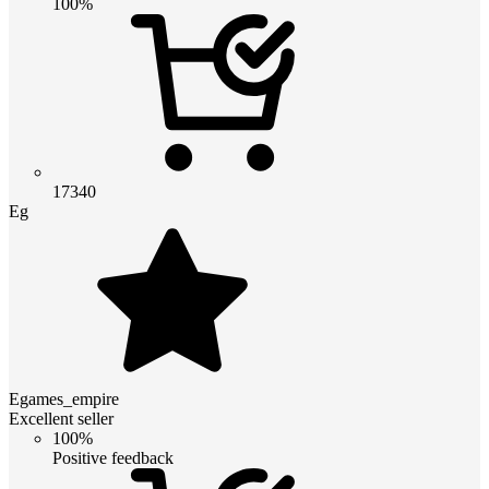
100%
17340
Eg
Egames_empire
Excellent seller
100%
Positive feedback