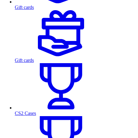
Gift cards
Gift cards
CS2 Cases