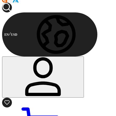
EN
USD