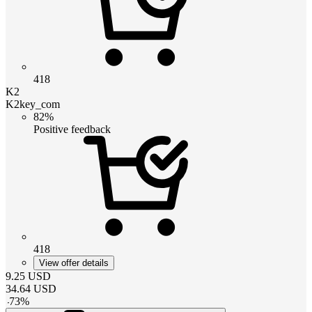
418
K2
K2key_com
82%
Positive feedback
418
View offer details
9.25
USD
34.64
USD
-
73
%