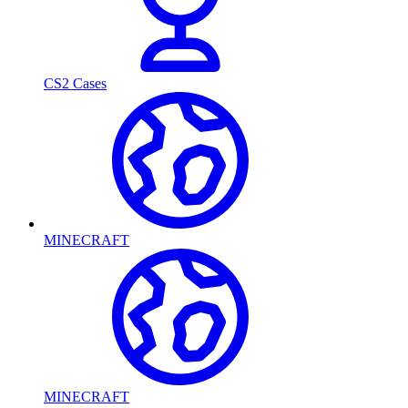
CS2 Cases
MINECRAFT
MINECRAFT