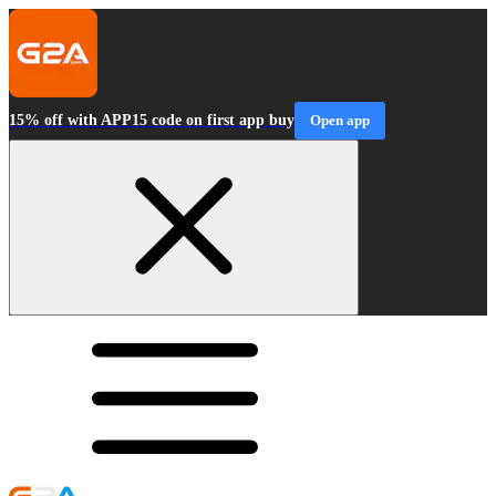
15% off with APP15 code on first app buy
Open app