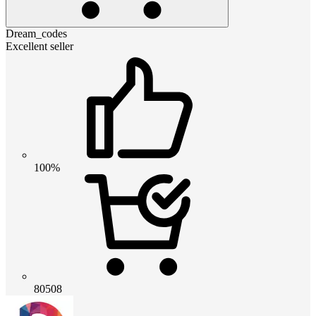
Dream_codes
Excellent seller
100%
80508