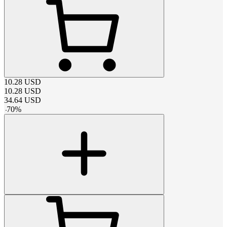
10.28
USD
10.28
USD
34.64
USD
-
70
%