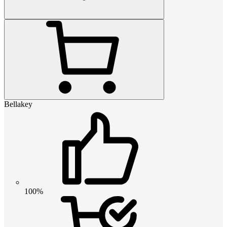
Bellakey
100%