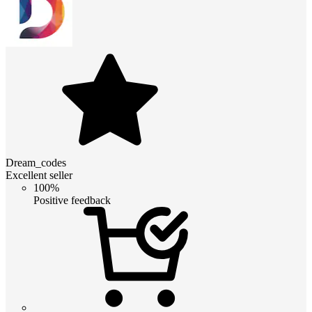
Dream_codes
Excellent seller
100%
Positive feedback