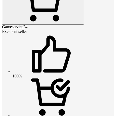
Gameservice24
Excellent seller
100%