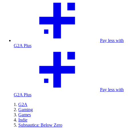
Pay less with
G2A Plus
Pay less with
G2A Plus
G2A
Gaming
Games
Indie
Subnautica: Below Zero