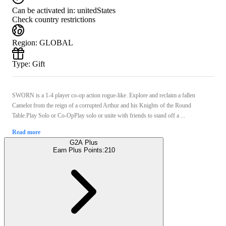
Can be activated in:
unitedStates
Check country restrictions
Region
:
GLOBAL
Type
:
Gift
SWORN is a 1-4 player co-op action rogue-like. Explore and reclaim a fallen
Camelot from the reign of a corrupted Arthur and his Knights of the Round
Table.Play Solo or Co-OpPlay solo or unite with friends to stand off a ...
Read more
G2A Plus
Earn Plus Points:
210