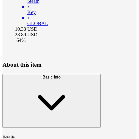
Steam
•
Key
•
GLOBAL
10.33
USD
28.89
USD
-
64
%
About this item
Basic info
Details