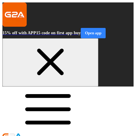
15% off with APP15 code on first app buy
Open app