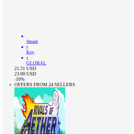
Steam
•
Key
•
GLOBAL
21.51
USD
23.90
USD
-
10
%
OFFERS FROM 24 SELLERS