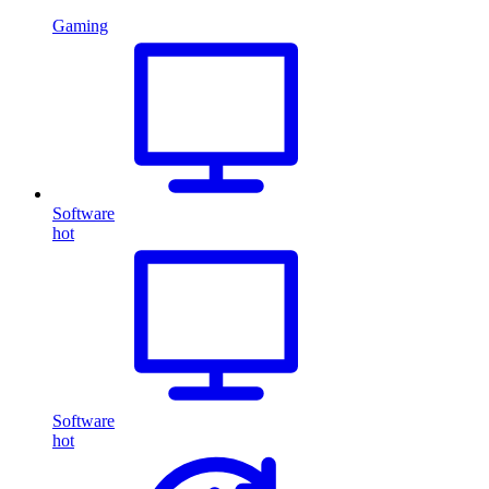
Gaming
Software
hot
Software
hot