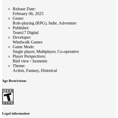
Release Date
:
February 06, 2025
Genre
:
Role-playing (RPG), Indie, Adventure
Publisher
:
Team17 Digital
Developer
:
Windwalk Games
Game Mode
:
Single player, Multiplayer, Co-operative
Player Perspectives
:
Bird view / Isometric
Theme
:
Action, Fantasy, Historical
Age Restrictions
Legal information