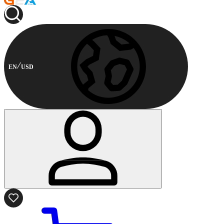
EN
USD