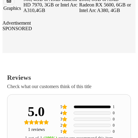
HD 7970, 3GB or Intel Arc
Radeon RX 5600, 6GB or
Graphics
A310,4GB
Intel Arc A380, 4GB
Advertisement
SPONSORED
Reviews
Check what our customers think of this title
5.0
5
1
4
0
3
0
2
0
1 reviews
1
0