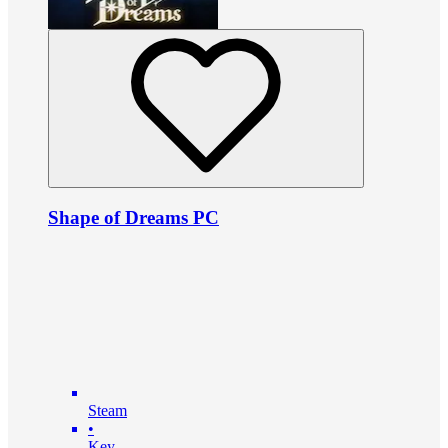
Shape of Dreams PC
Steam
•
Key