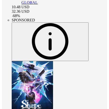
GLOBAL
10.48
USD
32.36
USD
-
68
%
SPONSORED