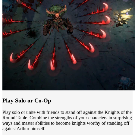
Play Solo or Co-Op
Play solo or unite with friends to stand off against the Knights of the
Round Table. Combine the strengths of your characters in surprising
ways and master abilities to become knights worthy of standing off
against Arthur himself.