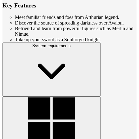
Key Features
Meet familiar friends and foes from Arthurian legend.
Discover the source of spreading darkness over Avalon.
Befriend and learn from powerful figures such as Merlin and
Nimue.
Take up your sword as a Soulforged knight.
System requirements