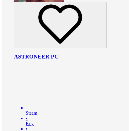
ASTRONEER PC
Steam
•
Key
•