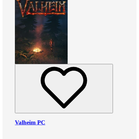
Valheim PC