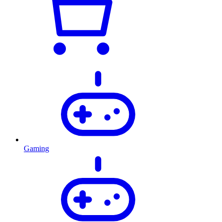
Gaming