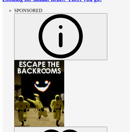
SPONSORED