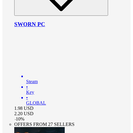
SWORN PC
Steam
•
Key
•
GLOBAL
1.98
USD
2.20
USD
-
10
%
OFFERS FROM 27 SELLERS