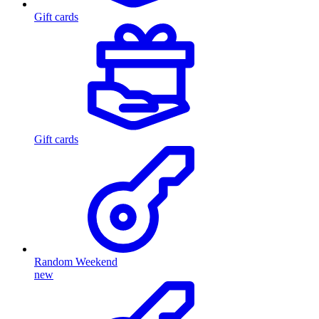
Gift cards
Gift cards
Random Weekend
new