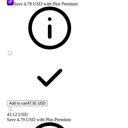
Save
4.79 USD
with Plus Premium
Add to cart
47.91 USD
43.12
USD
Save
4.79 USD
with
Plus Premium