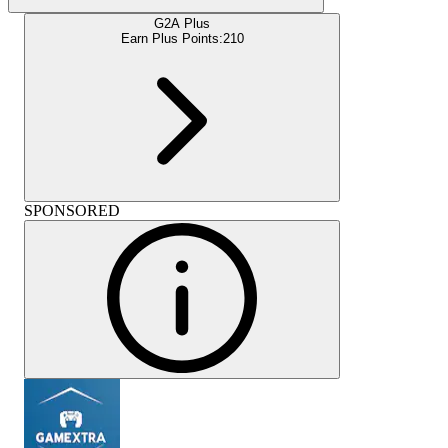
G2A Plus
Earn Plus Points:
210
SPONSORED