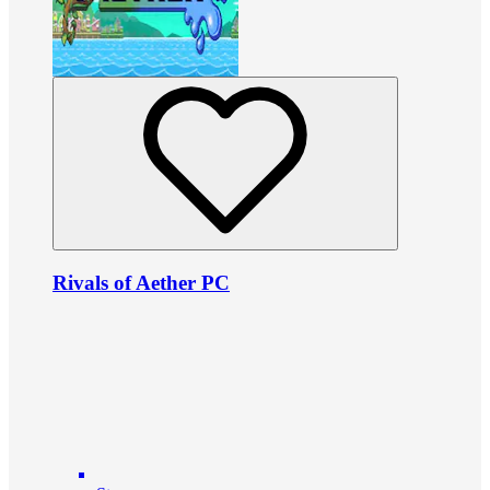
Rivals of Aether PC