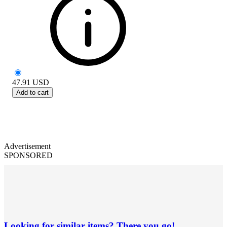
47.91
USD
Add to cart
Advertisement
SPONSORED
Looking for similar items? There you go!