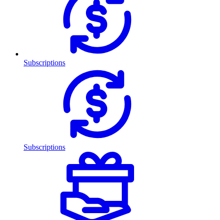
Subscriptions
Subscriptions