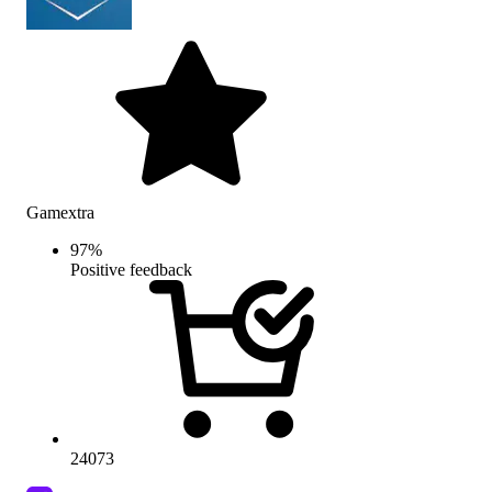
Gamextra
97
%
Positive feedback
24073