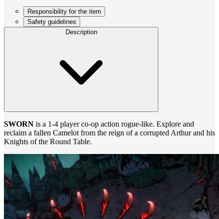
Responsibility for the item
Safety guidelines
Description
SWORN
is a 1-4 player co-op action rogue-like. Explore and
reclaim a fallen Camelot from the reign of a corrupted Arthur and his
Knights of the Round Table.