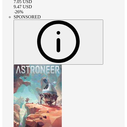
7.05
USD
9.47
USD
-
26
%
SPONSORED