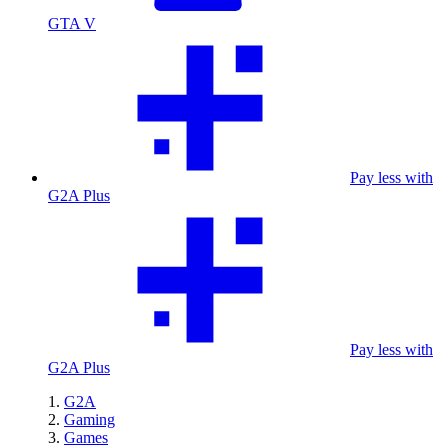
GTA V
Pay less with
G2A Plus
Pay less with
G2A Plus
G2A
Gaming
Games