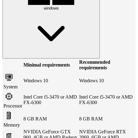
windows
Recommended
Minimal requirements
requirements
Windows 10
Windows 10
System
Intel Core i5-3470 or AMD
Intel Core i5-3470 or AMD
FX-6300
FX-6300
Processor
8 GB RAM
8 GB RAM
Memory
NVIDIA GeForce GTX
NVIDIA GeForce RTX
960, 4GB or AMD Radeon
2060, 6GB or AMD