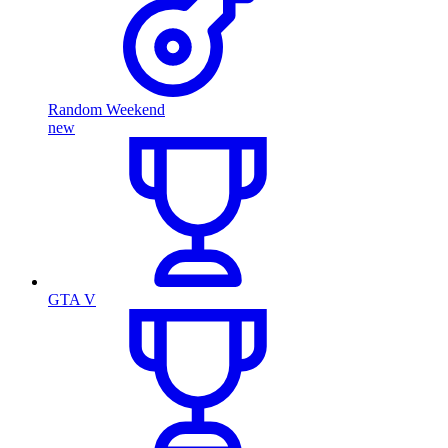
Random Weekend
new
GTA V