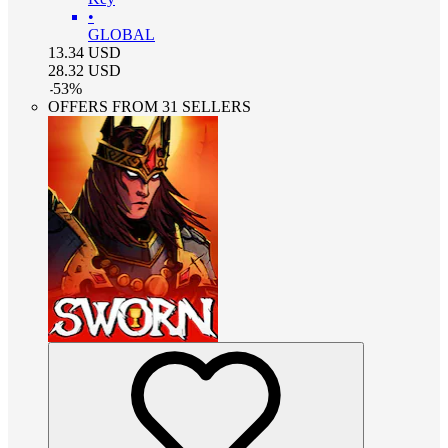
•
GLOBAL
13.34
USD
28.32
USD
-
53
%
OFFERS FROM 31 SELLERS