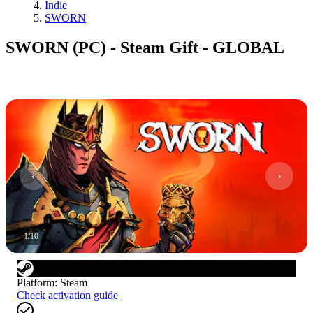
Indie
SWORN
SWORN (PC) - Steam Gift - GLOBAL
1
/
10
Platform
:
Steam
Check activation guide