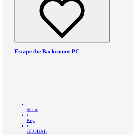
Escape the Backrooms PC
Steam
•
Key
•
GLOBAL